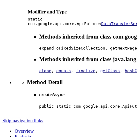
Modifier and Type
static
com.google.api.core.ApiFuture<
DataTransferSe
Methods inherited from class com.goo
expandToFixedSizeCollection, getNextPage
Methods inherited from class java.lang
clone
,
equals
,
finalize
,
getClass
,
hashC
Method Detail
createAsync
public static com.google.api.core.ApiFut
                                        
Skip navigation links
Overview
Package