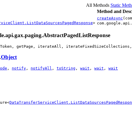
All Methods
Static Met
Method and Desc
createAsync
(co
rviceClient.ListDataSourcesPagedResponse
>
com.google.api
gle.api.gax.paging.AbstractPagedListResponse
Token, getPage, iterateAll, iterateFixedSizeCollections,
.
Object
ode
,
notify
,
notifyAll
,
toString
,
wait
,
wait
,
wait
ure<
DataTransferServiceClient.ListDataSourcesPagedRespon
                                                        