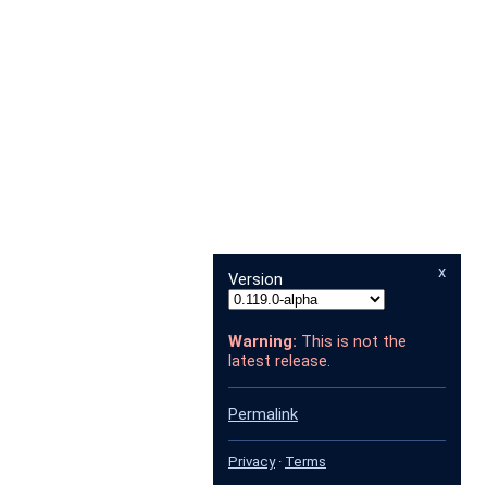
x
Version
Warning:
This is not the
latest release.
Permalink
Privacy
·
Terms