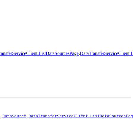
ansferServiceClient.ListDataSourcesPage
,
DataTransferServiceClient.
,
DataSource
,
DataTransferServiceClient.ListDataSourcesPag