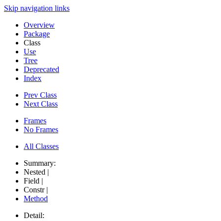
Skip navigation links
Overview
Package
Class
Use
Tree
Deprecated
Index
Prev Class
Next Class
Frames
No Frames
All Classes
Summary:
Nested |
Field |
Constr |
Method
Detail: