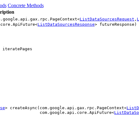
hods
Concrete Methods
ription
m.google.api.gax.rpc.PageContext<
ListDataSourcesRequest
,
.core.ApiFuture<
ListDataSourcesResponse
> futureResponse)
 iteratePages
se
> createAsync(com.google.api.gax.rpc.PageContext<
ListD
                com.google.api.core.ApiFuture<
ListDataSo