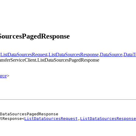
aSourcesPagedResponse
<
ListDataSourcesRequest
,
ListDataSourcesResponse
,
DataSource
,
DataTr
ransferServiceClient.ListDataSourcesPagedResponse
rce
>
DataSourcesPagedResponse
tResponse<
ListDataSourcesRequest
,
ListDataSourcesResponse