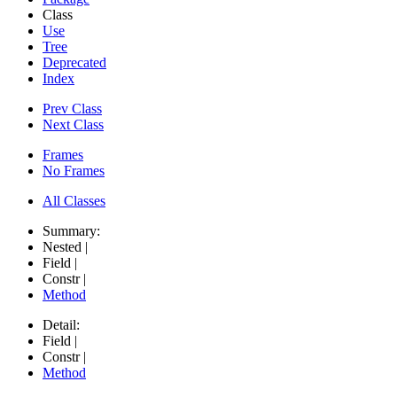
Class
Use
Tree
Deprecated
Index
Prev Class
Next Class
Frames
No Frames
All Classes
Summary:
Nested |
Field |
Constr |
Method
Detail:
Field |
Constr |
Method