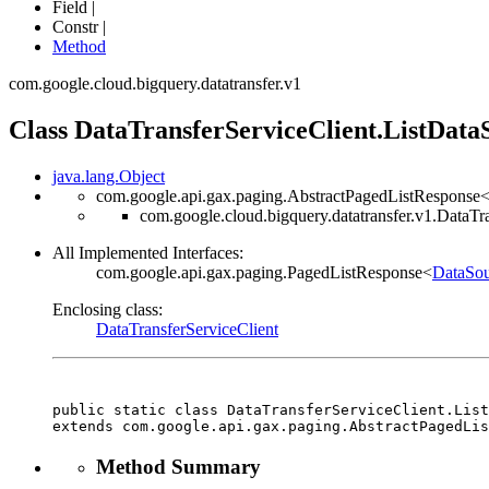
Field |
Constr |
Method
com.google.cloud.bigquery.datatransfer.v1
Class DataTransferServiceClient.ListDat
java.lang.Object
com.google.api.gax.paging.AbstractPagedListResponse
com.google.cloud.bigquery.datatransfer.v1.DataT
All Implemented Interfaces:
com.google.api.gax.paging.PagedListResponse<
DataSou
Enclosing class:
DataTransferServiceClient
public static class 
DataTransferServiceClient.List
extends com.google.api.gax.paging.AbstractPagedLis
Method Summary