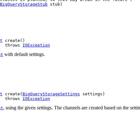
BigQueryStorageStub
 stub)
t
 create()

  throws 
IOException
with default settings.
nt
t
 create(
BigQueryStorageSettings
 settings)

  throws 
IOException
, using the given settings. The channels are created based on the setting
nt