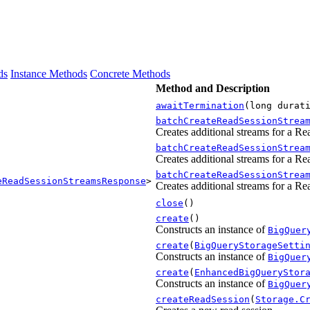
ds
Instance Methods
Concrete Methods
Method and Description
awaitTermination
(long durat
batchCreateReadSessionStrea
Creates additional streams for a Re
batchCreateReadSessionStrea
Creates additional streams for a Re
batchCreateReadSessionStrea
eReadSessionStreamsResponse
>
Creates additional streams for a Re
close
()
create
()
Constructs an instance of
BigQuer
create
(
BigQueryStorageSetti
Constructs an instance of
BigQuer
create
(
EnhancedBigQueryStor
Constructs an instance of
BigQuer
createReadSession
(
Storage.C