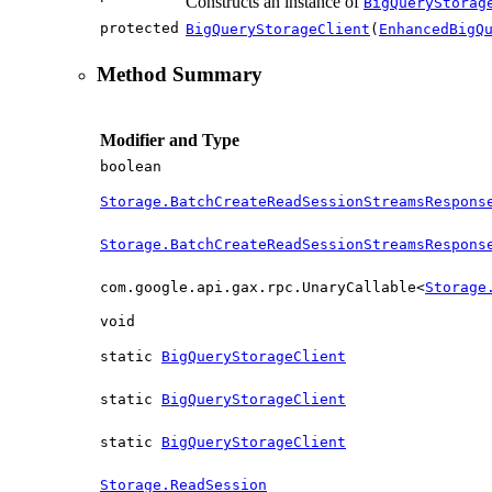
Constructs an instance of
BigQueryStorag
protected
BigQueryStorageClient
(
EnhancedBigQ
Method Summary
Modifier and Type
boolean
Storage.BatchCreateReadSessionStreamsRespons
Storage.BatchCreateReadSessionStreamsRespons
com.google.api.gax.rpc.UnaryCallable<
Storage
void
static
BigQueryStorageClient
static
BigQueryStorageClient
static
BigQueryStorageClient
Storage.ReadSession