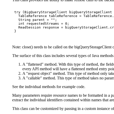
 try (BigQueryStorageClient bigQueryStorageClient 
   TableReference tableReference = TableReference.
   String parent = "";

   int requestedStreams = 0;

   ReadSession response = bigQueryStorageClient.cr
 }

Note: close() needs to be called on the bigQueryStorageClient ob
The surface of this class includes several types of Java methods
A "flattened" method. With this type of method, the fields
every API method will have a flattened method entry poi
A "request object" method. This type of method only take
A "callable" method. This type of method takes no paramet
See the individual methods for example code.
Many parameters require resource names to be formatted in a par
extract the individual identifiers contained within names that ar
This class can be customized by passing in a custom instance o