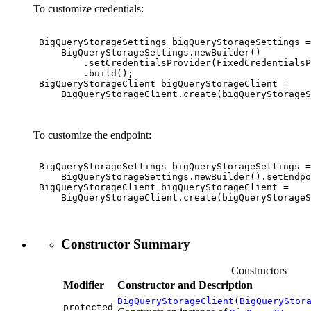
To customize credentials:
 BigQueryStorageSettings bigQueryStorageSettings =

     BigQueryStorageSettings.newBuilder()

         .setCredentialsProvider(FixedCredentialsP
         .build();

 BigQueryStorageClient bigQueryStorageClient =

     BigQueryStorageClient.create(bigQueryStorageS
To customize the endpoint:
 BigQueryStorageSettings bigQueryStorageSettings =

     BigQueryStorageSettings.newBuilder().setEndpo
 BigQueryStorageClient bigQueryStorageClient =

     BigQueryStorageClient.create(bigQueryStorageS
Constructor Summary
Constructors
Modifier
Constructor and Description
BigQueryStorageClient
(
BigQueryStor
protected