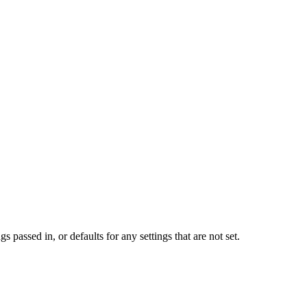
s passed in, or defaults for any settings that are not set.