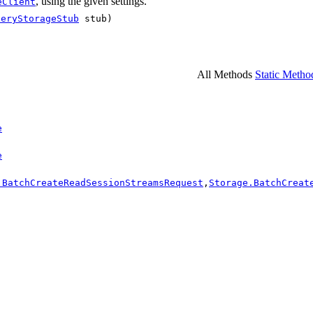
, using the given settings.
eClient
ueryStorageStub
stub)
All Methods
Static Metho
e
e
.BatchCreateReadSessionStreamsRequest
,
Storage.BatchCreat