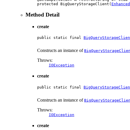
protected BigQueryStorageClient(
Enhanced
Method Detail
create
public static final 
BigQueryStorageClien
                                        
Constructs an instance of
BigQueryStorageClie
Throws:
IOException
create
public static final 
BigQueryStorageClien
                                        
Constructs an instance of
BigQueryStorageClie
Throws:
IOException
create