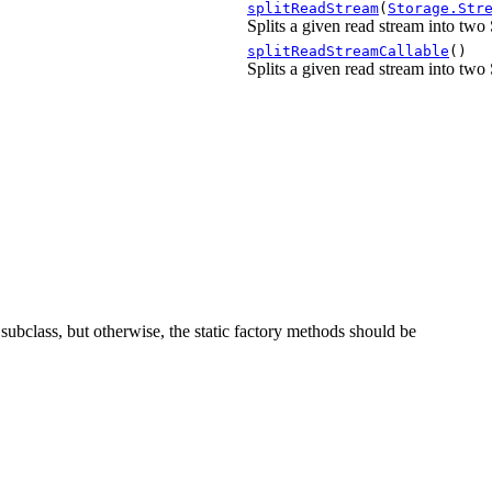
splitReadStream
(
Storage.Str
Splits a given read stream into two
splitReadStreamCallable
()
Splits a given read stream into two
 a subclass, but otherwise, the static factory methods should be