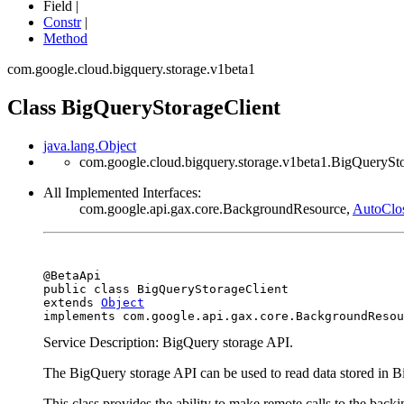
Field |
Constr
|
Method
com.google.cloud.bigquery.storage.v1beta1
Class BigQueryStorageClient
java.lang.Object
com.google.cloud.bigquery.storage.v1beta1.BigQuerySt
All Implemented Interfaces:
com.google.api.gax.core.BackgroundResource,
AutoClo
@BetaApi

public class 
BigQueryStorageClient
extends 
Object
implements com.google.api.gax.core.BackgroundResou
Service Description: BigQuery storage API.
The BigQuery storage API can be used to read data stored in 
This class provides the ability to make remote calls to the bac