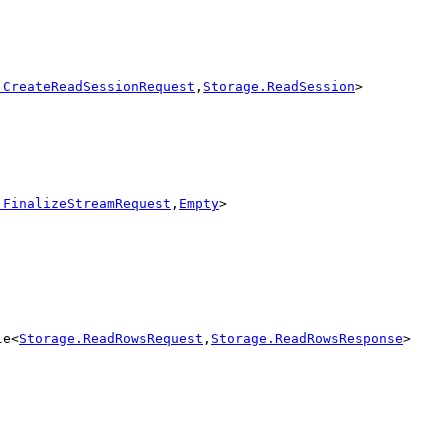
.CreateReadSessionRequest
,
Storage.ReadSession
>
.FinalizeStreamRequest
,
Empty
>
le<
Storage.ReadRowsRequest
,
Storage.ReadRowsResponse
>