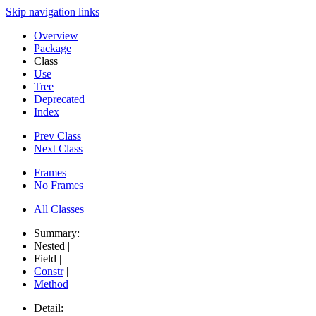
Skip navigation links
Overview
Package
Class
Use
Tree
Deprecated
Index
Prev Class
Next Class
Frames
No Frames
All Classes
Summary:
Nested |
Field |
Constr
|
Method
Detail: