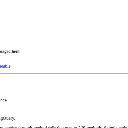
orageClient
seable
rce
BigQuery.
king service through method calls that map to API methods. Sample code t