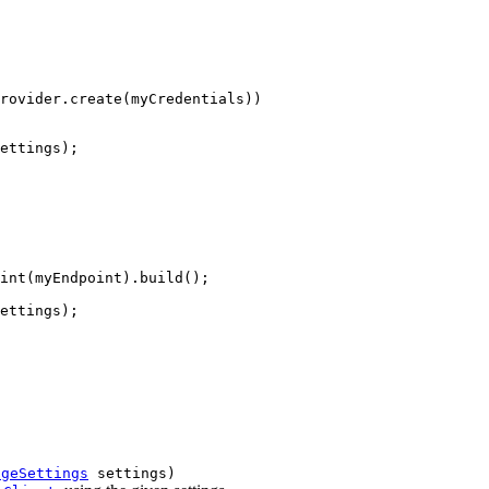
rovider.create(myCredentials))

ettings);

int(myEndpoint).build();

ettings);

ageSettings
settings)