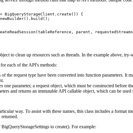
= BigQueryStorageClient.create()) {

newBuilder().build();

eateReadSession(tableReference, parent, requestedStreams
ject to clean up resources such as threads. In the example above, try-wi
 for each of the API's methods:
 of the request type have been converted into function parameters. It may
nt.
s one parameter, a request object, which must be constructed before th
ers and returns an immutable API callable object, which can be used to i
ticular way. To assist with these names, this class includes a format m
e returned.
f BigQueryStorageSettings to create(). For example: