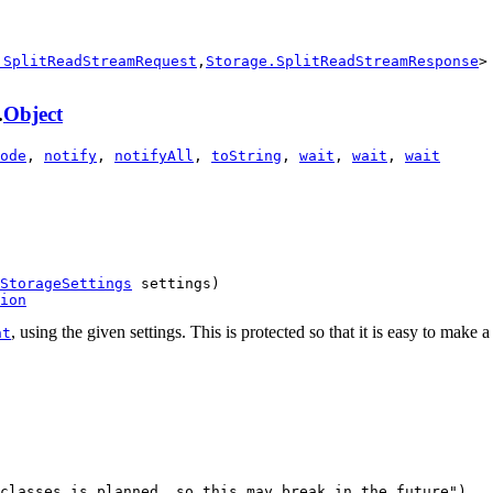
.SplitReadStreamRequest
,
Storage.SplitReadStreamResponse
>
.
Object
ode
,
notify
,
notifyAll
,
toString
,
wait
,
wait
,
wait
StorageSettings
 settings)

ion
, using the given settings. This is protected so that it is easy to make
nt
classes is planned, so this may break in the future")
