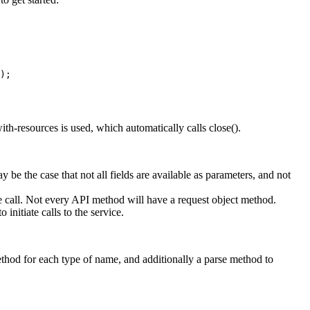
);

th-resources is used, which automatically calls close().
 be the case that not all fields are available as parameters, and not
e call. Not every API method will have a request object method.
nitiate calls to the service.
ethod for each type of name, and additionally a parse method to