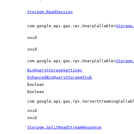
Storage.ReadSession
com.google.api.gax.rpc.UnaryCallable<
Storage
void
void
com.google.api.gax.rpc.UnaryCallable<
Storage
BigQueryStorageSettings
EnhancedBigQueryStorageStub
boolean
boolean
com.google.api.gax.rpc.ServerStreamingCallab
void
void
Storage.SplitReadStreamResponse