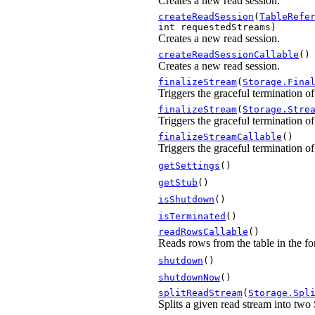
Creates a new read session.
createReadSession
(
TableRefe
int requestedStreams)
Creates a new read session.
createReadSessionCallable
()
Creates a new read session.
finalizeStream
(
Storage.Fina
Triggers the graceful termination o
finalizeStream
(
Storage.Stre
Triggers the graceful termination o
finalizeStreamCallable
()
Triggers the graceful termination o
getSettings
()
getStub
()
isShutdown
()
isTerminated
()
readRowsCallable
()
Reads rows from the table in the fo
shutdown
()
shutdownNow
()
splitReadStream
(
Storage.Spl
Splits a given read stream into two