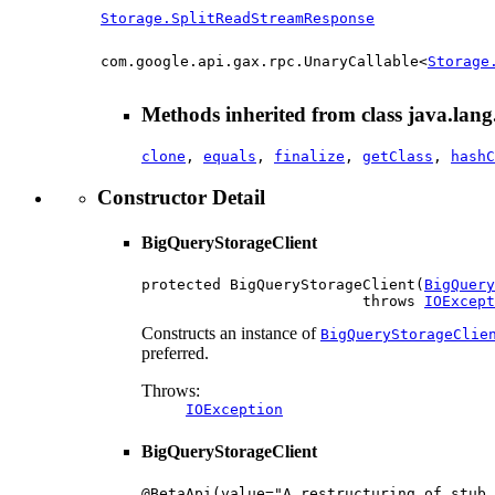
Storage.SplitReadStreamResponse
com.google.api.gax.rpc.UnaryCallable<
Storage
Methods inherited from class java.lang
clone
,
equals
,
finalize
,
getClass
,
hashC
Constructor Detail
BigQueryStorageClient
protected BigQueryStorageClient(
BigQuery
                         throws 
IOExcept
Constructs an instance of
BigQueryStorageClie
preferred.
Throws:
IOException
BigQueryStorageClient
@BetaApi(value="A restructuring of stub 