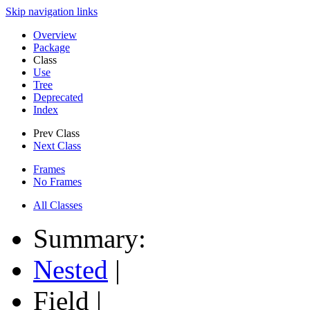
Skip navigation links
Overview
Package
Class
Use
Tree
Deprecated
Index
Prev Class
Next Class
Frames
No Frames
All Classes
Summary:
Nested
|
Field |