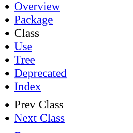
Overview
Package
Class
Use
Tree
Deprecated
Index
Prev Class
Next Class