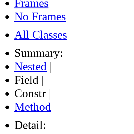
Frames
No Frames
All Classes
Summary:
Nested
|
Field |
Constr |
Method
Detail: