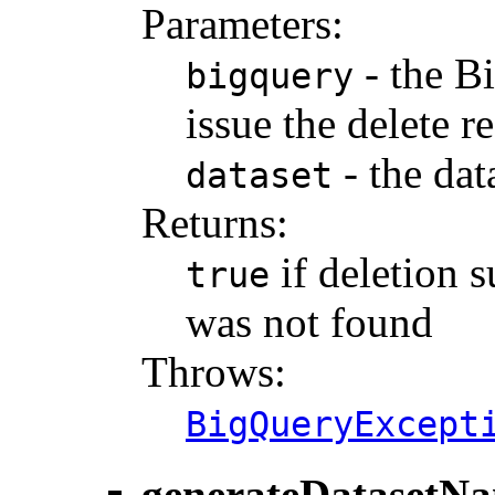
Parameters:
- the B
bigquery
issue the delete r
- the dat
dataset
Returns:
if deletion 
true
was not found
Throws:
BigQueryExcept
generateDatasetN