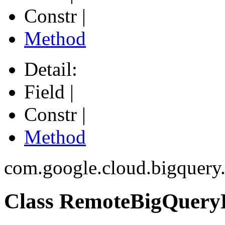
Constr |
Method
Detail:
Field |
Constr |
Method
com.google.cloud.bigquery.
Class RemoteBigQuery