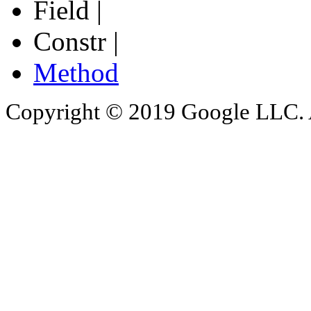
Field |
Constr |
Method
Copyright © 2019 Google LLC. Al