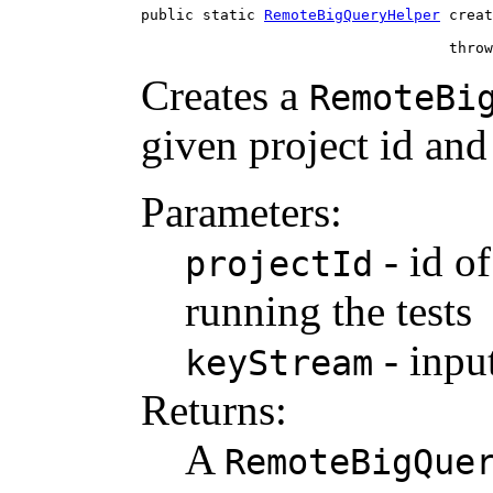
public static 
RemoteBigQueryHelper
 creat
                                   throw
Creates a
RemoteBi
given project id an
Parameters:
- id of
projectId
running the tests
- inpu
keyStream
Returns:
A
RemoteBigQue