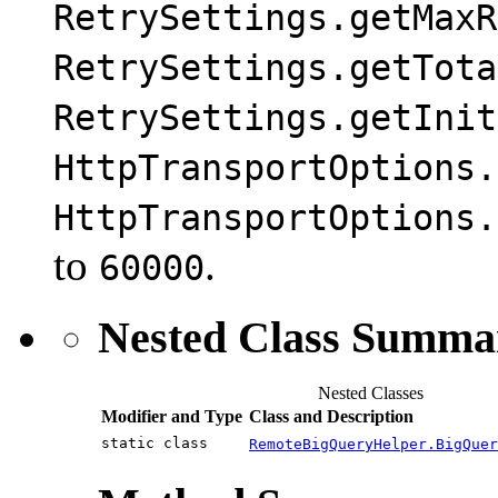
RetrySettings.getMaxR
RetrySettings.getTota
RetrySettings.getInit
HttpTransportOptions.
HttpTransportOptions.
to
.
60000
Nested Class Summa
Nested Classes
Modifier and Type
Class and Description
static class
RemoteBigQueryHelper.BigQuer