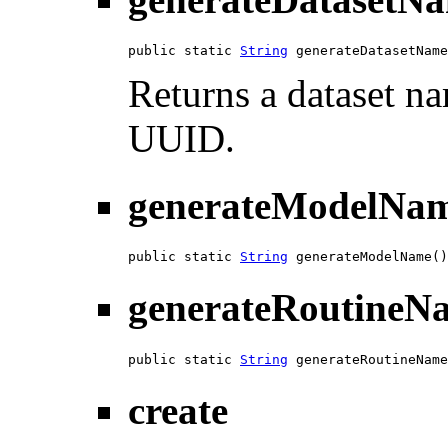
public static 
String
 generateDatasetName
Returns a dataset n
UUID.
generateModelNa
public static 
String
 generateModelName()
generateRoutineN
public static 
String
 generateRoutineName
create