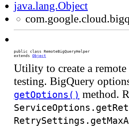
java.lang.Object
com.google.cloud.big
public class 
RemoteBigQueryHelper
extends 
Object
Utility to create a remot
testing. BigQuery options
method. R
getOptions()
ServiceOptions.getRet
RetrySettings.getMaxA