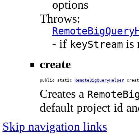
options
Throws:
RemoteBigQuery
- if
is 
keyStream
create
public static 
RemoteBigQueryHelper
 creat
Creates a
RemoteBi
default project id an
Skip navigation links