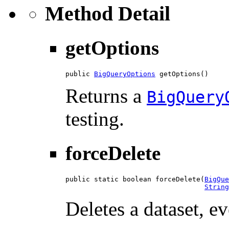
Method Detail
getOptions
public 
BigQueryOptions
 getOptions()
Returns a
BigQuery
testing.
forceDelete
public static boolean forceDelete(
BigQue
String
Deletes a dataset, e