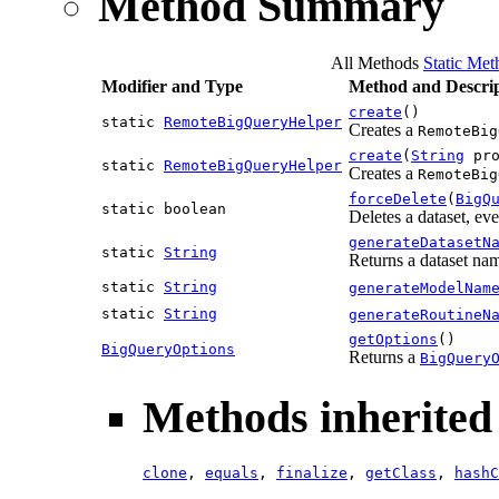
Method Summary
All Methods
Static Met
Modifier and Type
Method and Descrip
create
()
static
RemoteBigQueryHelper
Creates a
RemoteBig
create
(
String
pro
static
RemoteBigQueryHelper
Creates a
RemoteBig
forceDelete
(
BigQ
static boolean
Deletes a dataset, ev
generateDatasetN
static
String
Returns a dataset n
static
String
generateModelNam
static
String
generateRoutineN
getOptions
()
BigQueryOptions
Returns a
BigQuery
Methods inherited 
clone
,
equals
,
finalize
,
getClass
,
hashC