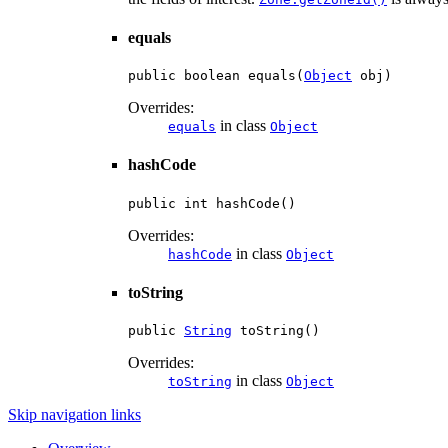
equals
public boolean equals(
Object
 obj)
Overrides:
in class
equals
Object
hashCode
public int hashCode()
Overrides:
in class
hashCode
Object
toString
public 
String
 toString()
Overrides:
in class
toString
Object
Skip navigation links