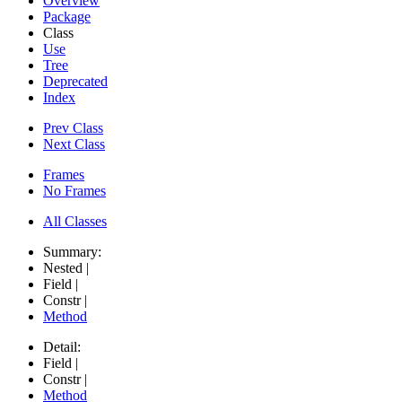
Overview
Package
Class
Use
Tree
Deprecated
Index
Prev Class
Next Class
Frames
No Frames
All Classes
Summary:
Nested |
Field |
Constr |
Method
Detail:
Field |
Constr |
Method