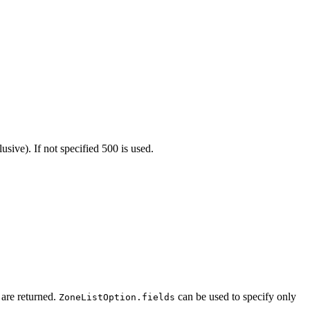
sive). If not specified 500 is used.
s are returned.
can be used to specify only
ZoneListOption.fields