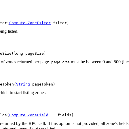
ter(
Compute.ZoneFilter
 filter)
ing listed.
eSize(long pageSize)
of zones returned per page.
must be between 0 and 500 (inclu
pageSize
eToken(
String
 pageToken)
ich to start listing zones.
lds(
Compute.ZoneField
... fields)
returned by the RPC call. If this option is not provided, all zone's field
 returned, even if not specified.