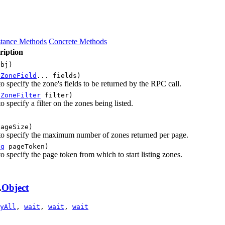
stance Methods
Concrete Methods
ription
bj)
.ZoneField
... fields)
o specify the zone's fields to be returned by the RPC call.
.ZoneFilter
filter)
o specify a filter on the zones being listed.
pageSize)
to specify the maximum number of zones returned per page.
ng
pageToken)
o specify the page token from which to start listing zones.
.
Object
yAll
,
wait
,
wait
,
wait