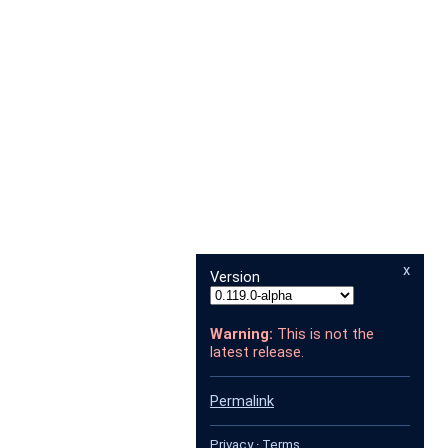
x
Version
Warning:
This is not the
latest release.
Permalink
Privacy
·
Terms