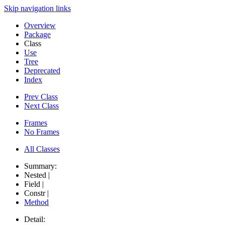
Skip navigation links
Overview
Package
Class
Use
Tree
Deprecated
Index
Prev Class
Next Class
Frames
No Frames
All Classes
Summary:
Nested |
Field |
Constr |
Method
Detail: