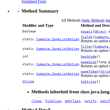
Serialized Form
Method Summary
All Methods
Static Methods
In
Modifier and Type
Method and Desc
boolean
equals
(
Object
o
fields
(
Compute
static
Compute.ZoneListOption
Returns an option t
filter
(
Compute
static
Compute.ZoneListOption
Returns an option t
int
hashCode
()
pageSize
(long 
static
Compute.ZoneListOption
Returns an option 
pageToken
(
Stri
static
Compute.ZoneListOption
Returns an option t
String
toString
()
Methods inherited from class java.lang
clone
,
finalize
,
getClass
,
notify
,
notif
Method Detail