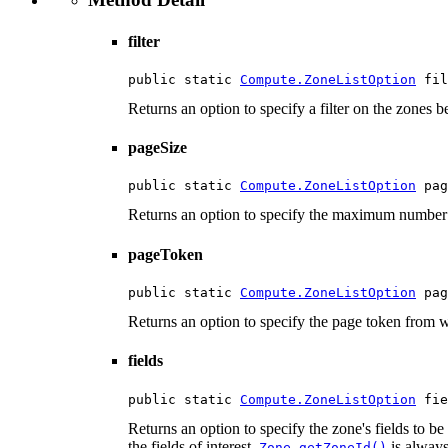
filter
public static 
Compute.ZoneListOption
 fil
Returns an option to specify a filter on the zones be
pageSize
public static 
Compute.ZoneListOption
 pag
Returns an option to specify the maximum number 
pageToken
public static 
Compute.ZoneListOption
 pag
Returns an option to specify the page token from wh
fields
public static 
Compute.ZoneListOption
 fie
Returns an option to specify the zone's fields to be 
the fields of interest.
is always
Zone.getZoneId()