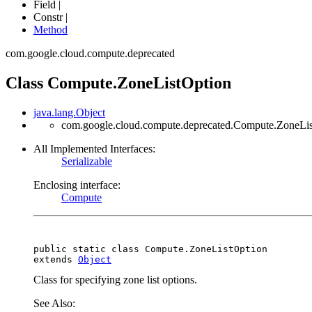
Field |
Constr |
Method
com.google.cloud.compute.deprecated
Class Compute.ZoneListOption
java.lang.Object
com.google.cloud.compute.deprecated.Compute.ZoneLi
All Implemented Interfaces:
Serializable
Enclosing interface:
Compute
public static class 
Compute.ZoneListOption
extends 
Object
Class for specifying zone list options.
See Also: