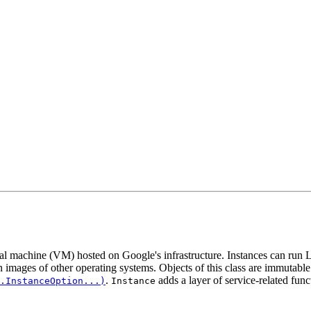
al machine (VM) hosted on Google's infrastructure. Instances can run
 images of other operating systems. Objects of this class are immutabl
.
adds a layer of service-related func
.InstanceOption...)
Instance