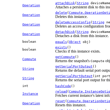
attachDisk
(
String
deviceNam
Operation
Attaches a persistent disk to this i
delete
(
Compute.OperationOpt
Operation
Deletes this instance.
deleteAccessConfig
(
String
ne
Operation
Deletes an access configuration fro
detachDisk
(
String
deviceNam
Operation
Detaches a disk from this instance.
boolean
equals
(
Object
obj)
exists
()
boolean
Checks if this instance exists.
getCompute
()
Compute
Returns the snapshot's
obj
Compute
getSerialPortOutput
()
String
Returns the default serial port outpu
getSerialPortOutput
(int por
String
Returns the serial port output for t
int
hashCode
()
reload
(
Compute.InstanceOpti
Instance
Fetches current instance's latest inf
reset
(
Compute.OperationOpti
Operation
Resets this instance.