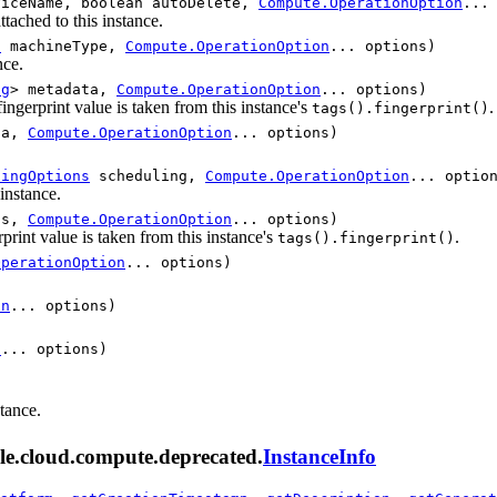
iceName, boolean autoDelete,
Compute.OperationOption
...
attached to this instance.
d
machineType,
Compute.OperationOption
... options)
nce.
ng
> metadata,
Compute.OperationOption
... options)
fingerprint value is taken from this instance's
.
tags().fingerprint()
ta,
Compute.OperationOption
... options)
lingOptions
scheduling,
Compute.OperationOption
... optio
 instance.
gs,
Compute.OperationOption
... options)
erprint value is taken from this instance's
.
tags().fingerprint()
OperationOption
... options)
on
... options)
n
... options)
stance.
le.cloud.compute.deprecated.
InstanceInfo