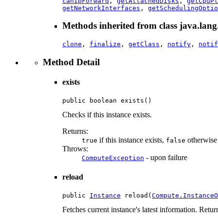
canIpForward
,
getAttachedDisks
,
getCpuPl
getNetworkInterfaces
,
getSchedulingOptio
Methods inherited from class java.lang
clone
,
finalize
,
getClass
,
notify
,
notif
Method Detail
exists
public boolean exists()
Checks if this instance exists.
Returns:
if this instance exists,
otherwise
true
false
Throws:
- upon failure
ComputeException
reload
public 
Instance
 reload(
Compute.InstanceO
Fetches current instance's latest information. Retu