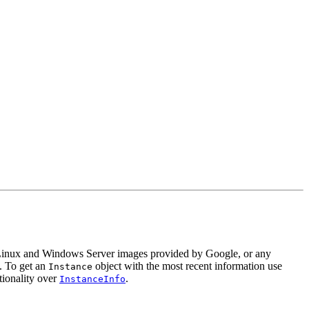
 Linux and Windows Server images provided by Google, or any
e. To get an
object with the most recent information use
Instance
tionality over
.
InstanceInfo