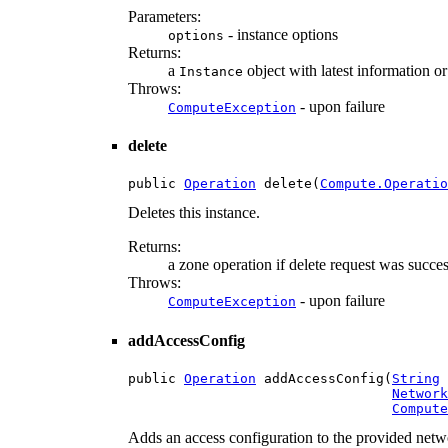
Parameters:
- instance options
options
Returns:
a
object with latest information o
Instance
Throws:
- upon failure
ComputeException
delete
public 
Operation
 delete(
Compute.Operatio
Deletes this instance.
Returns:
a zone operation if delete request was succes
Throws:
- upon failure
ComputeException
addAccessConfig
public 
Operation
 addAccessConfig(
String
 
Network
Compute
Adds an access configuration to the provided networ