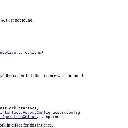
r
if not found
null
nOption
... options)
sfully sent,
if the instance was not found
null
networkInterface,

Interface.AccessConfig
 accessConfig,

.OperationOption
... options)
k interface for this instance.