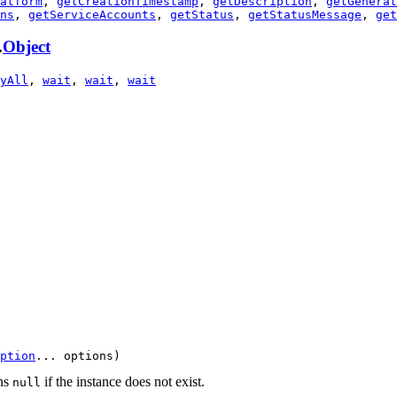
atform
,
getCreationTimestamp
,
getDescription
,
getGenerat
ns
,
getServiceAccounts
,
getStatus
,
getStatusMessage
,
get
.
Object
yAll
,
wait
,
wait
,
wait
ption
... options)
rns
if the instance does not exist.
null