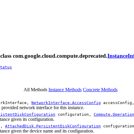
m class com.google.cloud.compute.deprecated.
InstanceIn
tatus
All Methods
Instance Methods
Concrete Methods
rkInterface,
NetworkInterface.AccessConfig
accessConfig
 provided network interface for this instance.
sistentDiskConfiguration
configuration,
Compute.Operatio
stance given its configuration.
e,
AttachedDisk.PersistentDiskConfiguration
configuratio
nstance given the device name and its configuration.