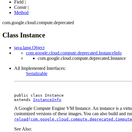
Field |
Constr |
Method
com.google.cloud.compute.deprecated
Class Instance
java.lang.Object
com.google.cloud.compute.deprecated.InstanceInfo
com.google.cloud.compute.deprecated.Instance
All Implemented Interfaces:
Serializable
public class 
Instance
extends 
InstanceInfo
A Google Compute Engine VM Instance. An instance is a virtu
customized versions of these images. You can also build and run
reload(com.google.cloud.compute.deprecated.Compute
See Also: