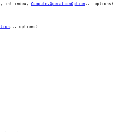
n, int index,
Compute.OperationOption
... options)
ption
... options)