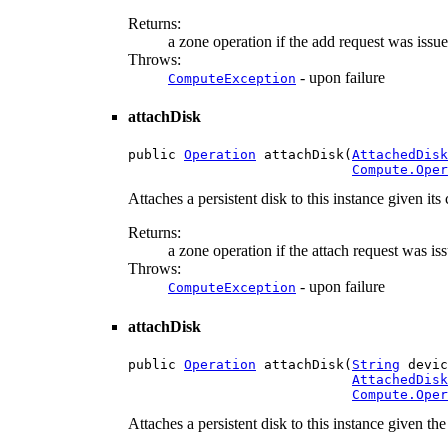
Returns:
a zone operation if the add request was issue
Throws:
- upon failure
ComputeException
attachDisk
public 
Operation
 attachDisk(
AttachedDisk
Compute.Oper
Attaches a persistent disk to this instance given its
Returns:
a zone operation if the attach request was is
Throws:
- upon failure
ComputeException
attachDisk
public 
Operation
 attachDisk(
String
 devic
AttachedDisk
Compute.Oper
Attaches a persistent disk to this instance given th