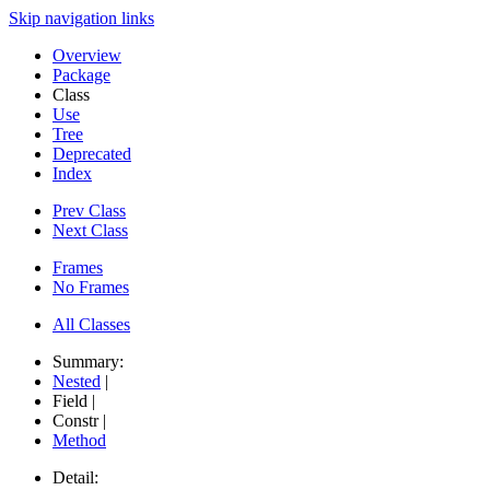
Skip navigation links
Overview
Package
Class
Use
Tree
Deprecated
Index
Prev Class
Next Class
Frames
No Frames
All Classes
Summary:
Nested
|
Field |
Constr |
Method
Detail: