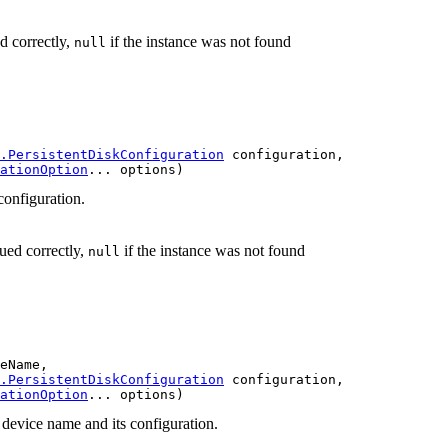
d correctly,
if the instance was not found
null
.PersistentDiskConfiguration
 configuration,

ationOption
... options)
 configuration.
sued correctly,
if the instance was not found
null
eName,

.PersistentDiskConfiguration
 configuration,

ationOption
... options)
e device name and its configuration.