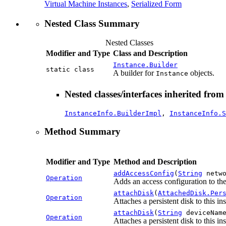
Virtual Machine Instances
,
Serialized Form
Nested Class Summary
Nested Classes
Modifier and Type
Class and Description
Instance.Builder
static class
A builder for
objects.
Instance
Nested classes/interfaces inherited fro
InstanceInfo.BuilderImpl
,
InstanceInfo.S
Method Summary
Modifier and Type
Method and Description
addAccessConfig
(
String
netwo
Operation
Adds an access configuration to the
attachDisk
(
AttachedDisk.Per
Operation
Attaches a persistent disk to this in
attachDisk
(
String
deviceNam
Operation
Attaches a persistent disk to this i