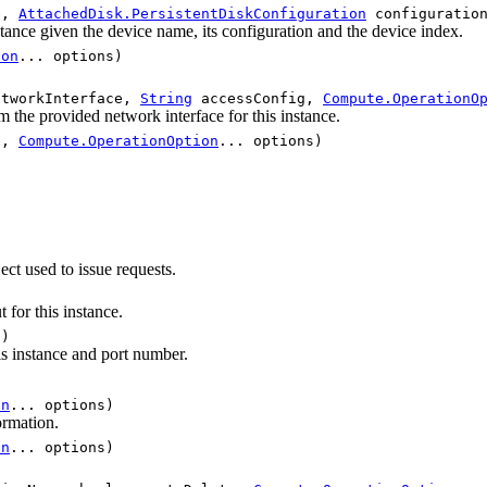
e,
AttachedDisk.PersistentDiskConfiguration
configuratio
nstance given the device name, its configuration and the device index.
ion
... options)
tworkInterface,
String
accessConfig,
Compute.OperationO
m the provided network interface for this instance.
e,
Compute.OperationOption
... options)
ect used to issue requests.
t for this instance.
t)
his instance and port number.
on
... options)
ormation.
on
... options)