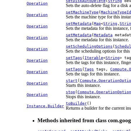
setDiskAutoDelete
(
String
dev
Operation
Sets the auto-delete flag for a disk 
setMachineType
(
MachineTypeI
Operation
Sets the machine type for this insta
setMetadata
(
Map
<
String
,
Stri
Operation
Sets the metadata for this instance, 
setMetadata
(
Metadata
metada
Operation
Sets the metadata for this instance.
setSchedulingOptions
(
Schedu
Operation
Sets the scheduling options for this
setTags
(
Iterable
<
String
> ta
Operation
Sets the tags for this instance, fing
setTags
(
Tags
tags,
Compute.
Operation
Sets the tags for this instance.
start
(
Compute.OperationOpti
Operation
Starts this instance.
stop
(
Compute.OperationOptio
Operation
Stops this instance.
toBuilder
()
Instance.Builder
Returns a builder for the current in
Methods inherited from class com.goog