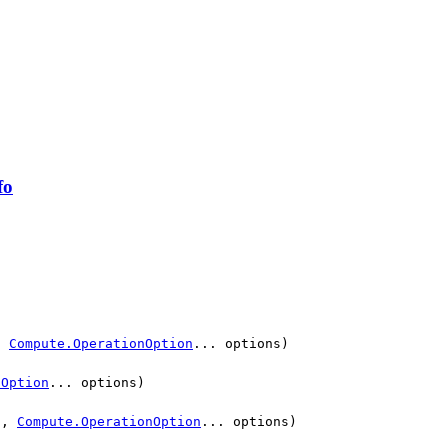
fo
,
Compute.OperationOption
... options)
nOption
... options)
n,
Compute.OperationOption
... options)