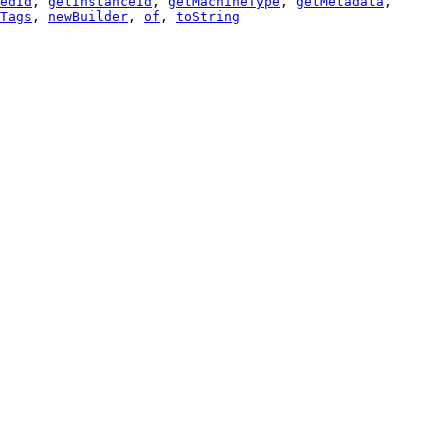
edId
,
getInstanceId
,
getMachineType
,
getMetadata
,
Tags
,
newBuilder
,
of
,
toString