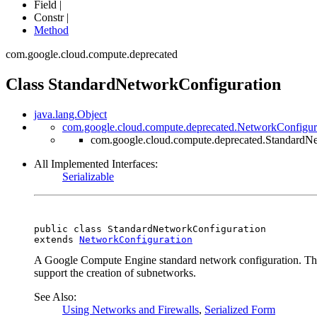
Field |
Constr |
Method
com.google.cloud.compute.deprecated
Class StandardNetworkConfiguration
java.lang.Object
com.google.cloud.compute.deprecated.NetworkConfigur
com.google.cloud.compute.deprecated.StandardN
All Implemented Interfaces:
Serializable
public class 
StandardNetworkConfiguration
extends 
NetworkConfiguration
A Google Compute Engine standard network configuration. This 
support the creation of subnetworks.
See Also:
Using Networks and Firewalls
,
Serialized Form