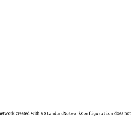
network created with a
does not
StandardNetworkConfiguration