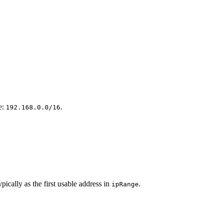
e:
.
192.168.0.0/16
ically as the first usable address in
.
ipRange