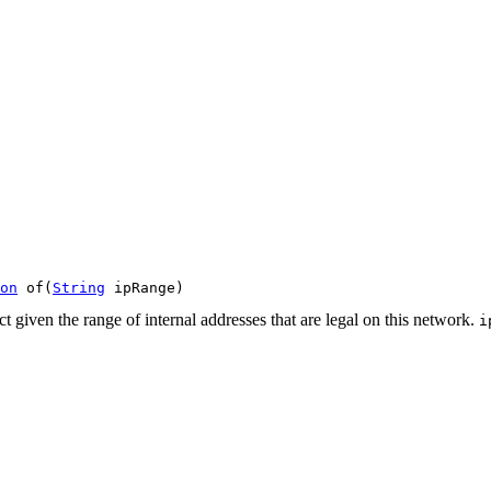
on
 of(
String
 ipRange)
t given the range of internal addresses that are legal on this network.
i