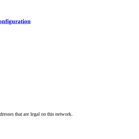
nfiguration
dresses that are legal on this network.