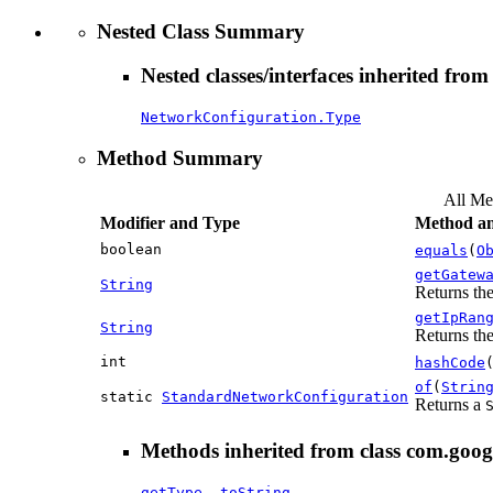
Nested Class Summary
Nested classes/interfaces inherited fro
NetworkConfiguration.Type
Method Summary
All Me
Modifier and Type
Method an
boolean
equals
(
O
getGatew
String
Returns the
getIpRan
String
Returns the
int
hashCode
of
(
Strin
static
StandardNetworkConfiguration
Returns a
Methods inherited from class com.goog
getType
,
toString