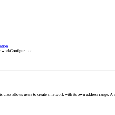
ation
etworkConfiguration
class allows users to create a network with its own address range. A 