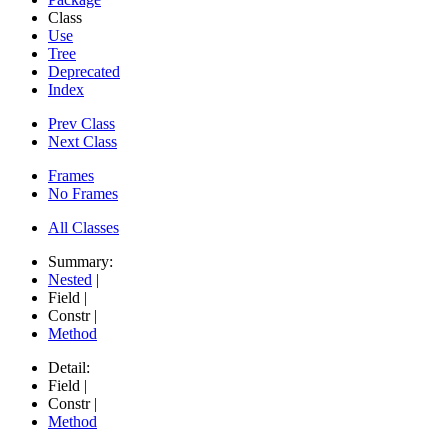
Class
Use
Tree
Deprecated
Index
Prev Class
Next Class
Frames
No Frames
All Classes
Summary:
Nested
|
Field |
Constr |
Method
Detail:
Field |
Constr |
Method