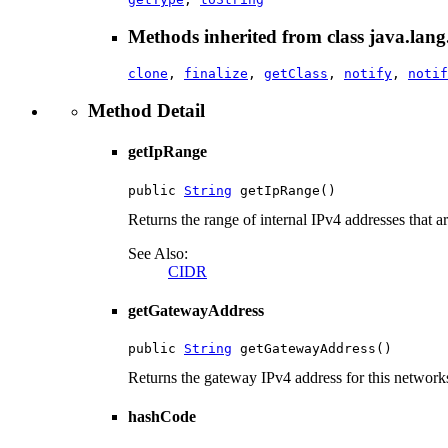
Methods inherited from class java.lang
clone
,
finalize
,
getClass
,
notify
,
notif
Method Detail
getIpRange
public 
String
 getIpRange()
Returns the range of internal IPv4 addresses that a
See Also:
CIDR
getGatewayAddress
public 
String
 getGatewayAddress()
Returns the gateway IPv4 address for this networks
hashCode