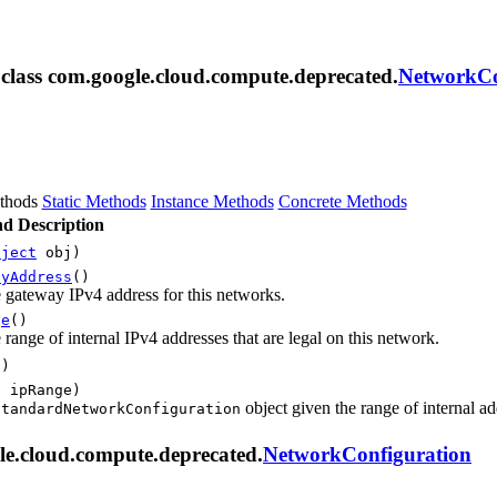
m class com.google.cloud.compute.deprecated.
NetworkCo
thods
Static Methods
Instance Methods
Concrete Methods
d Description
bject
obj)
ayAddress
()
 gateway IPv4 address for this networks.
ge
()
 range of internal IPv4 addresses that are legal on this network.
()
g
ipRange)
object given the range of internal ad
StandardNetworkConfiguration
le.cloud.compute.deprecated.
NetworkConfiguration