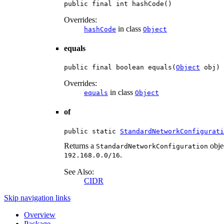
public final int hashCode()
Overrides:
in class
hashCode
Object
equals
public final boolean equals(
Object
 obj)
Overrides:
in class
equals
Object
of
public static 
StandardNetworkConfigurati
Returns a
objec
StandardNetworkConfiguration
.
192.168.0.0/16
See Also:
CIDR
Skip navigation links
Overview
Package