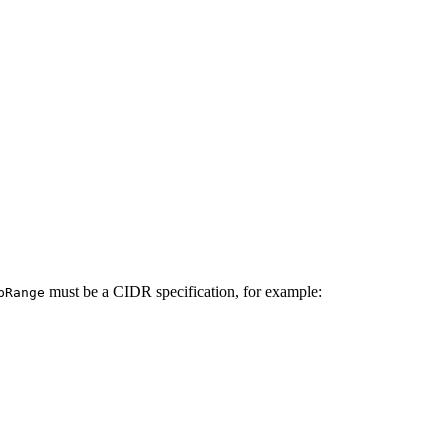
must be a CIDR specification, for example:
pRange