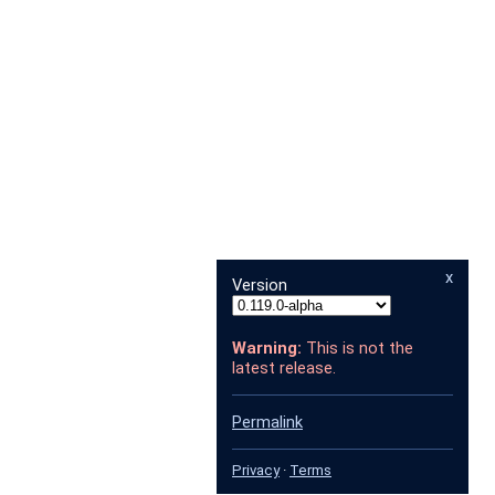
x
Version
Warning:
This is not the
latest release.
Permalink
Privacy
·
Terms