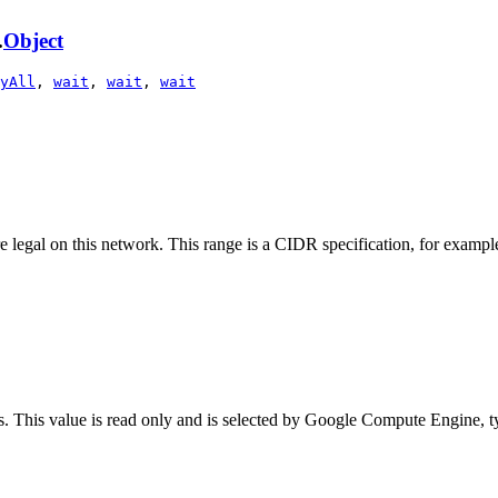
.
Object
yAll
,
wait
,
wait
,
wait
re legal on this network. This range is a CIDR specification, for exampl
. This value is read only and is selected by Google Compute Engine, typ