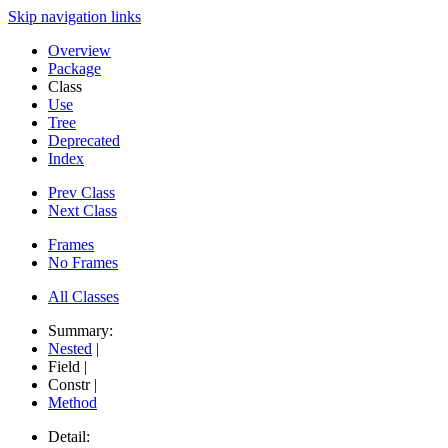
Skip navigation links
Overview
Package
Class
Use
Tree
Deprecated
Index
Prev Class
Next Class
Frames
No Frames
All Classes
Summary:
Nested
|
Field |
Constr |
Method
Detail: