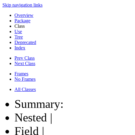
Skip navigation links
Overview
Package
Class
Use
Tree
Deprecated
Index
Prev Class
Next Class
Frames
No Frames
All Classes
Summary:
Nested |
Field |