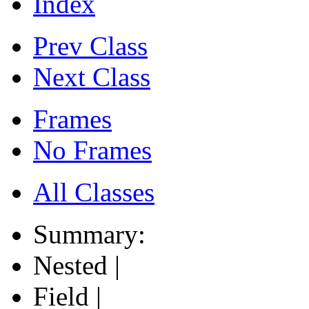
Index
Prev Class
Next Class
Frames
No Frames
All Classes
Summary:
Nested |
Field |