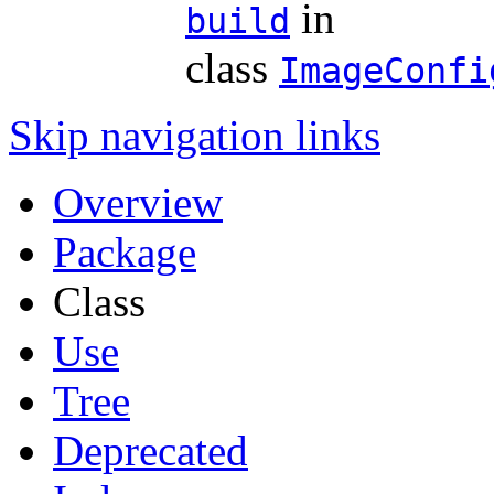
in
build
class
ImageConfi
Skip navigation links
Overview
Package
Class
Use
Tree
Deprecated