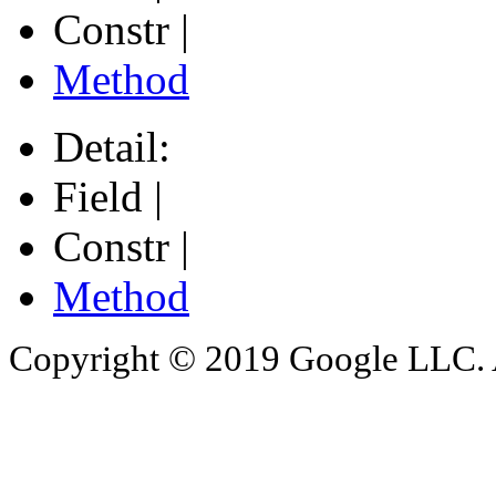
Constr |
Method
Detail:
Field |
Constr |
Method
Copyright © 2019 Google LLC. Al