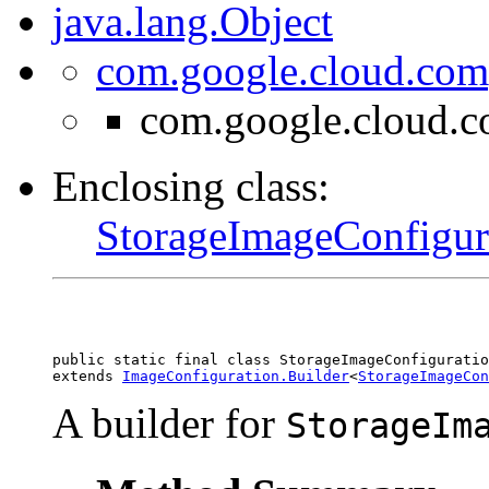
java.lang.Object
com.google.cloud.com
com.google.cloud.c
Enclosing class:
StorageImageConfigur
public static final class 
StorageImageConfiguratio
extends 
ImageConfiguration.Builder
<
StorageImageCon
A builder for
StorageIm