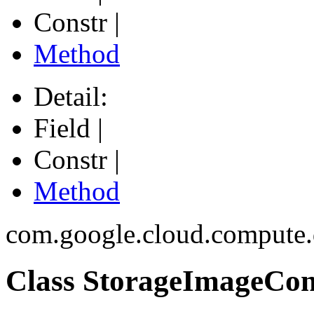
Constr |
Method
Detail:
Field |
Constr |
Method
com.google.cloud.compute.
Class StorageImageConf