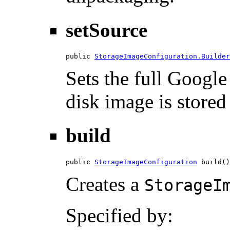
setSource
public 
StorageImageConfiguration.Builder
Sets the full Googl
disk image is stored
build
public 
StorageImageConfiguration
 build()
Creates a
StorageI
Specified by: