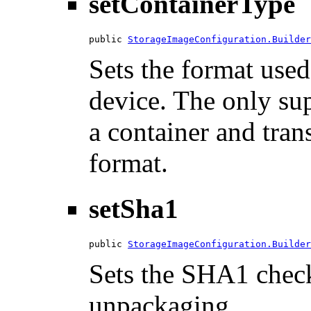
setContainerType
public 
StorageImageConfiguration.Builder
Sets the format used
device. The only su
a container and tran
format.
setSha1
public 
StorageImageConfiguration.Builder
Sets the SHA1 check
unpackaging.