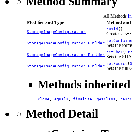
Method Summary
All Methods
In
Modifier and Type
Method and 
build
()
StorageImageConfiguration
Creates a
Sto
setContain
StorageImageConfiguration.Builder
Sets the form
setSha1
(
St
StorageImageConfiguration.Builder
Sets the SHA
setSource
(
StorageImageConfiguration.Builder
Sets the full
Methods inherited 
clone
,
equals
,
finalize
,
getClass
,
hashC
Method Detail