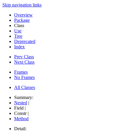
Skip navigation links
Overview
Package
Class
Use
Tree
Deprecated
Index
Prev Class
Next Class
Frames
No Frames
All Classes
Summary:
Nested
|
Field |
Constr |
Method
Detail: