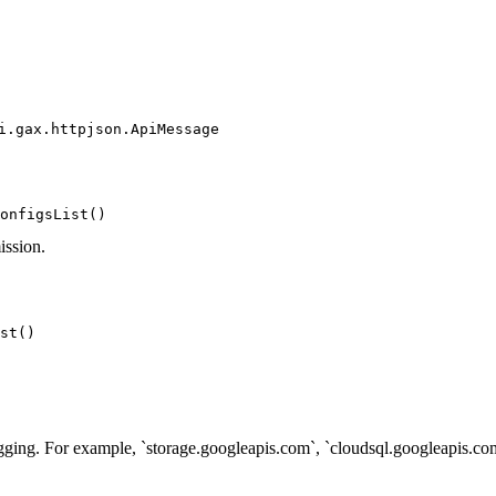
i.gax.httpjson.ApiMessage
onfigsList()
ission.
st()
ogging. For example, `storage.googleapis.com`, `cloudsql.googleapis.com`.