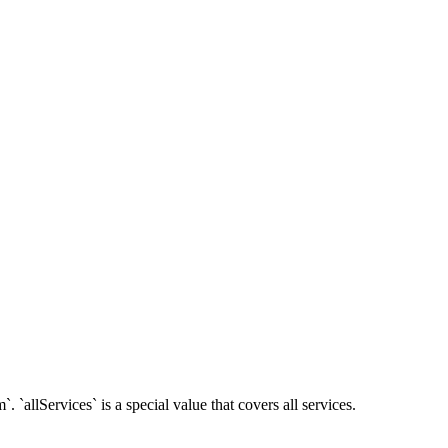
 `allServices` is a special value that covers all services.