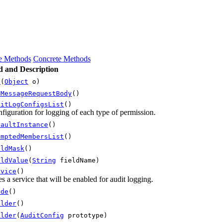
ce Methods
Concrete Methods
 and Description
s
(
Object
o)
iMessageRequestBody
()
ditLogConfigsList
()
figuration for logging of each type of permission.
faultInstance
()
emptedMembersList
()
eldMask
()
eldValue
(
String
fieldName)
rvice
()
es a service that will be enabled for audit logging.
ode
()
ilder
()
ilder
(
AuditConfig
prototype)