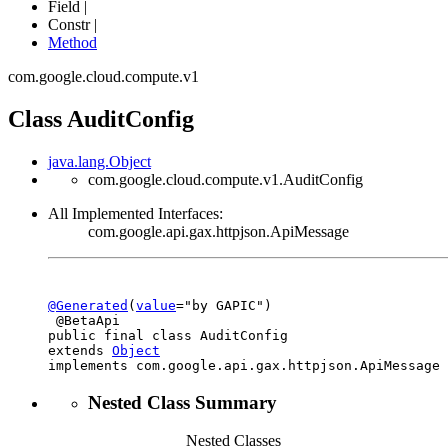
Field |
Constr |
Method
com.google.cloud.compute.v1
Class AuditConfig
java.lang.Object
com.google.cloud.compute.v1.AuditConfig
All Implemented Interfaces:
com.google.api.gax.httpjson.ApiMessage
@Generated
(
value
="by GAPIC")

 @BetaApi

public final class 
AuditConfig
extends 
Object
implements com.google.api.gax.httpjson.ApiMessage
Nested Class Summary
Nested Classes