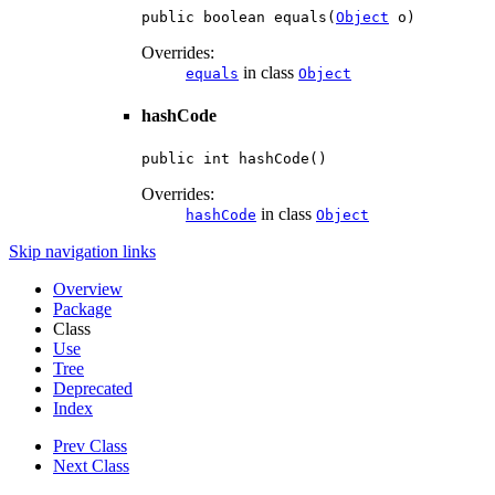
public boolean equals(
Object
 o)
Overrides:
in class
equals
Object
hashCode
public int hashCode()
Overrides:
in class
hashCode
Object
Skip navigation links
Overview
Package
Class
Use
Tree
Deprecated
Index
Prev Class
Next Class