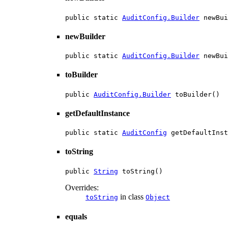
public static 
AuditConfig.Builder
 newBui
newBuilder
public static 
AuditConfig.Builder
 newBui
toBuilder
public 
AuditConfig.Builder
 toBuilder()
getDefaultInstance
public static 
AuditConfig
 getDefaultInst
toString
public 
String
 toString()
Overrides:
in class
toString
Object
equals