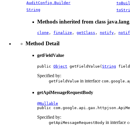
AuditConfig.Builder
toBui
String
toStr
Methods inherited from class java.lang
clone
,
finalize
,
getClass
,
notify
,
notif
Method Detail
getFieldValue
public 
Object
 getFieldValue(
String
 field
Specified by:
in interface
getFieldValue
com.google.a
getApiMessageRequestBody
@Nullable

public com.google.api.gax.httpjson.ApiM
Specified by:
in interface
getApiMessageRequestBody
c