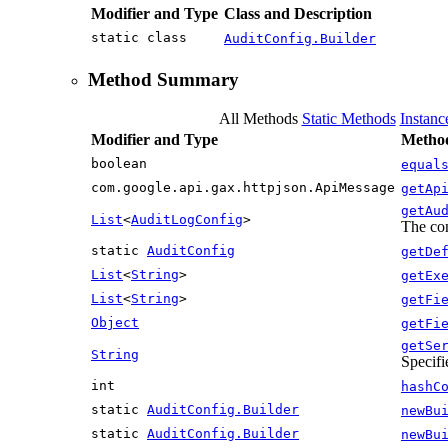
Modifier and Type
Class and Description
static class
AuditConfig.Builder
Method Summary
All Methods
Static Methods
Instan
Modifier and Type
Method
boolean
equal
com.google.api.gax.httpjson.ApiMessage
getAp
getAu
List
<
AuditLogConfig
>
The con
static
AuditConfig
getDe
List
<
String
>
getEx
List
<
String
>
getFi
Object
getFi
getSe
String
Specifi
int
hashC
static
AuditConfig.Builder
newBu
static
AuditConfig.Builder
newBu