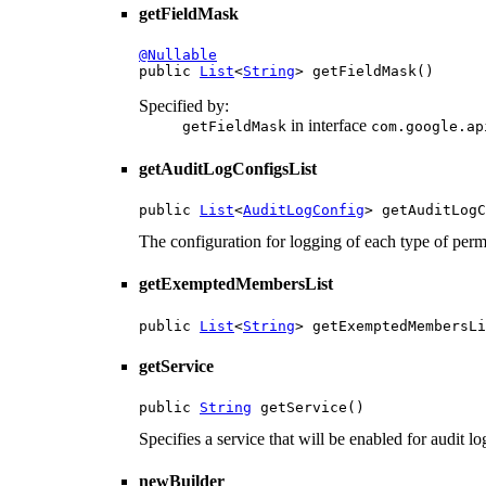
getFieldMask
@Nullable

public 
List
<
String
> getFieldMask()
Specified by:
in interface
getFieldMask
com.google.ap
getAuditLogConfigsList
public 
List
<
AuditLogConfig
> getAuditLogC
The configuration for logging of each type of perm
getExemptedMembersList
public 
List
<
String
> getExemptedMembersLi
getService
public 
String
 getService()
Specifies a service that will be enabled for audit l
newBuilder