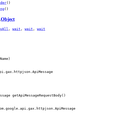
lder
()
ing
()
.
Object
yAll
,
wait
,
wait
,
wait
Name)
pi.gax.httpjson.ApiMessage
essage getApiMessageRequestBody()
om.google.api.gax.httpjson.ApiMessage