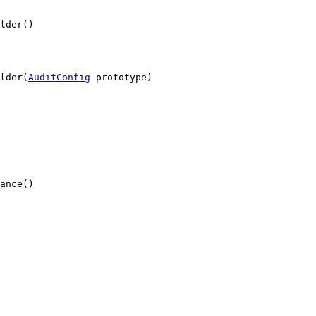
lder()
lder(
AuditConfig
 prototype)
ance()