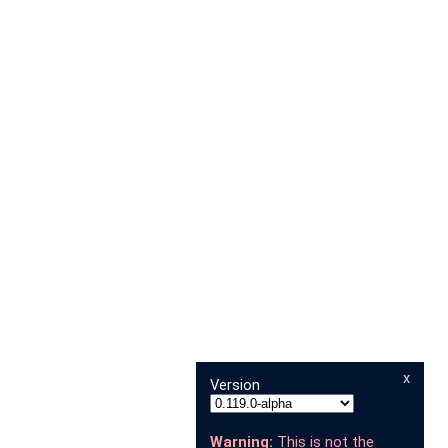
x
Version
Warning:
This is not the