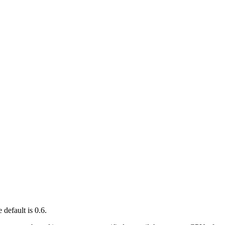
 default is 0.6.