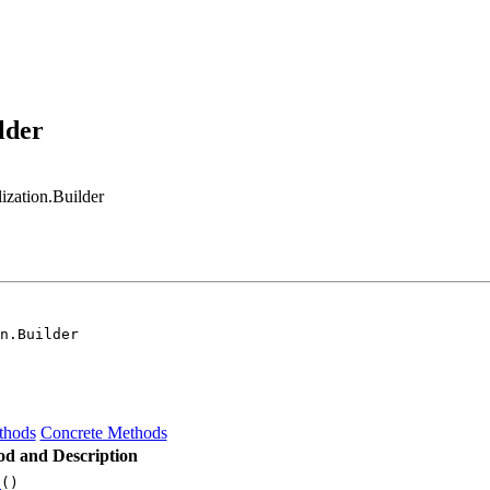
lder
zation.Builder
n.Builder
thods
Concrete Methods
d and Description
d
()