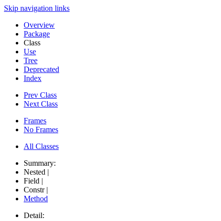
Skip navigation links
Overview
Package
Class
Use
Tree
Deprecated
Index
Prev Class
Next Class
Frames
No Frames
All Classes
Summary:
Nested |
Field |
Constr |
Method
Detail: