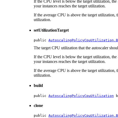
If the CPU level is below the target utilization, t
your instances reaches the target utilization.
If the average CPU is above the target utilization, 
utilization.
setUtilizationTarget
public 
AutoscalingPolicyCpuUtilization.B
The target CPU utilization that the autoscaler should
If the CPU level is below the target utilization, t
your instances reaches the target utilization.
If the average CPU is above the target utilization, 
utilization.
build
public 
AutoscalingPolicyCpuUtilization
 b
clone
public 
AutoscalingPolicyCpuUtilization.B