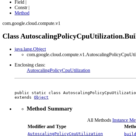
Field |
Constr |
Method
com.google.cloud.compute.v1
Class AutoscalingPolicyCpuUtilization.Bui
java.lang.Object
com.google.cloud.compute.v1.AutoscalingPolicyCpuUtili
Enclosing class:
AutoscalingPolicyCpuUtilization
public static class 
AutoscalingPolicyCpuUtilizatio
extends 
Object
Method Summary
All Methods
Instance Me
Modifier and Type
Metho
AutoscalingPolicyCpuUtilization
buil