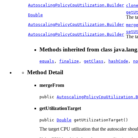
AutoscalingPolicyCpuUtilization.Builder
clon
getU
Double
The ta
AutoscalingPolicyCpuUtilization.Builder
merg
setU
AutoscalingPolicyCpuUtilization.Builder
The ta
Methods inherited from class java.lang
equals
,
finalize
,
getClass
,
hashCode
,
no
Method Detail
mergeFrom
public 
AutoscalingPolicyCpuUtilization.B
getUtilizationTarget
public 
Double
 getUtilizationTarget()
The target CPU utilization that the autoscaler should