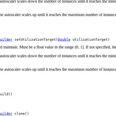
he autoscaler scales down the number of instances until it reaches the 
the autoscaler scales up until it reaches the maximum number of instances
uilder
 setUtilizationTarget(
Double
 utilizationTarget)
 maintain. Must be a float value in the range (0, 1]. If not specified, the
he autoscaler scales down the number of instances until it reaches the 
the autoscaler scales up until it reaches the maximum number of instances
uild()
uilder
 clone()