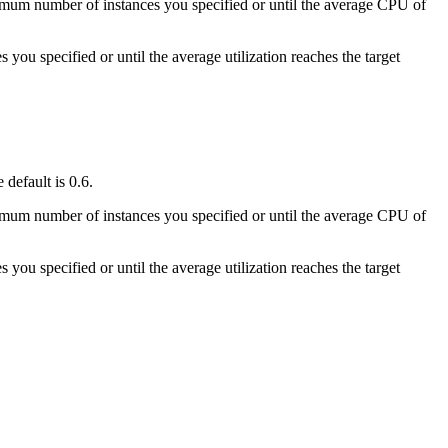
minimum number of instances you specified or until the average CPU of
 you specified or until the average utilization reaches the target
 default is 0.6.
minimum number of instances you specified or until the average CPU of
 you specified or until the average utilization reaches the target