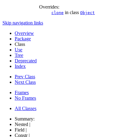
Overrides:
in class
clone
Object
Skip navigation links
Overview
Package
Class
Use
Tree
Deprecated
Index
Prev Class
Next Class
Frames
No Frames
All Classes
Summary:
Nested |
Field |
Constr |