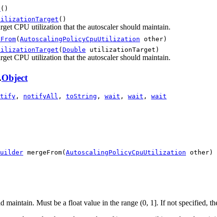
e
()
tilizationTarget
()
rget CPU utilization that the autoscaler should maintain.
eFrom
(
AutoscalingPolicyCpuUtilization
other)
tilizationTarget
(
Double
utilizationTarget)
rget CPU utilization that the autoscaler should maintain.
.
Object
tify
,
notifyAll
,
toString
,
wait
,
wait
,
wait
uilder
 mergeFrom(
AutoscalingPolicyCpuUtilization
 other)
 maintain. Must be a float value in the range (0, 1]. If not specified, the