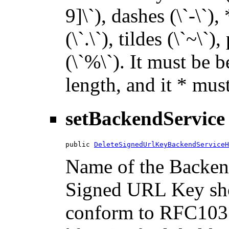
9]\`), dashes (\`-\`),
(\`.\`), tildes (\`~\`)
(\`%\`). It must be 
length, and it * must
setBackendService
public 
DeleteSignedUrlKeyBackendServiceH
Name of the Backend
Signed URL Key sho
conform to RFC1035.