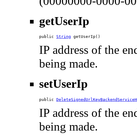
(00000000-0000-00
getUserIp
public 
String
 getUserIp()
IP address of the en
being made.
setUserIp
public 
DeleteSignedUrlKeyBackendServiceH
IP address of the en
being made.