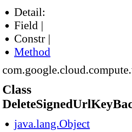
Detail:
Field |
Constr |
Method
com.google.cloud.compute
Class
DeleteSignedUrlKeyBac
java.lang.Object