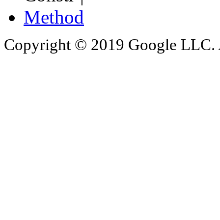
Method
Copyright © 2019 Google LLC. Al