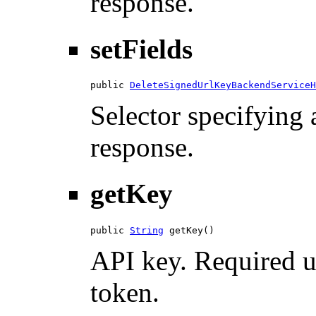
response.
setFields
public 
DeleteSignedUrlKeyBackendServiceH
Selector specifying a
response.
getKey
public 
String
 getKey()
API key. Required u
token.