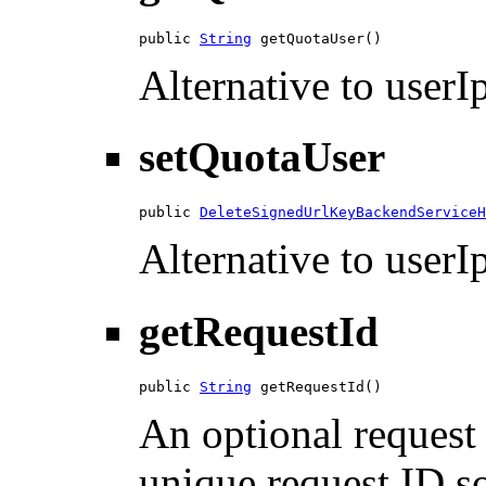
public 
String
 getQuotaUser()
Alternative to userIp
setQuotaUser
public 
DeleteSignedUrlKeyBackendServiceH
Alternative to userIp
getRequestId
public 
String
 getRequestId()
An optional request 
unique request ID so