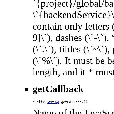
`{project}/global/b
\`{backendService}\`
contain only letters 
9]\`), dashes (\`-\`),
(\`.\`), tildes (\`~\`)
(\`%\`). It must be 
length, and it * must
getCallback
public 
String
 getCallback()
Name of the JavaScri