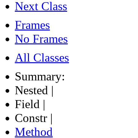
Next Class
Frames
No Frames
All Classes
Summary:
Nested |
Field |
Constr |
Method