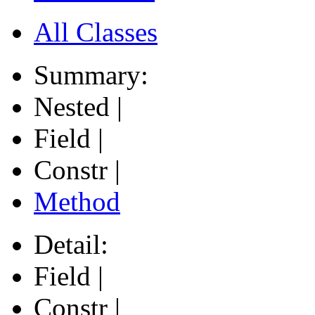
All Classes
Summary:
Nested |
Field |
Constr |
Method
Detail:
Field |
Constr |