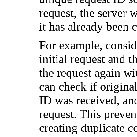
request, the server w
it has already been 
For example, consid
initial request and 
the request again wi
can check if origina
ID was received, and
request. This preven
creating duplicate 