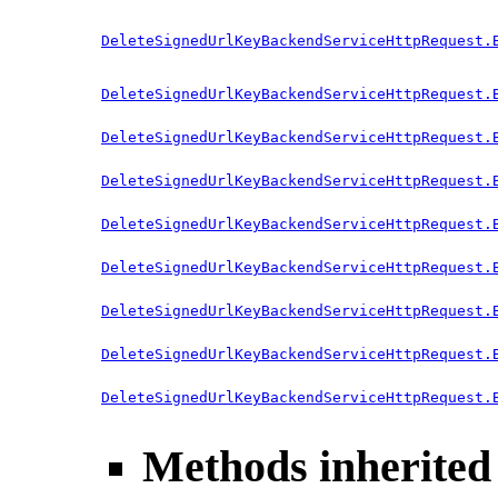
DeleteSignedUrlKeyBackendServiceHttpRequest.
DeleteSignedUrlKeyBackendServiceHttpRequest.
DeleteSignedUrlKeyBackendServiceHttpRequest.
DeleteSignedUrlKeyBackendServiceHttpRequest.
DeleteSignedUrlKeyBackendServiceHttpRequest.
DeleteSignedUrlKeyBackendServiceHttpRequest.
DeleteSignedUrlKeyBackendServiceHttpRequest.
DeleteSignedUrlKeyBackendServiceHttpRequest.
DeleteSignedUrlKeyBackendServiceHttpRequest.
Methods inherited 