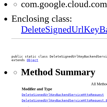
com.google.cloud.com
Enclosing class:
DeleteSignedUrlKeyB
public static class 
DeleteSignedUrlKeyBackendServi
extends 
Object
Method Summary
All Metho
Modifier and Type
DeleteSignedUrlKeyBackendServiceHttpRequest
DeleteSignedUrlKeyBackendServiceHttpRequest.