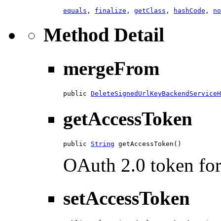
equals
,
finalize
,
getClass
,
hashCode
,
no
Method Detail
mergeFrom
public 
DeleteSignedUrlKeyBackendServiceH
getAccessToken
public 
String
 getAccessToken()
OAuth 2.0 token for 
setAccessToken