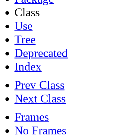
Class
Use
Tree
Deprecated
Index
Prev Class
Next Class
Frames
No Frames