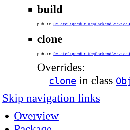
build
public 
DeleteSignedUrlKeyBackendServiceH
clone
public 
DeleteSignedUrlKeyBackendServiceH
Overrides:
in class
clone
Ob
Skip navigation links
Overview
Package