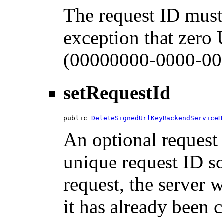
The request ID must
exception that zero
(00000000-0000-00
setRequestId
public 
DeleteSignedUrlKeyBackendServiceH
An optional request 
unique request ID so
request, the server w
it has already been 