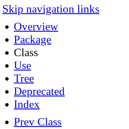
Skip navigation links
Overview
Package
Class
Use
Tree
Deprecated
Index
Prev Class