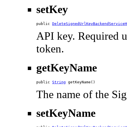
setKey
public 
DeleteSignedUrlKeyBackendServiceH
API key. Required u
token.
getKeyName
public 
String
 getKeyName()
The name of the Si
setKeyName