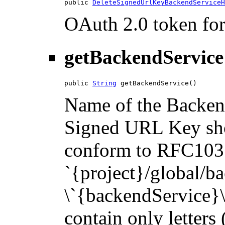
public 
DeleteSignedUrlKeyBackendServiceH
OAuth 2.0 token for 
getBackendService
public 
String
 getBackendService()
Name of the Backend
Signed URL Key sho
conform to RFC1035.
`{project}/global/b
\`{backendService}\`
contain only letters 