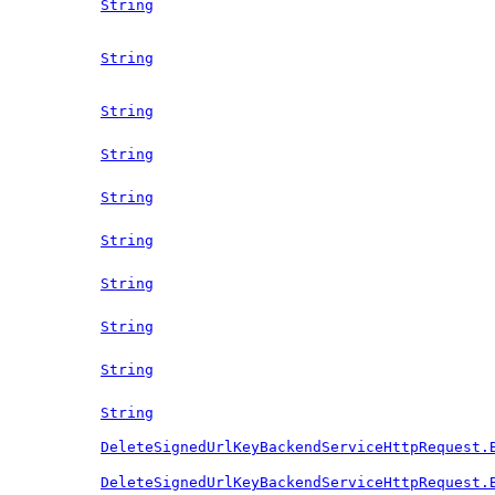
String
String
String
String
String
String
String
String
String
String
DeleteSignedUrlKeyBackendServiceHttpRequest.
DeleteSignedUrlKeyBackendServiceHttpRequest.