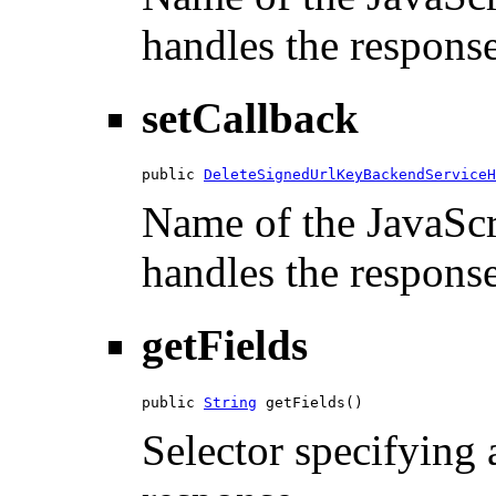
handles the response
setCallback
public 
DeleteSignedUrlKeyBackendServiceH
Name of the JavaScri
handles the response
getFields
public 
String
 getFields()
Selector specifying a