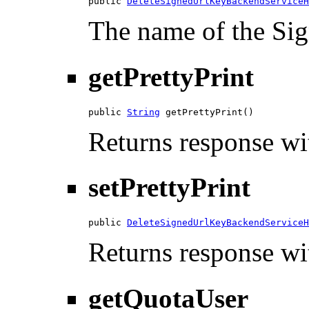
public 
DeleteSignedUrlKeyBackendServiceH
The name of the Si
getPrettyPrint
public 
String
 getPrettyPrint()
Returns response wit
setPrettyPrint
public 
DeleteSignedUrlKeyBackendServiceH
Returns response wit
getQuotaUser