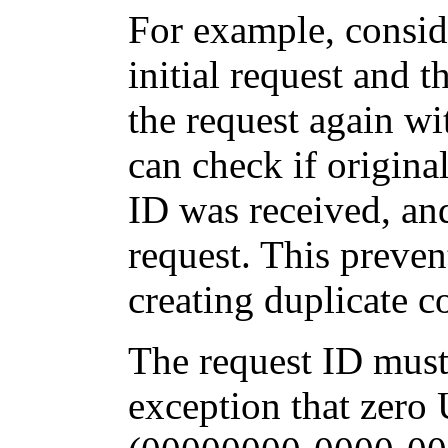
For example, consid
initial request and 
the request again wi
can check if origina
ID was received, and
request. This preven
creating duplicate 
The request ID must
exception that zero