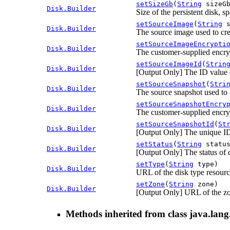
setSizeGb
(
String
sizeGb
Disk.Builder
Size of the persistent disk, s
setSourceImage
(
String
s
Disk.Builder
The source image used to crea
setSourceImageEncrypti
Disk.Builder
The customer-supplied encry
setSourceImageId
(
Strin
Disk.Builder
[Output Only] The ID value of
setSourceSnapshot
(
Stri
Disk.Builder
The source snapshot used to c
setSourceSnapshotEncry
Disk.Builder
The customer-supplied encryp
setSourceSnapshotId
(
St
Disk.Builder
[Output Only] The unique ID 
setStatus
(
String
status
Disk.Builder
[Output Only] The status of d
setType
(
String
type)
Disk.Builder
URL of the disk type resource
setZone
(
String
zone)
Disk.Builder
[Output Only] URL of the zo
Methods inherited from class java.lang