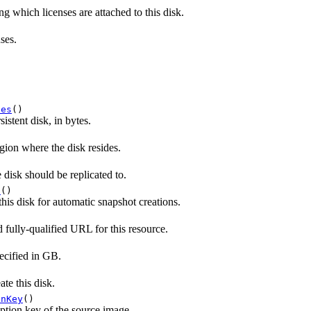
ng which licenses are attached to this disk.
nses.
tes
()
sistent disk, in bytes.
ion where the disk resides.
disk should be replicated to.
t
()
this disk for automatic snapshot creations.
 fully-qualified URL for this resource.
pecified in GB.
te this disk.
onKey
()
ption key of the source image.