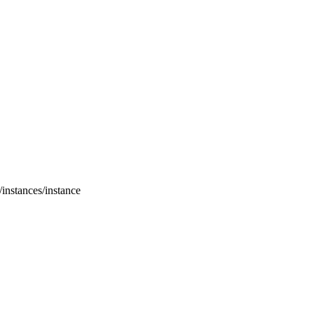
/instances/instance