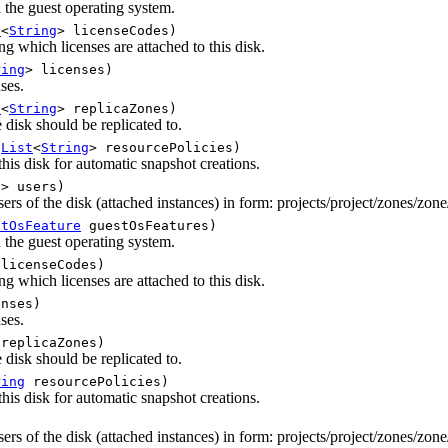
n the guest operating system.
t
<
String
> licenseCodes)
ng which licenses are attached to this disk.
ring
> licenses)
nses.
t
<
String
> replicaZones)
disk should be replicated to.
(
List
<
String
> resourcePolicies)
this disk for automatic snapshot creations.
g
> users)
ers of the disk (attached instances) in form: projects/project/zones/zone
stOsFeature
guestOsFeatures)
n the guest operating system.
licenseCodes)
ng which licenses are attached to this disk.
nses)
nses.
replicaZones)
disk should be replicated to.
ring
resourcePolicies)
this disk for automatic snapshot creations.
ers of the disk (attached instances) in form: projects/project/zones/zone