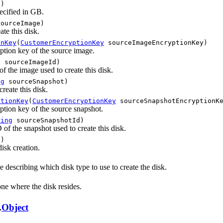
)
pecified in GB.
ourceImage)
te this disk.
onKey
(
CustomerEncryptionKey
sourceImageEncryptionKey)
ption key of the source image.
g
sourceImageId)
 the image used to create this disk.
ng
sourceSnapshot)
reate this disk.
ptionKey
(
CustomerEncryptionKey
sourceSnapshotEncryptionK
tion key of the source snapshot.
ring
sourceSnapshotId)
of the snapshot used to create this disk.
)
isk creation.
 describing which disk type to use to create the disk.
ne where the disk resides.
.
Object