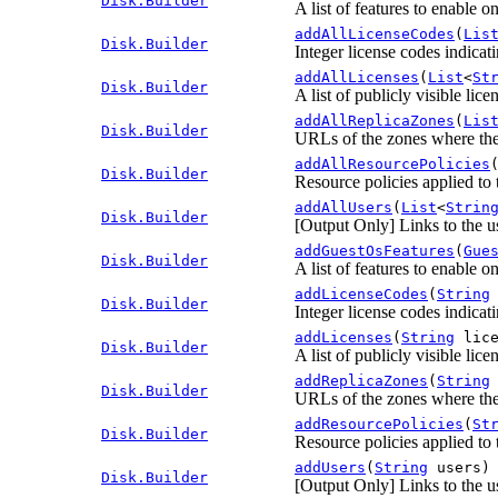
Disk.Builder
A list of features to enable o
addAllLicenseCodes
(
Lis
Disk.Builder
Integer license codes indicati
addAllLicenses
(
List
<
St
Disk.Builder
A list of publicly visible lice
addAllReplicaZones
(
Lis
Disk.Builder
URLs of the zones where the 
addAllResourcePolicies
Disk.Builder
Resource policies applied to 
addAllUsers
(
List
<
Strin
Disk.Builder
[Output Only] Links to the us
addGuestOsFeatures
(
Gue
Disk.Builder
A list of features to enable o
addLicenseCodes
(
String
Disk.Builder
Integer license codes indicati
addLicenses
(
String
lice
Disk.Builder
A list of publicly visible lice
addReplicaZones
(
String
Disk.Builder
URLs of the zones where the 
addResourcePolicies
(
St
Disk.Builder
Resource policies applied to 
addUsers
(
String
users)
Disk.Builder
[Output Only] Links to the us