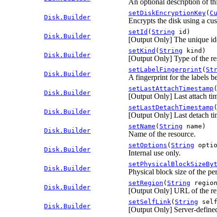
An optional description of th
setDiskEncryptionKey
(
C
Disk.Builder
Encrypts the disk using a cu
setId
(
String
id)
Disk.Builder
[Output Only] The unique iden
setKind
(
String
kind)
Disk.Builder
[Output Only] Type of the re
setLabelFingerprint
(
St
Disk.Builder
A fingerprint for the labels b
setLastAttachTimestamp
Disk.Builder
[Output Only] Last attach t
setLastDetachTimestamp
Disk.Builder
[Output Only] Last detach t
setName
(
String
name)
Disk.Builder
Name of the resource.
setOptions
(
String
optio
Disk.Builder
Internal use only.
setPhysicalBlockSizeBy
Disk.Builder
Physical block size of the per
setRegion
(
String
region
Disk.Builder
[Output Only] URL of the reg
setSelfLink
(
String
self
Disk.Builder
[Output Only] Server-defined