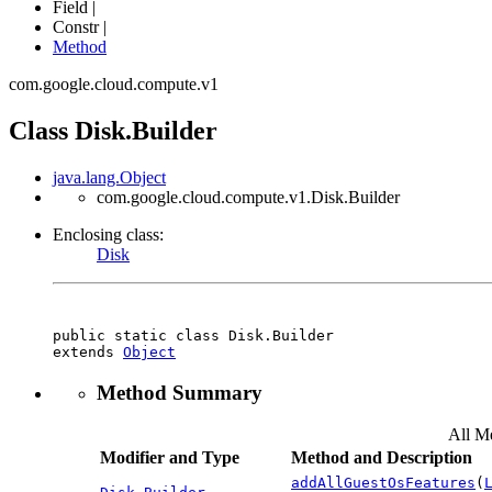
Field |
Constr |
Method
com.google.cloud.compute.v1
Class Disk.Builder
java.lang.Object
com.google.cloud.compute.v1.Disk.Builder
Enclosing class:
Disk
public static class 
Disk.Builder
extends 
Object
Method Summary
All M
Modifier and Type
Method and Description
addAllGuestOsFeatures
(