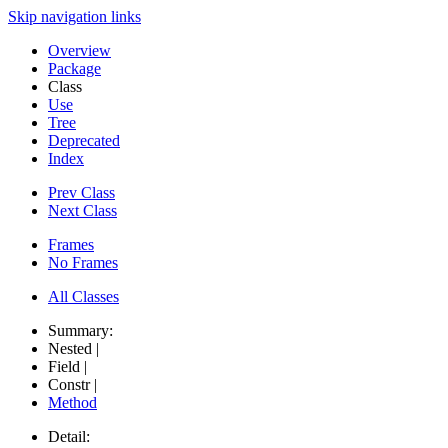
Skip navigation links
Overview
Package
Class
Use
Tree
Deprecated
Index
Prev Class
Next Class
Frames
No Frames
All Classes
Summary:
Nested |
Field |
Constr |
Method
Detail: