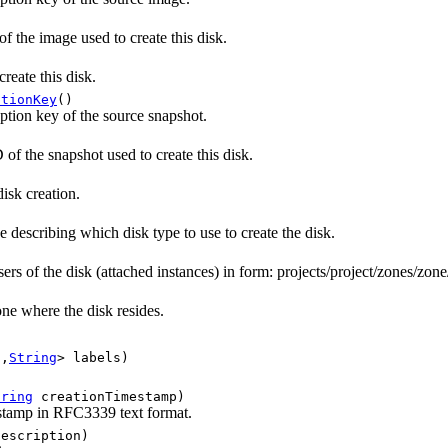
 the image used to create this disk.
reate this disk.
ptionKey
()
tion key of the source snapshot.
of the snapshot used to create this disk.
isk creation.
 describing which disk type to use to create the disk.
ers of the disk (attached instances) in form: projects/project/zones/zone
ne where the disk resides.
g
,
String
> labels)
tring
creationTimestamp)
stamp in RFC3339 text format.
escription)