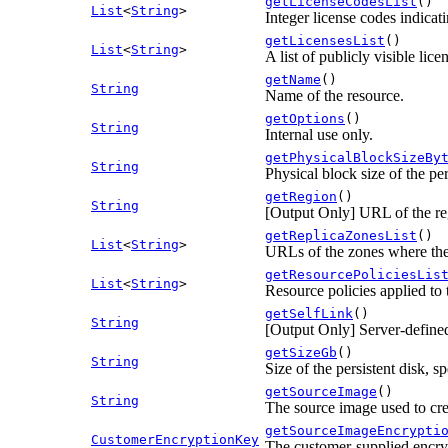
getLicenseCodesList
()
List
<
String
>
Integer license codes indicati
getLicensesList
()
List
<
String
>
A list of publicly visible lice
getName
()
String
Name of the resource.
getOptions
()
String
Internal use only.
getPhysicalBlockSizeBy
String
Physical block size of the per
getRegion
()
String
[Output Only] URL of the reg
getReplicaZonesList
()
List
<
String
>
URLs of the zones where the 
getResourcePoliciesLis
List
<
String
>
Resource policies applied to 
getSelfLink
()
String
[Output Only] Server-defined
getSizeGb
()
String
Size of the persistent disk, s
getSourceImage
()
String
The source image used to crea
getSourceImageEncrypti
CustomerEncryptionKey
The customer-supplied encry