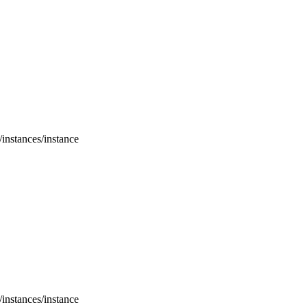
/instances/instance
/instances/instance