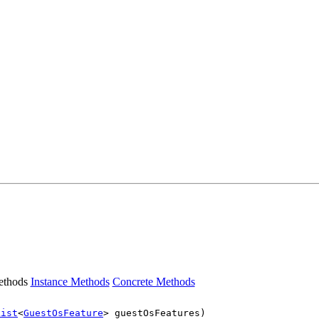
ethods
Instance Methods
Concrete Methods
List
<
GuestOsFeature
> guestOsFeatures)