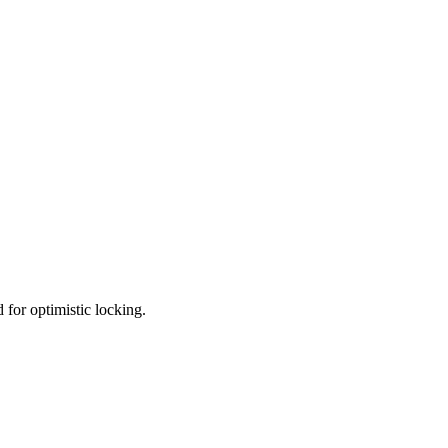
d for optimistic locking.