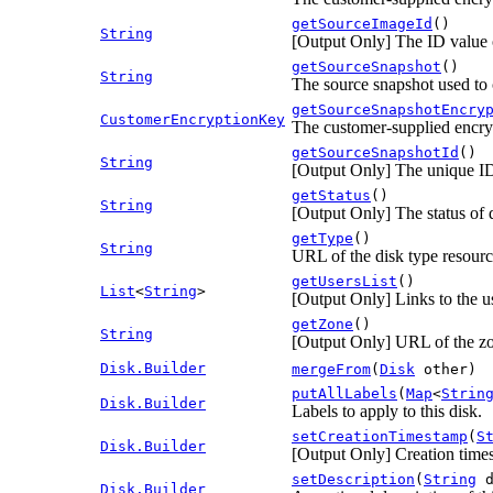
getSourceImageId
()
String
[Output Only] The ID value of
getSourceSnapshot
()
String
The source snapshot used to c
getSourceSnapshotEncry
CustomerEncryptionKey
The customer-supplied encryp
getSourceSnapshotId
()
String
[Output Only] The unique ID 
getStatus
()
String
[Output Only] The status of d
getType
()
String
URL of the disk type resource
getUsersList
()
List
<
String
>
[Output Only] Links to the us
getZone
()
String
[Output Only] URL of the zo
Disk.Builder
mergeFrom
(
Disk
other)
putAllLabels
(
Map
<
Strin
Disk.Builder
Labels to apply to this disk.
setCreationTimestamp
(
S
Disk.Builder
[Output Only] Creation time
setDescription
(
String
d
Disk.Builder