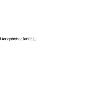
d for optimistic locking.