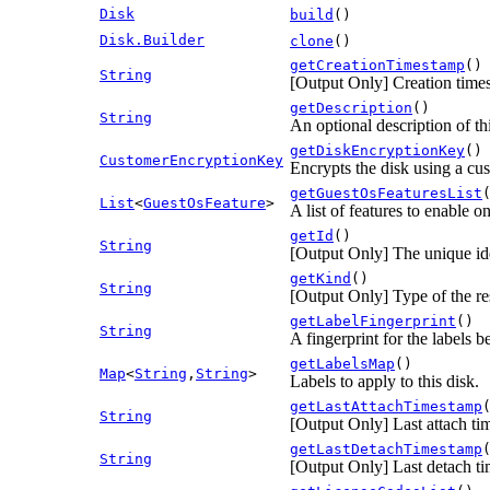
Disk
build
()
Disk.Builder
clone
()
getCreationTimestamp
()
String
[Output Only] Creation time
getDescription
()
String
An optional description of th
getDiskEncryptionKey
()
CustomerEncryptionKey
Encrypts the disk using a cu
getGuestOsFeaturesList
List
<
GuestOsFeature
>
A list of features to enable o
getId
()
String
[Output Only] The unique iden
getKind
()
String
[Output Only] Type of the re
getLabelFingerprint
()
String
A fingerprint for the labels b
getLabelsMap
()
Map
<
String
,
String
>
Labels to apply to this disk.
getLastAttachTimestamp
String
[Output Only] Last attach t
getLastDetachTimestamp
String
[Output Only] Last detach t