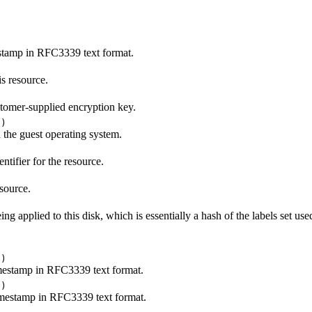
stamp in RFC3339 text format.
is resource.
stomer-supplied encryption key.
()
n the guest operating system.
tifier for the resource.
source.
eing applied to this disk, which is essentially a hash of the labels set use
()
imestamp in RFC3339 text format.
()
imestamp in RFC3339 text format.