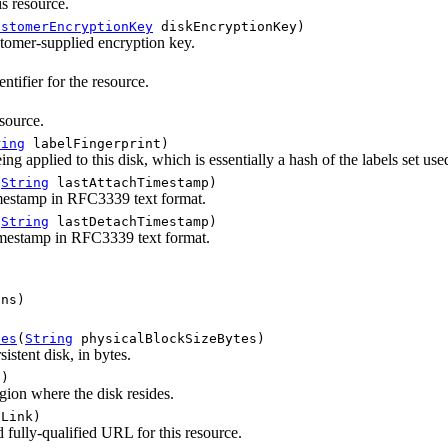
is resource.
ustomerEncryptionKey
diskEncryptionKey)
stomer-supplied encryption key.
tifier for the resource.
source.
ring
labelFingerprint)
eing applied to this disk, which is essentially a hash of the labels set use
(
String
lastAttachTimestamp)
imestamp in RFC3339 text format.
(
String
lastDetachTimestamp)
imestamp in RFC3339 text format.
ns)
tes
(
String
physicalBlockSizeBytes)
sistent disk, in bytes.
)
ion where the disk resides.
Link)
 fully-qualified URL for this resource.