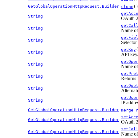
GetGlobalOperationHttpRequest.Builder
clone
(
getAcc
String
OAuth 2.
getCal
String
Name of 
getFie
String
Selector 
getKey
String
API key
getOpe
String
Name of 
getPre
String
Returns 
getQuo
String
Alternati
getUse
String
IP addre
GetGlobalOperationHttpRequest.Builder
mergeF
setAcc
GetGlobalOperationHttpRequest.Builder
OAuth 2.
setCal
GetGlobalOperationHttpRequest.Builder
Name of 