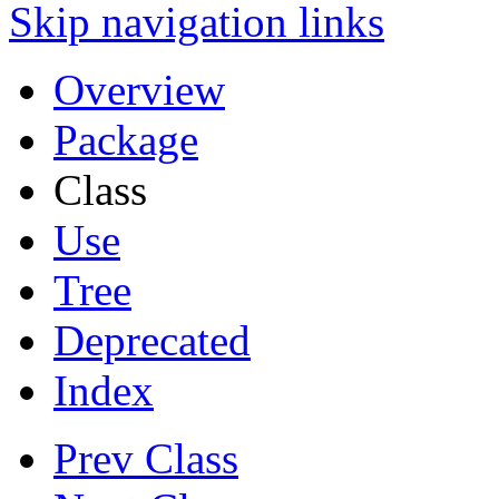
Skip navigation links
Overview
Package
Class
Use
Tree
Deprecated
Index
Prev Class