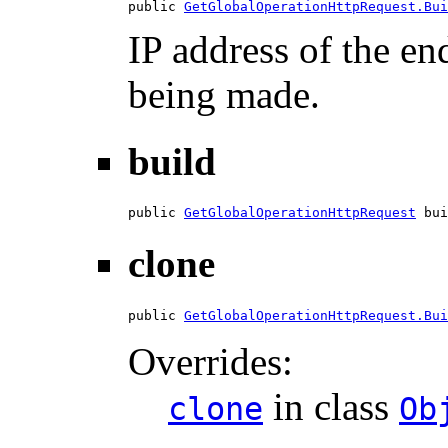
public 
GetGlobalOperationHttpRequest.Bui
IP address of the en
being made.
build
public 
GetGlobalOperationHttpRequest
 bui
clone
public 
GetGlobalOperationHttpRequest.Bui
Overrides:
in class
clone
Ob