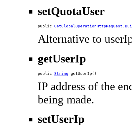
setQuotaUser
public 
GetGlobalOperationHttpRequest.Bui
Alternative to userIp
getUserIp
public 
String
 getUserIp()
IP address of the en
being made.
setUserIp