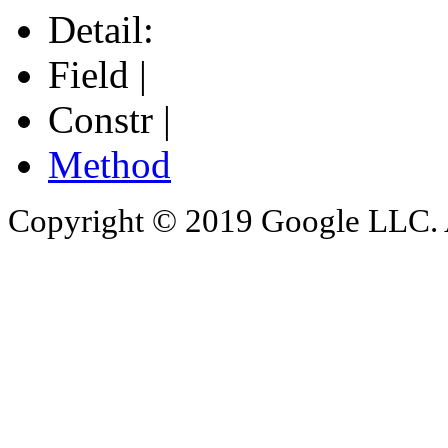
Detail:
Field |
Constr |
Method
Copyright © 2019 Google LLC. Al