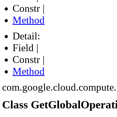
Constr |
Method
Detail:
Field |
Constr |
Method
com.google.cloud.compute
Class GetGlobalOperat