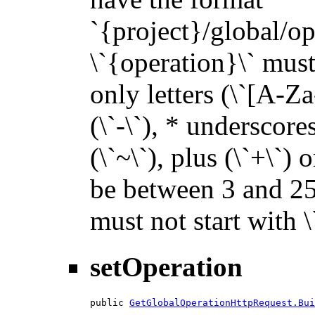
`{project}/global/op
\`{operation}\` must 
only letters (\`[A-Za
(\`-\`), * underscores 
(\`~\`), plus (\`+\`) 
be between 3 and 255
must not start with 
setOperation
public 
GetGlobalOperationHttpRequest.Bui