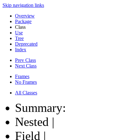
Skip navigation links
Overview
Package
Class
Use
Tree
Deprecated
Index
Prev Class
Next Class
Frames
No Frames
All Classes
Summary:
Nested |
Field |