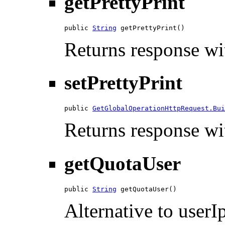
getPrettyPrint
public 
String
 getPrettyPrint()
Returns response wit
setPrettyPrint
public 
GetGlobalOperationHttpRequest.Bui
Returns response wit
getQuotaUser
public 
String
 getQuotaUser()
Alternative to userIp