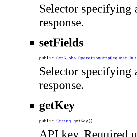
Selector specifying a
response.
setFields
public 
GetGlobalOperationHttpRequest.Bui
Selector specifying a
response.
getKey
public 
String
 getKey()
API key. Required u