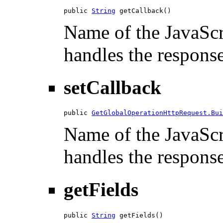
public 
String
 getCallback()
Name of the JavaScri
handles the response
setCallback
public 
GetGlobalOperationHttpRequest.Bui
Name of the JavaScri
handles the response
getFields
public 
String
 getFields()