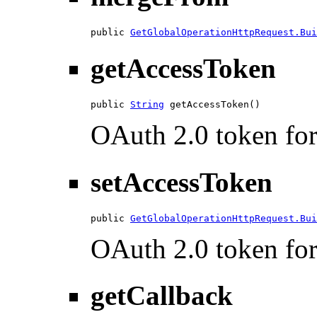
public 
GetGlobalOperationHttpRequest.Bui
getAccessToken
public 
String
 getAccessToken()
OAuth 2.0 token for 
setAccessToken
public 
GetGlobalOperationHttpRequest.Bui
OAuth 2.0 token for 
getCallback