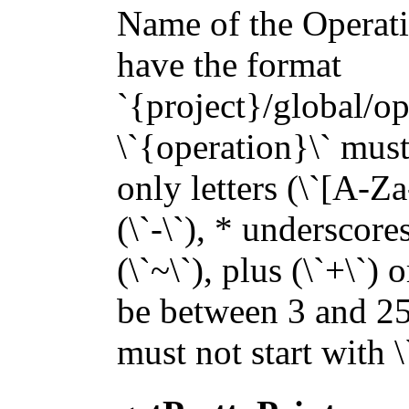
Name of the Operatio
have the format
`{project}/global/op
\`{operation}\` must 
only letters (\`[A-Za
(\`-\`), * underscores 
(\`~\`), plus (\`+\`) 
be between 3 and 255
must not start with 