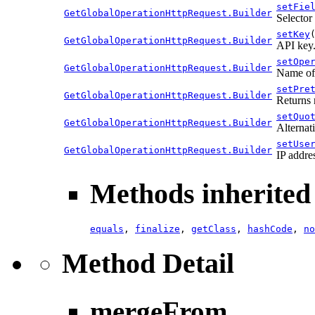
setFie
GetGlobalOperationHttpRequest.Builder
Selector 
setKey
GetGlobalOperationHttpRequest.Builder
API key
setOpe
GetGlobalOperationHttpRequest.Builder
Name of 
setPre
GetGlobalOperationHttpRequest.Builder
Returns 
setQuo
GetGlobalOperationHttpRequest.Builder
Alternati
setUse
GetGlobalOperationHttpRequest.Builder
IP addre
Methods inherited 
equals
,
finalize
,
getClass
,
hashCode
,
no
Method Detail
mergeFrom