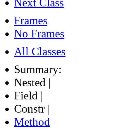
Next Class
Frames
No Frames
All Classes
Summary:
Nested |
Field |
Constr |
Method