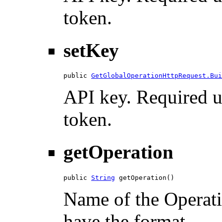
token.
setKey
public 
GetGlobalOperationHttpRequest.Bui
API key. Required u
token.
getOperation
public 
String
 getOperation()
Name of the Operatio
have the format