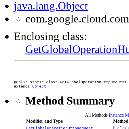
java.lang.Object
com.google.cloud.com
Enclosing class:
GetGlobalOperationHt
public static class 
GetGlobalOperationHttpRequest.
extends 
Object
Method Summary
All Methods
Instance M
Modifier and Type
Method 
GetGlobalOperationHttpRequest
build
(