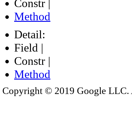
Constr |
Method
Detail:
Field |
Constr |
Method
Copyright © 2019 Google LLC. Al