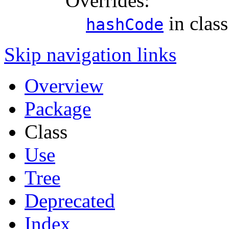
Overrides:
in clas
hashCode
Skip navigation links
Overview
Package
Class
Use
Tree
Deprecated
Index