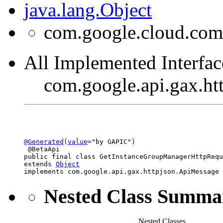
java.lang.Object
com.google.cloud.com
All Implemented Interfac
com.google.api.gax.h
@Generated
(
value
="by GAPIC")

 @BetaApi

public final class 
GetInstanceGroupManagerHttpRequ
extends 
Object
implements com.google.api.gax.httpjson.ApiMessage
Nested Class Summa
Nested Classes