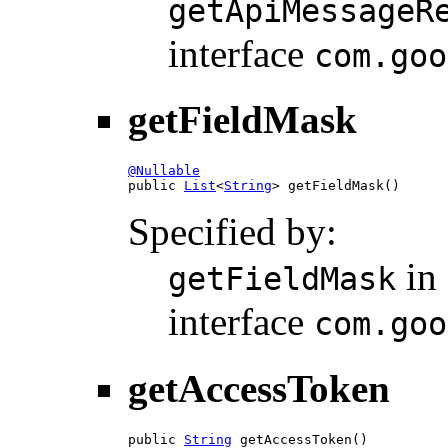
getApiMessageR
interface
com.goo
getFieldMask
@Nullable

public 
List
<
String
> getFieldMask()
Specified by:
in
getFieldMask
interface
com.goo
getAccessToken
public 
String
 getAccessToken()