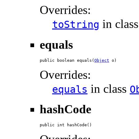
Overrides:
in clas
toString
equals
public boolean equals(
Object
 o)
Overrides:
in class
equals
O
hashCode
public int hashCode()