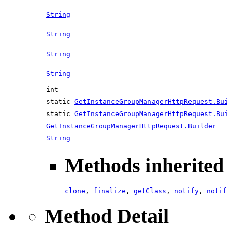
String
String
String
String
int
static
GetInstanceGroupManagerHttpRequest.Bu
static
GetInstanceGroupManagerHttpRequest.Bu
GetInstanceGroupManagerHttpRequest.Builder
String
Methods inherited 
clone
,
finalize
,
getClass
,
notify
,
notif
Method Detail