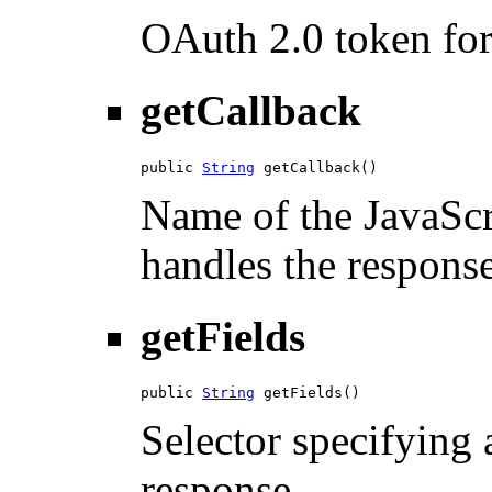
OAuth 2.0 token for 
getCallback
public 
String
 getCallback()
Name of the JavaScri
handles the response
getFields
public 
String
 getFields()
Selector specifying a
response.