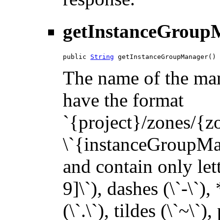
getInstanceGroup
public 
String
 getInstanceGroupManager()
The name of the man
have the format
`{project}/zones/{
\`{instanceGroupMana
and contain only let
9]\`), dashes (\`-\`),
(\`.\`), tildes (\`~\`)