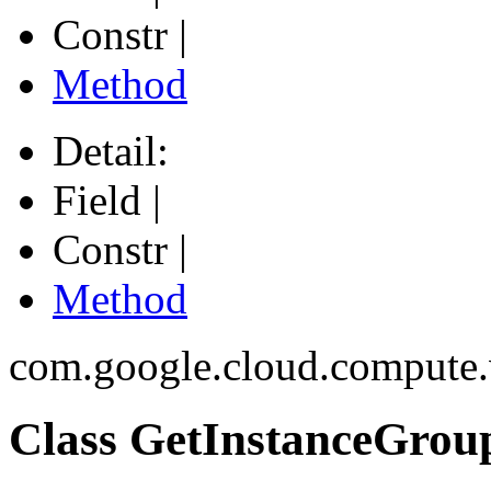
Constr |
Method
Detail:
Field |
Constr |
Method
com.google.cloud.compute
Class GetInstanceGro