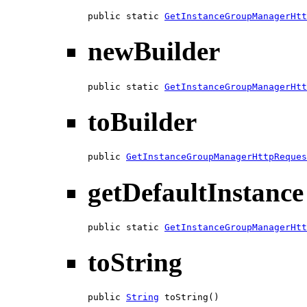
public static 
GetInstanceGroupManagerHtt
newBuilder
public static 
GetInstanceGroupManagerHtt
toBuilder
public 
GetInstanceGroupManagerHttpReques
getDefaultInstance
public static 
GetInstanceGroupManagerHtt
toString
public 
String
 toString()