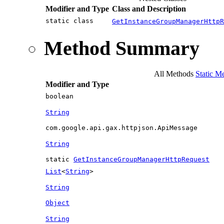
Modifier and Type
Class and Description
static class
GetInstanceGroupManagerHttpR
Method Summary
All Methods
Static M
Modifier and Type
boolean
String
com.google.api.gax.httpjson.ApiMessage
String
static
GetInstanceGroupManagerHttpRequest
List
<
String
>
String
Object
String