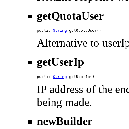
getQuotaUser
public 
String
 getQuotaUser()
Alternative to userIp
getUserIp
public 
String
 getUserIp()
IP address of the en
being made.
newBuilder