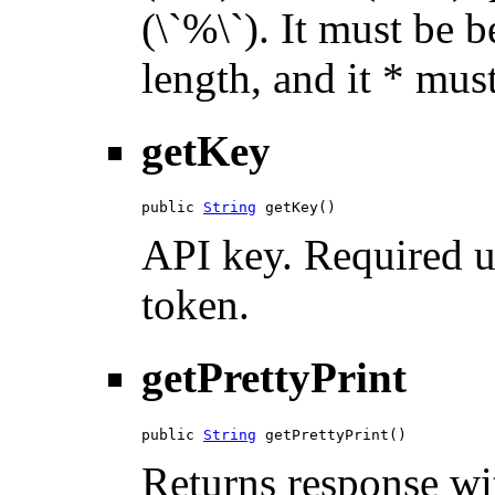
(\`%\`). It must be 
length, and it * must
getKey
public 
String
 getKey()
API key. Required u
token.
getPrettyPrint
public 
String
 getPrettyPrint()
Returns response wit