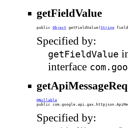
getFieldValue
public 
Object
 getFieldValue(
String
 field
Specified by:
i
getFieldValue
interface
com.goo
getApiMessageReq
@Nullable

public com.google.api.gax.httpjson.ApiM
Specified by: