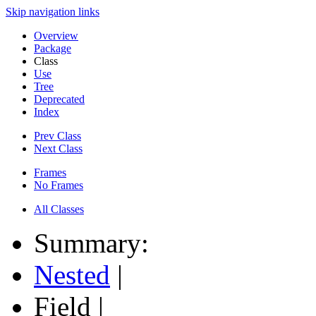
Skip navigation links
Overview
Package
Class
Use
Tree
Deprecated
Index
Prev Class
Next Class
Frames
No Frames
All Classes
Summary:
Nested
|
Field |