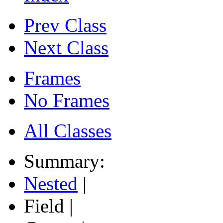
Prev Class
Next Class
Frames
No Frames
All Classes
Summary:
Nested
|
Field |