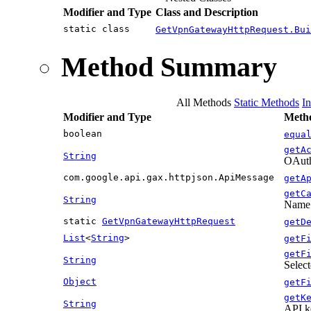
Modifier and Type
Class and Description
static class
GetVpnGatewayHttpRequest.Bui
Method Summary
All Methods
Static Methods
I
Modifier and Type
Metho
boolean
equa
getA
String
OAuth 
com.google.api.gax.httpjson.ApiMessage
getA
getC
String
Name o
static
GetVpnGatewayHttpRequest
getD
List
<
String
>
getF
getF
String
Select
Object
getF
getK
String
API k