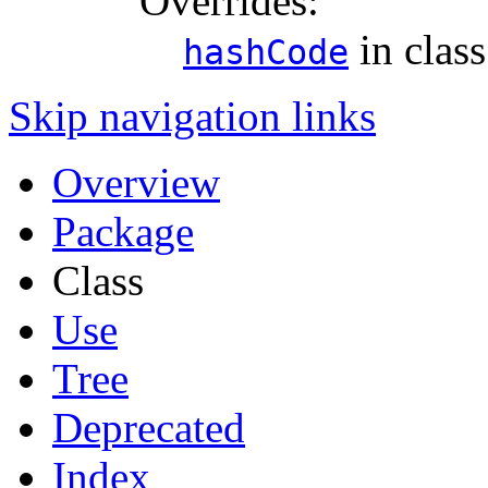
Overrides:
in clas
hashCode
Skip navigation links
Overview
Package
Class
Use
Tree
Deprecated
Index