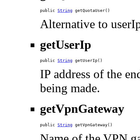
public 
String
 getQuotaUser()
Alternative to userIp
getUserIp
public 
String
 getUserIp()
IP address of the en
being made.
getVpnGateway
public 
String
 getVpnGateway()
Name of the VPN gat