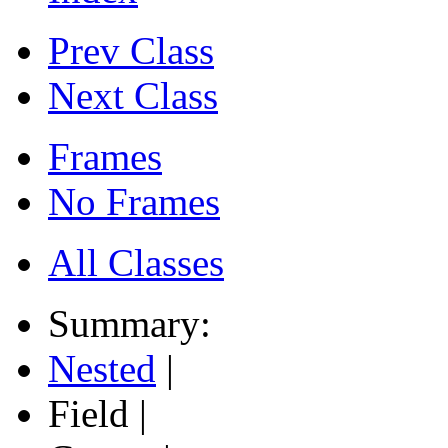
Prev Class
Next Class
Frames
No Frames
All Classes
Summary:
Nested
|
Field |