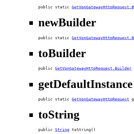
public static 
GetVpnGatewayHttpRequest.B
newBuilder
public static 
GetVpnGatewayHttpRequest.B
toBuilder
public 
GetVpnGatewayHttpRequest.Builder
 
getDefaultInstance
public static 
GetVpnGatewayHttpRequest
 g
toString
public 
String
 toString()