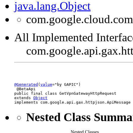
java.lang.Object
com.google.cloud.co
All Implemented Interfac
com.google.api.gax.h
@Generated
(
value
="by GAPIC")

 @BetaApi

public final class 
GetVpnGatewayHttpRequest
extends 
Object
implements com.google.api.gax.httpjson.ApiMessage
Nested Class Summa
Nested Classes