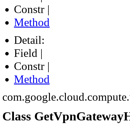
Constr |
Method
Detail:
Field |
Constr |
Method
com.google.cloud.compute
Class GetVpnGatewayH