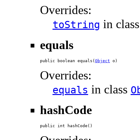
Overrides:
in clas
toString
equals
public boolean equals(
Object
 o)
Overrides:
in class
equals
O
hashCode
public int hashCode()