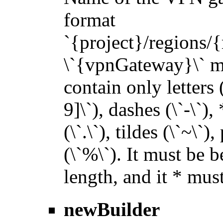
format
`{project}/regions
\`{vpnGateway}\` mus
contain only letters 
9]\`), dashes (\`-\`),
(\`.\`), tildes (\`~\`)
(\`%\`). It must be 
length, and it * must
newBuilder