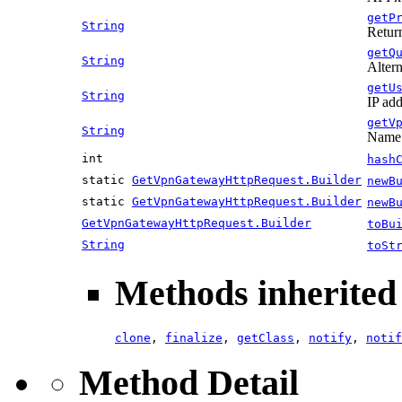
getP
String
Return
getQ
String
Altern
getU
String
IP add
getV
String
Name 
int
hash
static
GetVpnGatewayHttpRequest.Builder
newB
static
GetVpnGatewayHttpRequest.Builder
newB
GetVpnGatewayHttpRequest.Builder
toBu
String
toSt
Methods inherited 
clone
,
finalize
,
getClass
,
notify
,
notif
Method Detail