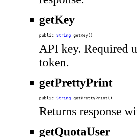
getKey
public 
String
 getKey()
API key. Required u
token.
getPrettyPrint
public 
String
 getPrettyPrint()
Returns response wit
getQuotaUser