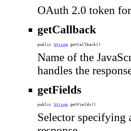
OAuth 2.0 token for 
getCallback
public 
String
 getCallback()
Name of the JavaScri
handles the response
getFields
public 
String
 getFields()
Selector specifying a
response.