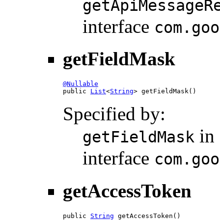
getApiMessageR
interface
com.goo
getFieldMask
@Nullable

public 
List
<
String
> getFieldMask()
Specified by:
in
getFieldMask
interface
com.goo
getAccessToken
public 
String
 getAccessToken()