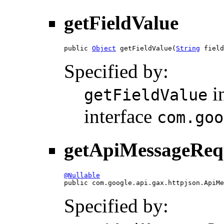
getFieldValue
public 
Object
 getFieldValue(
String
 field
Specified by:
i
getFieldValue
interface
com.goo
getApiMessageReq
@Nullable

public com.google.api.gax.httpjson.ApiM
Specified by: