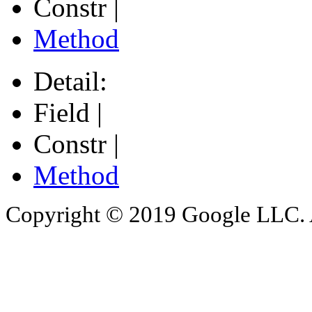
Constr |
Method
Detail:
Field |
Constr |
Method
Copyright © 2019 Google LLC. Al