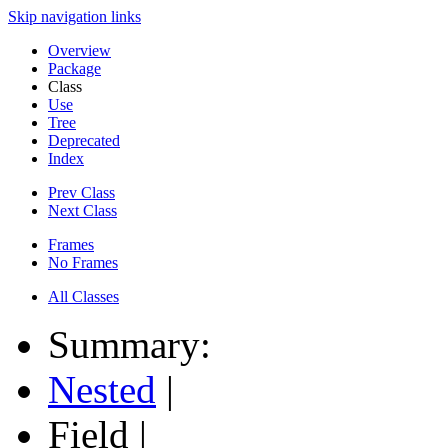
Skip navigation links
Overview
Package
Class
Use
Tree
Deprecated
Index
Prev Class
Next Class
Frames
No Frames
All Classes
Summary:
Nested
|
Field |