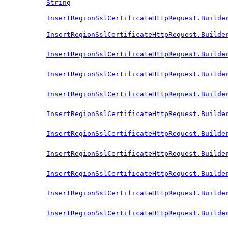
String
InsertRegionSslCertificateHttpRequest.Builde
InsertRegionSslCertificateHttpRequest.Builde
InsertRegionSslCertificateHttpRequest.Builde
InsertRegionSslCertificateHttpRequest.Builde
InsertRegionSslCertificateHttpRequest.Builde
InsertRegionSslCertificateHttpRequest.Builde
InsertRegionSslCertificateHttpRequest.Builde
InsertRegionSslCertificateHttpRequest.Builde
InsertRegionSslCertificateHttpRequest.Builde
InsertRegionSslCertificateHttpRequest.Builde
InsertRegionSslCertificateHttpRequest.Builde