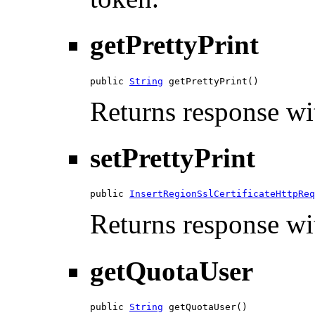
getPrettyPrint
public 
String
 getPrettyPrint()
Returns response wit
setPrettyPrint
public 
InsertRegionSslCertificateHttpReq
Returns response wit
getQuotaUser
public 
String
 getQuotaUser()