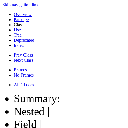
Skip navigation links
Overview
Package
Class
Use
Tree
Deprecated
Index
Prev Class
Next Class
Frames
No Frames
All Classes
Summary:
Nested |
Field |