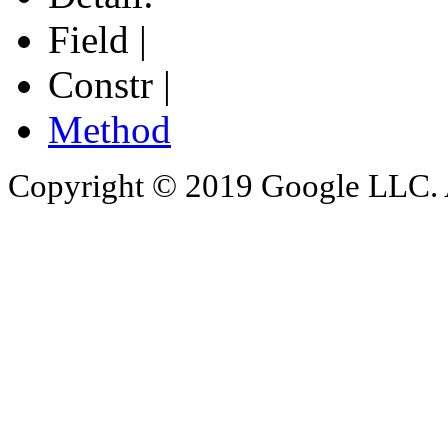
Field |
Constr |
Method
Copyright © 2019 Google LLC. Al