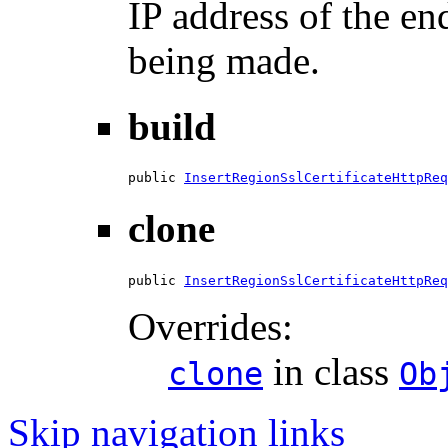
IP address of the en
being made.
build
public 
InsertRegionSslCertificateHttpReq
clone
public 
InsertRegionSslCertificateHttpReq
Overrides:
in class
clone
Ob
Skip navigation links