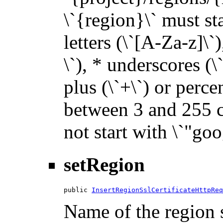
\`{region}\` must sta
letters (\`[A-Za-z]\`
\`), * underscores (\`_
plus (\`+\`) or perce
between 3 and 255 ch
not start with \`"goo
setRegion
public 
InsertRegionSslCertificateHttpReq
Name of the region s