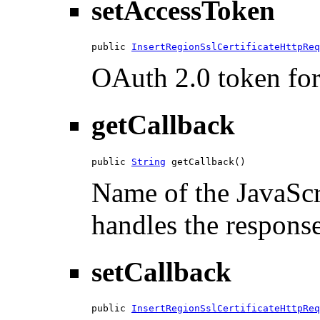
setAccessToken
public 
InsertRegionSslCertificateHttpReq
OAuth 2.0 token for 
getCallback
public 
String
 getCallback()
Name of the JavaScri
handles the response
setCallback
public 
InsertRegionSslCertificateHttpReq