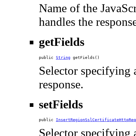
Name of the JavaScri
handles the response
getFields
public 
String
 getFields()
Selector specifying a
response.
setFields
public 
InsertRegionSslCertificateHttpReq
Selector specifying a