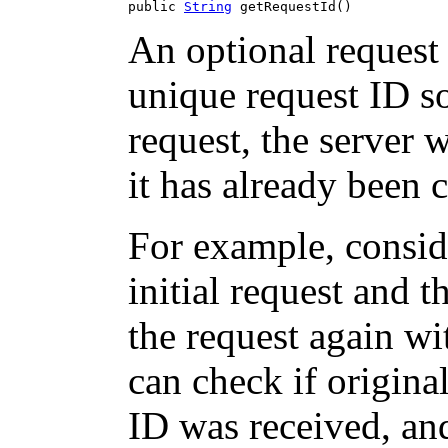
public 
String
 getRequestId()
An optional request 
unique request ID so
request, the server w
it has already been 
For example, consid
initial request and 
the request again wi
can check if origina
ID was received, and