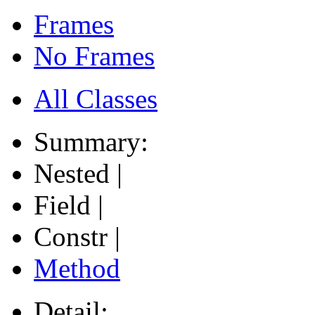
Frames
No Frames
All Classes
Summary:
Nested |
Field |
Constr |
Method
Detail: