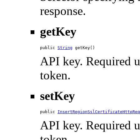
response.
getKey
public 
String
 getKey()
API key. Required u
token.
setKey
public 
InsertRegionSslCertificateHttpReq
API key. Required u
token.