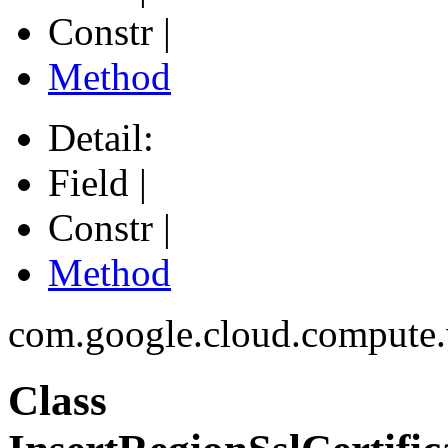
Constr |
Method
Detail:
Field |
Constr |
Method
com.google.cloud.compute
Class