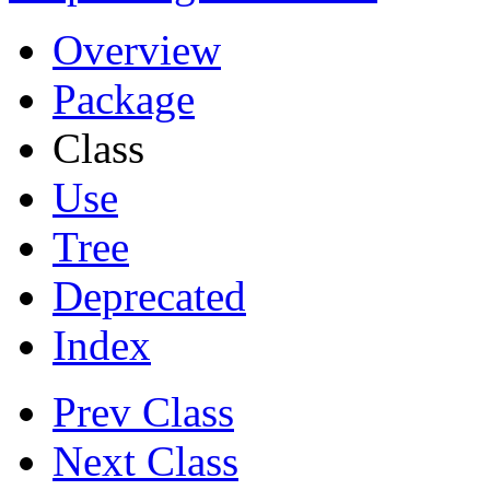
Overview
Package
Class
Use
Tree
Deprecated
Index
Prev Class
Next Class