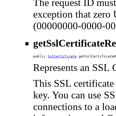
The request ID must
exception that zero
(00000000-0000-00
getSslCertificateR
public 
SslCertificate
 getSslCertificateR
Represents an SSL Ce
This SSL certificate
key. You can use SSL
connections to a loa