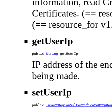
information, read C
Certificates. (== res
(== resource_for v1.
getUserIp
public 
String
 getUserIp()
IP address of the en
being made.
setUserIp
public 
InsertRegionSslCertificateHttpReq