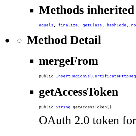
Methods inherited 
equals
,
finalize
,
getClass
,
hashCode
,
no
Method Detail
mergeFrom
public 
InsertRegionSslCertificateHttpReq
getAccessToken
public 
String
 getAccessToken()
OAuth 2.0 token for 