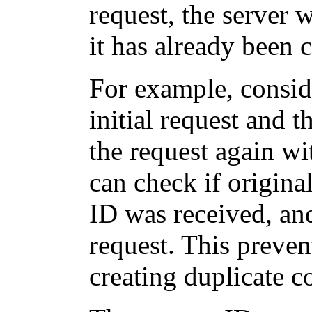
request, the server w
it has already been 
For example, consid
initial request and 
the request again wi
can check if origina
ID was received, and
request. This preven
creating duplicate 