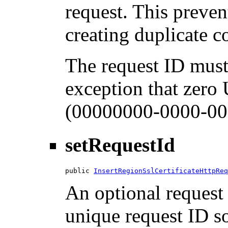
request. This preven
creating duplicate 
The request ID must
exception that zero
(00000000-0000-00
setRequestId
public 
InsertRegionSslCertificateHttpReq
An optional request 
unique request ID so