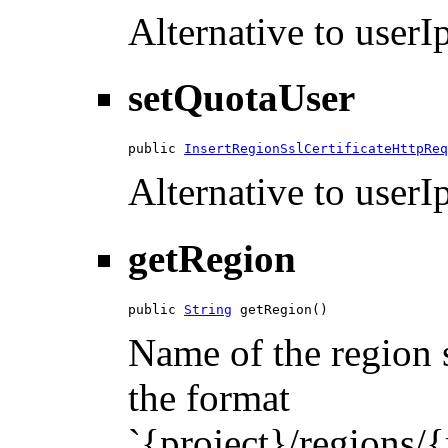
Alternative to userIp
setQuotaUser
public 
InsertRegionSslCertificateHttpReq
Alternative to userIp
getRegion
public 
String
 getRegion()
Name of the region s
the format
`{project}/regions/{