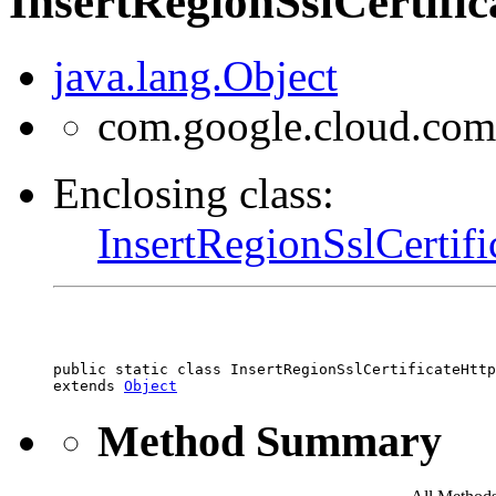
InsertRegionSslCertifi
java.lang.Object
com.google.cloud.comp
Enclosing class:
InsertRegionSslCertif
public static class 
InsertRegionSslCertificateHttp
extends 
Object
Method Summary