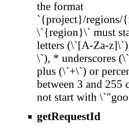
the format
`{project}/regions/{
\`{region}\` must sta
letters (\`[A-Za-z]\`
\`), * underscores (\`_
plus (\`+\`) or perce
between 3 and 255 ch
not start with \`"goo
getRequestId