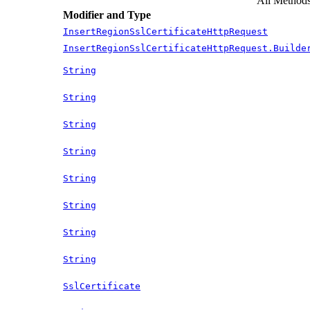
All Method
Modifier and Type
InsertRegionSslCertificateHttpRequest
InsertRegionSslCertificateHttpRequest.Builde
String
String
String
String
String
String
String
String
SslCertificate