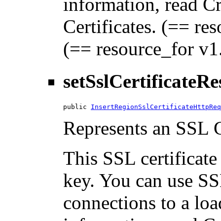
information, read C
Certificates. (== res
(== resource_for v1.
setSslCertificateR
public 
InsertRegionSslCertificateHttpReq
Represents an SSL Ce
This SSL certificate
key. You can use SSL
connections to a loa