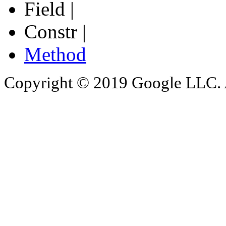
Field |
Constr |
Method
Copyright © 2019 Google LLC. Al