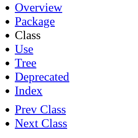
Overview
Package
Class
Use
Tree
Deprecated
Index
Prev Class
Next Class