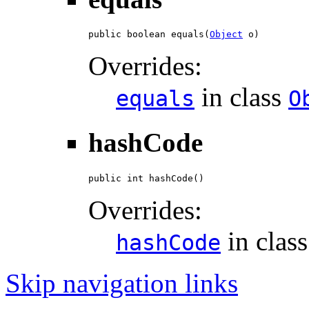
public boolean equals(
Object
 o)
Overrides:
in class
equals
O
hashCode
public int hashCode()
Overrides:
in clas
hashCode
Skip navigation links