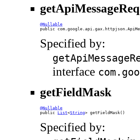
getApiMessageReq
@Nullable

public com.google.api.gax.httpjson.ApiM
Specified by:
getApiMessageR
interface
com.goo
getFieldMask
@Nullable

public 
List
<
String
> getFieldMask()
Specified by: