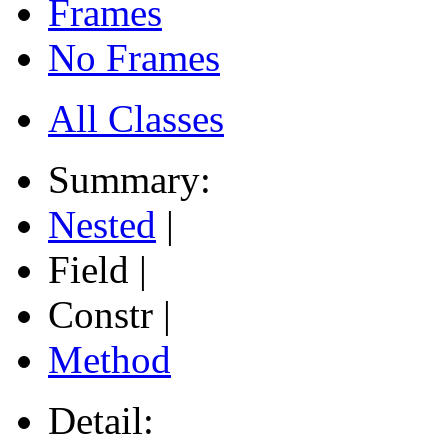
Frames
No Frames
All Classes
Summary:
Nested
|
Field |
Constr |
Method
Detail: