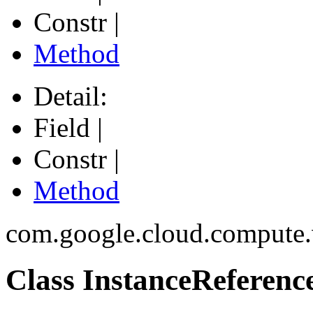
Constr |
Method
Detail:
Field |
Constr |
Method
com.google.cloud.compute
Class InstanceReferenc