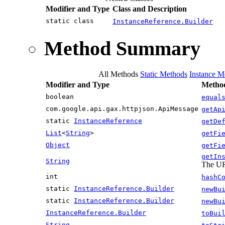
Modifier and Type
Class and Description
static class
InstanceReference.Builder
Method Summary
All Methods
Static Methods
Instance M
Modifier and Type
Method
boolean
equal
com.google.api.gax.httpjson.ApiMessage
getAp
static
InstanceReference
getDe
List
<
String
>
getFi
Object
getFi
getIn
String
The URL
int
hashC
static
InstanceReference.Builder
newBu
static
InstanceReference.Builder
newBu
InstanceReference.Builder
toBui
String