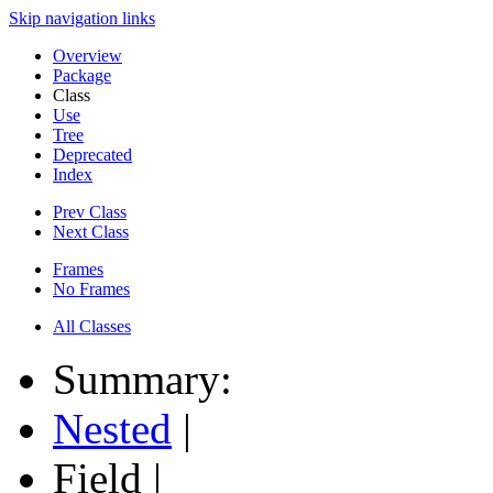
Skip navigation links
Overview
Package
Class
Use
Tree
Deprecated
Index
Prev Class
Next Class
Frames
No Frames
All Classes
Summary:
Nested
|
Field |