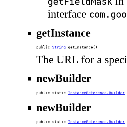
in
getFieldMask
interface
com.goo
getInstance
public 
String
 getInstance()
The URL for a specif
newBuilder
public static 
InstanceReference.Builder
 
newBuilder
public static 
InstanceReference.Builder
 