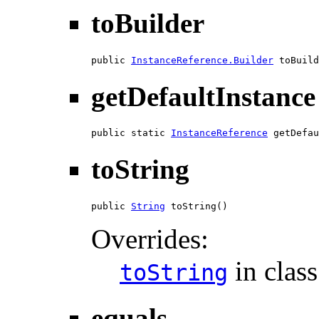
toBuilder
public 
InstanceReference.Builder
 toBuild
getDefaultInstance
public static 
InstanceReference
 getDefau
toString
public 
String
 toString()
Overrides:
in clas
toString
equals