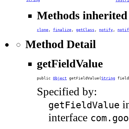
toStr
Methods inherited 
clone
,
finalize
,
getClass
,
notify
,
notif
Method Detail
getFieldValue
public 
Object
 getFieldValue(
String
 field
Specified by:
i
getFieldValue
interface
com.goo