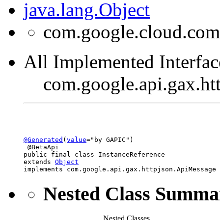
java.lang.Object
com.google.cloud.com
All Implemented Interfac
com.google.api.gax.h
@Generated
(
value
="by GAPIC")

 @BetaApi

public final class 
InstanceReference
extends 
Object
implements com.google.api.gax.httpjson.ApiMessage
Nested Class Summa
Nested Classes