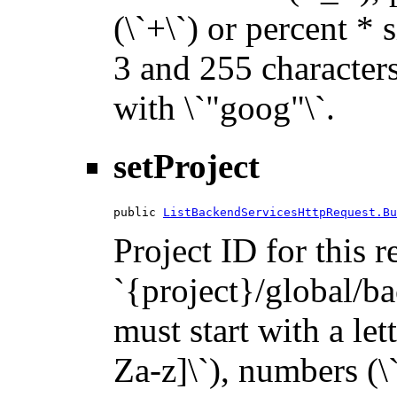
(\`+\`) or percent * 
3 and 255 characters 
with \`"goog"\`.
setProject
public 
ListBackendServicesHttpRequest.Bu
Project ID for this 
`{project}/global/ba
must start with a let
Za-z]\`), numbers (\`