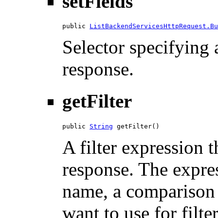
setFields
public 
ListBackendServicesHttpRequest.Bu
Selector specifying a
response.
getFilter
public 
String
 getFilter()
A filter expression th
response. The expres
name, a comparison 
want to use for filte