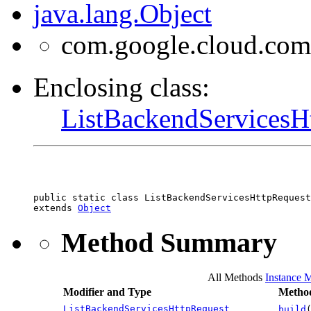
java.lang.Object
com.google.cloud.com
Enclosing class:
ListBackendServicesH
public static class 
ListBackendServicesHttpRequest
extends 
Object
Method Summary
All Methods
Instance 
Modifier and Type
Method
ListBackendServicesHttpRequest
build