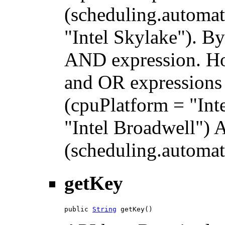
(scheduling.automat
"Intel Skylake"). By
AND expression. H
and OR expressions 
(cpuPlatform = "Int
"Intel Broadwell")
(scheduling.automati
getKey
public 
String
 getKey()