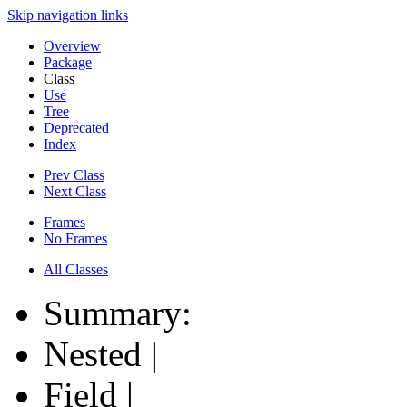
Skip navigation links
Overview
Package
Class
Use
Tree
Deprecated
Index
Prev Class
Next Class
Frames
No Frames
All Classes
Summary:
Nested |
Field |