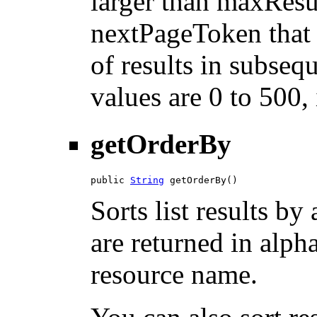
larger than maxResu
nextPageToken that 
of results in subsequ
values are 0 to 500,
getOrderBy
public 
String
 getOrderBy()
Sorts list results by 
are returned in alph
resource name.