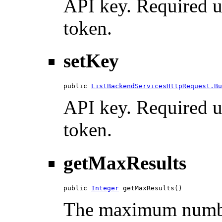
API key. Required u
token.
setKey
public 
ListBackendServicesHttpRequest.Bu
API key. Required u
token.
getMaxResults
public 
Integer
 getMaxResults()
The maximum number