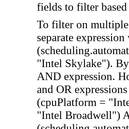
fields to filter base
To filter on multipl
separate expression
(scheduling.automat
"Intel Skylake"). By
AND expression. H
and OR expressions 
(cpuPlatform = "Int
"Intel Broadwell")
(scheduling.automati