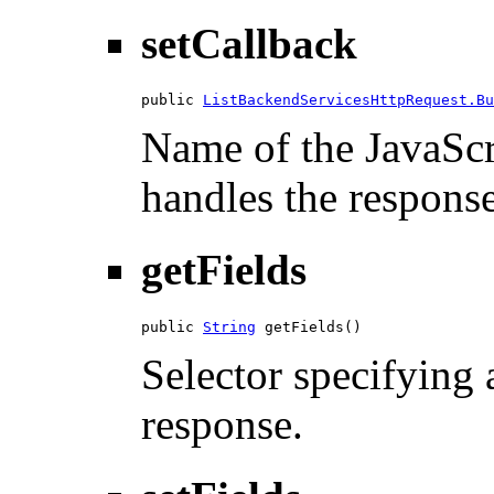
setCallback
public 
ListBackendServicesHttpRequest.Bu
Name of the JavaScri
handles the response
getFields
public 
String
 getFields()
Selector specifying a
response.