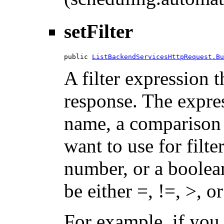
setFilter
public 
ListBackendServicesHttpRequest.Bu
A filter expression th
response. The expres
name, a comparison 
want to use for filte
number, or a boolea
be either =, !=, >, or
For example, if you