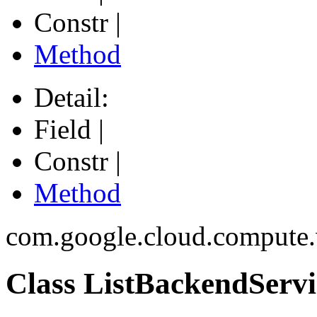
Constr |
Method
Detail:
Field |
Constr |
Method
com.google.cloud.compute
Class ListBackendServi