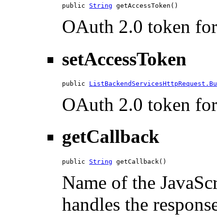
public 
String
 getAccessToken()
OAuth 2.0 token for 
setAccessToken
public 
ListBackendServicesHttpRequest.Bu
OAuth 2.0 token for 
getCallback
public 
String
 getCallback()
Name of the JavaScri
handles the response