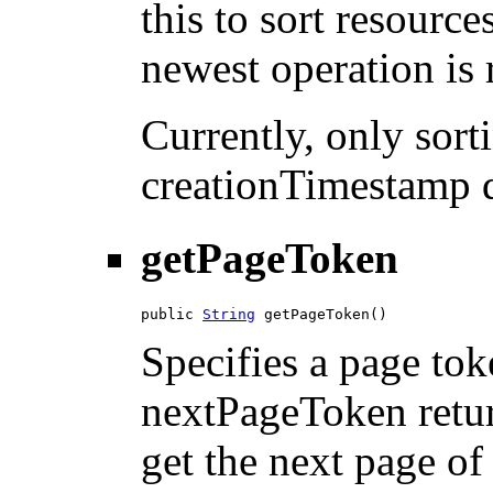
this to sort resource
newest operation is r
Currently, only sor
creationTimestamp d
getPageToken
public 
String
 getPageToken()
Specifies a page tok
nextPageToken return
get the next page of 