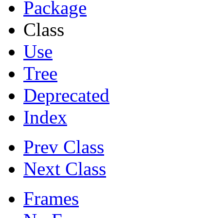
Package
Class
Use
Tree
Deprecated
Index
Prev Class
Next Class
Frames