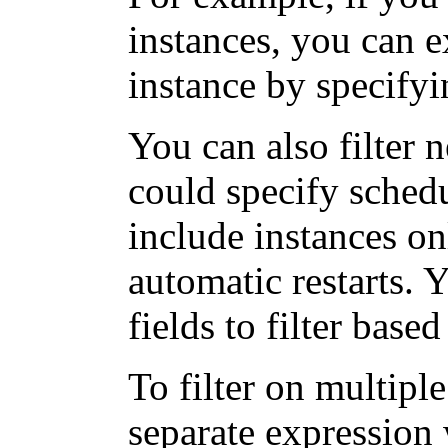
instances, you can 
instance by specify
You can also filter 
could specify schedu
include instances on
automatic restarts. 
fields to filter base
To filter on multipl
separate expression