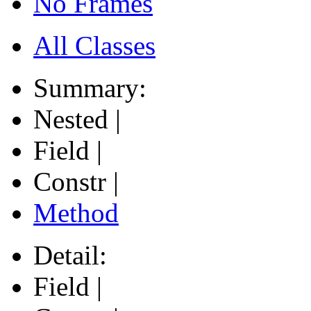
No Frames
All Classes
Summary:
Nested |
Field |
Constr |
Method
Detail:
Field |