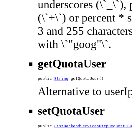
underscores (\`_\`), p
(\`+\`) or percent * 
3 and 255 characters 
with \`"goog"\`.
getQuotaUser
public 
String
 getQuotaUser()
Alternative to userIp
setQuotaUser
public 
ListBackendServicesHttpRequest.Bu