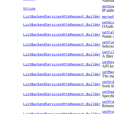
Alterna
getUs
String
IP addr
ListBackendServicesHttpRequest.Builder
merge
setAc
ListBackendServicesHttpRequest.Builder
OAuth 2
setCa
ListBackendServicesHttpRequest.Builder
Name of
setFi
ListBackendServicesHttpRequest.Builder
Selecto
setFi
ListBackendServicesHttpRequest.Builder
A filter
setKe
ListBackendServicesHttpRequest.Builder
API ke
setMa
ListBackendServicesHttpRequest.Builder
The max
setOr
ListBackendServicesHttpRequest.Builder
Sorts li
setPa
ListBackendServicesHttpRequest.Builder
Specifi
setPr
ListBackendServicesHttpRequest.Builder
Returns
setPr
ListBackendServicesHttpRequest.Builder