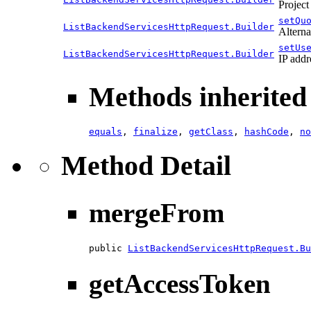
Project
setQu
ListBackendServicesHttpRequest.Builder
Alterna
setUs
ListBackendServicesHttpRequest.Builder
IP addr
Methods inherited 
equals
,
finalize
,
getClass
,
hashCode
,
no
Method Detail
mergeFrom
public 
ListBackendServicesHttpRequest.Bu
getAccessToken