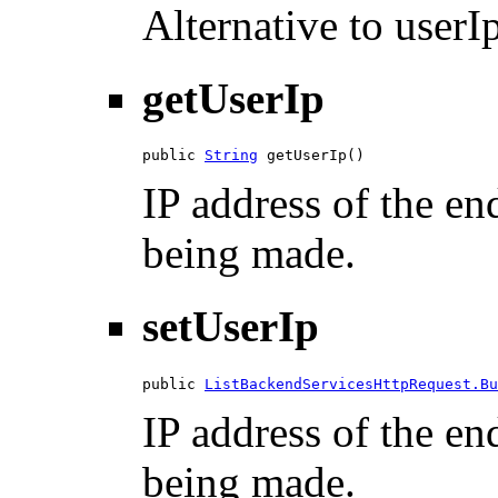
Alternative to userIp
getUserIp
public 
String
 getUserIp()
IP address of the en
being made.
setUserIp
public 
ListBackendServicesHttpRequest.Bu
IP address of the en
being made.