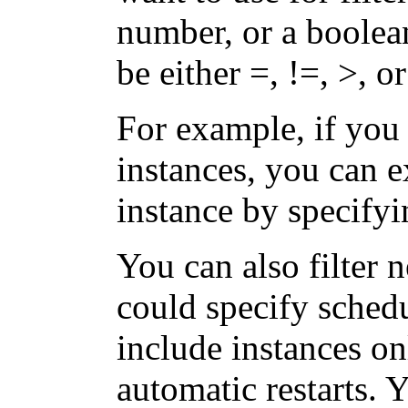
number, or a boolea
be either =, !=, >, or
For example, if you
instances, you can 
instance by specify
You can also filter 
could specify schedu
include instances on
automatic restarts. 