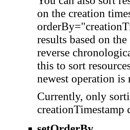
You can also sort re
on the creation tim
orderBy="creationTi
results based on the
reverse chronologica
this to sort resource
newest operation is r
Currently, only sor
creationTimestamp d
setOrderBy