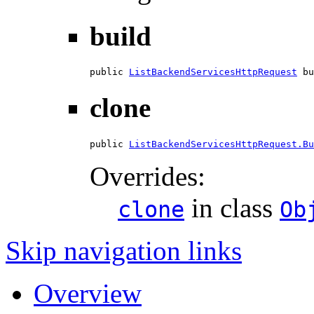
build
public 
ListBackendServicesHttpRequest
 bu
clone
public 
ListBackendServicesHttpRequest.Bu
Overrides:
in class
clone
Ob
Skip navigation links
Overview