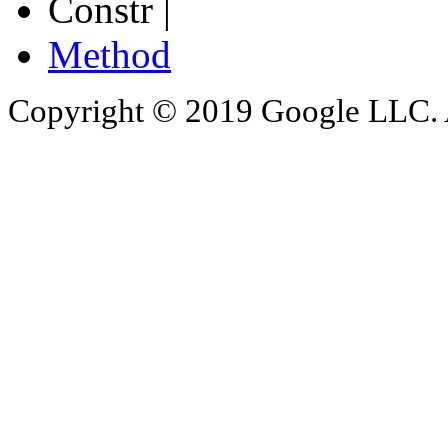
Constr |
Method
Copyright © 2019 Google LLC. Al