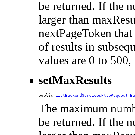
be returned. If the n
larger than maxResu
nextPageToken that 
of results in subsequ
values are 0 to 500,
setMaxResults
public 
ListBackendServicesHttpRequest.Bu
The maximum number
be returned. If the n