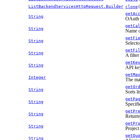
ListBackendServicesHttpRequest.Builder
clone
getAc
String
OAuth 2
getCa
String
Name of
getFi
String
Selecto
getFi
String
A filter
getKe
String
API ke
getMa
Integer
The max
getOr
String
Sorts li
getPa
String
Specifi
getPr
String
Returns
getPr
String
Project
getQu
String