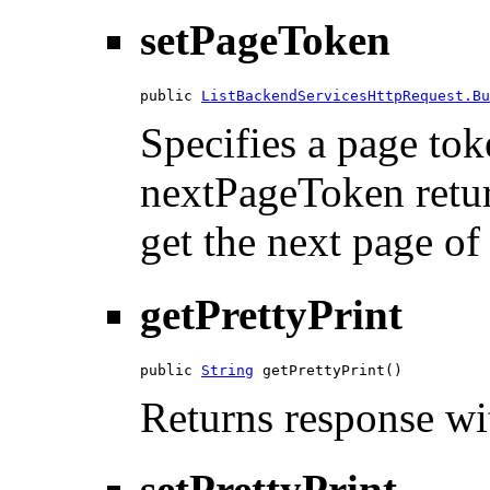
setPageToken
public 
ListBackendServicesHttpRequest.Bu
Specifies a page tok
nextPageToken return
get the next page of 
getPrettyPrint
public 
String
 getPrettyPrint()
Returns response wit
setPrettyPrint