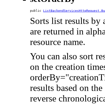
public 
ListBackendServicesHttpRequest.Bu
Sorts list results by 
are returned in alph
resource name.
You can also sort re
on the creation tim
orderBy="creationTi
results based on the
reverse chronologica