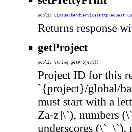
public 
ListBackendServicesHttpRequest.Bu
Returns response wit
getProject
public 
String
 getProject()
Project ID for this 
`{project}/global/ba
must start with a let
Za-z]\`), numbers (\`
underscores (\`_\`), p