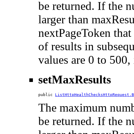
be returned. If the n
larger than maxResu
nextPageToken that 
of results in subsequ
values are 0 to 500,
setMaxResults
public 
ListHttpHealthChecksHttpRequest.B
The maximum number
be returned. If the n