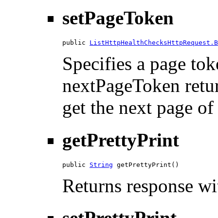
setPageToken
public 
ListHttpHealthChecksHttpRequest.B
Specifies a page tok
nextPageToken return
get the next page of 
getPrettyPrint
public 
String
 getPrettyPrint()
Returns response wit
setPrettyPrint