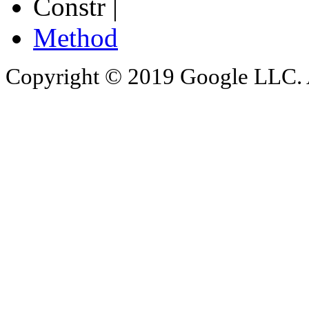
Constr |
Method
Copyright © 2019 Google LLC. Al