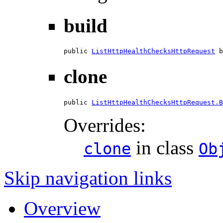
build
public 
ListHttpHealthChecksHttpRequest
 b
clone
public 
ListHttpHealthChecksHttpRequest.B
Overrides:
in class
clone
Ob
Skip navigation links
Overview