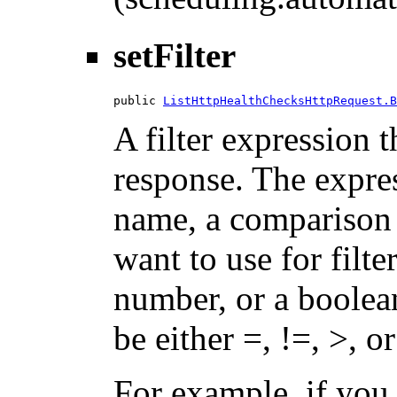
setFilter
public 
ListHttpHealthChecksHttpRequest.B
A filter expression th
response. The expres
name, a comparison 
want to use for filte
number, or a boolea
be either =, !=, >, or
For example, if you