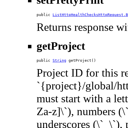
public 
ListHttpHealthChecksHttpRequest.B
Returns response wit
getProject
public 
String
 getProject()
Project ID for this 
`{project}/global/ht
must start with a let
Za-z]\`), numbers (\`
underscores (\`_\`), p