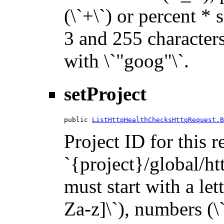
(\`+\`) or percent * 
3 and 255 characters 
with \`"goog"\`.
setProject
public 
ListHttpHealthChecksHttpRequest.B
Project ID for this 
`{project}/global/ht
must start with a let
Za-z]\`), numbers (\`