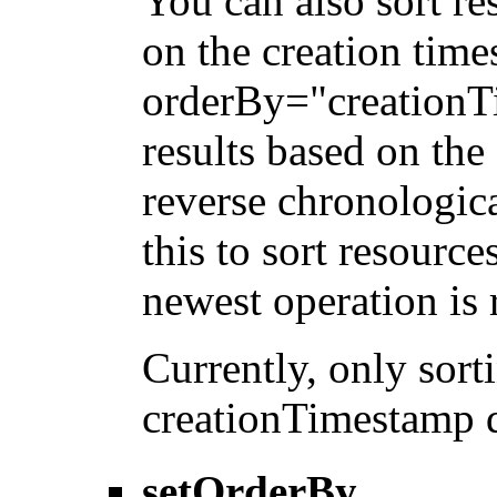
You can also sort re
on the creation tim
orderBy="creationTi
results based on the
reverse chronologica
this to sort resource
newest operation is r
Currently, only sor
creationTimestamp d
setOrderBy