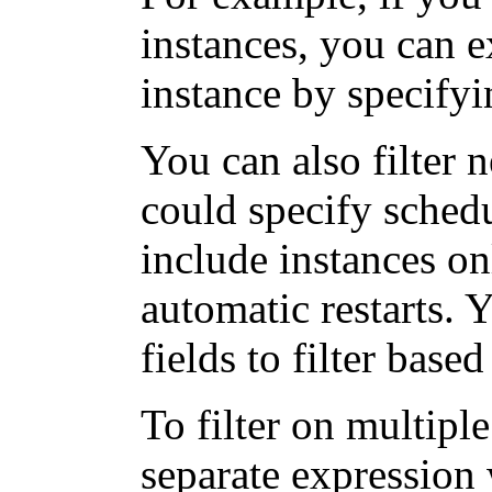
instances, you can 
instance by specify
You can also filter 
could specify schedu
include instances on
automatic restarts. 
fields to filter base
To filter on multipl
separate expression