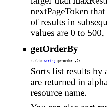
larger than maxResu
nextPageToken that 
of results in subsequ
values are 0 to 500,
getOrderBy
public 
String
 getOrderBy()
Sorts list results by 
are returned in alph
resource name.