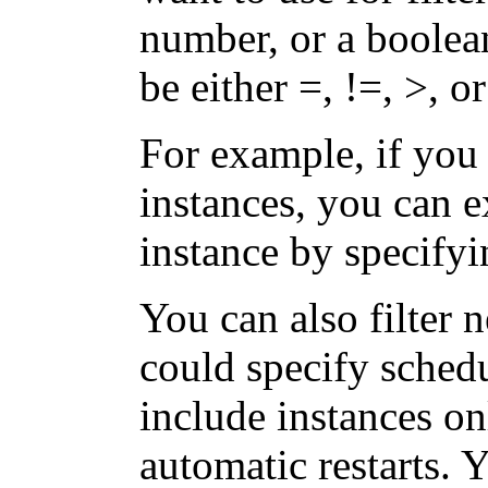
number, or a boolea
be either =, !=, >, or
For example, if you
instances, you can 
instance by specify
You can also filter 
could specify schedu
include instances on
automatic restarts. 