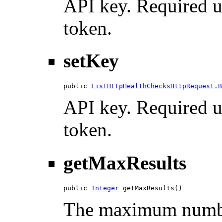
API key. Required u
token.
setKey
public 
ListHttpHealthChecksHttpRequest.B
API key. Required u
token.
getMaxResults
public 
Integer
 getMaxResults()
The maximum number