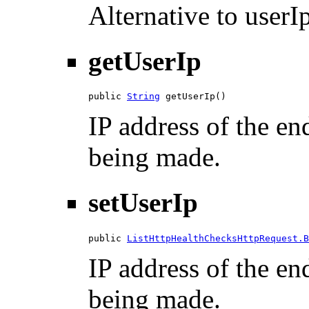
Alternative to userIp
getUserIp
public 
String
 getUserIp()
IP address of the en
being made.
setUserIp
public 
ListHttpHealthChecksHttpRequest.B
IP address of the en
being made.