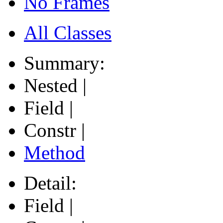
No Frames
All Classes
Summary:
Nested |
Field |
Constr |
Method
Detail:
Field |