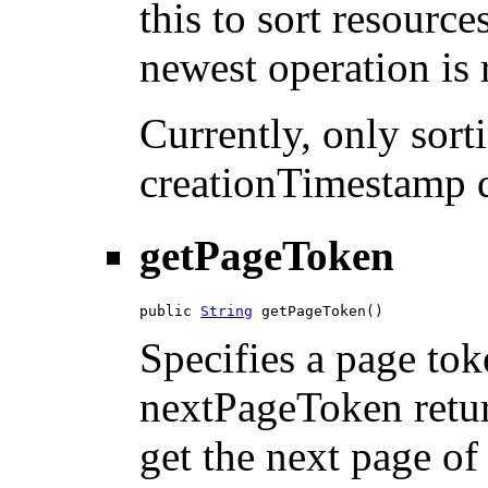
this to sort resource
newest operation is r
Currently, only sor
creationTimestamp d
getPageToken
public 
String
 getPageToken()
Specifies a page tok
nextPageToken return
get the next page of 