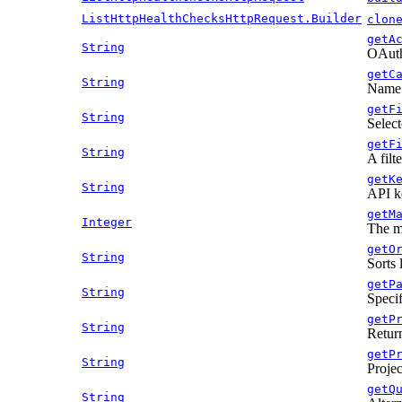
ListHttpHealthChecksHttpRequest.Builder
clon
getA
String
OAuth 
getC
String
Name o
getF
String
Select
getF
String
A filt
getK
String
API k
getM
Integer
The m
getO
String
Sorts 
getP
String
Specif
getP
String
Return
getP
String
Projec
getQ
String