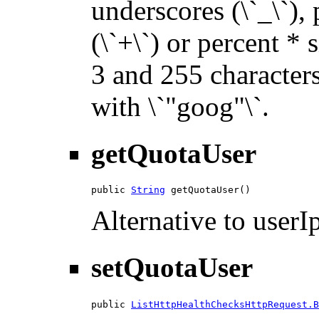
underscores (\`_\`), p
(\`+\`) or percent * 
3 and 255 characters 
with \`"goog"\`.
getQuotaUser
public 
String
 getQuotaUser()
Alternative to userIp
setQuotaUser
public 
ListHttpHealthChecksHttpRequest.B