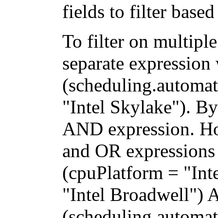
fields to filter base
To filter on multipl
separate expression
(scheduling.automat
"Intel Skylake"). By
AND expression. H
and OR expressions 
(cpuPlatform = "Int
"Intel Broadwell")
(scheduling.automati