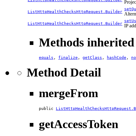
Projec
setQ
ListHttpHealthChecksHttpRequest.Builder
Altern
setU
ListHttpHealthChecksHttpRequest.Builder
IP add
Methods inherited 
equals
,
finalize
,
getClass
,
hashCode
,
no
Method Detail
mergeFrom
public 
ListHttpHealthChecksHttpRequest.B
getAccessToken