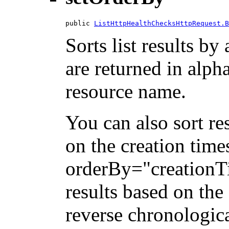
public 
ListHttpHealthChecksHttpRequest.B
Sorts list results by 
are returned in alph
resource name.
You can also sort re
on the creation tim
orderBy="creationTi
results based on the
reverse chronologica