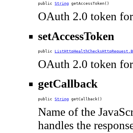
public 
String
 getAccessToken()
OAuth 2.0 token for 
setAccessToken
public 
ListHttpHealthChecksHttpRequest.B
OAuth 2.0 token for 
getCallback
public 
String
 getCallback()
Name of the JavaScri
handles the response