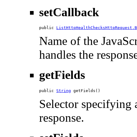
setCallback
public 
ListHttpHealthChecksHttpRequest.B
Name of the JavaScri
handles the response
getFields
public 
String
 getFields()
Selector specifying a
response.