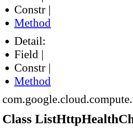
Constr |
Method
Detail:
Field |
Constr |
Method
com.google.cloud.compute
Class ListHttpHealthC