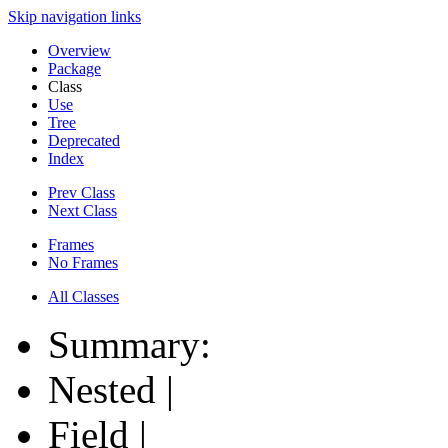
Skip navigation links
Overview
Package
Class
Use
Tree
Deprecated
Index
Prev Class
Next Class
Frames
No Frames
All Classes
Summary:
Nested |
Field |