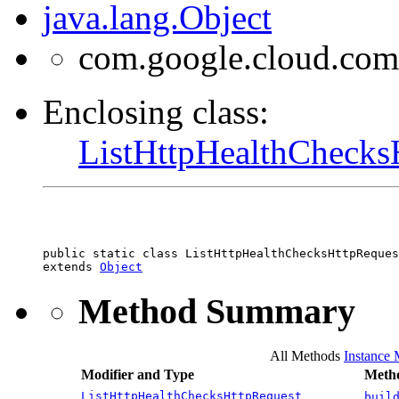
java.lang.Object
com.google.cloud.com
Enclosing class:
ListHttpHealthChecks
public static class 
ListHttpHealthChecksHttpReques
extends 
Object
Method Summary
All Methods
Instance
Modifier and Type
Metho
ListHttpHealthChecksHttpRequest
buil