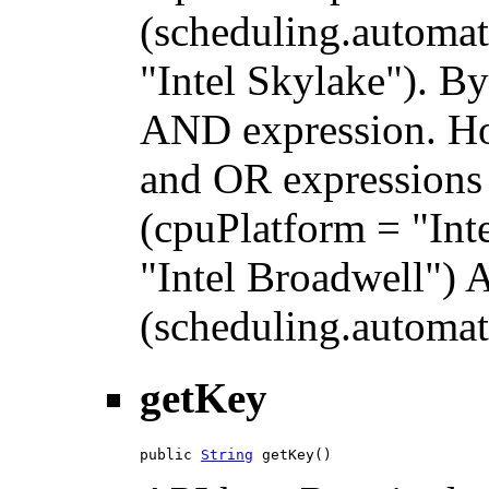
(scheduling.automat
"Intel Skylake"). By
AND expression. H
and OR expressions 
(cpuPlatform = "Int
"Intel Broadwell")
(scheduling.automati
getKey
public 
String
 getKey()