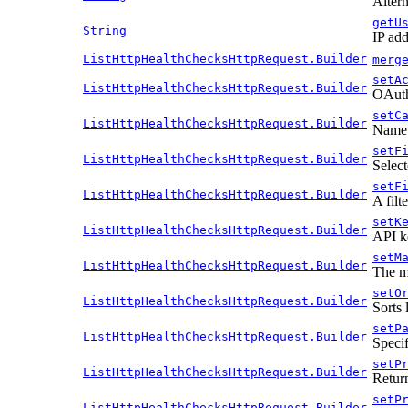
Altern
getU
String
IP add
ListHttpHealthChecksHttpRequest.Builder
merg
setA
ListHttpHealthChecksHttpRequest.Builder
OAuth 
setC
ListHttpHealthChecksHttpRequest.Builder
Name o
setF
ListHttpHealthChecksHttpRequest.Builder
Select
setF
ListHttpHealthChecksHttpRequest.Builder
A filt
setK
ListHttpHealthChecksHttpRequest.Builder
API k
setM
ListHttpHealthChecksHttpRequest.Builder
The m
setO
ListHttpHealthChecksHttpRequest.Builder
Sorts 
setP
ListHttpHealthChecksHttpRequest.Builder
Specif
setP
ListHttpHealthChecksHttpRequest.Builder
Return
setP
ListHttpHealthChecksHttpRequest.Builder