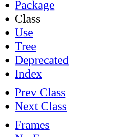
Package
Class
Use
Tree
Deprecated
Index
Prev Class
Next Class
Frames