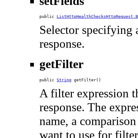
setFields
public 
ListHttpHealthChecksHttpRequest.B
Selector specifying a
response.
getFilter
public 
String
 getFilter()
A filter expression th
response. The expres
name, a comparison 
want to use for filte