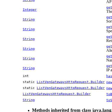
API
ge
Integer
The
ge
String
Sort
ge
String
Spe
ge
String
Ret
ge
String
Alt
ge
String
Nam
ge
String
IP 
int
ha
static
ListVpnGatewaysHttpRequest.Builder
ne
static
ListVpnGatewaysHttpRequest.Builder
ne
ListVpnGatewaysHttpRequest.Builder
to
String
to
Methods inherited from class java.lang