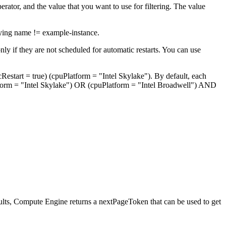
erator, and the value that you want to use for filtering. The value
fying name != example-instance.
nly if they are not scheduled for automatic restarts. You can use
Restart = true) (cpuPlatform = "Intel Skylake"). By default, each
form = "Intel Skylake") OR (cpuPlatform = "Intel Broadwell") AND
sults, Compute Engine returns a nextPageToken that can be used to get