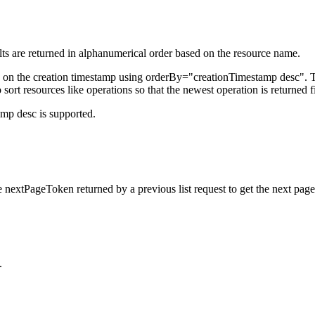
esults are returned in alphanumerical order based on the resource name.
d on the creation timestamp using orderBy="creationTimestamp desc". Th
o sort resources like operations so that the newest operation is returned fi
amp desc is supported.
 nextPageToken returned by a previous list request to get the next page 
.