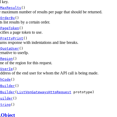
 key.
tMaxResults
()
 maximum number of results per page that should be returned.
tOrderBy
()
s list results by a certain order.
tPageToken
()
cifies a page token to use.
tPrettyPrint
()
urns response with indentations and line breaks.
tQuotaUser
()
ernative to userIp.
tRegion
()
e of the region for this request.
tUserIp
()
address of the end user for whom the API call is being made.
shCode
()
wBuilder
()
wBuilder
(
ListVpnGatewaysHttpRequest
prototype)
Builder
()
String
()
.
Object