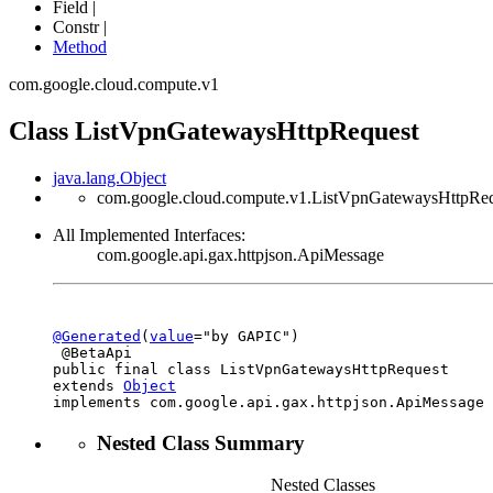
Field |
Constr |
Method
com.google.cloud.compute.v1
Class ListVpnGatewaysHttpRequest
java.lang.Object
com.google.cloud.compute.v1.ListVpnGatewaysHttpRe
All Implemented Interfaces:
com.google.api.gax.httpjson.ApiMessage
@Generated
(
value
="by GAPIC")

 @BetaApi

public final class 
ListVpnGatewaysHttpRequest
extends 
Object
implements com.google.api.gax.httpjson.ApiMessage
Nested Class Summary
Nested Classes