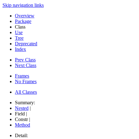
Skip navigation links
Overview
Package
Class
Use
Tree
Deprecated
Index
Prev Class
Next Class
Frames
No Frames
All Classes
Summary:
Nested
|
Field |
Constr |
Method
Detail: