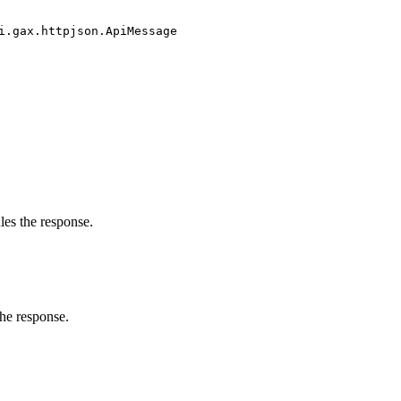
i.gax.httpjson.ApiMessage
les the response.
the response.