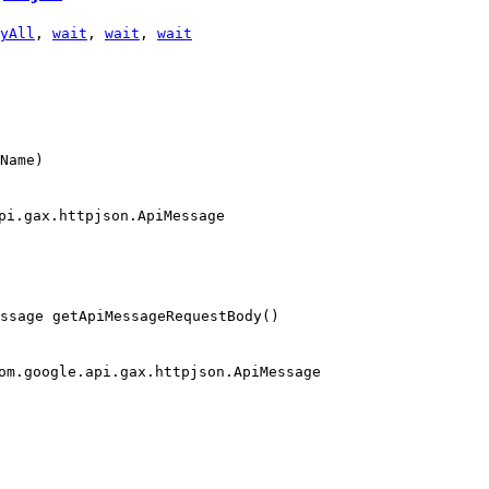
yAll
,
wait
,
wait
,
wait
Name)
pi.gax.httpjson.ApiMessage
essage getApiMessageRequestBody()
om.google.api.gax.httpjson.ApiMessage