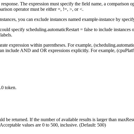
 the response. The expression must specify the field name, a comparison op
rison operator must be either =, !=, >, or <.
instances, you can exclude instances named example-instance by speci
 could specify scheduling.automaticRestart = false to include instances o
 labels.
parate expression within parentheses. For example, (scheduling.automatic
an include AND and OR expressions explicitly. For example, (cpuPlat
.0 token.
d be returned. If the number of available results is larger than maxRe
. Acceptable values are 0 to 500, inclusive. (Default: 500)