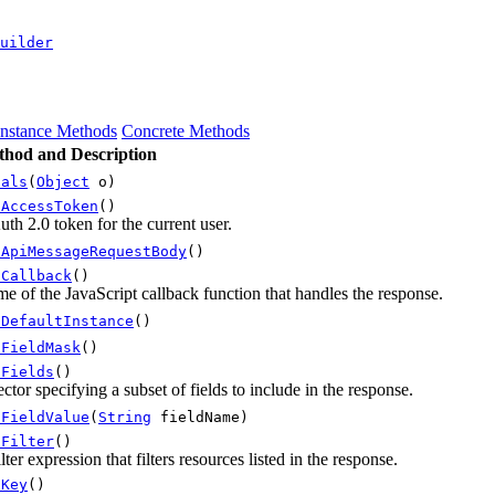
uilder
Instance Methods
Concrete Methods
hod and Description
uals
(
Object
o)
tAccessToken
()
th 2.0 token for the current user.
tApiMessageRequestBody
()
tCallback
()
e of the JavaScript callback function that handles the response.
tDefaultInstance
()
tFieldMask
()
tFields
()
ector specifying a subset of fields to include in the response.
tFieldValue
(
String
fieldName)
tFilter
()
ilter expression that filters resources listed in the response.
tKey
()