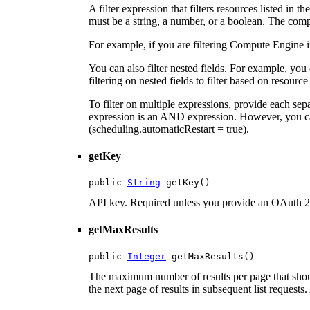
A filter expression that filters resources listed in
must be a string, a number, or a boolean. The compa
For example, if you are filtering Compute Engine 
You can also filter nested fields. For example, you
filtering on nested fields to filter based on resource
To filter on multiple expressions, provide each se
expression is an AND expression. However, you c
(scheduling.automaticRestart = true).
getKey
public 
String
 getKey()
API key. Required unless you provide an OAuth 2
getMaxResults
public 
Integer
 getMaxResults()
The maximum number of results per page that shoul
the next page of results in subsequent list requests