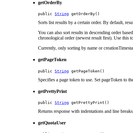
getOrderBy
public 
String
 getOrderBy()
Sorts list results by a certain order. By default, r
You can also sort results in descending order base
chronological order (newest result first). Use this t
Currently, only sorting by name or creationTimest
getPageToken
public 
String
 getPageToken()
Specifies a page token to use. Set pageToken to the
getPrettyPrint
public 
String
 getPrettyPrint()
Returns response with indentations and line breaks
getQuotaUser