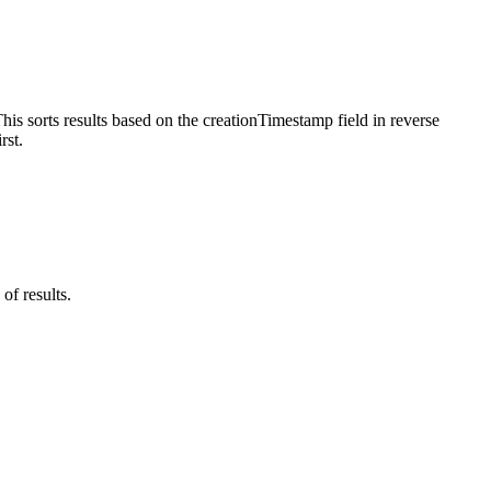
is sorts results based on the creationTimestamp field in reverse
rst.
of results.