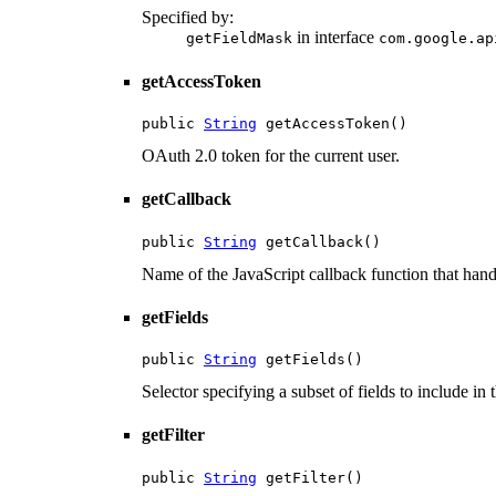
Specified by:
in interface
getFieldMask
com.google.ap
getAccessToken
public 
String
 getAccessToken()
OAuth 2.0 token for the current user.
getCallback
public 
String
 getCallback()
Name of the JavaScript callback function that hand
getFields
public 
String
 getFields()
Selector specifying a subset of fields to include in 
getFilter
public 
String
 getFilter()