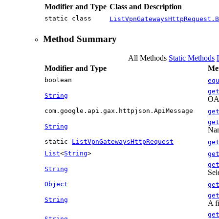
Modifier and Type
Class and Description
static class
ListVpnGatewaysHttpRequest.B
Method Summary
All Methods
Static Methods
Modifier and Type
Met
boolean
eq
ge
String
OAu
com.google.api.gax.httpjson.ApiMessage
ge
ge
String
Nam
static
ListVpnGatewaysHttpRequest
ge
List
<
String
>
ge
ge
String
Sel
Object
ge
ge
String
A f
ge
String