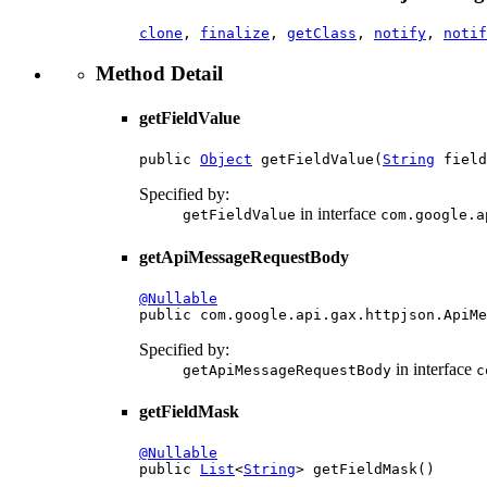
clone
,
finalize
,
getClass
,
notify
,
notif
Method Detail
getFieldValue
public 
Object
 getFieldValue(
String
 field
Specified by:
in interface
getFieldValue
com.google.a
getApiMessageRequestBody
@Nullable

public com.google.api.gax.httpjson.ApiM
Specified by:
in interface
getApiMessageRequestBody
c
getFieldMask
@Nullable

public 
List
<
String
> getFieldMask()