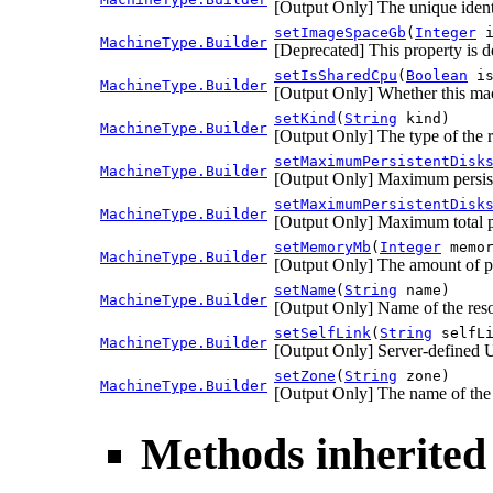
[Output Only] The unique identi
setImageSpaceGb
(
Integer
i
MachineType.Builder
[Deprecated] This property is d
setIsSharedCpu
(
Boolean
is
MachineType.Builder
[Output Only] Whether this ma
setKind
(
String
kind)
MachineType.Builder
[Output Only] The type of the 
setMaximumPersistentDisk
MachineType.Builder
[Output Only] Maximum persist
setMaximumPersistentDisk
MachineType.Builder
[Output Only] Maximum total pe
setMemoryMb
(
Integer
memor
MachineType.Builder
[Output Only] The amount of ph
setName
(
String
name)
MachineType.Builder
[Output Only] Name of the res
setSelfLink
(
String
selfLi
MachineType.Builder
[Output Only] Server-defined U
setZone
(
String
zone)
MachineType.Builder
[Output Only] The name of the 
Methods inherited 