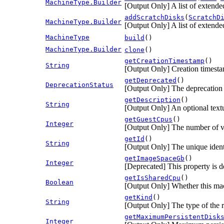
MachineType.Builder
[Output Only] A list of extended
addScratchDisks
(
ScratchD
MachineType.Builder
[Output Only] A list of extended
MachineType
build
()
MachineType.Builder
clone
()
getCreationTimestamp
()
String
[Output Only] Creation timest
getDeprecated
()
DeprecationStatus
[Output Only] The deprecation s
getDescription
()
String
[Output Only] An optional textu
getGuestCpus
()
Integer
[Output Only] The number of vir
getId
()
String
[Output Only] The unique identi
getImageSpaceGb
()
Integer
[Deprecated] This property is d
getIsSharedCpu
()
Boolean
[Output Only] Whether this ma
getKind
()
String
[Output Only] The type of the 
getMaximumPersistentDisk
Integer