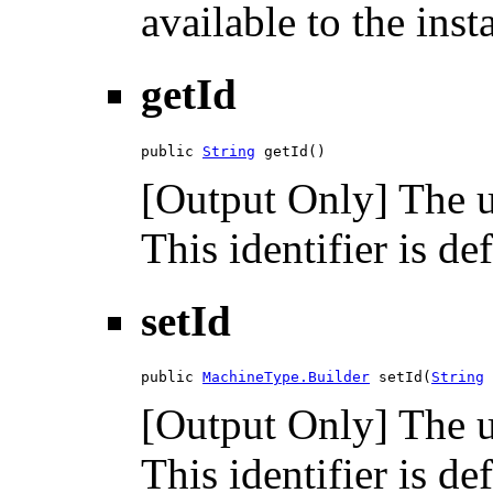
available to the inst
getId
public 
String
 getId()
[Output Only] The un
This identifier is de
setId
public 
MachineType.Builder
 setId(
String
 
[Output Only] The un
This identifier is de