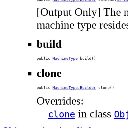
[Output Only] The n
machine type resides
build
public 
MachineType
 build()
clone
public 
MachineType.Builder
 clone()
Overrides:
in class
clone
Ob