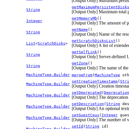
[Output Only] Maximum persist
getMaximumPersistentDisk
String
[Output Only] Maximum total pe
getMemoryMb
()
Integer
[Output Only] The amount of ph
getName
()
String
[Output Only] Name of the res
getScratchDisksList
()
List
<
ScratchDisks
>
[Output Only] A list of extended
getSelfLink
()
String
[Output Only] Server-defined U
getZone
()
String
[Output Only] The name of the 
MachineType.Builder
mergeFrom
(
MachineType
oth
setCreationTimestamp
(
Str
MachineType.Builder
[Output Only] Creation timest
setDeprecated
(
Deprecatio
MachineType.Builder
[Output Only] The deprecation s
setDescription
(
String
des
MachineType.Builder
[Output Only] An optional textu
setGuestCpus
(
Integer
gues
MachineType.Builder
[Output Only] The number of vir
setId
(
String
id)
MachineType.Builder