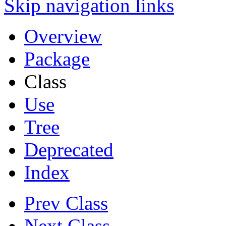
Skip navigation links
Overview
Package
Class
Use
Tree
Deprecated
Index
Prev Class
Next Class