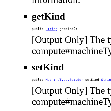
getKind
public 
String
 getKind()
[Output Only] The t
compute#machineTyp
setKind
public 
MachineType.Builder
 setKind(
Strin
[Output Only] The t
compute#machineTyp