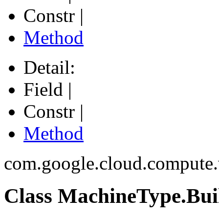
Constr |
Method
Detail:
Field |
Constr |
Method
com.google.cloud.compute
Class MachineType.Bui