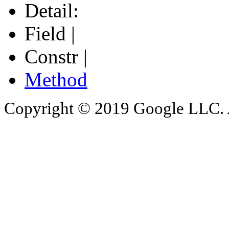
Detail:
Field |
Constr |
Method
Copyright © 2019 Google LLC. Al