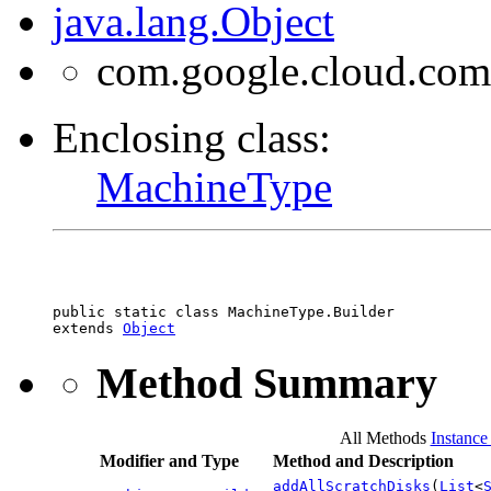
java.lang.Object
com.google.cloud.com
Enclosing class:
MachineType
public static class 
MachineType.Builder
extends 
Object
Method Summary
All Methods
Instance
Modifier and Type
Method and Description
addAllScratchDisks
(
List
<