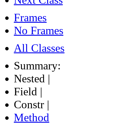
Frames
No Frames
All Classes
Summary:
Nested |
Field |
Constr |
Method