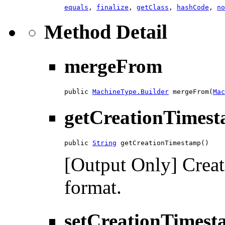
equals
,
finalize
,
getClass
,
hashCode
,
no
Method Detail
mergeFrom
public 
MachineType.Builder
 mergeFrom(
Mac
getCreationTimes
public 
String
 getCreationTimestamp()
[Output Only] Crea
format.
setCreationTimes