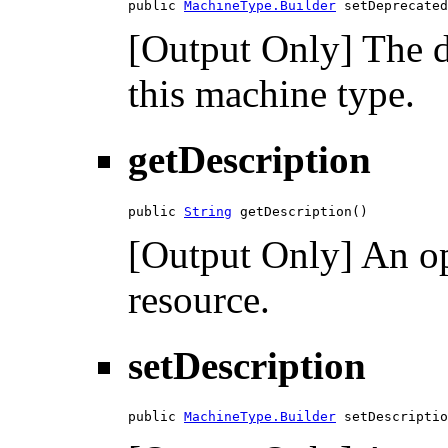
public 
MachineType.Builder
 setDeprecated
[Output Only] The d
this machine type.
getDescription
public 
String
 getDescription()
[Output Only] An opt
resource.
setDescription
public 
MachineType.Builder
 setDescriptio