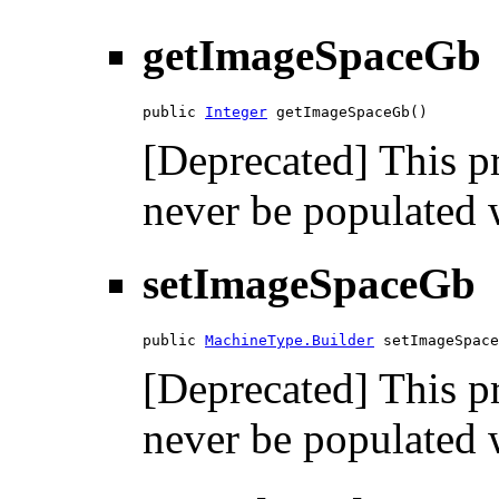
getImageSpaceGb
public 
Integer
 getImageSpaceGb()
[Deprecated] This pr
never be populated w
setImageSpaceGb
public 
MachineType.Builder
 setImageSpace
[Deprecated] This pr
never be populated w