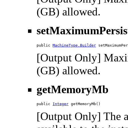
(GB) allowed.
setMaximumPersis
public 
MachineType.Builder
 setMaximumPer
[Output Only] Maxim
(GB) allowed.
getMemoryMb
public 
Integer
 getMemoryMb()
[Output Only] The 