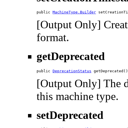
public 
MachineType.Builder
 setCreationTi
[Output Only] Crea
format.
getDeprecated
public 
DeprecationStatus
 getDeprecated()
[Output Only] The d
this machine type.
setDeprecated