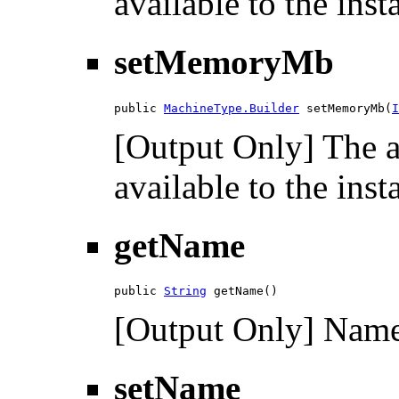
available to the ins
setMemoryMb
public 
MachineType.Builder
 setMemoryMb(
I
[Output Only] The 
available to the ins
getName
public 
String
 getName()
[Output Only] Name 
setName