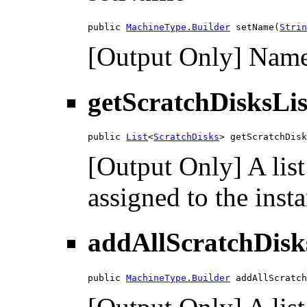
public 
MachineType.Builder
 setName(
Strin
[Output Only] Name 
getScratchDisksLis
public 
List
<
ScratchDisks
> getScratchDisk
[Output Only] A list
assigned to the inst
addAllScratchDisk
public 
MachineType.Builder
 addAllScratch