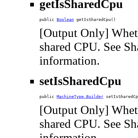
getIsSharedCpu
public 
Boolean
 getIsSharedCpu()
[Output Only] Wheth
shared CPU. See Sh
information.
setIsSharedCpu
public 
MachineType.Builder
 setIsSharedCp
[Output Only] Wheth
shared CPU. See Sh
information.