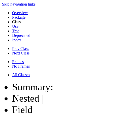
Skip navigation links
Overview
Package
Class
Use
Tree
Deprecated
Index
Prev Class
Next Class
Frames
No Frames
All Classes
Summary:
Nested |
Field |