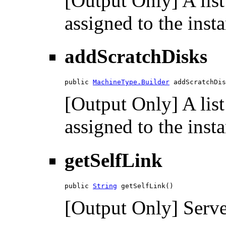
[Output Only] A list
assigned to the inst
addScratchDisks
public 
MachineType.Builder
 addScratchDis
[Output Only] A list
assigned to the inst
getSelfLink
public 
String
 getSelfLink()
[Output Only] Serve