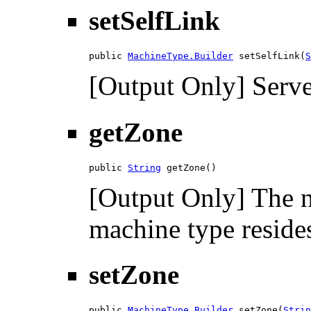
setSelfLink
public 
MachineType.Builder
 setSelfLink(
S
[Output Only] Serve
getZone
public 
String
 getZone()
[Output Only] The n
machine type resides
setZone
public 
MachineType.Builder
 setZone(
Strin