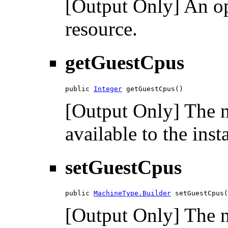
[Output Only] An opt
resource.
getGuestCpus
public 
Integer
 getGuestCpus()
[Output Only] The n
available to the inst
setGuestCpus
public 
MachineType.Builder
 setGuestCpus(
[Output Only] The n