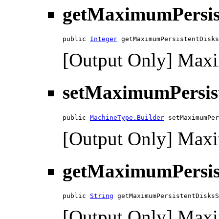
getMaximumPersis
public 
Integer
 getMaximumPersistentDisks
[Output Only] Maxi
setMaximumPersis
public 
MachineType.Builder
 setMaximumPer
[Output Only] Maxi
getMaximumPersis
public 
String
 getMaximumPersistentDisksS
[Output Only] Maxim