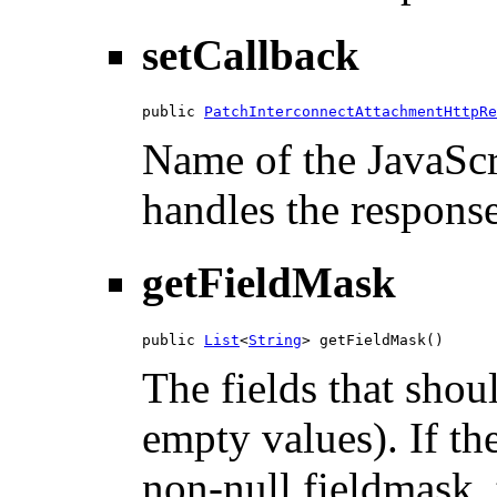
setCallback
public 
PatchInterconnectAttachmentHttpRe
Name of the JavaScri
handles the response
getFieldMask
public 
List
<
String
> getFieldMask()
The fields that shou
empty values). If th
non-null fieldmask, t