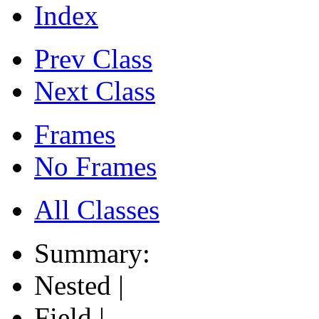
Index
Prev Class
Next Class
Frames
No Frames
All Classes
Summary:
Nested |
Field |