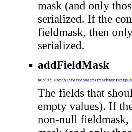
mask (and only those
serialized. If the co
fieldmask, then only
serialized.
addFieldMask
public 
PatchInterconnectAttachmentHttpRe
The fields that shou
empty values). If th
non-null fieldmask, t