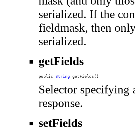
mask (and only those
serialized. If the co
fieldmask, then only
serialized.
getFields
public 
String
 getFields()
Selector specifying a
response.
setFields