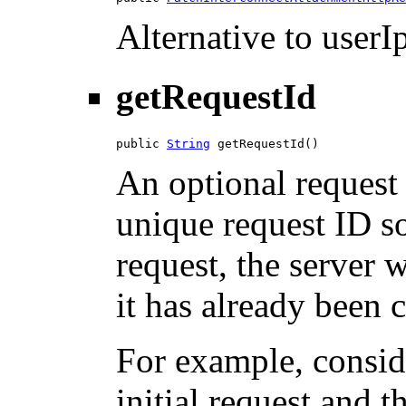
Alternative to userIp
getRequestId
public 
String
 getRequestId()
An optional request 
unique request ID so
request, the server w
it has already been 
For example, consid
initial request and 