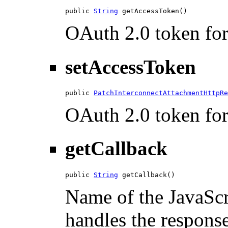
public 
String
 getAccessToken()
OAuth 2.0 token for 
setAccessToken
public 
PatchInterconnectAttachmentHttpRe
OAuth 2.0 token for 
getCallback
public 
String
 getCallback()
Name of the JavaScri
handles the response