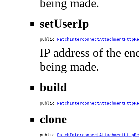
being made.
setUserIp
public 
PatchInterconnectAttachmentHttpRe
IP address of the en
being made.
build
public 
PatchInterconnectAttachmentHttpRe
clone
public 
PatchInterconnectAttachmentHttpRe