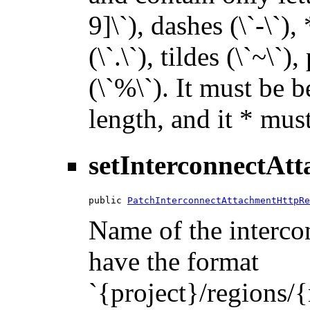
9]\`), dashes (\`-\`),
(\`.\`), tildes (\`~\`)
(\`%\`). It must be 
length, and it * must
setInterconnectAt
public 
PatchInterconnectAttachmentHttpRe
Name of the intercon
have the format
`{project}/regions/