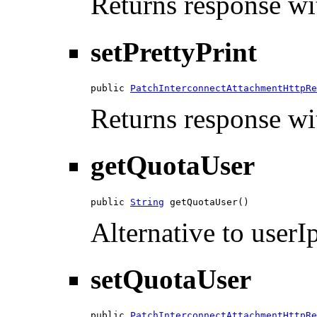
Returns response wit
setPrettyPrint
public 
PatchInterconnectAttachmentHttpRe
Returns response wit
getQuotaUser
public 
String
 getQuotaUser()
Alternative to userIp
setQuotaUser
public 
PatchInterconnectAttachmentHttpRe