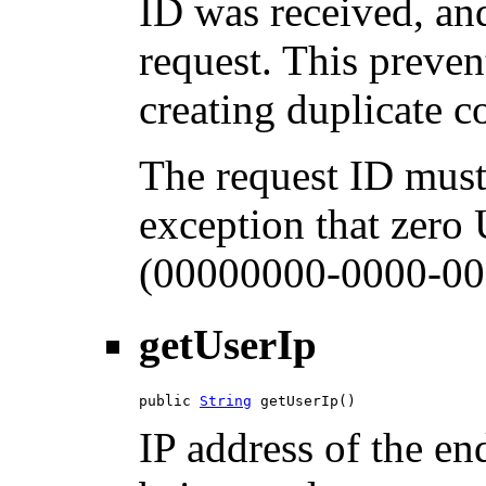
ID was received, and
request. This preven
creating duplicate 
The request ID must
exception that zero
(00000000-0000-00
getUserIp
public 
String
 getUserIp()
IP address of the en