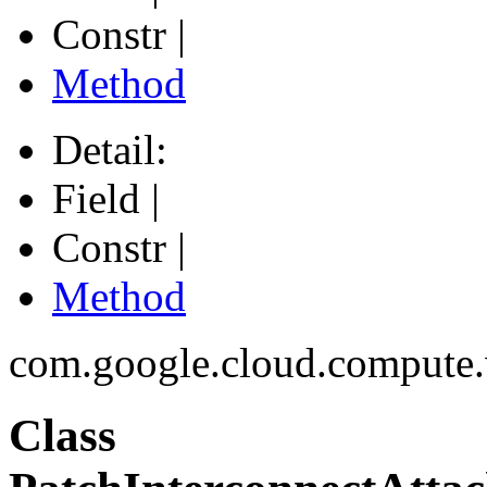
Constr |
Method
Detail:
Field |
Constr |
Method
com.google.cloud.compute
Class