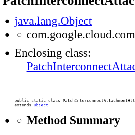
PatchInterconnectAtta
java.lang.Object
com.google.cloud.com
Enclosing class:
PatchInterconnectAtt
public static class 
PatchInterconnectAttachmentHtt
extends 
Object
Method Summary