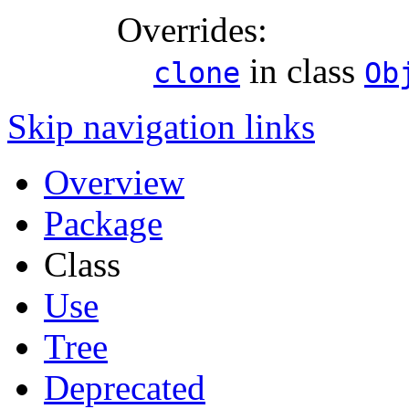
Overrides:
in class
clone
Ob
Skip navigation links
Overview
Package
Class
Use
Tree
Deprecated