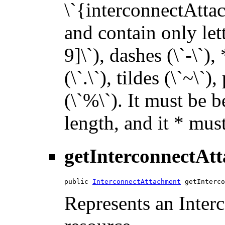
\`{interconnectAttac
and contain only let
9]\`), dashes (\`-\`),
(\`.\`), tildes (\`~\`)
(\`%\`). It must be 
length, and it * must
getInterconnectAt
public 
InterconnectAttachment
 getInterco
Represents an Inte