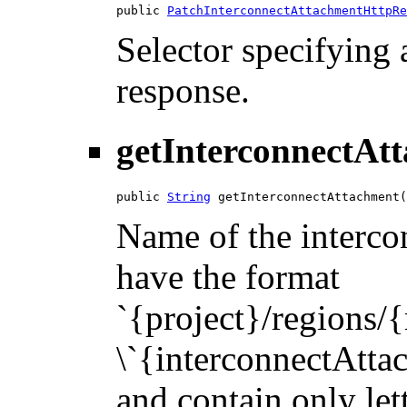
public 
PatchInterconnectAttachmentHttpRe
Selector specifying a
response.
getInterconnectAt
public 
String
 getInterconnectAttachment(
Name of the intercon
have the format
`{project}/regions/
\`{interconnectAttac
and contain only let