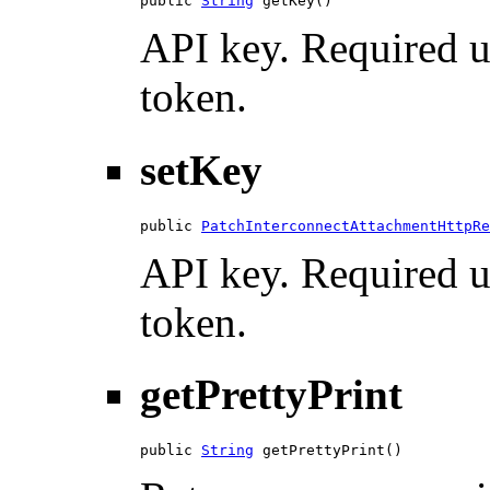
public 
String
 getKey()
API key. Required u
token.
setKey
public 
PatchInterconnectAttachmentHttpRe
API key. Required u
token.
getPrettyPrint
public 
String
 getPrettyPrint()