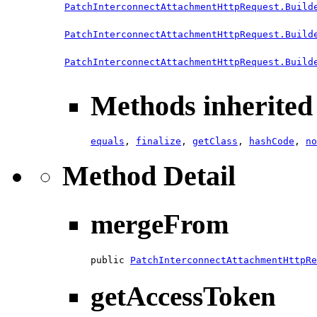
PatchInterconnectAttachmentHttpRequest.Build
PatchInterconnectAttachmentHttpRequest.Build
PatchInterconnectAttachmentHttpRequest.Build
Methods inherited 
equals
,
finalize
,
getClass
,
hashCode
,
no
Method Detail
mergeFrom
public 
PatchInterconnectAttachmentHttpRe
getAccessToken