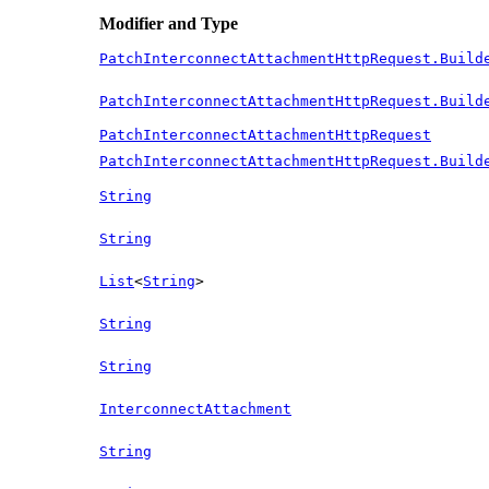
Modifier and Type
PatchInterconnectAttachmentHttpRequest.Build
PatchInterconnectAttachmentHttpRequest.Build
PatchInterconnectAttachmentHttpRequest
PatchInterconnectAttachmentHttpRequest.Build
String
String
List
<
String
>
String
String
InterconnectAttachment
String