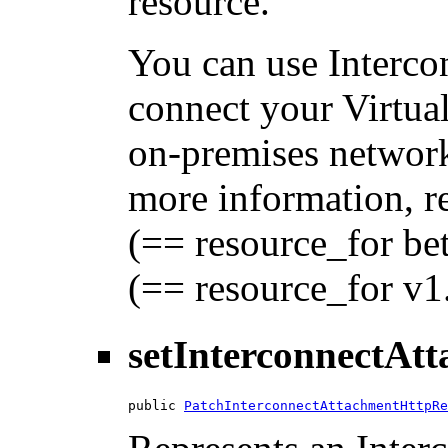
resource.
You can use Interc
connect your Virtua
on-premises network
more information, 
(== resource_for be
(== resource_for v1
setInterconnectAt
public 
PatchInterconnectAttachmentHttpRe