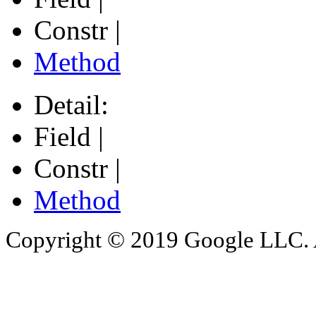
Constr |
Method
Detail:
Field |
Constr |
Method
Copyright © 2019 Google LLC. Al