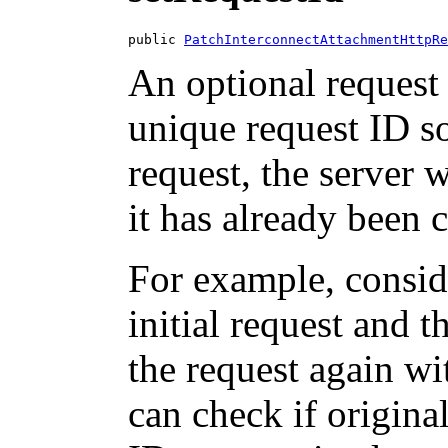
public 
PatchInterconnectAttachmentHttpRe
An optional request 
unique request ID so
request, the server w
it has already been 
For example, consid
initial request and 
the request again wi
can check if origina