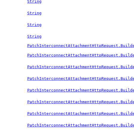
String
String
String
String
PatchInterconnectAttachmentHttpRequest.Build
PatchInterconnectAttachmentHttpRequest.Build
PatchInterconnectAttachmentHttpRequest.Build
PatchInterconnectAttachmentHttpRequest.Build
PatchInterconnectAttachmentHttpRequest.Build
PatchInterconnectAttachmentHttpRequest.Build
PatchInterconnectAttachmentHttpRequest.Build
PatchInterconnectAttachmentHttpRequest.Build