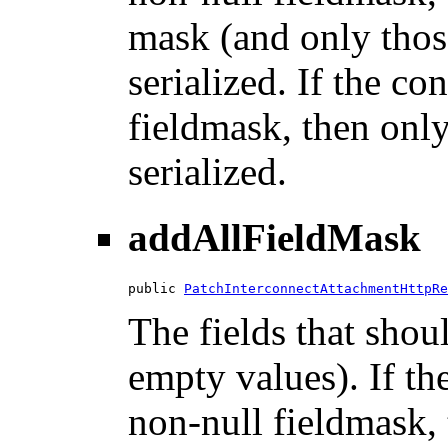
mask (and only those
serialized. If the co
fieldmask, then only
serialized.
addAllFieldMask
public 
PatchInterconnectAttachmentHttpRe
The fields that shou
empty values). If th
non-null fieldmask, t