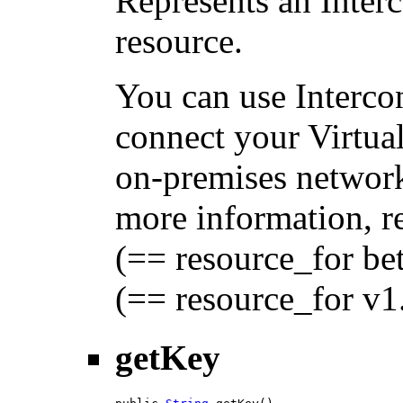
Represents an Inte
resource.
You can use Interc
connect your Virtua
on-premises network
more information, 
(== resource_for be
(== resource_for v1
getKey