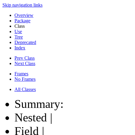
Skip navigation links
Overview
Package
Class
Use
Tree
Deprecated
Index
Prev Class
Next Class
Frames
No Frames
All Classes
Summary:
Nested |
Field |