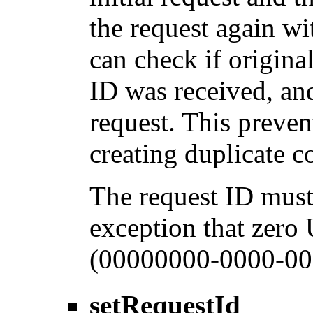
the request again wi
can check if origina
ID was received, and
request. This preven
creating duplicate 
The request ID must
exception that zero
(00000000-0000-00
setRequestId