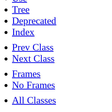
Tree
Deprecated
Index
Prev Class
Next Class
Frames
No Frames
All Classes