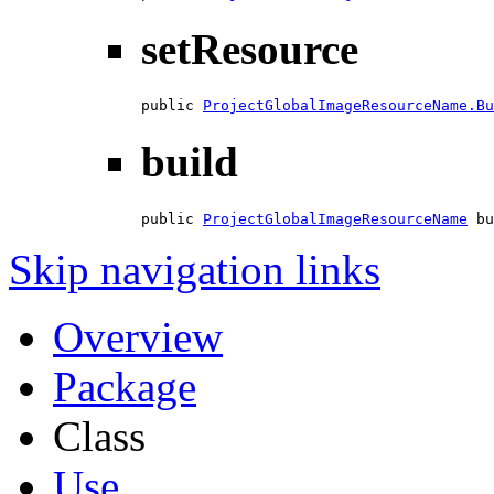
setResource
public 
ProjectGlobalImageResourceName.Bu
build
public 
ProjectGlobalImageResourceName
 bu
Skip navigation links
Overview
Package
Class
Use