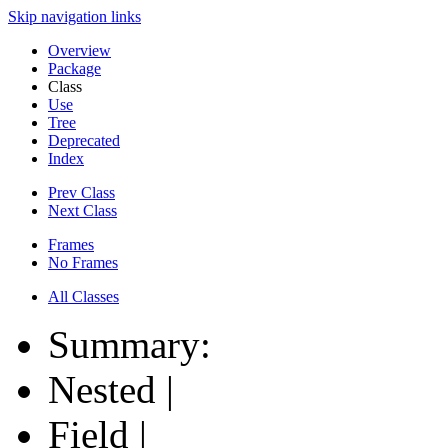
Skip navigation links
Overview
Package
Class
Use
Tree
Deprecated
Index
Prev Class
Next Class
Frames
No Frames
All Classes
Summary:
Nested |
Field |