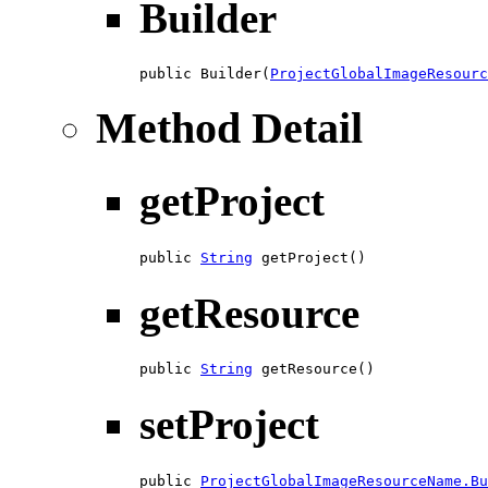
Builder
public Builder(
ProjectGlobalImageResourc
Method Detail
getProject
public 
String
 getProject()
getResource
public 
String
 getResource()
setProject
public 
ProjectGlobalImageResourceName.Bu