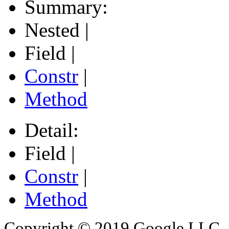
Summary:
Nested |
Field |
Constr
|
Method
Detail:
Field |
Constr
|
Method
Copyright © 2019 Google LLC. Al