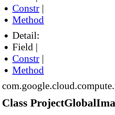
Constr
|
Method
Detail:
Field |
Constr
|
Method
com.google.cloud.compute
Class ProjectGlobalIm