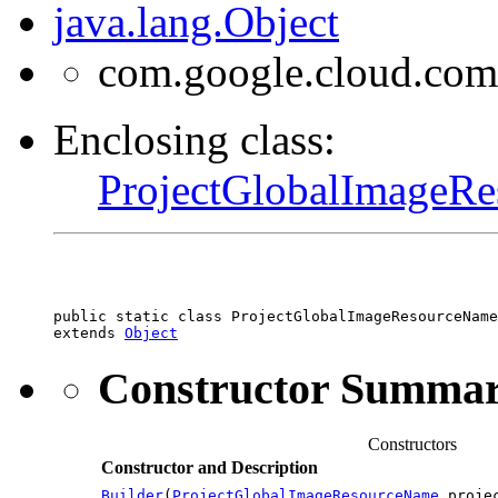
java.lang.Object
com.google.cloud.com
Enclosing class:
ProjectGlobalImageR
public static class 
ProjectGlobalImageResourceName
extends 
Object
Constructor Summa
Constructors
Constructor and Description
Builder
(
ProjectGlobalImageResourceName
projec