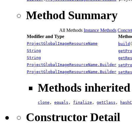
Method Summary
All Methods
Instance Methods
Concre
Modifier and Type
Method
ProjectGlobalImageResourceName
build
String
getPr
String
getRe
ProjectGlobalImageResourceName.Builder
setPr
ProjectGlobalImageResourceName.Builder
setRe
Methods inherited 
clone
,
equals
,
finalize
,
getClass
,
hashC
Constructor Detail