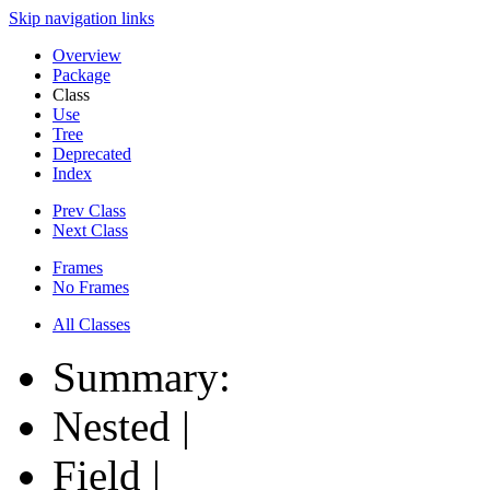
Skip navigation links
Overview
Package
Class
Use
Tree
Deprecated
Index
Prev Class
Next Class
Frames
No Frames
All Classes
Summary:
Nested |
Field |