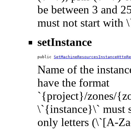
be between 3 and 255
must not start with 
setInstance
public 
SetMachineResourcesInstanceHttpRe
Name of the instance
have the format
`{project}/zones/{z
\`{instance}\` must s
only letters (\`[A-Za