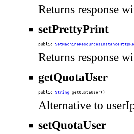
Returns response wit
setPrettyPrint
public 
SetMachineResourcesInstanceHttpRe
Returns response wit
getQuotaUser
public 
String
 getQuotaUser()
Alternative to userIp
setQuotaUser