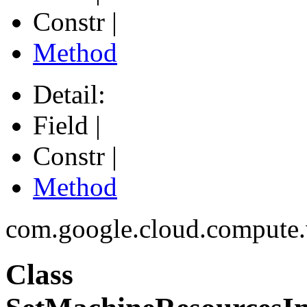
Constr |
Method
Detail:
Field |
Constr |
Method
com.google.cloud.compute
Class