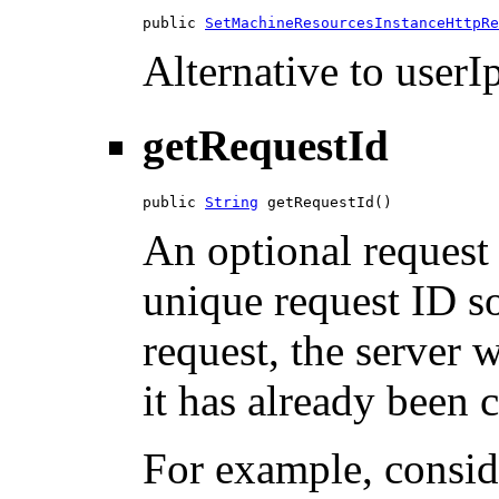
public 
SetMachineResourcesInstanceHttpRe
Alternative to userIp
getRequestId
public 
String
 getRequestId()
An optional request 
unique request ID so
request, the server w
it has already been 
For example, consid