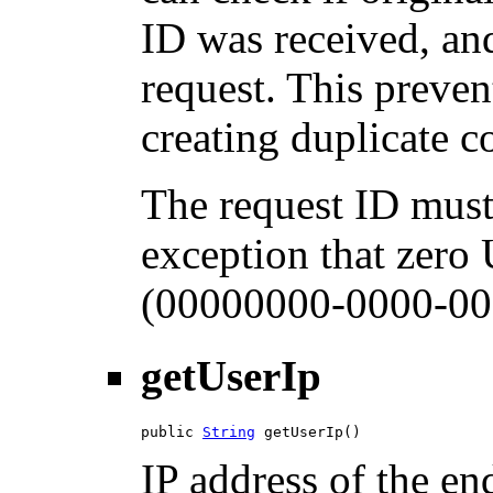
ID was received, and
request. This preven
creating duplicate 
The request ID must
exception that zero
(00000000-0000-00
getUserIp
public 
String
 getUserIp()
IP address of the en