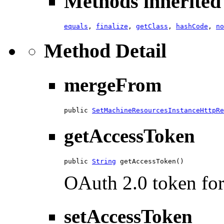
Methods inherited 
equals
,
finalize
,
getClass
,
hashCode
,
no
Method Detail
mergeFrom
public 
SetMachineResourcesInstanceHttpRe
getAccessToken
public 
String
 getAccessToken()
OAuth 2.0 token for 
setAccessToken