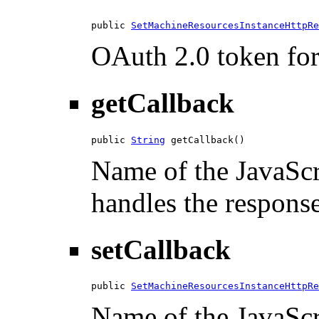
public 
SetMachineResourcesInstanceHttpRe
OAuth 2.0 token for 
getCallback
public 
String
 getCallback()
Name of the JavaScri
handles the response
setCallback
public 
SetMachineResourcesInstanceHttpRe
Name of the JavaScri