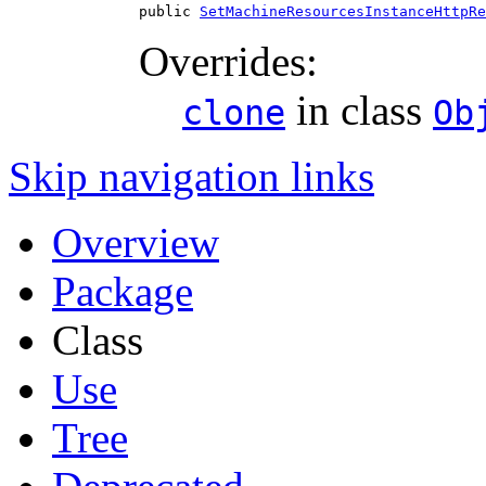
public 
SetMachineResourcesInstanceHttpRe
Overrides:
in class
clone
Ob
Skip navigation links
Overview
Package
Class
Use
Tree