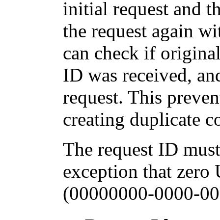
initial request and 
the request again wi
can check if origina
ID was received, and
request. This preven
creating duplicate 
The request ID must
exception that zero
(00000000-0000-00