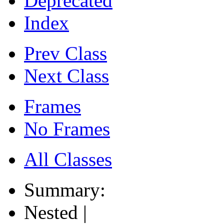
Deprecated
Index
Prev Class
Next Class
Frames
No Frames
All Classes
Summary:
Nested |