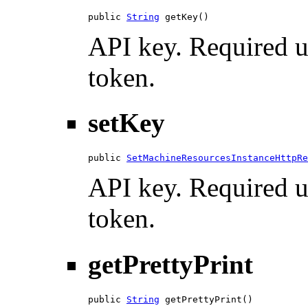
public 
String
 getKey()
API key. Required u
token.
setKey
public 
SetMachineResourcesInstanceHttpRe
API key. Required u
token.
getPrettyPrint
public 
String
 getPrettyPrint()