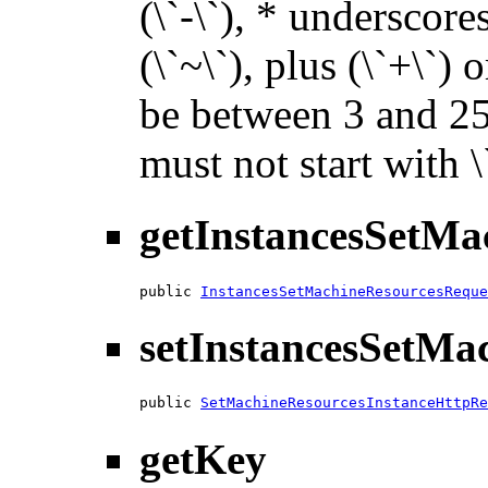
(\`-\`), * underscores 
(\`~\`), plus (\`+\`) 
be between 3 and 255
must not start with 
getInstancesSetMa
public 
InstancesSetMachineResourcesReque
setInstancesSetMa
public 
SetMachineResourcesInstanceHttpRe
getKey