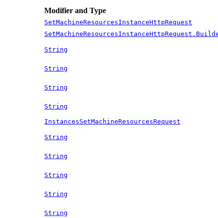
Modifier and Type
SetMachineResourcesInstanceHttpRequest
SetMachineResourcesInstanceHttpRequest.Build
String
String
String
String
InstancesSetMachineResourcesRequest
String
String
String
String
String