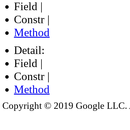
Field |
Constr |
Method
Detail:
Field |
Constr |
Method
Copyright © 2019 Google LLC. Al