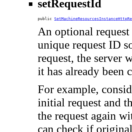
setRequestId
public 
SetMachineResourcesInstanceHttpRe
An optional request 
unique request ID so
request, the server w
it has already been 
For example, consid
initial request and 
the request again wi
can check if origina