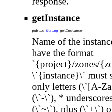
response.
getInstance
public 
String
 getInstance()
Name of the instance
have the format
`{project}/zones/{z
\`{instance}\` must s
only letters (\`[A-Za
(\`-\`), * underscores 
(\`~\`), plus (\`+\`) 