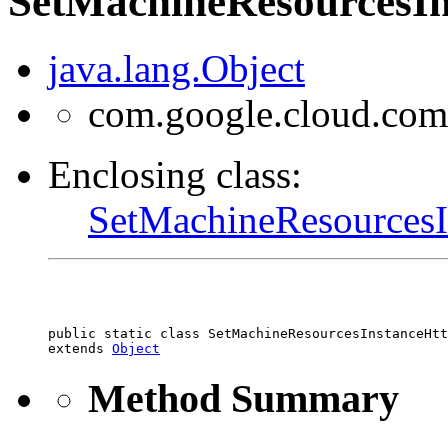
SetMachineResourcesIn
java.lang.Object
com.google.cloud.com
Enclosing class:
SetMachineResourcesI
public static class 
SetMachineResourcesInstanceHtt
extends 
Object
Method Summary