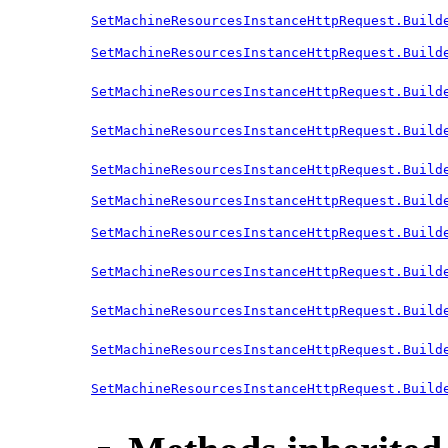
SetMachineResourcesInstanceHttpRequest.Build
SetMachineResourcesInstanceHttpRequest.Build
SetMachineResourcesInstanceHttpRequest.Build
SetMachineResourcesInstanceHttpRequest.Build
SetMachineResourcesInstanceHttpRequest.Build
SetMachineResourcesInstanceHttpRequest.Build
SetMachineResourcesInstanceHttpRequest.Build
SetMachineResourcesInstanceHttpRequest.Build
SetMachineResourcesInstanceHttpRequest.Build
SetMachineResourcesInstanceHttpRequest.Build
SetMachineResourcesInstanceHttpRequest.Build