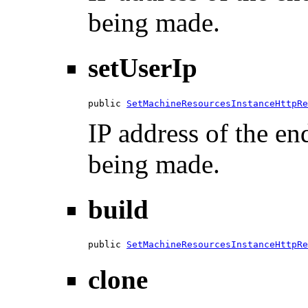
being made.
setUserIp
public 
SetMachineResourcesInstanceHttpRe
IP address of the en
being made.
build
public 
SetMachineResourcesInstanceHttpRe
clone