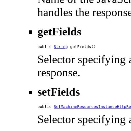
handles the response
getFields
public 
String
 getFields()
Selector specifying a
response.
setFields
public 
SetMachineResourcesInstanceHttpRe
Selector specifying a