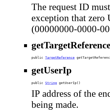
The request ID must
exception that zero
(00000000-0000-00
getTargetReferenc
public 
TargetReference
 getTargetReferenc
getUserIp
public 
String
 getUserIp()
IP address of the en
being made.