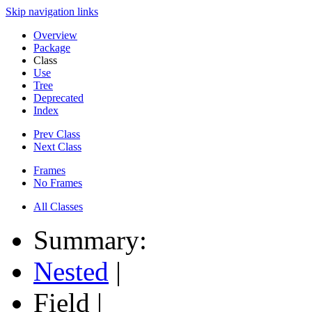
Skip navigation links
Overview
Package
Class
Use
Tree
Deprecated
Index
Prev Class
Next Class
Frames
No Frames
All Classes
Summary:
Nested
|
Field |