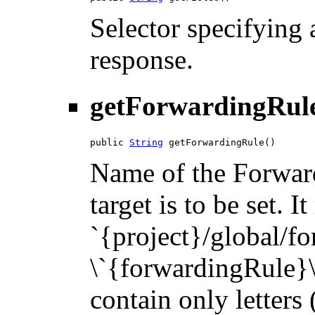
Selector specifying a
response.
getForwardingRul
public 
String
 getForwardingRule()
Name of the Forwar
target is to be set. 
`{project}/global/f
\`{forwardingRule}\`
contain only letters 