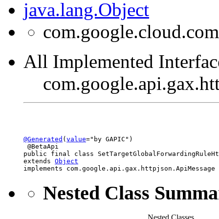
java.lang.Object
com.google.cloud.com
All Implemented Interfac
com.google.api.gax.h
@Generated
(
value
="by GAPIC")

 @BetaApi

public final class 
SetTargetGlobalForwardingRuleHt
extends 
Object
implements com.google.api.gax.httpjson.ApiMessage
Nested Class Summa
Nested Classes