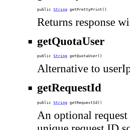
public 
String
 getPrettyPrint()
Returns response wit
getQuotaUser
public 
String
 getQuotaUser()
Alternative to userIp
getRequestId
public 
String
 getRequestId()
An optional request 
unique request ID so