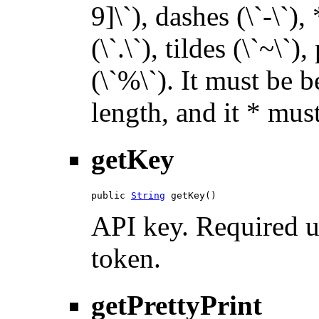
9]\`), dashes (\`-\`),
(\`.\`), tildes (\`~\`)
(\`%\`). It must be 
length, and it * must
getKey
public 
String
 getKey()
API key. Required u
token.
getPrettyPrint