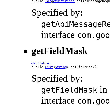

public 
TargetReference
 getApiMessageRequ
Specified by:
getApiMessageR
interface
com.goo
getFieldMask
@Nullable

public 
List
<
String
> getFieldMask()
Specified by:
in
getFieldMask
interface
com.goo