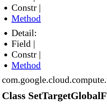
Constr |
Method
Detail:
Field |
Constr |
Method
com.google.cloud.compute
Class SetTargetGlobal