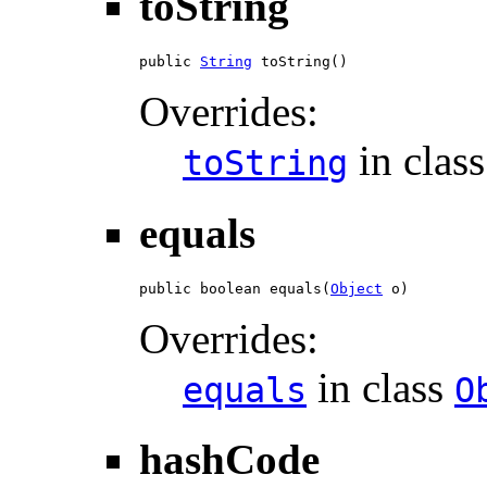
toString
public 
String
 toString()
Overrides:
in clas
toString
equals
public boolean equals(
Object
 o)
Overrides:
in class
equals
O
hashCode