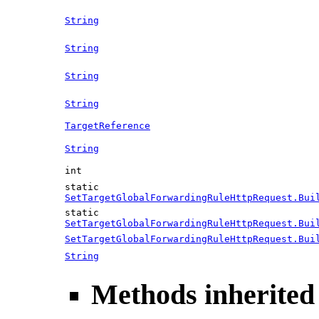
String
String
String
String
TargetReference
String
int
static
SetTargetGlobalForwardingRuleHttpRequest.Bui
static
SetTargetGlobalForwardingRuleHttpRequest.Bui
SetTargetGlobalForwardingRuleHttpRequest.Bui
String
Methods inherited 