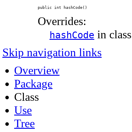
public int hashCode()
Overrides:
in clas
hashCode
Skip navigation links
Overview
Package
Class
Use
Tree