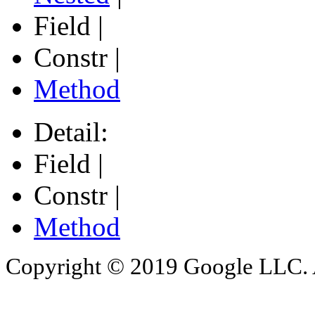
Field |
Constr |
Method
Detail:
Field |
Constr |
Method
Copyright © 2019 Google LLC. Al