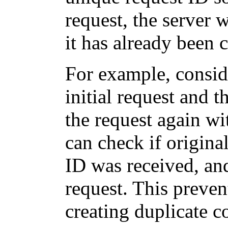
request, the server w
it has already been 
For example, consid
initial request and 
the request again wi
can check if origina
ID was received, and
request. This preven
creating duplicate 