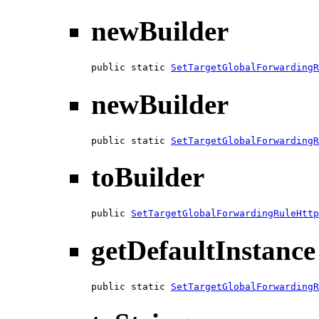
newBuilder
public static 
SetTargetGlobalForwardingR
newBuilder
public static 
SetTargetGlobalForwardingR
toBuilder
public 
SetTargetGlobalForwardingRuleHttp
getDefaultInstance
public static 
SetTargetGlobalForwardingR