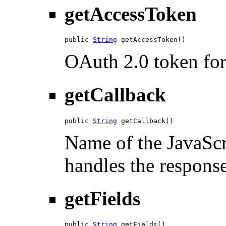
getAccessToken
public 
String
 getAccessToken()
OAuth 2.0 token for 
getCallback
public 
String
 getCallback()
Name of the JavaScri
handles the response
getFields
public 
String
 getFields()