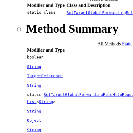
Modifier and Type
Class and Description
static class
SetTargetGlobalForwardingRul
Method Summary
All Methods
Stati
Modifier and Type
boolean
String
TargetReference
String
static
SetTargetGlobalForwardingRuleHttpRequ
List
<
String
>
String
Object
String