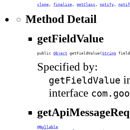
clone
,
finalize
,
getClass
,
notify
,
notif
Method Detail
getFieldValue
public 
Object
 getFieldValue(
String
 field
Specified by:
i
getFieldValue
interface
com.goo
getApiMessageReq
@Nullable