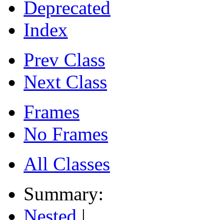
Deprecated
Index
Prev Class
Next Class
Frames
No Frames
All Classes
Summary:
Nested
|