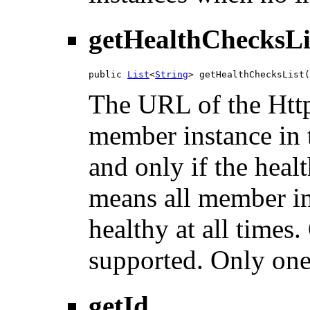
getHealthChecksLi
public 
List
<
String
> getHealthChecksList(
The URL of the Htt
member instance in t
and only if the heal
means all member in
healthy at all times
supported. Only one
getId