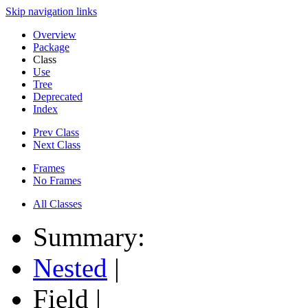
Skip navigation links
Overview
Package
Class
Use
Tree
Deprecated
Index
Prev Class
Next Class
Frames
No Frames
All Classes
Summary:
Nested
|
Field |