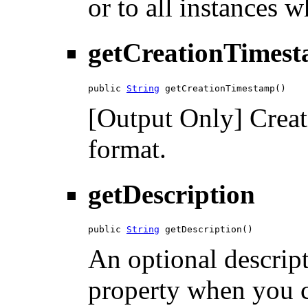
or to all instances w
getCreationTimes
public 
String
 getCreationTimestamp()
[Output Only] Crea
format.
getDescription
public 
String
 getDescription()
An optional descript
property when you c