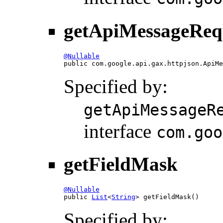
getApiMessageReq
@Nullable

public com.google.api.gax.httpjson.ApiM
Specified by:
getApiMessageR
interface
com.goo
getFieldMask
@Nullable

public 
List
<
String
> getFieldMask()
Specified by: