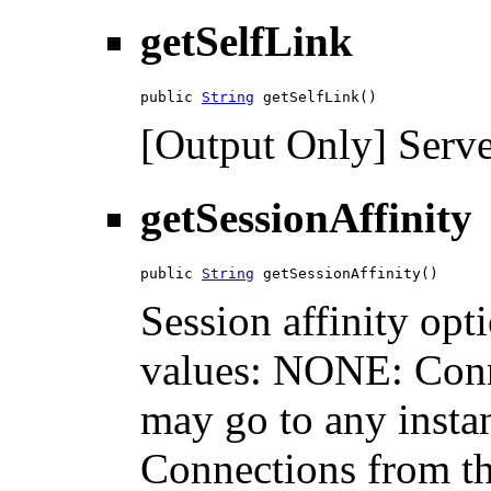
getSelfLink
public 
String
 getSelfLink()
[Output Only] Serve
getSessionAffinity
public 
String
 getSessionAffinity()
Session affinity opt
values: NONE: Conne
may go to any insta
Connections from the