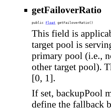
getFailoverRatio
public 
Float
 getFailoverRatio()
This field is applic
target pool is servin
primary pool (i.e., 
other target pool). T
[0, 1].
If set, backupPool m
define the fallback 