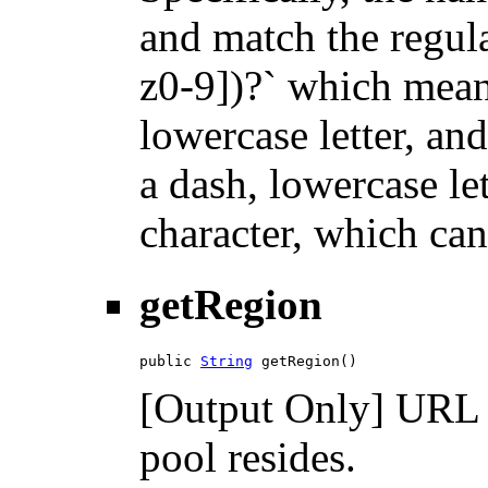
and match the regula
z0-9])?` which means
lowercase letter, an
a dash, lowercase let
character, which can
getRegion
public 
String
 getRegion()
[Output Only] URL o
pool resides.