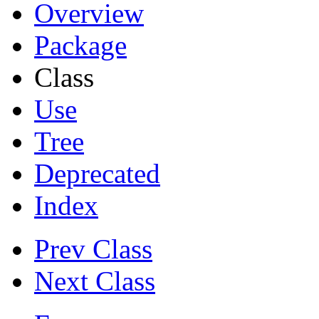
Overview
Package
Class
Use
Tree
Deprecated
Index
Prev Class
Next Class