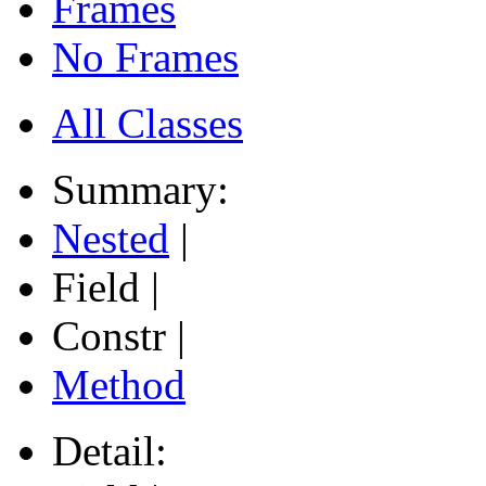
Frames
No Frames
All Classes
Summary:
Nested
|
Field |
Constr |
Method
Detail: