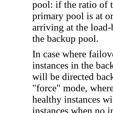
pool: if the ratio of
primary pool is at o
arriving at the load-
the backup pool.
In case where failove
instances in the bac
will be directed bac
"force" mode, where 
healthy instances wit
instances when no in