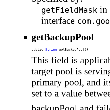
in
getFieldMask
interface
com.goo
getBackupPool
public 
String
 getBackupPool()
This field is applic
target pool is servin
primary pool, and it
set to a value betwee
backupPool and fail