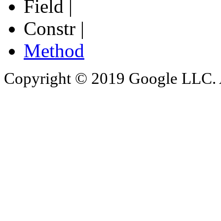
Field |
Constr |
Method
Copyright © 2019 Google LLC. Al