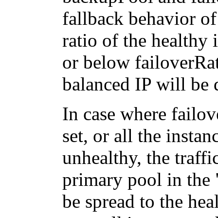
fallback behavior of 
ratio of the healthy 
or below failoverRati
balanced IP will be 
In case where failo
set, or all the insta
unhealthy, the traffi
primary pool in the 
be spread to the heal