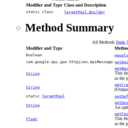
Modifier and Type
Class and Description
static class
TargetPool.Builder
Method Summary
All Methods
Static
Modifier and Type
Method
boolean
equal
com.google.api.gax.httpjson.ApiMessage
getAp
getBa
This fi
String
as the 
getCr
String
[Output
static
TargetPool
getDe
getDe
String
An opti
getFa
This fi
Float
as the 