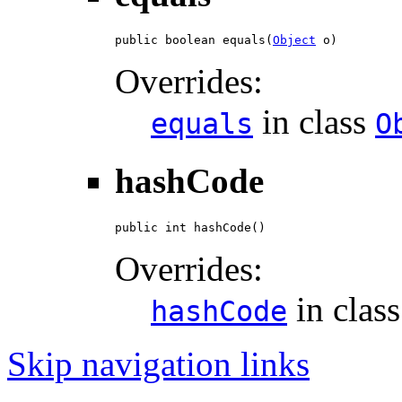
public boolean equals(
Object
 o)
Overrides:
in class
equals
O
hashCode
public int hashCode()
Overrides:
in clas
hashCode
Skip navigation links