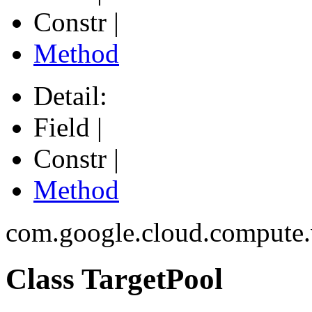
Constr |
Method
Detail:
Field |
Constr |
Method
com.google.cloud.compute
Class TargetPool