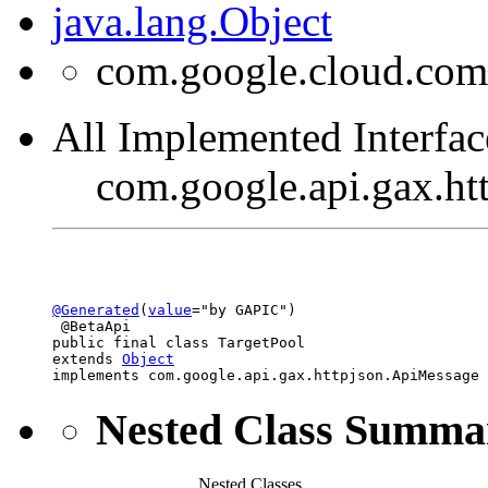
java.lang.Object
com.google.cloud.com
All Implemented Interfac
com.google.api.gax.h
@Generated
(
value
="by GAPIC")

 @BetaApi

public final class 
TargetPool
extends 
Object
implements com.google.api.gax.httpjson.ApiMessage
Nested Class Summa
Nested Classes