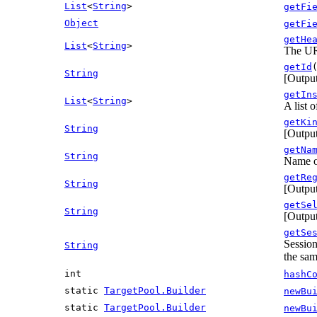
List
<
String
>
getFi
Object
getFi
getHe
List
<
String
>
The UR
getId
String
[Output
getIn
List
<
String
>
A list 
getKi
String
[Output
getNa
String
Name of
getRe
String
[Output
getSe
String
[Output
getSe
Session
String
the sam
int
hashC
static
TargetPool.Builder
newBu
static
TargetPool.Builder
newBu