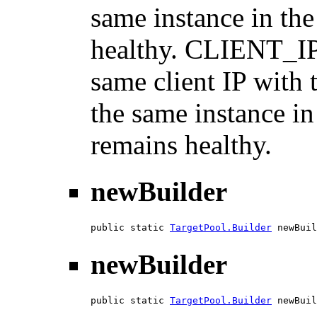
same instance in the
healthy. CLIENT_I
same client IP with 
the same instance in
remains healthy.
newBuilder
public static 
TargetPool.Builder
 newBuil
newBuilder
public static 
TargetPool.Builder
 newBuil