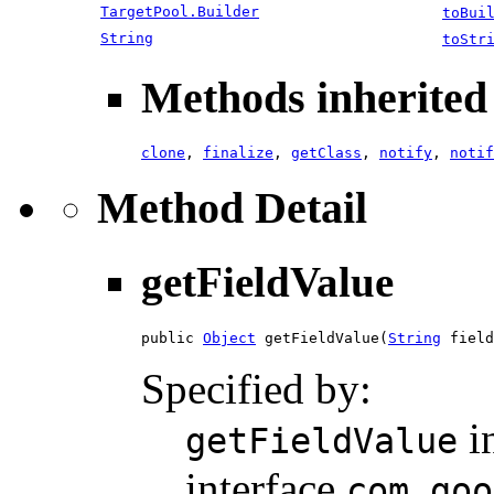
TargetPool.Builder
toBui
String
toStr
Methods inherited 
clone
,
finalize
,
getClass
,
notify
,
notif
Method Detail
getFieldValue
public 
Object
 getFieldValue(
String
 field
Specified by:
i
getFieldValue
interface
com.goo