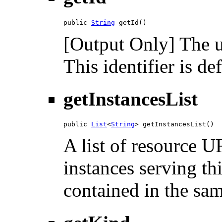
public 
String
 getId()
[Output Only] The un
This identifier is de
getInstancesList
public 
List
<
String
> getInstancesList()
A list of resource U
instances serving th
contained in the sam