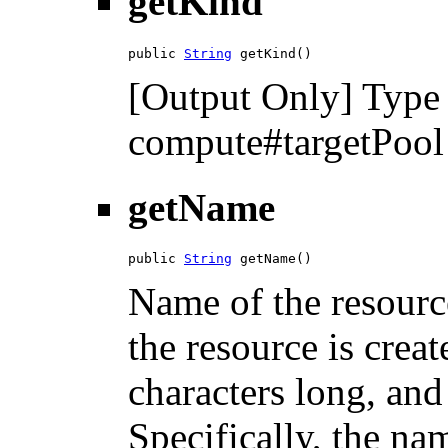
getKind
public 
String
 getKind()
[Output Only] Type 
compute#targetPool f
getName
public 
String
 getName()
Name of the resourc
the resource is cre
characters long, a
Specifically, the na