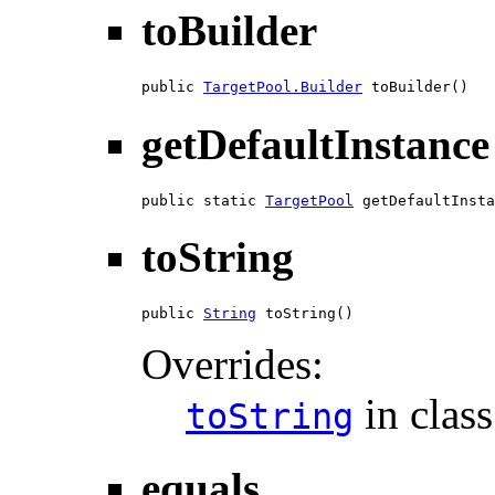
toBuilder
public 
TargetPool.Builder
 toBuilder()
getDefaultInstance
public static 
TargetPool
 getDefaultInsta
toString
public 
String
 toString()
Overrides:
in clas
toString
equals