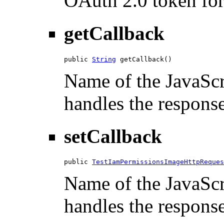
OAuth 2.0 token for 
getCallback
public 
String
 getCallback()
Name of the JavaScri
handles the response
setCallback
public 
TestIamPermissionsImageHttpReques
Name of the JavaScri
handles the response