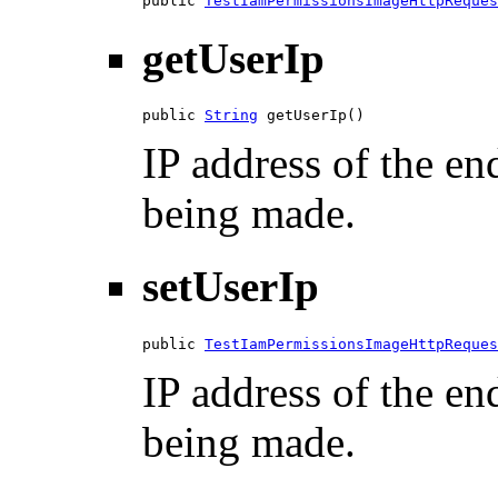
public 
TestIamPermissionsImageHttpReques
getUserIp
public 
String
 getUserIp()
IP address of the en
being made.
setUserIp
public 
TestIamPermissionsImageHttpReques
IP address of the en
being made.