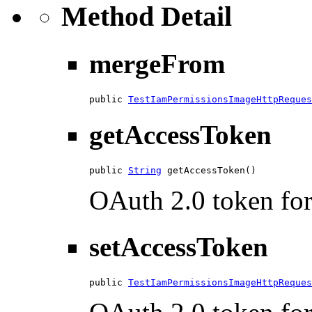
Method Detail
mergeFrom
public 
TestIamPermissionsImageHttpReques
getAccessToken
public 
String
 getAccessToken()
OAuth 2.0 token for 
setAccessToken
public 
TestIamPermissionsImageHttpReques