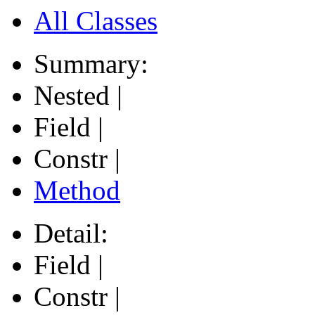
All Classes
Summary:
Nested |
Field |
Constr |
Method
Detail:
Field |
Constr |