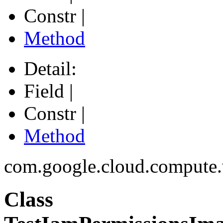
Constr |
Method
Detail:
Field |
Constr |
Method
com.google.cloud.compute
Class