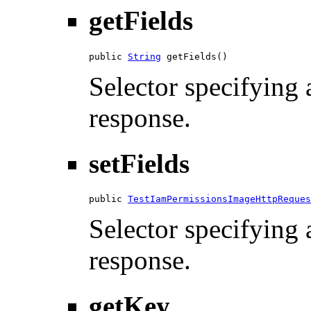
getFields
public 
String
 getFields()
Selector specifying a
response.
setFields
public 
TestIamPermissionsImageHttpReques
Selector specifying a
response.
getKey