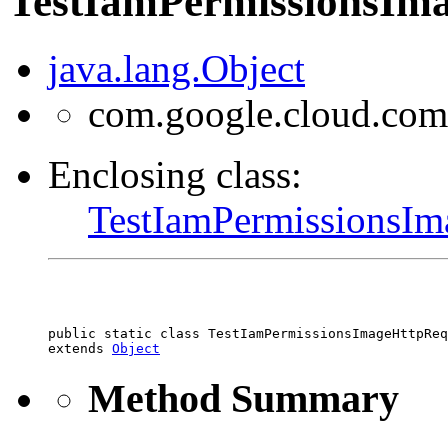
TestIamPermissionsIma
java.lang.Object
com.google.cloud.com
Enclosing class:
TestIamPermissionsIm
public static class 
TestIamPermissionsImageHttpReq
extends 
Object
Method Summary