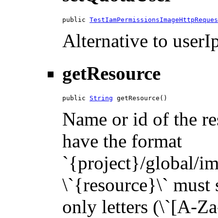
public 
TestIamPermissionsImageHttpReques
Alternative to userIp
getResource
public 
String
 getResource()
Name or id of the re
have the format
`{project}/global/i
\`{resource}\` must s
only letters (\`[A-Za