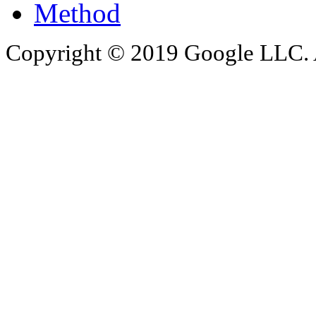
Method
Copyright © 2019 Google LLC. Al