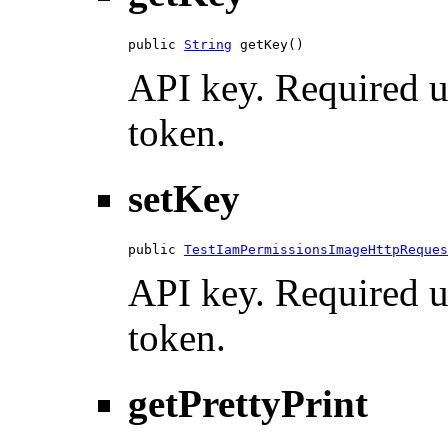
public 
String
 getKey()
API key. Required u
token.
setKey
public 
TestIamPermissionsImageHttpReques
API key. Required u
token.
getPrettyPrint