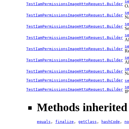
s
TestIamPermissionsImageHttpRequest.Builder
OA
s
TestIamPermissionsImageHttpRequest.Builder
Na
s
TestIamPermissionsImageHttpRequest.Builder
Se
s
TestIamPermissionsImageHttpRequest.Builder
AP
s
TestIamPermissionsImageHttpRequest.Builder
Re
s
TestIamPermissionsImageHttpRequest.Builder
Al
s
TestIamPermissionsImageHttpRequest.Builder
Na
TestIamPermissionsImageHttpRequest.Builder
s
s
TestIamPermissionsImageHttpRequest.Builder
IP
Methods inherited 
equals
,
finalize
,
getClass
,
hashCode
,
no