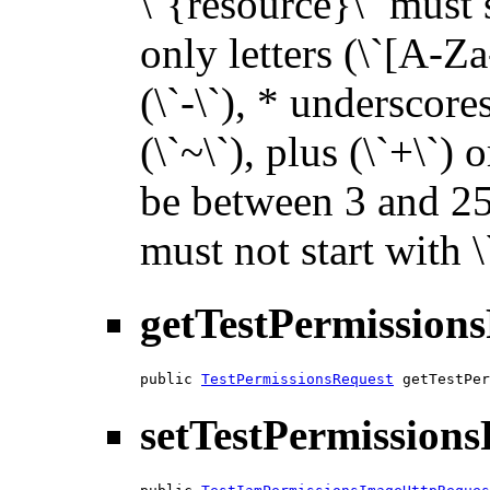
\`{resource}\` must s
only letters (\`[A-Za
(\`-\`), * underscores 
(\`~\`), plus (\`+\`) 
be between 3 and 255
must not start with 
getTestPermission
public 
TestPermissionsRequest
 getTestPer
setTestPermission