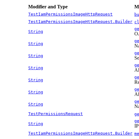
Modifier and Type
Me
TestIamPermissionsImageHttpRequest
b
TestIamPermissionsImageHttpRequest.Builder
c
g
String
OA
g
String
Na
g
String
Se
g
String
AP
g
String
Re
g
String
Al
g
String
Na
TestPermissionsRequest
g
g
String
IP
TestIamPermissionsImageHttpRequest.Builder
m