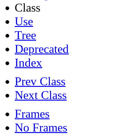
Class
Use
Tree
Deprecated
Index
Prev Class
Next Class
Frames
No Frames