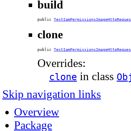
build
public 
TestIamPermissionsImageHttpReques
clone
public 
TestIamPermissionsImageHttpReques
Overrides:
in class
clone
Ob
Skip navigation links
Overview
Package