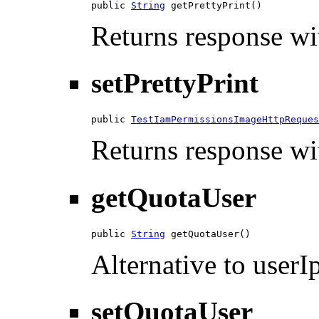
public 
String
 getPrettyPrint()
Returns response wit
setPrettyPrint
public 
TestIamPermissionsImageHttpReques
Returns response wit
getQuotaUser
public 
String
 getQuotaUser()
Alternative to userIp
setQuotaUser