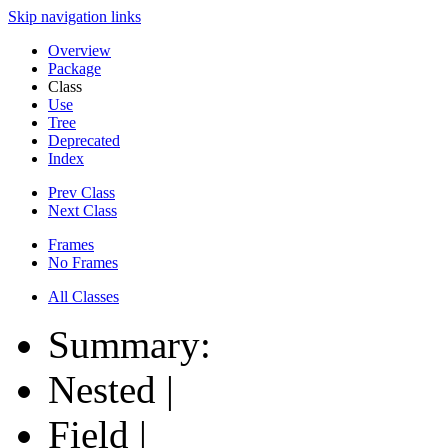
Skip navigation links
Overview
Package
Class
Use
Tree
Deprecated
Index
Prev Class
Next Class
Frames
No Frames
All Classes
Summary:
Nested |
Field |