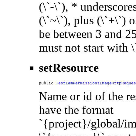
(\`-\`), * underscores 
(\`~\`), plus (\`+\`) 
be between 3 and 255
must not start with 
setResource
public 
TestIamPermissionsImageHttpReques
Name or id of the re
have the format
`{project}/global/i