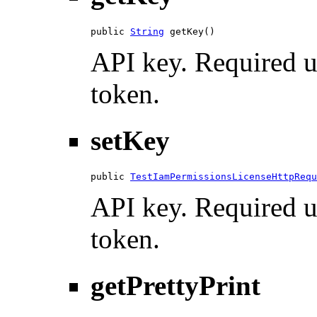
public 
String
 getKey()
API key. Required u
token.
setKey
public 
TestIamPermissionsLicenseHttpRequ
API key. Required u
token.
getPrettyPrint