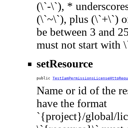
(\`-\`), * underscores 
(\`~\`), plus (\`+\`) 
be between 3 and 255
must not start with 
setResource
public 
TestIamPermissionsLicenseHttpRequ
Name or id of the re
have the format
`{project}/global/li