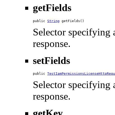
getFields
public 
String
 getFields()
Selector specifying a
response.
setFields
public 
TestIamPermissionsLicenseHttpRequ
Selector specifying a
response.
getKey