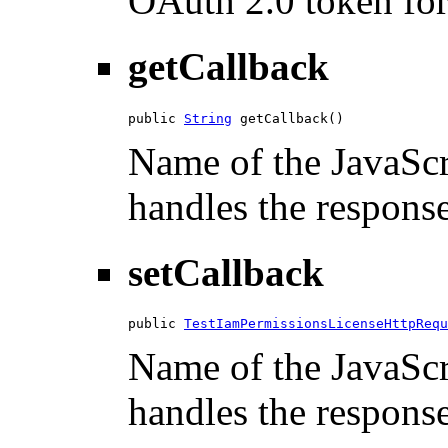
OAuth 2.0 token for 
getCallback
public 
String
 getCallback()
Name of the JavaScri
handles the response
setCallback
public 
TestIamPermissionsLicenseHttpRequ
Name of the JavaScri
handles the response