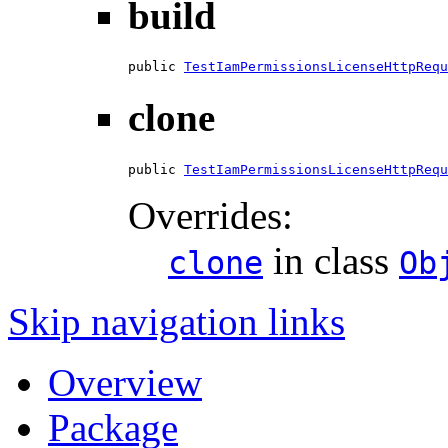
build
public 
TestIamPermissionsLicenseHttpRequ
clone
public 
TestIamPermissionsLicenseHttpRequ
Overrides:
in class
clone
Ob
Skip navigation links
Overview
Package