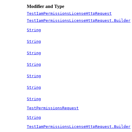
Modifier and Type
TestIamPermissionsLicenseHttpRequest
TestIamPermissionsLicenseHttpRequest.Builder
String
String
String
String
String
String
String
TestPermissionsRequest
String
TestIamPermissionsLicenseHttpRequest.Builder