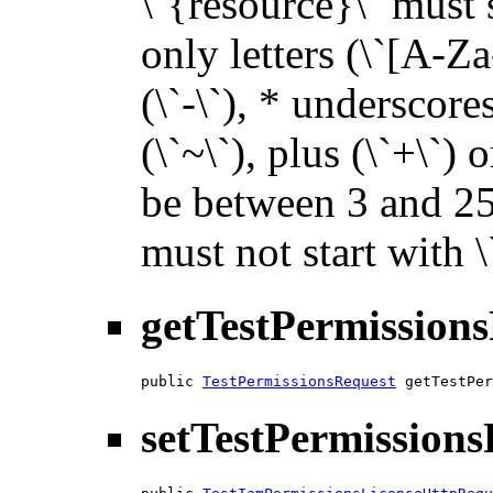
\`{resource}\` must s
only letters (\`[A-Za
(\`-\`), * underscores 
(\`~\`), plus (\`+\`) 
be between 3 and 255
must not start with 
getTestPermission
public 
TestPermissionsRequest
 getTestPer
setTestPermission