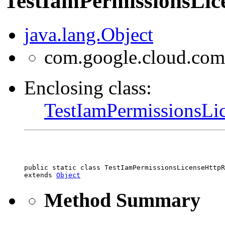
TestIamPermissionsLic
java.lang.Object
com.google.cloud.com
Enclosing class:
TestIamPermissionsLi
public static class 
TestIamPermissionsLicenseHttp
extends 
Object
Method Summary