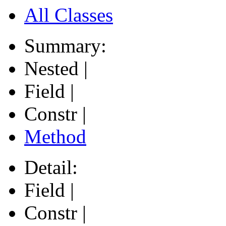
All Classes
Summary:
Nested |
Field |
Constr |
Method
Detail:
Field |
Constr |