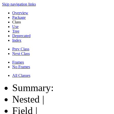
Skip navigation links
Overview
Package
Class
Use
Tree
Deprecated
Index
Prev Class
Next Class
Frames
No Frames
All Classes
Summary:
Nested |
Field |