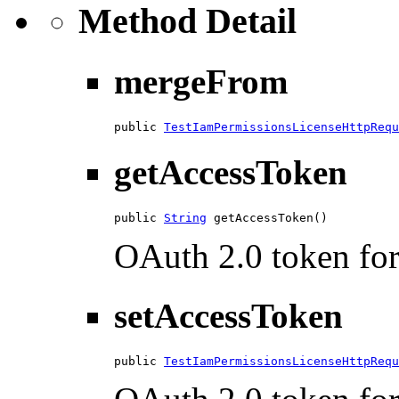
Method Detail
mergeFrom
public 
TestIamPermissionsLicenseHttpRequ
getAccessToken
public 
String
 getAccessToken()
OAuth 2.0 token for 
setAccessToken
public 
TestIamPermissionsLicenseHttpRequ