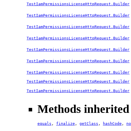
TestIamPermissionsLicenseHttpRequest.Builder
TestIamPermissionsLicenseHttpRequest.Builder
TestIamPermissionsLicenseHttpRequest.Builder
TestIamPermissionsLicenseHttpRequest.Builder
TestIamPermissionsLicenseHttpRequest.Builder
TestIamPermissionsLicenseHttpRequest.Builder
TestIamPermissionsLicenseHttpRequest.Builder
TestIamPermissionsLicenseHttpRequest.Builder
TestIamPermissionsLicenseHttpRequest.Builder
Methods inherited 
equals
,
finalize
,
getClass
,
hashCode
,
no