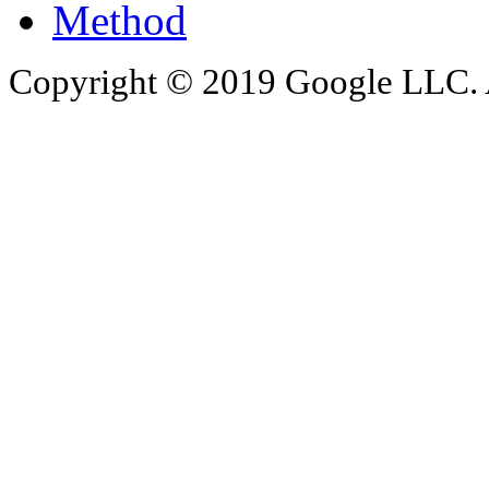
Method
Copyright © 2019 Google LLC. Al