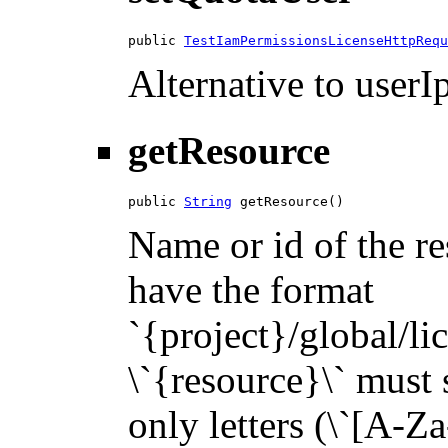
public 
TestIamPermissionsLicenseHttpRequ
Alternative to userIp
getResource
public 
String
 getResource()
Name or id of the re
have the format
`{project}/global/li
\`{resource}\` must s
only letters (\`[A-Za