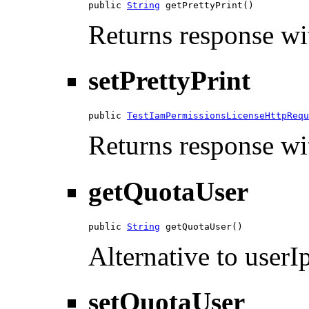
public 
String
 getPrettyPrint()
Returns response wit
setPrettyPrint
public 
TestIamPermissionsLicenseHttpRequ
Returns response wit
getQuotaUser
public 
String
 getQuotaUser()
Alternative to userIp
setQuotaUser