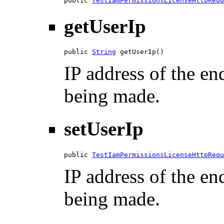
public 
TestIamPermissionsLicenseHttpRequ
getUserIp
public 
String
 getUserIp()
IP address of the en
being made.
setUserIp
public 
TestIamPermissionsLicenseHttpRequ
IP address of the en
being made.