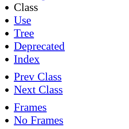
Class
Use
Tree
Deprecated
Index
Prev Class
Next Class
Frames
No Frames