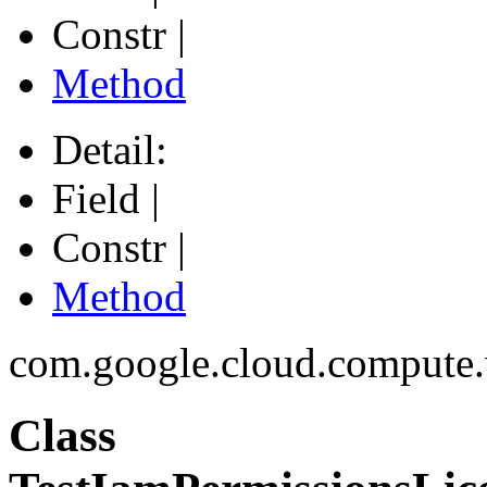
Constr |
Method
Detail:
Field |
Constr |
Method
com.google.cloud.compute
Class