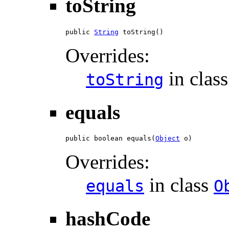
toString
public 
String
 toString()
Overrides:
in clas
toString
equals
public boolean equals(
Object
 o)
Overrides:
in class
equals
O
hashCode