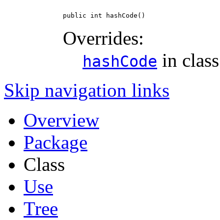
public int hashCode()
Overrides:
in clas
hashCode
Skip navigation links
Overview
Package
Class
Use
Tree