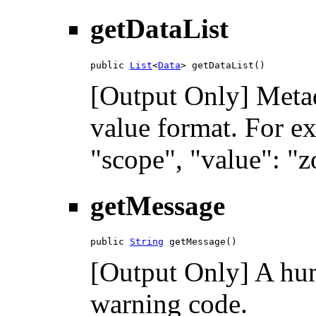
getDataList
public 
List
<
Data
> getDataList()
[Output Only] Metad
value format. For ex
"scope", "value": "z
getMessage
public 
String
 getMessage()
[Output Only] A hum
warning code.