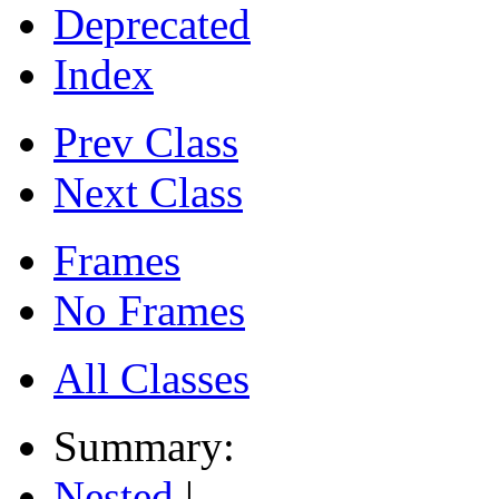
Deprecated
Index
Prev Class
Next Class
Frames
No Frames
All Classes
Summary:
Nested
|