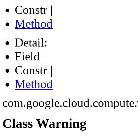
Constr |
Method
Detail:
Field |
Constr |
Method
com.google.cloud.compute
Class Warning