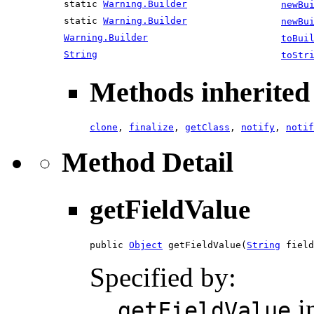
static
Warning.Builder
newBu
static
Warning.Builder
newBu
Warning.Builder
toBui
String
toStr
Methods inherited 
clone
,
finalize
,
getClass
,
notify
,
notif
Method Detail
getFieldValue
public 
Object
 getFieldValue(
String
 field
Specified by:
i
getFieldValue