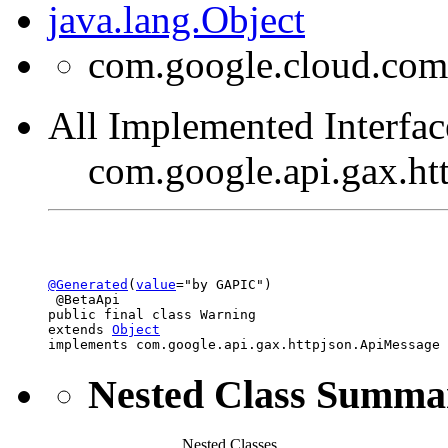
java.lang.Object
com.google.cloud.com
All Implemented Interfac
com.google.api.gax.h
@Generated
(
value
="by GAPIC")

 @BetaApi

public final class 
Warning
extends 
Object
implements com.google.api.gax.httpjson.ApiMessage
Nested Class Summa
Nested Classes