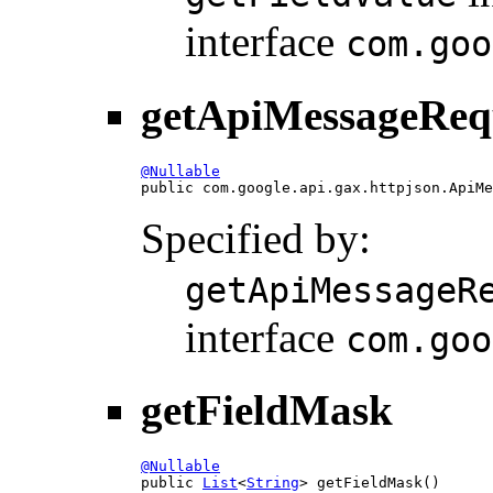
interface
com.goo
getApiMessageReq
@Nullable

public com.google.api.gax.httpjson.ApiM
Specified by:
getApiMessageR
interface
com.goo
getFieldMask
@Nullable

public 
List
<
String
> getFieldMask()