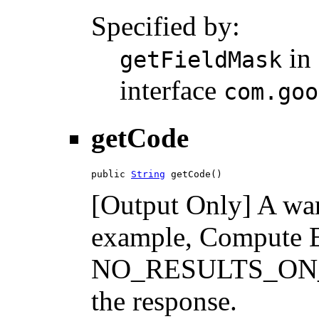
Specified by:
in
getFieldMask
interface
com.goo
getCode
public 
String
 getCode()
[Output Only] A war
example, Compute E
NO_RESULTS_ON_PAG
the response.