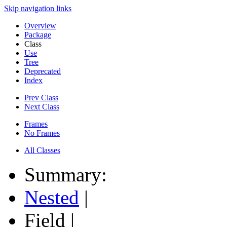
Skip navigation links
Overview
Package
Class
Use
Tree
Deprecated
Index
Prev Class
Next Class
Frames
No Frames
All Classes
Summary:
Nested
|
Field |