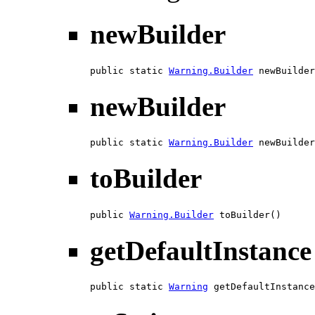
newBuilder
public static 
Warning.Builder
 newBuilder
newBuilder
public static 
Warning.Builder
 newBuilder
toBuilder
public 
Warning.Builder
 toBuilder()
getDefaultInstance
public static 
Warning
 getDefaultInstance