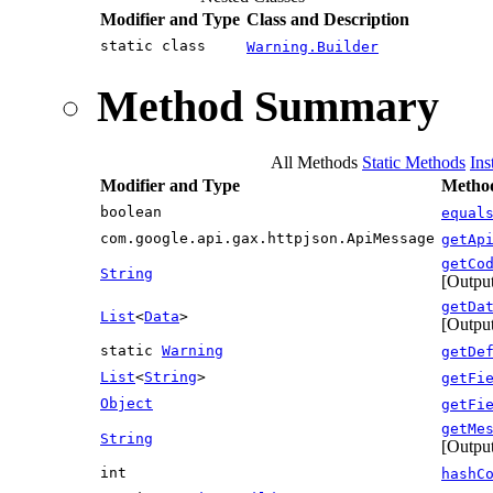
Modifier and Type
Class and Description
static class
Warning.Builder
Method Summary
All Methods
Static Methods
Ins
Modifier and Type
Method
boolean
equal
com.google.api.gax.httpjson.ApiMessage
getAp
getCo
String
[Output
getDa
List
<
Data
>
[Output
static
Warning
getDe
List
<
String
>
getFi
Object
getFi
getMe
String
[Output
int
hashC