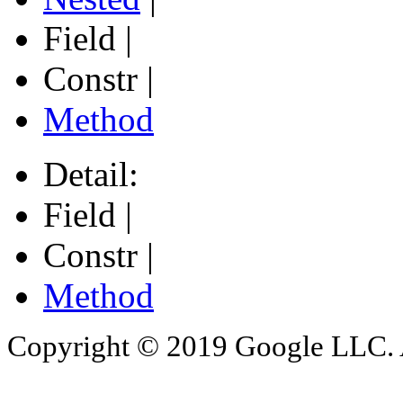
Field |
Constr |
Method
Detail:
Field |
Constr |
Method
Copyright © 2019 Google LLC. Al