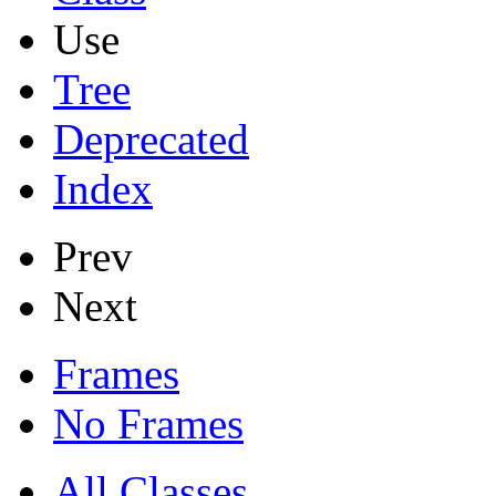
Use
Tree
Deprecated
Index
Prev
Next
Frames
No Frames
All Classes