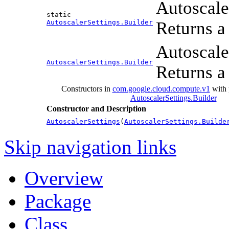
Autoscale
static
AutoscalerSettings.Builder
Returns a 
Autoscale
AutoscalerSettings.Builder
Returns a 
Constructors in
com.google.cloud.compute.v1
with 
AutoscalerSettings.Builder
Constructor and Description
AutoscalerSettings
(
AutoscalerSettings.Builde
Skip navigation links
Overview
Package
Class