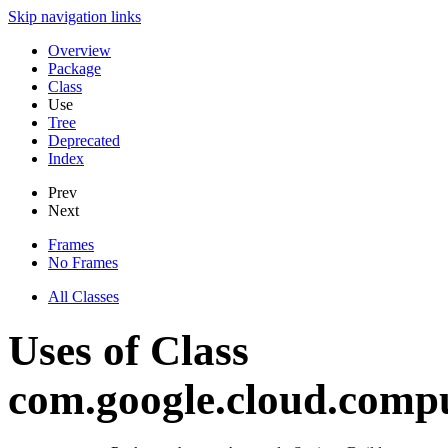
Skip navigation links
Overview
Package
Class
Use
Tree
Deprecated
Index
Prev
Next
Frames
No Frames
All Classes
Uses of Class
com.google.cloud.compu