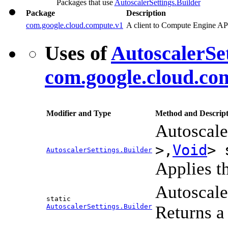
Packages that use
AutoscalerSettings.Builder
Package
Description
com.google.cloud.compute.v1
A client to Compute Engine AP
Uses of
AutoscalerSet
com.google.cloud.co
Modifier and Type
Method and Descript
Autoscale
>,
Void
> 
AutoscalerSettings.Builder
Applies th
Autoscale
static
AutoscalerSettings.Builder
Returns a 