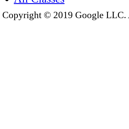
Copyright © 2019 Google LLC. Al