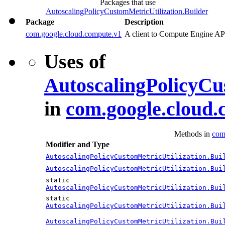
Packages that use
AutoscalingPolicyCustomMetricUtilization.Builder
Package
Description
com.google.cloud.compute.v1
A client to Compute Engine AP
Uses of
AutoscalingPolicyCu
in
com.google.cloud.
Methods in
com
Modifier and Type
AutoscalingPolicyCustomMetricUtilization.Bui
AutoscalingPolicyCustomMetricUtilization.Bui
static
AutoscalingPolicyCustomMetricUtilization.Bui
static
AutoscalingPolicyCustomMetricUtilization.Bui
AutoscalingPolicyCustomMetricUtilization.Bui