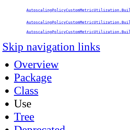
AutoscalingPolicyCustomMetricUtilization.Bui
AutoscalingPolicyCustomMetricUtilization.Bui
AutoscalingPolicyCustomMetricUtilization.Bui
Skip navigation links
Overview
Package
Class
Use
Tree
Deprecated