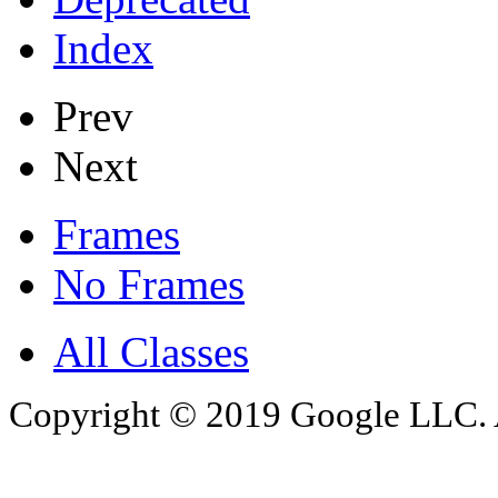
Index
Prev
Next
Frames
No Frames
All Classes
Copyright © 2019 Google LLC. Al