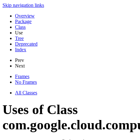
Skip navigation links
Overview
Package
Class
Use
Tree
Deprecated
Index
Prev
Next
Frames
No Frames
All Classes
Uses of Class
com.google.cloud.compu