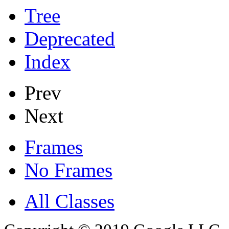
Tree
Deprecated
Index
Prev
Next
Frames
No Frames
All Classes