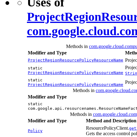
Uses of
ProjectRegionResou
com.google.cloud.co
Methods in
com.google.cloud.compu
Modifier and Type
Metho
Proje
ProjectRegionResourcePolicyResourceName
Proje
static
ProjectRegionResourcePolicyResourceName
Stri
static
Proje
ProjectRegionResourcePolicyResourceName
Methods in
com.google.cloud.co
Modifier and Type
static
com.google.api.resourcenames.ResourceNameFac
Methods in
com.google.cloud.com
Modifier and Type
Method and Description
ResourcePolicyClient.
get
Policy
Gets the access control pol