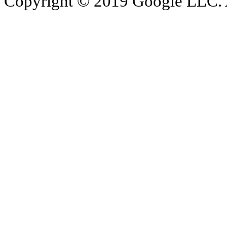
Copyright © 2019 Google LLC. Al