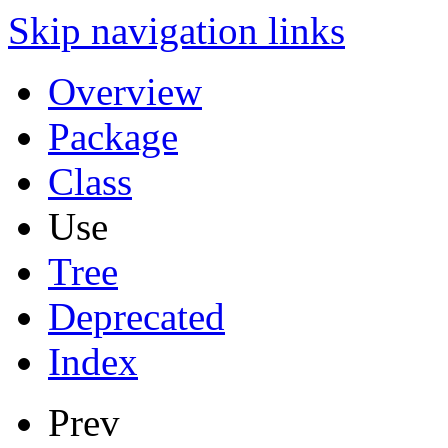
Skip navigation links
Overview
Package
Class
Use
Tree
Deprecated
Index
Prev