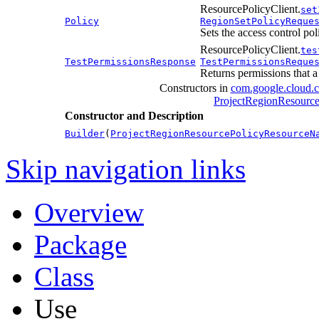
ResourcePolicyClient.
set
Policy
RegionSetPolicyReque
Sets the access control pol
ResourcePolicyClient.
tes
TestPermissionsResponse
TestPermissionsReque
Returns permissions that a 
Constructors in
com.google.cloud.
ProjectRegionResourc
Constructor and Description
Builder
(
ProjectRegionResourcePolicyResourceN
Skip navigation links
Overview
Package
Class
Use