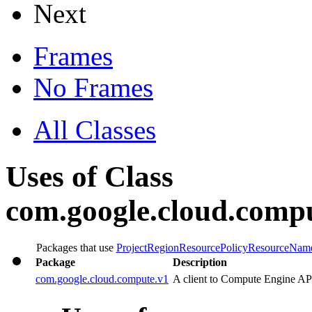
Next
Frames
No Frames
All Classes
Uses of Class
com.google.cloud.comp
Packages that use
ProjectRegionResourcePolicyResourceNam
Package
Description
com.google.cloud.compute.v1
A client to Compute Engine AP