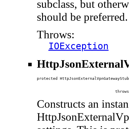
subclass, but otherw
should be preferred.
Throws:
IOException
HttpJsonExternal
protected HttpJsonExternalVpnGatewayStub
                                        
                                        
                                  throws
Constructs an instan
HttpJsonExternalVp