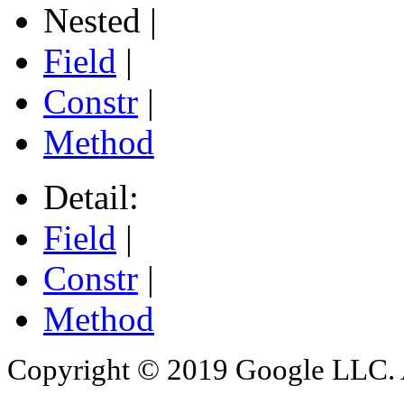
Nested |
Field
|
Constr
|
Method
Detail:
Field
|
Constr
|
Method
Copyright © 2019 Google LLC. Al