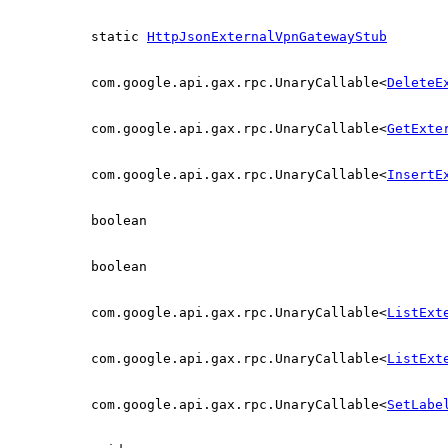
static
HttpJsonExternalVpnGatewayStub
com.google.api.gax.rpc.UnaryCallable<
DeleteE
com.google.api.gax.rpc.UnaryCallable<
GetExte
com.google.api.gax.rpc.UnaryCallable<
InsertE
boolean
boolean
com.google.api.gax.rpc.UnaryCallable<
ListExt
com.google.api.gax.rpc.UnaryCallable<
ListExt
com.google.api.gax.rpc.UnaryCallable<
SetLabe