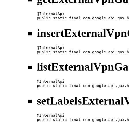
@InternalApi

public static final com.google.api.gax.h
insertExternalVp
@InternalApi

public static final com.google.api.gax.h
listExternalVpnG
@InternalApi

public static final com.google.api.gax.h
setLabelsExterna
@InternalApi

public static final com.google.api.gax.h