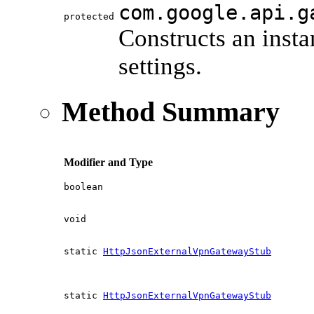
com.google.api.g
protected
Constructs an inst
settings.
Method Summary
Modifier and Type
boolean
void
static
HttpJsonExternalVpnGatewayStub
static
HttpJsonExternalVpnGatewayStub