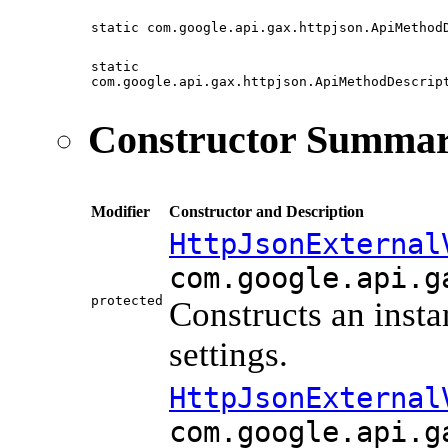
static com.google.api.gax.httpjson.ApiMethod
static
com.google.api.gax.httpjson.ApiMethodDescrip
Constructor Summa
Modifier
Constructor and Description
HttpJsonExternal
com.google.api.g
protected
Constructs an inst
settings.
HttpJsonExternal
com.google.api.g