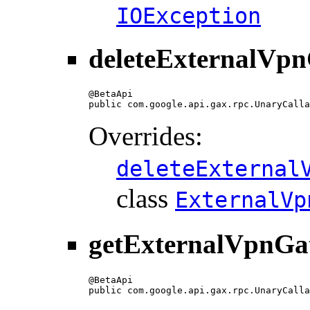
IOException
deleteExternalVp
@BetaApi

public com.google.api.gax.rpc.UnaryCalla
Overrides:
deleteExternal
class
ExternalVp
getExternalVpnGa
@BetaApi

public com.google.api.gax.rpc.UnaryCalla