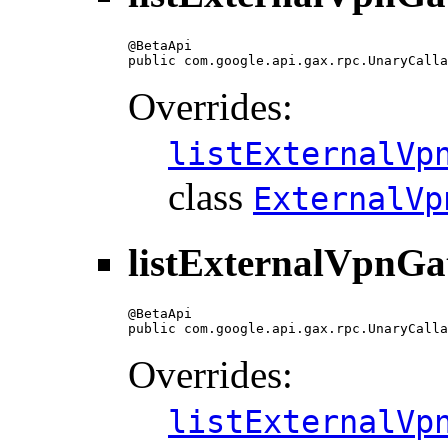
@BetaApi

public com.google.api.gax.rpc.UnaryCalla
Overrides:
listExternalVp
class
ExternalVp
listExternalVpnGa
@BetaApi

public com.google.api.gax.rpc.UnaryCalla
Overrides:
listExternalVp