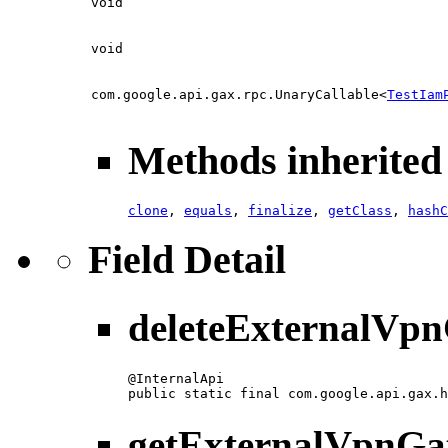
void
void
com.google.api.gax.rpc.UnaryCallable<
TestIam
Methods inherited 
clone
,
equals
,
finalize
,
getClass
,
hashC
Field Detail
deleteExternalVp
@InternalApi

public static final com.google.api.gax.h
getExternalVpnGa