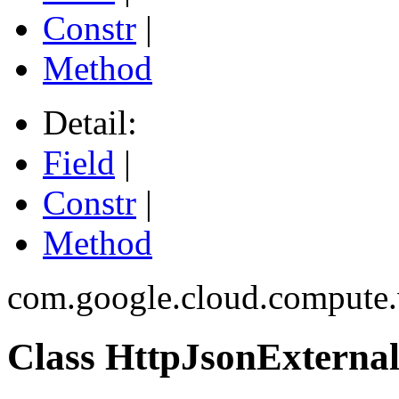
Constr
|
Method
Detail:
Field
|
Constr
|
Method
com.google.cloud.compute.
Class HttpJsonExtern