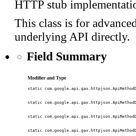
HTTP stub implementatio
This class is for advanced
underlying API directly.
Field Summary
Modifier and Type
static com.google.api.gax.httpjson.ApiMethod
static com.google.api.gax.httpjson.ApiMethod
static com.google.api.gax.httpjson.ApiMethod
static com.google.api.gax.httpjson.ApiMethod