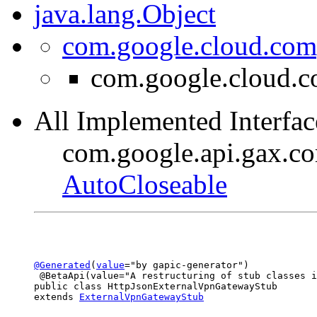
java.lang.Object
com.google.cloud.com
com.google.cloud.c
All Implemented Interfac
com.google.api.gax.c
AutoCloseable
@Generated
(
value
="by gapic-generator")

 @BetaApi(value="A restructuring of stub classes i
public class 
HttpJsonExternalVpnGatewayStub
extends 
ExternalVpnGatewayStub