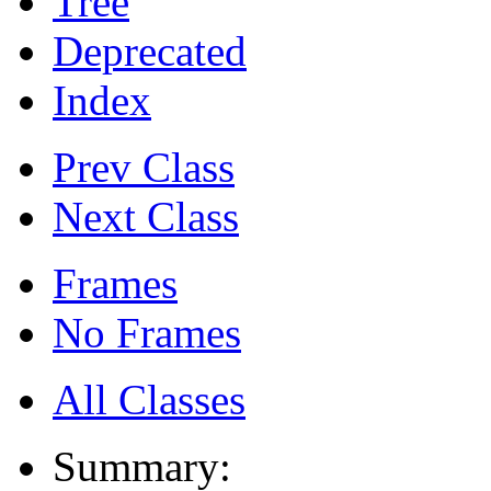
Tree
Deprecated
Index
Prev Class
Next Class
Frames
No Frames
All Classes
Summary: