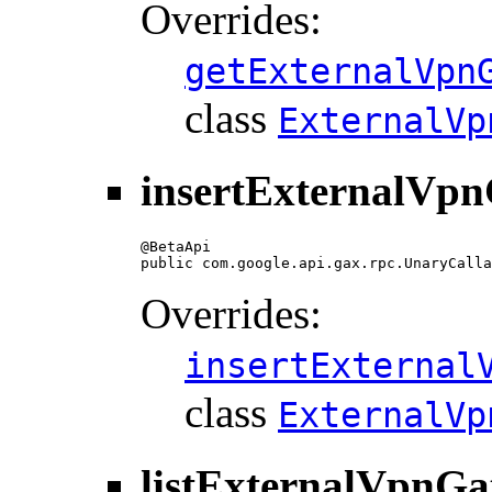
Overrides:
getExternalVpn
class
ExternalVp
insertExternalVpn
@BetaApi

public com.google.api.gax.rpc.UnaryCalla
Overrides:
insertExternal
class
ExternalVp
listExternalVpnGa