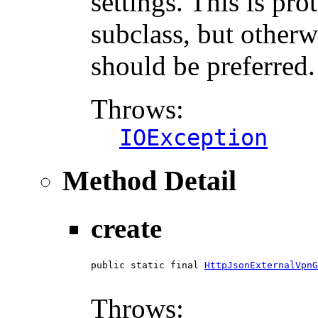
settings. This is pro
subclass, but otherw
should be preferred.
Throws:
IOException
Method Detail
create
public static final 
HttpJsonExternalVpnG
                                        
Throws: