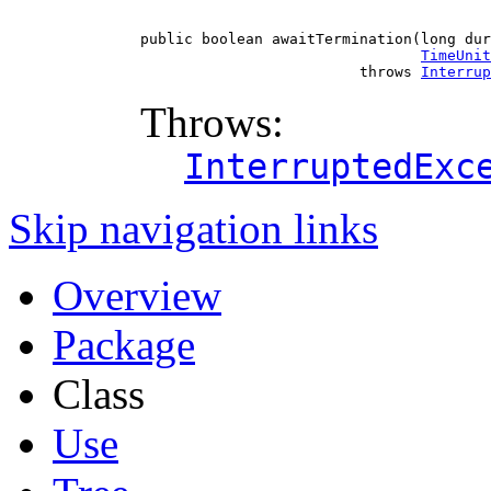
public boolean awaitTermination(long dur
TimeUnit
                         throws 
Interrup
Throws:
InterruptedExc
Skip navigation links
Overview
Package
Class
Use