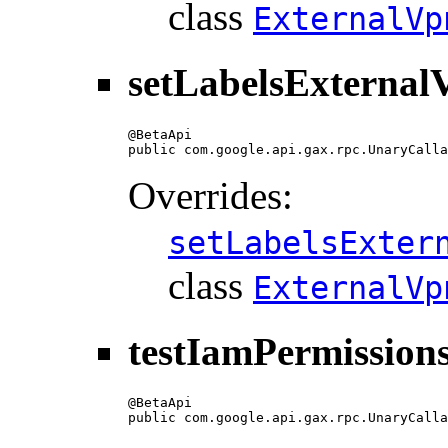
class
ExternalVp
setLabelsExterna
@BetaApi

public com.google.api.gax.rpc.UnaryCalla
Overrides:
setLabelsExter
class
ExternalVp
testIamPermissio
@BetaApi

public com.google.api.gax.rpc.UnaryCalla