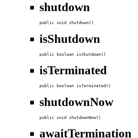
shutdown
public void shutdown()
isShutdown
public boolean isShutdown()
isTerminated
public boolean isTerminated()
shutdownNow
public void shutdownNow()
awaitTermination