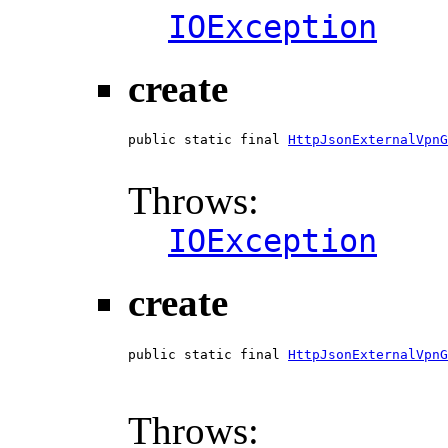
IOException
create
public static final 
HttpJsonExternalVpnG
                                        
Throws:
IOException
create
public static final 
HttpJsonExternalVpnG
                                        
                                        
Throws: