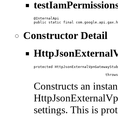
testIamPermissio
@InternalApi

public static final com.google.api.gax.h
Constructor Detail
HttpJsonExternal
protected HttpJsonExternalVpnGatewayStub
                                        
                                  throws
Constructs an instan
HttpJsonExternalVp
settings. This is pro