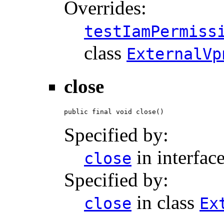
Overrides:
testIamPermiss
class
ExternalVp
close
public final void close()
Specified by:
in interfac
close
Specified by:
in class
close
Ex