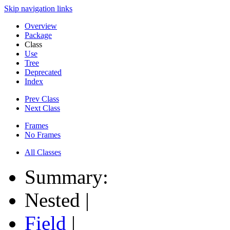
Skip navigation links
Overview
Package
Class
Use
Tree
Deprecated
Index
Prev Class
Next Class
Frames
No Frames
All Classes
Summary:
Nested |
Field
|