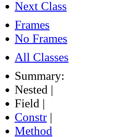
Next Class
Frames
No Frames
All Classes
Summary:
Nested |
Field |
Constr
|
Method