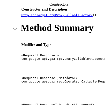
Constructors
Constructor and Description
HttpJsonTargetHttpProxyCallableFactory
()
Method Summary
Modifier and Type
<RequestT,ResponseT>
com.google.api.gax.rpc.UnaryCallable<Request
<RequestT,ResponseT,MetadataT>
com.google.api.gax.rpc.OperationCallable<Req
<RequestT,ResponseT,PagedListResponseT>