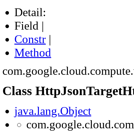
Detail:
Field |
Constr
|
Method
com.google.cloud.compute.
Class HttpJsonTargetH
java.lang.Object
com.google.cloud.comp