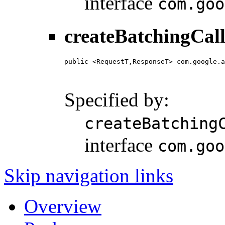
interface
com.goo
createBatchingCall
public <RequestT,ResponseT> com.google.a
                                        
                                        
Specified by:
createBatching
interface
com.goo
Skip navigation links
Overview