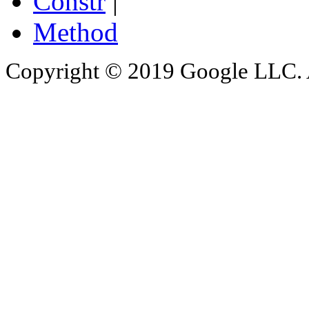
Constr
|
Method
Copyright © 2019 Google LLC. Al