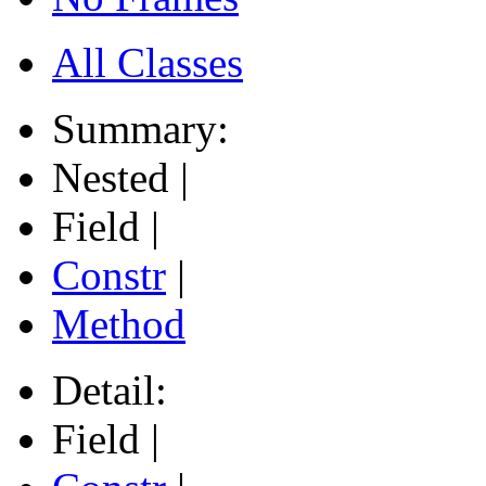
All Classes
Summary:
Nested |
Field |
Constr
|
Method
Detail:
Field |