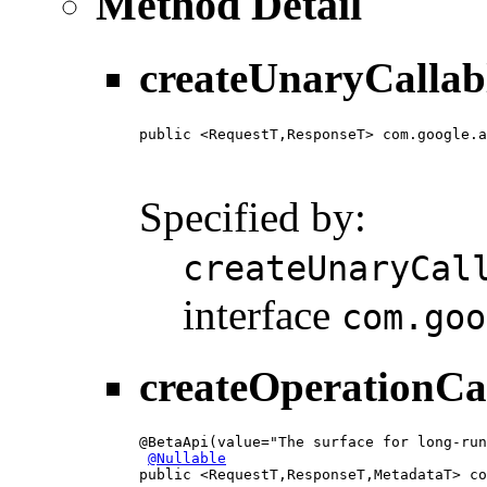
Method Detail
createUnaryCallab
public <RequestT,ResponseT> com.google.a
                                        
                                        
Specified by:
createUnaryCal
interface
com.goo
createOperationCa
@BetaApi(value="The surface for long-run
@Nullable
public <RequestT,ResponseT,MetadataT> co