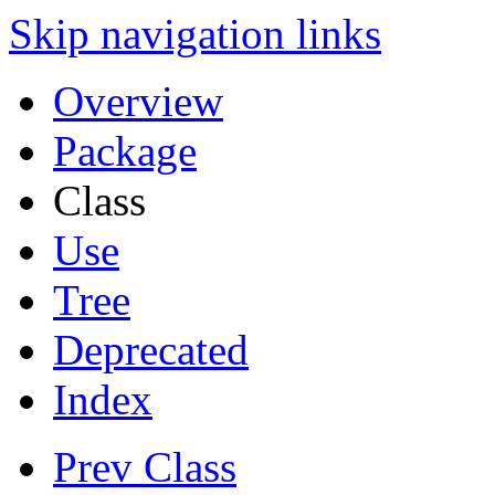
Skip navigation links
Overview
Package
Class
Use
Tree
Deprecated
Index
Prev Class