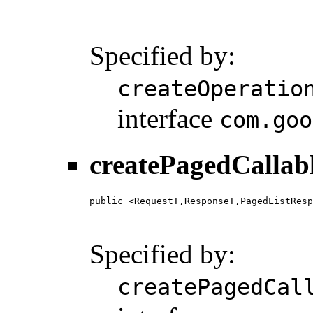
                                        
                                        
                                       
Specified by:
createOperatio
interface
com.goo
createPagedCallab
public <RequestT,ResponseT,PagedListResp
                                        
                                        
Specified by:
createPagedCal