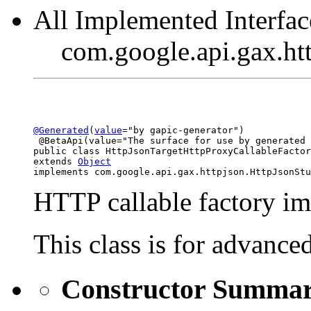
All Implemented Interfac
com.google.api.gax.ht
@Generated
(
value
="by gapic-generator")

 @BetaApi(value="The surface for use by generated 
public class 
HttpJsonTargetHttpProxyCallableFactor
extends 
Object
implements com.google.api.gax.httpjson.HttpJsonStu
HTTP callable factory im
This class is for advance
Constructor Summa