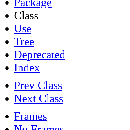
Package
Class
Use
Tree
Deprecated
Index
Prev Class
Next Class
Frames
No Frames