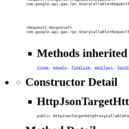
com.google.api.gax.rpc.UnaryCallable<Request
<RequestT,ResponseT>
com.google.api.gax.rpc.UnaryCallable<Request
Methods inherited 
clone
,
equals
,
finalize
,
getClass
,
hashC
Constructor Detail
HttpJsonTargetHtt
public HttpJsonTargetHttpProxyCallableFa