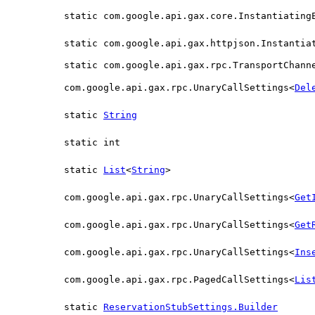
static com.google.api.gax.core.Instantiating
static com.google.api.gax.httpjson.Instantia
static com.google.api.gax.rpc.TransportChann
com.google.api.gax.rpc.UnaryCallSettings<
Del
static
String
static int
static
List
<
String
>
com.google.api.gax.rpc.UnaryCallSettings<
Get
com.google.api.gax.rpc.UnaryCallSettings<
Get
com.google.api.gax.rpc.UnaryCallSettings<
Ins
com.google.api.gax.rpc.PagedCallSettings<
Lis
static
ReservationStubSettings.Builder