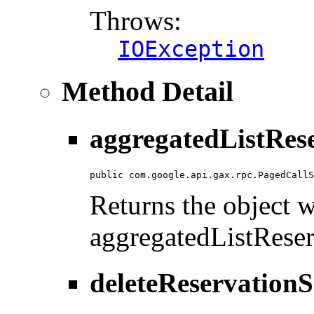
Throws:
IOException
Method Detail
aggregatedListRese
public com.google.api.gax.rpc.PagedCallS
Returns the object wi
aggregatedListReser
deleteReservationS