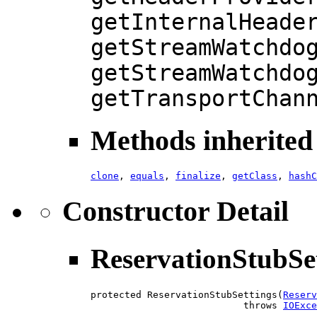
getInternalHeade
getStreamWatchdo
getStreamWatchdo
getTransportChan
Methods inherited 
clone
,
equals
,
finalize
,
getClass
,
hashC
Constructor Detail
ReservationStubSe
protected ReservationStubSettings(
Reserv
                           throws 
IOExce