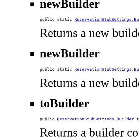
newBuilder
public static 
ReservationStubSettings.Bu
Returns a new builde
newBuilder
public static 
ReservationStubSettings.Bu
Returns a new builde
toBuilder
public 
ReservationStubSettings.Builder
 t
Returns a builder con