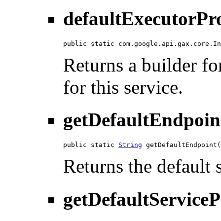
defaultExecutorPr
public static com.google.api.gax.core.In
Returns a builder fo
for this service.
getDefaultEndpoin
public static 
String
 getDefaultEndpoint(
Returns the default 
getDefaultServiceP