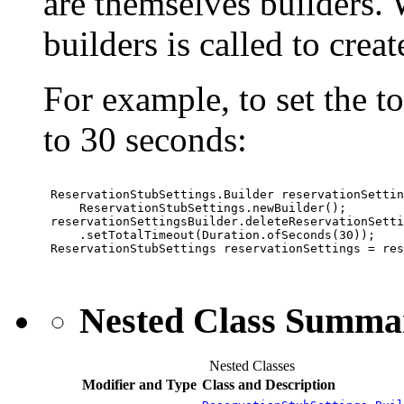
are themselves builders. W
builders is called to crea
For example, to set the t
to 30 seconds:
 ReservationStubSettings.Builder reservationSettin
     ReservationStubSettings.newBuilder();

 reservationSettingsBuilder.deleteReservationSetti
     .setTotalTimeout(Duration.ofSeconds(30));

 ReservationStubSettings reservationSettings = res
Nested Class Summa
Nested Classes
Modifier and Type
Class and Description