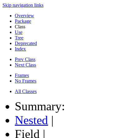
Skip navigation links
Overview
Package
Class
Use
Tree
Deprecated
Index
Prev Class
Next Class
Frames
No Frames
All Classes
Summary:
Nested
|
Field |