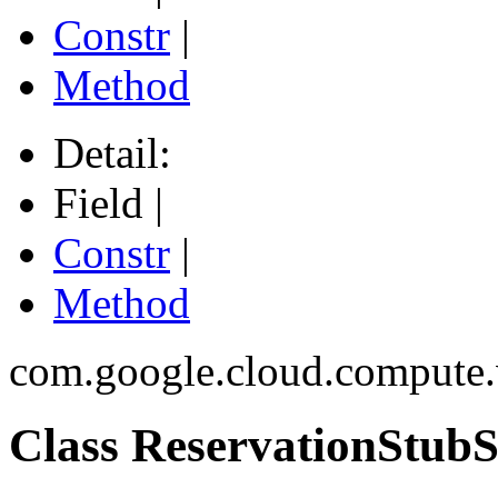
Constr
|
Method
Detail:
Field |
Constr
|
Method
com.google.cloud.compute.
Class ReservationStubS