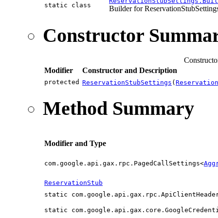
ReservationStubSettings.Buil
static class
Builder for ReservationStubSetting
Constructor Summa
Constructo
Modifier
Constructor and Description
protected
ReservationStubSettings
(
Reservatio
Method Summary
Modifier and Type
com.google.api.gax.rpc.PagedCallSettings<
Agg
ReservationStub
static com.google.api.gax.rpc.ApiClientHeade
static com.google.api.gax.core.GoogleCredent