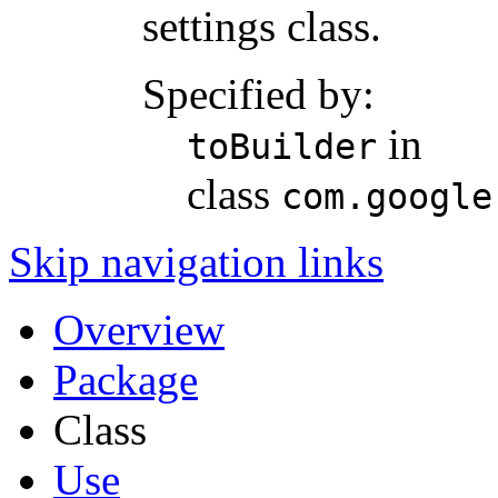
settings class.
Specified by:
in
toBuilder
class
com.google
Skip navigation links
Overview
Package
Class
Use