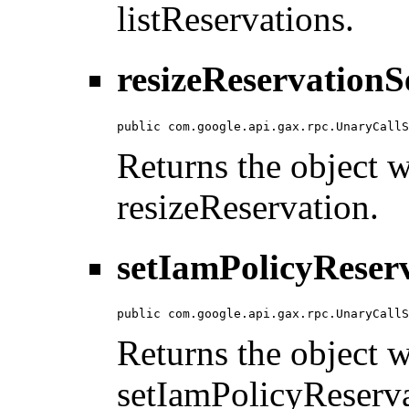
listReservations.
resizeReservationS
public com.google.api.gax.rpc.UnaryCallS
Returns the object wi
resizeReservation.
setIamPolicyReserv
public com.google.api.gax.rpc.UnaryCallS
Returns the object wi
setIamPolicyReserva