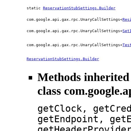
static
ReservationStubSettings.Builder
com.google.api.gax.rpc.UnaryCallSettings<
Res
com.google.api.gax.rpc.UnaryCallSettings<
Set
com.google.api.gax.rpc.UnaryCallSettings<
Tes
ReservationStubSettings.Builder
Methods inherited
class com.google.a
getClock, getCre
getEndpoint, get
getHeaderProvide