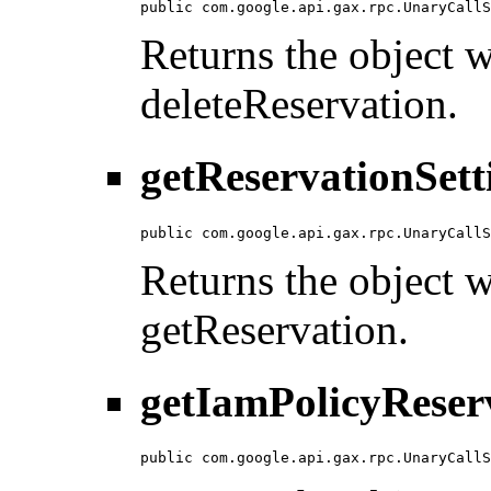
public com.google.api.gax.rpc.UnaryCallS
Returns the object wi
deleteReservation.
getReservationSett
public com.google.api.gax.rpc.UnaryCallS
Returns the object wi
getReservation.
getIamPolicyReser
public com.google.api.gax.rpc.UnaryCallS