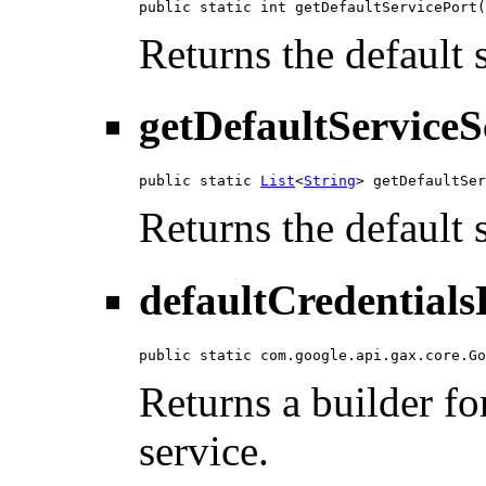
public static int getDefaultServicePort(
Returns the default 
getDefaultServiceS
public static 
List
<
String
> getDefaultSer
Returns the default 
defaultCredentials
public static com.google.api.gax.core.Go
Returns a builder for
service.