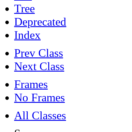
Tree
Deprecated
Index
Prev Class
Next Class
Frames
No Frames
All Classes