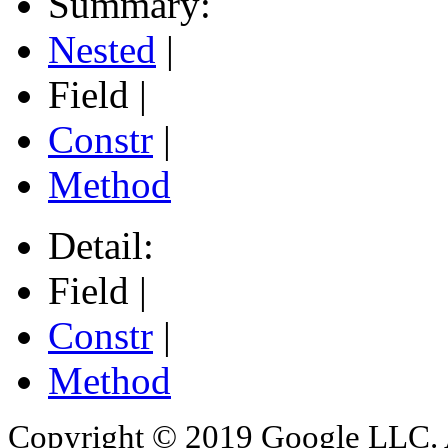
Summary:
Nested
|
Field |
Constr
|
Method
Detail:
Field |
Constr
|
Method
Copyright © 2019 Google LLC. Al