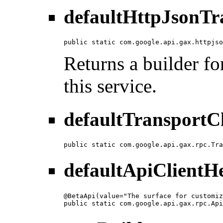
defaultHttpJsonTr
public static com.google.api.gax.httpjso
Returns a builder fo
this service.
defaultTransportC
public static com.google.api.gax.rpc.Tra
defaultApiClientH
@BetaApi(value="The surface for customiz
public static com.google.api.gax.rpc.Api