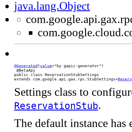
java.lang.Object
com.google.api.gax.rp
com.google.cloud.c
@Generated
(
value
="by gapic-generator")

 @BetaApi

public class 
ReservationStubSettings
extends com.google.api.gax.rpc.StubSettings<
Reserv
Settings class to configur
.
ReservationStub
The default instance has 