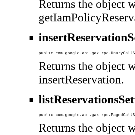
Returns the object wi
getIamPolicyReserv
insertReservationS
public com.google.api.gax.rpc.UnaryCallS
Returns the object wi
insertReservation.
listReservationsSet
public com.google.api.gax.rpc.PagedCallS
Returns the object wi