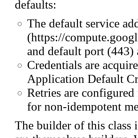
defaults:
The default service ad
(https://compute.goog
and default port (443) 
Credentials are acquir
Application Default Cr
Retries are configured
for non-idempotent me
The builder of this class 