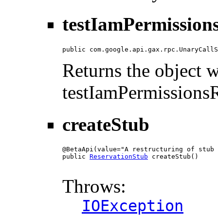
testIamPermissions
public com.google.api.gax.rpc.UnaryCallS
Returns the object wi
testIamPermissionsR
createStub
@BetaApi(value="A restructuring of stub 
public 
ReservationStub
 createStub()

                                        
Throws:
IOException