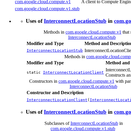
com.google.cloud.compute.v1
A client to Compute Engin
com.google.cloud.compute.v1.stub
Uses of
InterconnectLocationStub
in
com.go
Methods in
com.google.cloud.compute.v1
that 
InterconnectLocationStub
Modifier and Type
Method and Descriptio
InterconnectLocationClie
InterconnectLocationStub
Methods in
com.google.cloud.comp
Modifier and Type
Method and 
InterconnectL
static
InterconnectLocationClient
Constructs an
Constructors in
com.google.cloud.compute.v1
with par
InterconnectLocationStub
Constructor and Description
InterconnectLocationClient
(
InterconnectLocat
Uses of
InterconnectLocationStub
in
com.go
Subclasses of
InterconnectLocationStub
in
com.google.cloud.compute.v1.stub