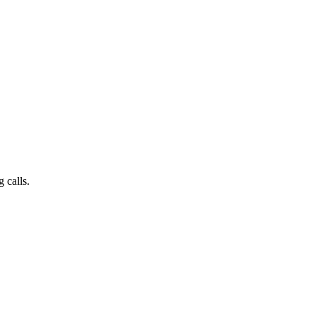
 calls.