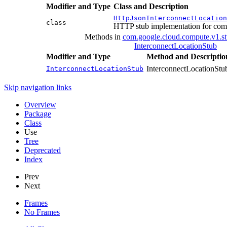
Modifier and Type
Class and Description
HttpJsonInterconnectLocation
class
HTTP stub implementation for com
Methods in
com.google.cloud.compute.v1.s
InterconnectLocationStub
Modifier and Type
Method and Descriptio
InterconnectLocationStub
InterconnectLocationStub
Skip navigation links
Overview
Package
Class
Use
Tree
Deprecated
Index
Prev
Next
Frames
No Frames