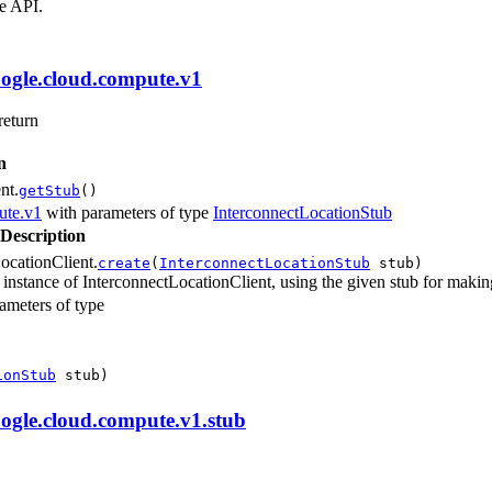
e API.
ogle.cloud.compute.v1
return
n
nt.
getStub
()
ute.v1
with parameters of type
InterconnectLocationStub
Description
ocationClient.
create
(
InterconnectLocationStub
stub)
 instance of InterconnectLocationClient, using the given stub for making
ameters of type
ionStub
stub)
ogle.cloud.compute.v1.stub