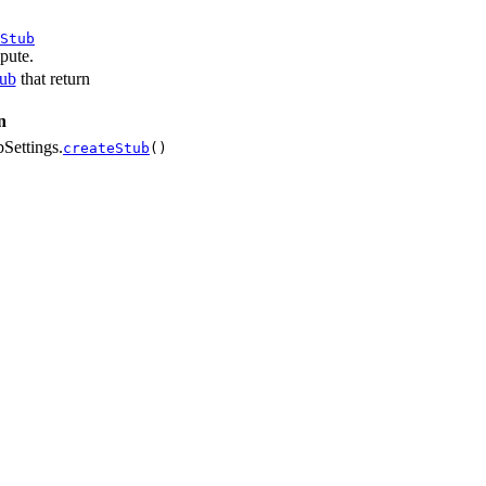
Stub
pute.
tub
that return
n
Settings.
createStub
()