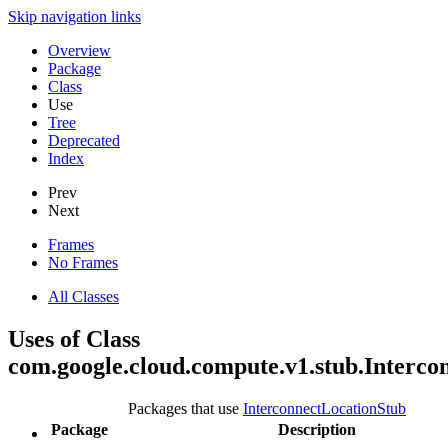
Skip navigation links
Overview
Package
Class
Use
Tree
Deprecated
Index
Prev
Next
Frames
No Frames
All Classes
Uses of Class
com.google.cloud.compute.v1.stub.Interco
Packages that use
InterconnectLocationStub
Package
Description