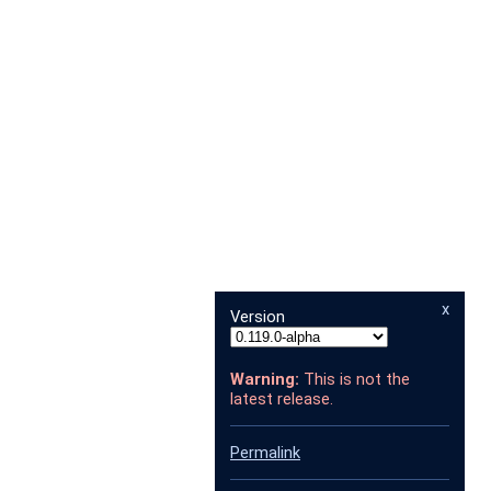
x
Version
Warning:
This is not the
latest release.
Permalink