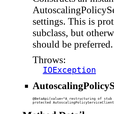
AutoscalingPolicySe
settings. This is pro
subclass, but otherw
should be preferred.
Throws:
IOException
AutoscalingPolicyS
@BetaApi(value="A restructuring of stub 
protected AutoscalingPolicyServiceClient