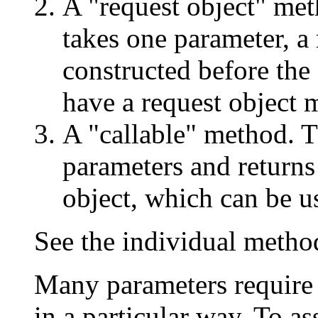
A "request object" met
takes one parameter, a
constructed before the
have a request object 
A "callable" method. T
parameters and returns
object, which can be use
See the individual metho
Many parameters require 
in a particular way. To as