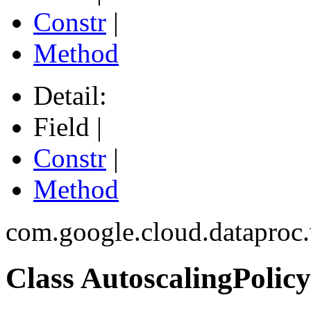
Constr
|
Method
Detail:
Field |
Constr
|
Method
com.google.cloud.dataproc
Class AutoscalingPolicy