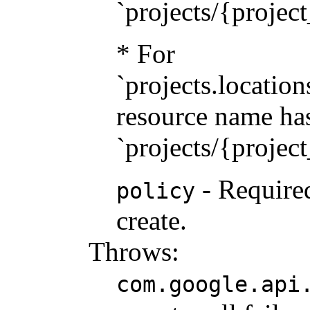
`projects/{projec
* For
`projects.location
resource name has
`projects/{projec
- Required
policy
create.
Throws:
com.google.api