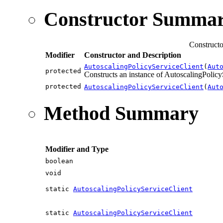
Constructor Summa
Constructo
Modifier
Constructor and Description
AutoscalingPolicyServiceClient
(
Aut
protected
Constructs an instance of AutoscalingPolicyS
protected
AutoscalingPolicyServiceClient
(
Aut
Method Summary
Modifier and Type
boolean
void
static
AutoscalingPolicyServiceClient
static
AutoscalingPolicyServiceClient