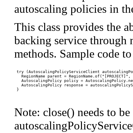
autoscaling policies in 
This class provides the ab
backing service through 
methods. Sample code to 
 try (AutoscalingPolicyServiceClient autoscalingPo
   RegionName parent = RegionName.of("[PROJECT]", 
   AutoscalingPolicy policy = AutoscalingPolicy.ne
   AutoscalingPolicy response = autoscalingPolicyS
 }

Note: close() needs to be
autoscalingPolicyServiceC