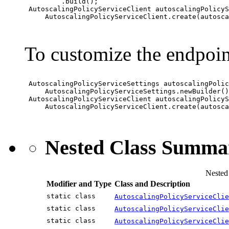
         .build();

 AutoscalingPolicyServiceClient autoscalingPolicyS
     AutoscalingPolicyServiceClient.create(autosca
To customize the endpoin
 AutoscalingPolicyServiceSettings autoscalingPolic
     AutoscalingPolicyServiceSettings.newBuilder()
 AutoscalingPolicyServiceClient autoscalingPolicyS
     AutoscalingPolicyServiceClient.create(autosca
Nested Class Summa
Nested
Modifier and Type
Class and Description
static class
AutoscalingPolicyServiceClie
static class
AutoscalingPolicyServiceClie
static class
AutoscalingPolicyServiceClie