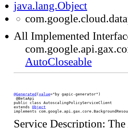
java.lang.Object
com.google.cloud.data
All Implemented Interfac
com.google.api.gax.c
AutoCloseable
@Generated
(
value
="by gapic-generator")

 @BetaApi

public class 
AutoscalingPolicyServiceClient
extends 
Object
implements com.google.api.gax.core.BackgroundResou
Service Description: The