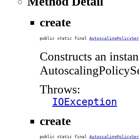
Method Detail
create
public static final 
AutoscalingPolicySer
                                        
Constructs an instan
AutoscalingPolicySer
Throws:
IOException
create
public static final 
AutoscalingPolicySer