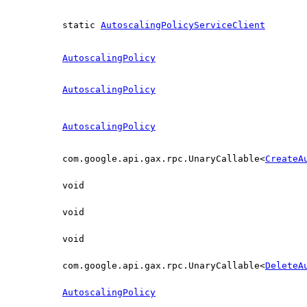
static
AutoscalingPolicyServiceClient
AutoscalingPolicy
AutoscalingPolicy
AutoscalingPolicy
com.google.api.gax.rpc.UnaryCallable<
CreateA
void
void
void
com.google.api.gax.rpc.UnaryCallable<
DeleteA
AutoscalingPolicy