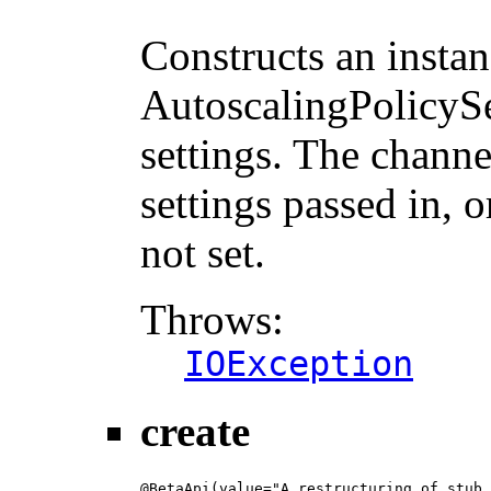
                                        
Constructs an instan
AutoscalingPolicySe
settings. The channe
settings passed in, o
not set.
Throws:
IOException
create
@BetaApi(value="A restructuring of stub 