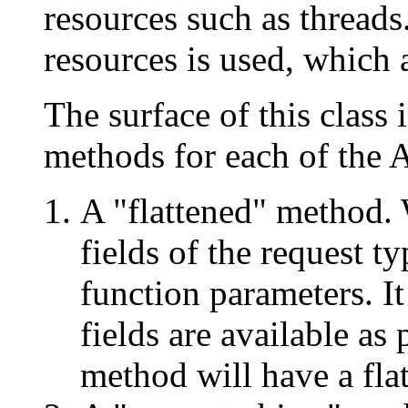
resources such as threads
resources is used, which a
The surface of this class 
methods for each of the 
A "flattened" method. 
fields of the request t
function parameters. It
fields are available as
method will have a fla