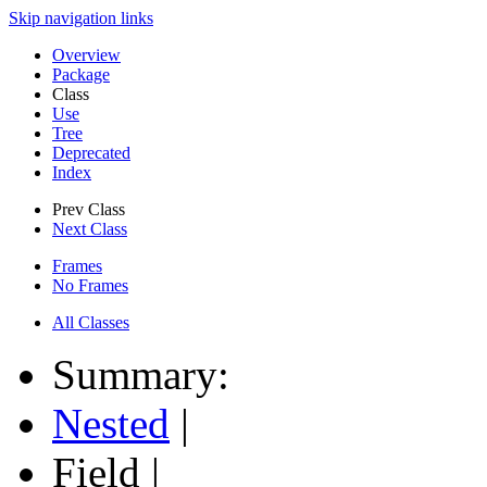
Skip navigation links
Overview
Package
Class
Use
Tree
Deprecated
Index
Prev Class
Next Class
Frames
No Frames
All Classes
Summary:
Nested
|
Field |