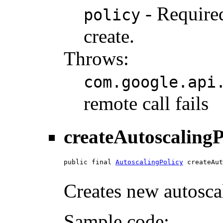
- Required
policy
create.
Throws:
com.google.api
remote call fails
createAutoscalingP
public final 
AutoscalingPolicy
 createAut
Creates new autoscal
Sample code: