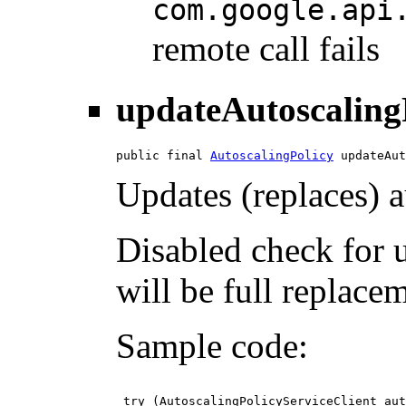
com.google.api
remote call fails
updateAutoscaling
public final 
AutoscalingPolicy
 updateAut
Updates (replaces) a
Disabled check for 
will be full replace
Sample code:
 try (AutoscalingPolicyServiceClient aut