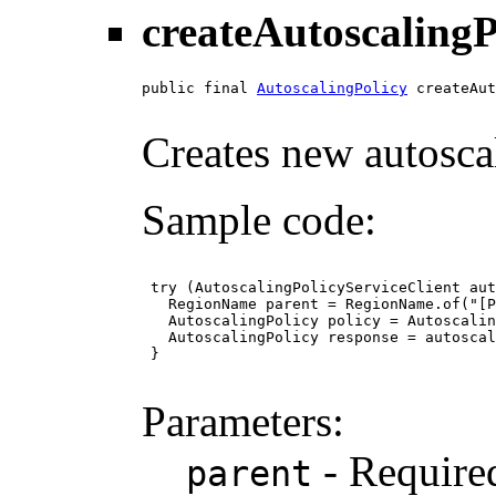
createAutoscalingP
public final 
AutoscalingPolicy
 createAut
Creates new autoscal
Sample code:
 try (AutoscalingPolicyServiceClient aut
   RegionName parent = RegionName.of("[P
   AutoscalingPolicy policy = Autoscalin
   AutoscalingPolicy response = autoscal
 }

Parameters:
- Required
parent