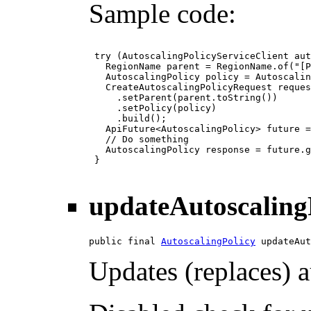
Sample code:
 try (AutoscalingPolicyServiceClient aut
   RegionName parent = RegionName.of("[P
   AutoscalingPolicy policy = Autoscalin
   CreateAutoscalingPolicyRequest reques
     .setParent(parent.toString())

     .setPolicy(policy)

     .build();

   ApiFuture<AutoscalingPolicy> future =
   // Do something

   AutoscalingPolicy response = future.g
 }

updateAutoscaling
public final 
AutoscalingPolicy
 updateAut
Updates (replaces) a