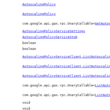
AutoscalingPolicy
AutoscalingPolicy
com.google.api.gax.rpc.UnaryCallable<
GetAuto
AutoscalingPolicyServiceSettings
AutoscalingPolicyServiceStub
boolean
boolean
AutoscalingPolicyServiceClient.ListAutoscali
AutoscalingPolicyServiceClient.ListAutoscali
AutoscalingPolicyServiceClient.ListAutoscali
com.google.api.gax.rpc.UnaryCallable<
ListAut
com.google.api.gax.rpc.UnaryCallable<
ListAut
void
void