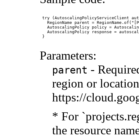
 try (AutoscalingPolicyServiceClient aut
   RegionName parent = RegionName.of("[P
   AutoscalingPolicy policy = Autoscalin
   AutoscalingPolicy response = autoscal
 }

Parameters:
- Required
parent
region or location
https://cloud.goo
* For `projects.re
the resource name