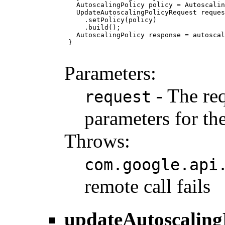
   AutoscalingPolicy policy = Autoscalin
   UpdateAutoscalingPolicyRequest reques
     .setPolicy(policy)

     .build();

   AutoscalingPolicy response = autoscal
 }

Parameters:
- The req
request
parameters for the
Throws:
com.google.api
remote call fails
updateAutoscaling