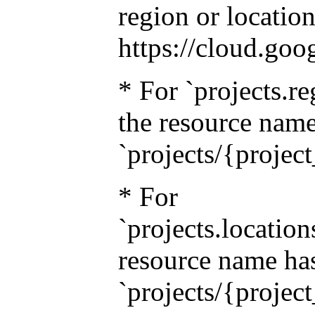
region or location
https://cloud.goo
* For `projects.re
the resource name
`projects/{projec
* For
`projects.location
resource name has
`projects/{projec