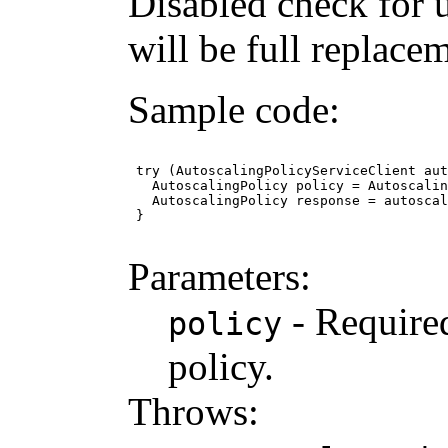
Disabled check for 
will be full replace
Sample code:
 try (AutoscalingPolicyServiceClient aut
   AutoscalingPolicy policy = Autoscalin
   AutoscalingPolicy response = autoscal
 }

Parameters:
- Required
policy
policy.
Throws: