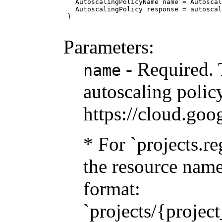
   AutoscalingPolicyName name = Autoscal
   AutoscalingPolicy response = autoscal
 }

Parameters:
- Required. 
name
autoscaling policy
https://cloud.goo
* For `projects.re
the resource name
format:
`projects/{projec