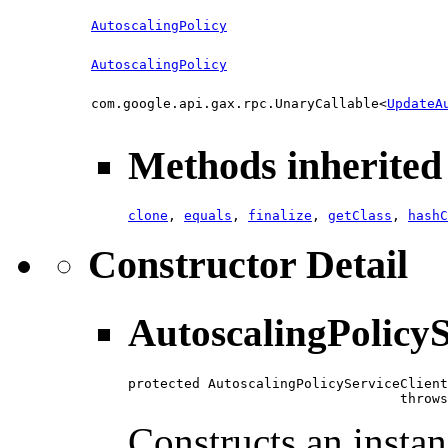
AutoscalingPolicy
AutoscalingPolicy
com.google.api.gax.rpc.UnaryCallable<
UpdateA
Methods inherited 
clone
,
equals
,
finalize
,
getClass
,
hashC
Constructor Detail
AutoscalingPolicyS
protected AutoscalingPolicyServiceClient
                                  throws
Constructs an instan