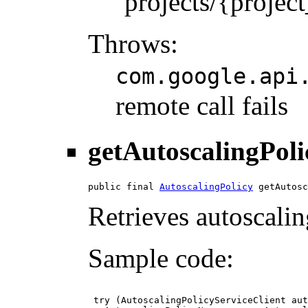
`projects/{projec
Throws:
com.google.api
remote call fails
getAutoscalingPoli
public final 
AutoscalingPolicy
 getAutosc
Retrieves autoscalin
Sample code:
 try (AutoscalingPolicyServiceClient aut