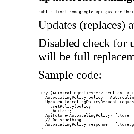
public final com.google.api.gax.rpc.Unar
Updates (replaces) a
Disabled check for 
will be full replace
Sample code:
 try (AutoscalingPolicyServiceClient aut
   AutoscalingPolicy policy = Autoscalin
   UpdateAutoscalingPolicyRequest reques
     .setPolicy(policy)

     .build();

   ApiFuture<AutoscalingPolicy> future =
   // Do something

   AutoscalingPolicy response = future.g
 }
