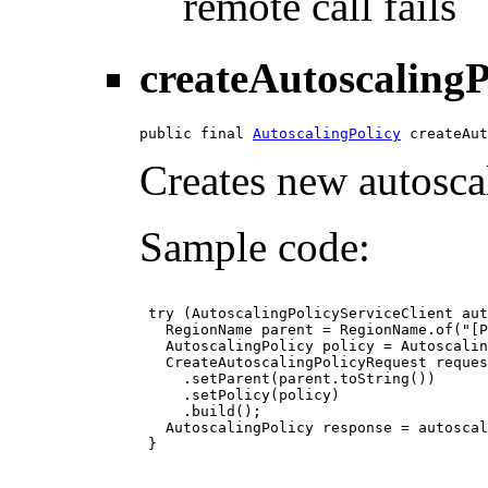
remote call fails
createAutoscalingP
public final 
AutoscalingPolicy
 createAut
Creates new autoscal
Sample code:
 try (AutoscalingPolicyServiceClient aut
   RegionName parent = RegionName.of("[P
   AutoscalingPolicy policy = Autoscalin
   CreateAutoscalingPolicyRequest reques
     .setParent(parent.toString())

     .setPolicy(policy)

     .build();

   AutoscalingPolicy response = autoscal
 }
