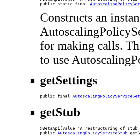
public static final 
AutoscalingPolicySer
Constructs an instan
AutoscalingPolicySe
for making calls. Th
to use AutoscalingP
getSettings
public final 
AutoscalingPolicyServiceSet
getStub
@BetaApi(value="A restructuring of stub 
public 
AutoscalingPolicyServiceStub
 getS