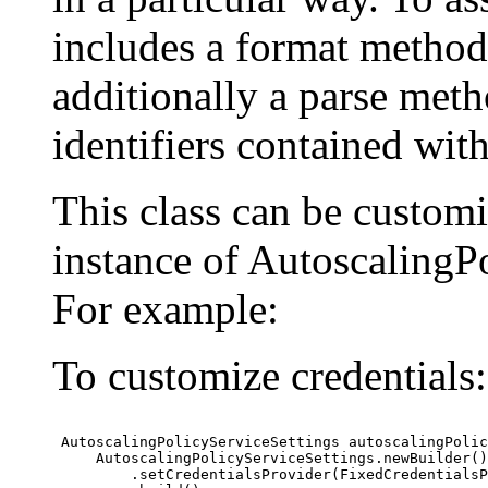
includes a format method
additionally a parse meth
identifiers contained wit
This class can be custom
instance of AutoscalingPo
For example:
To customize credentials:
 AutoscalingPolicyServiceSettings autoscalingPolic
     AutoscalingPolicyServiceSettings.newBuilder()

         .setCredentialsProvider(FixedCredentialsP