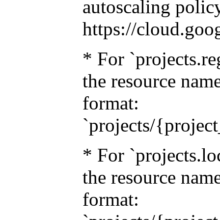
autoscaling policy
https://cloud.goo
* For `projects.re
the resource name
format:
`projects/{projec
* For `projects.lo
the resource name
format: