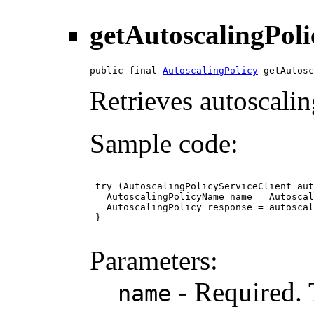
getAutoscalingPoli
public final 
AutoscalingPolicy
 getAutosc
Retrieves autoscalin
Sample code:
 try (AutoscalingPolicyServiceClient aut
   AutoscalingPolicyName name = Autoscal
   AutoscalingPolicy response = autoscal
 }

Parameters:
- Required. 
name