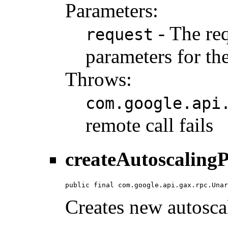
Parameters:
- The req
request
parameters for the
Throws:
com.google.api
remote call fails
createAutoscalingP
public final com.google.api.gax.rpc.Unar
Creates new autoscal