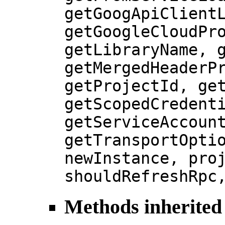
getGoogApiClient
getGoogleCloudPr
getLibraryName, 
getMergedHeaderP
getProjectId, ge
getScopedCredent
getServiceAccoun
getTransportOpti
newInstance, pro
shouldRefreshRpc
Methods inherited 