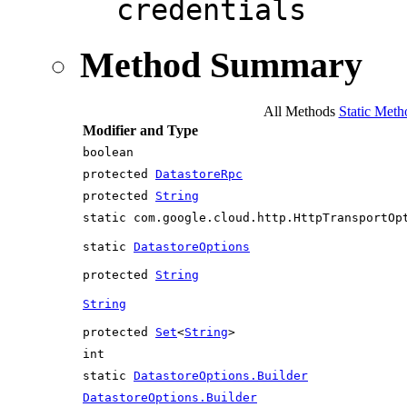
credentials
Method Summary
All Methods
Static Meth
Modifier and Type
boolean
protected
DatastoreRpc
protected
String
static com.google.cloud.http.HttpTransportOp
static
DatastoreOptions
protected
String
String
protected
Set
<
String
>
int
static
DatastoreOptions.Builder
DatastoreOptions.Builder