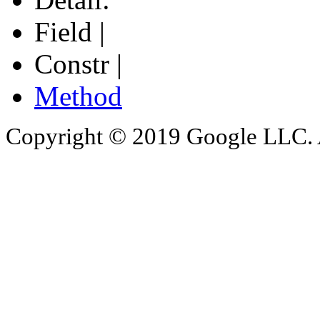
Field |
Constr |
Method
Copyright © 2019 Google LLC. Al