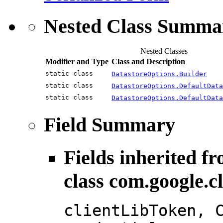
Nested Class Summa
Nested Classes
Modifier and Type
Class and Description
static class
DatastoreOptions.Builder
static class
DatastoreOptions.DefaultData
static class
DatastoreOptions.DefaultData
Field Summary
Fields inherited f
class com.google.c
clientLibToken, 