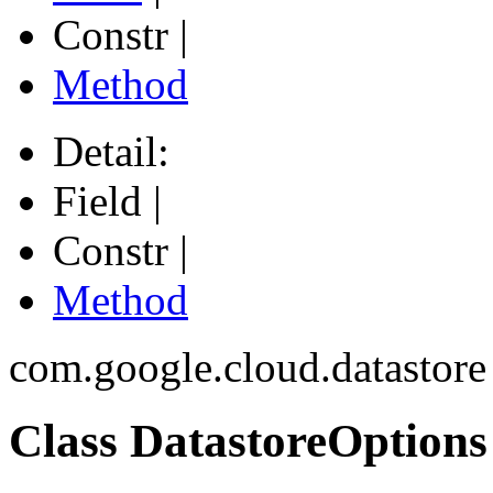
Constr |
Method
Detail:
Field |
Constr |
Method
com.google.cloud.datastore
Class DatastoreOptions