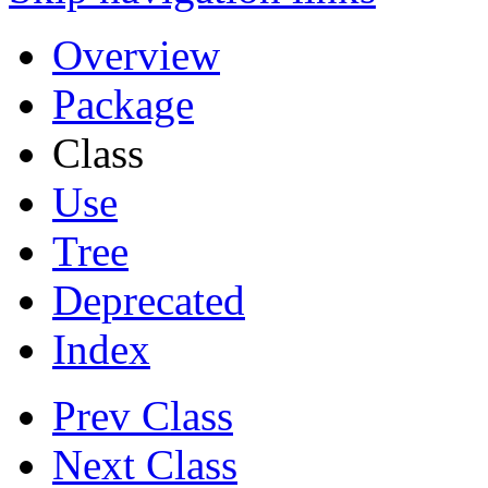
Overview
Package
Class
Use
Tree
Deprecated
Index
Prev Class
Next Class