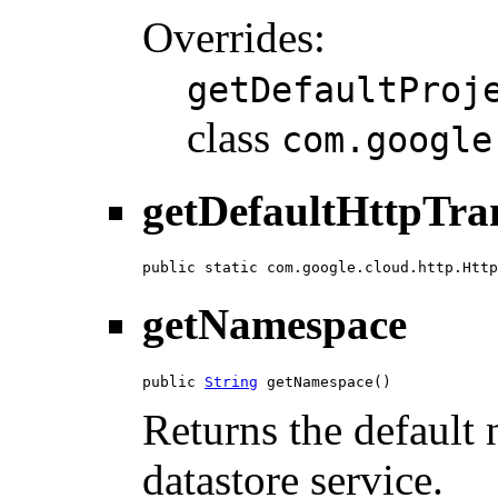
Overrides:
getDefaultProj
class
com.google
getDefaultHttpTra
public static com.google.cloud.http.Http
getNamespace
public 
String
 getNamespace()
Returns the default
datastore service.