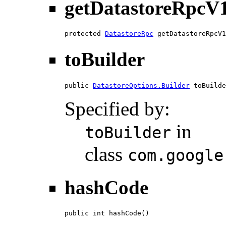
getDatastoreRpcV
protected 
DatastoreRpc
 getDatastoreRpcV1
toBuilder
public 
DatastoreOptions.Builder
 toBuilde
Specified by:
in
toBuilder
class
com.google
hashCode
public int hashCode()