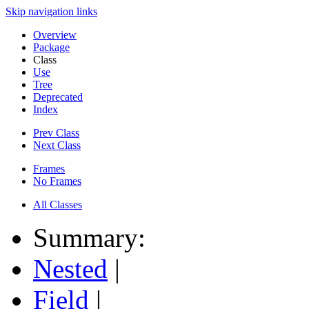
Skip navigation links
Overview
Package
Class
Use
Tree
Deprecated
Index
Prev Class
Next Class
Frames
No Frames
All Classes
Summary:
Nested
|
Field
|