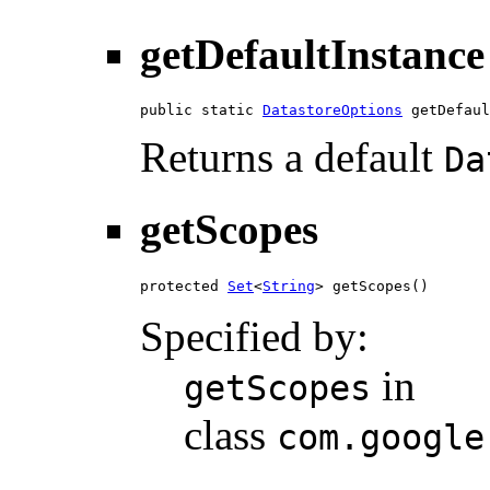
getDefaultInstance
public static 
DatastoreOptions
 getDefaul
Returns a default
Da
getScopes
protected 
Set
<
String
> getScopes()
Specified by:
in
getScopes
class
com.google