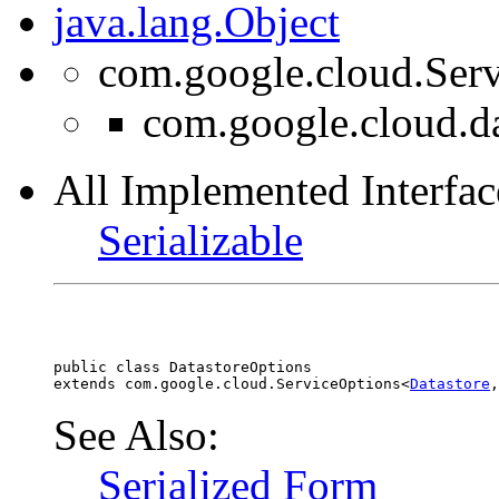
java.lang.Object
com.google.cloud.Ser
com.google.cloud.da
All Implemented Interfac
Serializable
public class 
DatastoreOptions
extends com.google.cloud.ServiceOptions<
Datastore
,
See Also:
Serialized Form