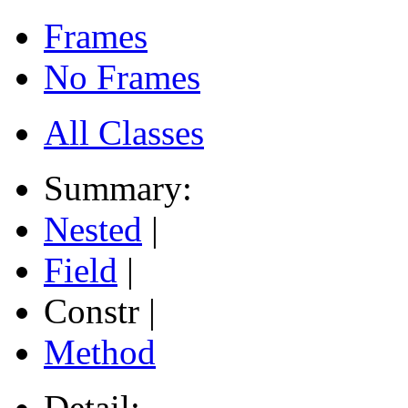
Frames
No Frames
All Classes
Summary:
Nested
|
Field
|
Constr |
Method
Detail: