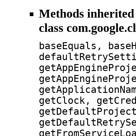
Methods inherited
class com.google.c
baseEquals, base
defaultRetrySett
getAppEngineProj
getAppEngineProj
getApplicationNa
getClock, getCre
getDefaultProjec
getDefaultRetryS
getFromServiceLo