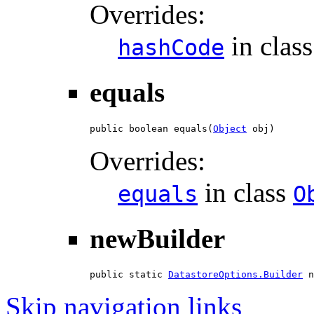
Overrides:
in clas
hashCode
equals
public boolean equals(
Object
 obj)
Overrides:
in class
equals
O
newBuilder
public static 
DatastoreOptions.Builder
 n
Skip navigation links