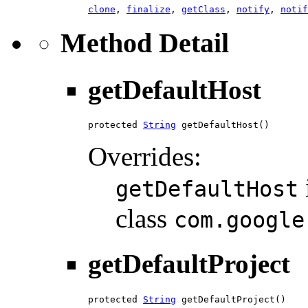
clone
,
finalize
,
getClass
,
notify
,
notif
Method Detail
getDefaultHost
protected 
String
 getDefaultHost()
Overrides:
getDefaultHost
class
com.google
getDefaultProject
protected 
String
 getDefaultProject()