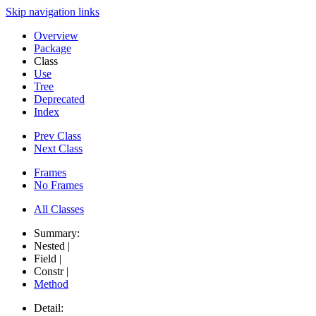
Skip navigation links
Overview
Package
Class
Use
Tree
Deprecated
Index
Prev Class
Next Class
Frames
No Frames
All Classes
Summary:
Nested |
Field |
Constr |
Method
Detail: