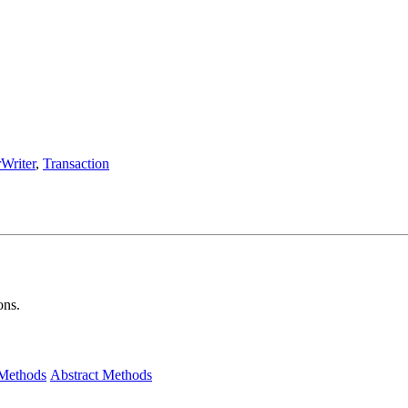
Writer
,
Transaction
ons.
 Methods
Abstract Methods