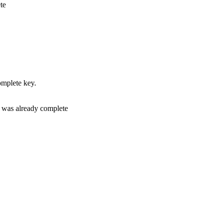
te
complete key.
if was already complete