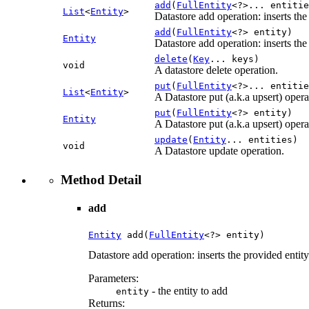
add
(
FullEntity
<?>... entitie
List
<
Entity
>
Datastore add operation: inserts the
add
(
FullEntity
<?> entity)
Entity
Datastore add operation: inserts the
delete
(
Key
... keys)
void
A datastore delete operation.
put
(
FullEntity
<?>... entitie
List
<
Entity
>
A Datastore put (a.k.a upsert) operat
put
(
FullEntity
<?> entity)
Entity
A Datastore put (a.k.a upsert) operati
update
(
Entity
... entities)
void
A Datastore update operation.
Method Detail
add
Entity
 add(
FullEntity
<?> entity)
Datastore add operation: inserts the provided entity
Parameters:
- the entity to add
entity
Returns: