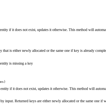
entity if it does not exist, updates it otherwise. This method will automat
 that is either newly allocated or the same one if key is already comple
 entity is missing a key
es)
 entity if it does not exist, updates it otherwise. This method will automa
 by input. Returned keys are either newly allocated or the same one if 