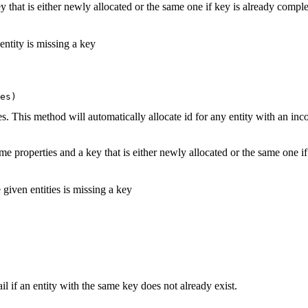
 that is either newly allocated or the same one if key is already comple
 entity is missing a key
es)
es. This method will automatically allocate id for any entity with an in
me properties and a key that is either newly allocated or the same one 
e given entities is missing a key
il if an entity with the same key does not already exist.