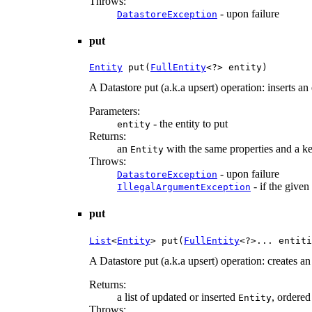
Throws:
- upon failure
DatastoreException
put
Entity
 put(
FullEntity
<?> entity)
A Datastore put (a.k.a upsert) operation: inserts an 
Parameters:
- the entity to put
entity
Returns:
an
with the same properties and a key
Entity
Throws:
- upon failure
DatastoreException
- if the given
IllegalArgumentException
put
List
<
Entity
> put(
FullEntity
<?>... entiti
A Datastore put (a.k.a upsert) operation: creates an
Returns:
a list of updated or inserted
, ordered
Entity
Throws: