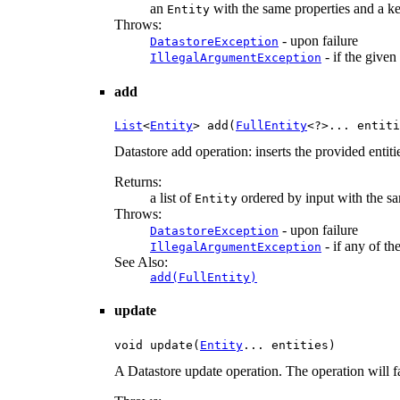
an
with the same properties and a key
Entity
Throws:
- upon failure
DatastoreException
- if the given
IllegalArgumentException
add
List
<
Entity
> add(
FullEntity
<?>... entiti
Datastore add operation: inserts the provided entiti
Returns:
a list of
ordered by input with the sa
Entity
Throws:
- upon failure
DatastoreException
- if any of th
IllegalArgumentException
See Also:
add(FullEntity)
update
void update(
Entity
... entities)
A Datastore update operation. The operation will fa