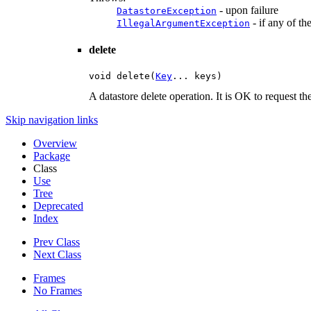
- upon failure
DatastoreException
- if any of th
IllegalArgumentException
delete
void delete(
Key
... keys)
A datastore delete operation. It is OK to request th
Skip navigation links
Overview
Package
Class
Use
Tree
Deprecated
Index
Prev Class
Next Class
Frames
No Frames