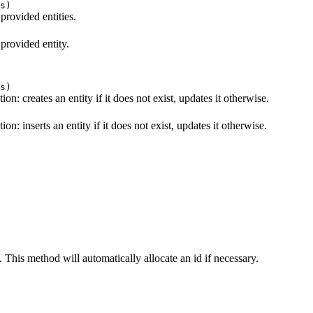
s)
 provided entities.
 provided entity.
s)
ion: creates an entity if it does not exist, updates it otherwise.
on: inserts an entity if it does not exist, updates it otherwise.
. This method will automatically allocate an id if necessary.