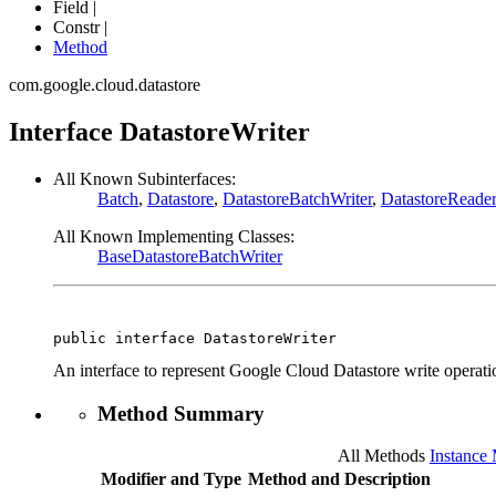
Field |
Constr |
Method
com.google.cloud.datastore
Interface DatastoreWriter
All Known Subinterfaces:
Batch
,
Datastore
,
DatastoreBatchWriter
,
DatastoreReader
All Known Implementing Classes:
BaseDatastoreBatchWriter
public interface 
DatastoreWriter
An interface to represent Google Cloud Datastore write operati
Method Summary
All Methods
Instance
Modifier and Type
Method and Description