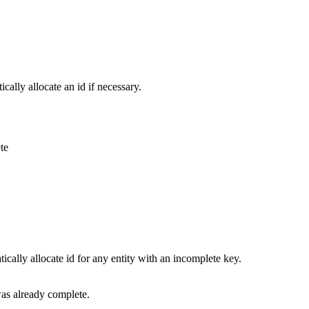
ically allocate an id if necessary.
te
tically allocate id for any entity with an incomplete key.
was already complete.