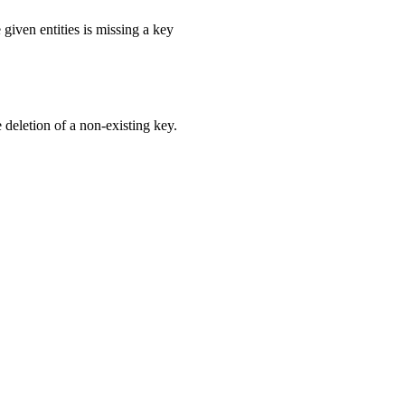
e given entities is missing a key
e deletion of a non-existing key.