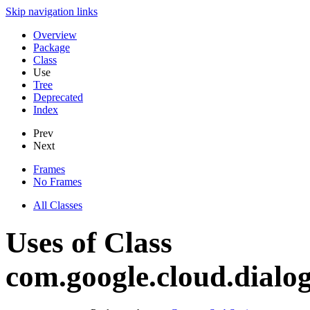
Skip navigation links
Overview
Package
Class
Use
Tree
Deprecated
Index
Prev
Next
Frames
No Frames
All Classes
Uses of Class
com.google.cloud.dialo