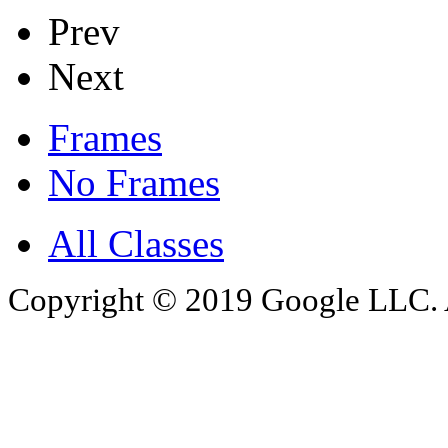
Prev
Next
Frames
No Frames
All Classes
Copyright © 2019 Google LLC. Al