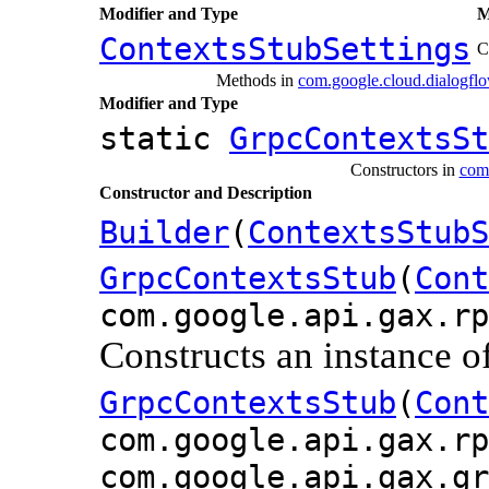
Modifier and Type
M
ContextsStubSettings
C
Methods in
com.google.cloud.dialogflo
Modifier and Type
static
GrpcContextsSt
Constructors in
com.
Constructor and Description
Builder
(
ContextsStubS
GrpcContextsStub
(
Cont
com.google.api.gax.rp
Constructs an instance o
GrpcContextsStub
(
Cont
com.google.api.gax.rp
com.google.api.gax.gr