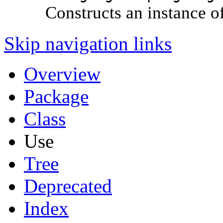
Constructs an instance o
Skip navigation links
Overview
Package
Class
Use
Tree
Deprecated
Index