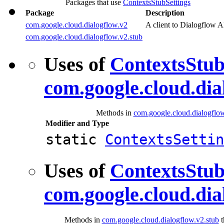
Packages that use
ContextsStubSettings
Package
Description
com.google.cloud.dialogflow.v2
A client to Dialogflow A
com.google.cloud.dialogflow.v2.stub
Uses of
ContextsStub
com.google.cloud.dia
Methods in
com.google.cloud.dialogflo
Modifier and Type
static
ContextsSettin
Uses of
ContextsStub
com.google.cloud.dia
Methods in
com.google.cloud.dialogflow.v2.stub
t