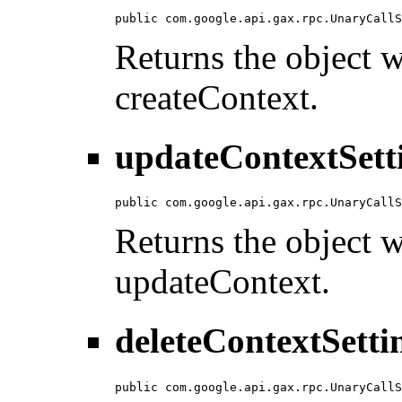
public com.google.api.gax.rpc.UnaryCallS
Returns the object wi
createContext.
updateContextSett
public com.google.api.gax.rpc.UnaryCallS
Returns the object wi
updateContext.
deleteContextSetti
public com.google.api.gax.rpc.UnaryCallS