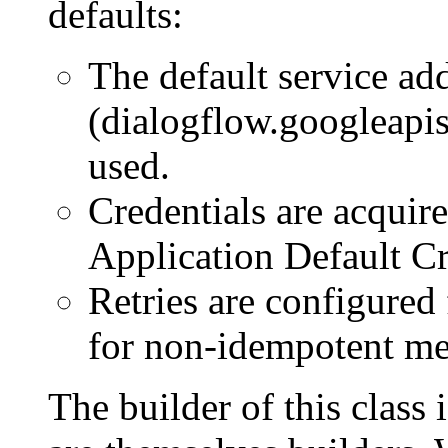
defaults:
The default service ad
(dialogflow.googleapis
used.
Credentials are acquir
Application Default Cr
Retries are configured
for non-idempotent me
The builder of this class 