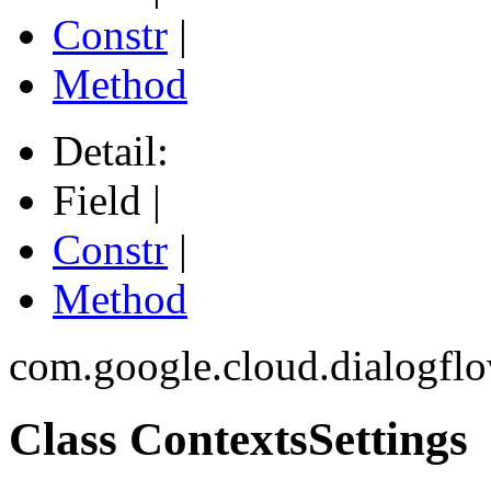
Constr
|
Method
Detail:
Field |
Constr
|
Method
com.google.cloud.dialogfl
Class ContextsSettings