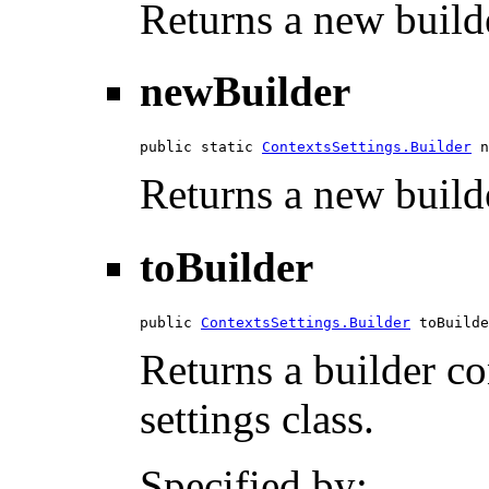
Returns a new builde
newBuilder
public static 
ContextsSettings.Builder
 n
Returns a new builde
toBuilder
public 
ContextsSettings.Builder
 toBuilde
Returns a builder con
settings class.
Specified by: