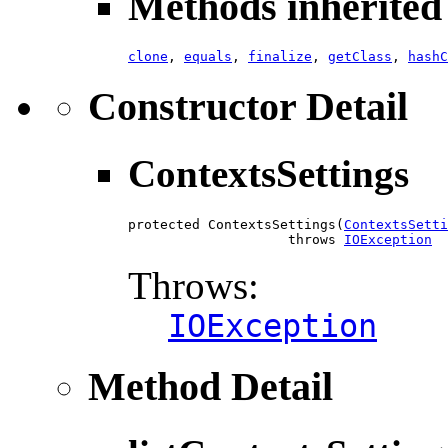
Methods inherited 
clone
,
equals
,
finalize
,
getClass
,
hashC
Constructor Detail
ContextsSettings
protected ContextsSettings(
ContextsSetti
                    throws 
IOException
Throws:
IOException
Method Detail