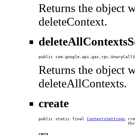
Returns the object wi
deleteContext.
deleteAllContextsS
public com.google.api.gax.rpc.UnaryCallS
Returns the object wi
deleteAllContexts.
create
public static final 
ContextsSettings
 cre
                                     thr