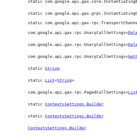
static com.google.api.gax.core.Instantiating
static com.google.api.gax.grpc.Instantiating
static com.google.api.gax.rpc.TransportChann
com.google.api.gax.rpc.UnaryCallSettings<
Del
com.google.api.gax.rpc.UnaryCallSettings<
Del
com.google.api.gax.rpc.UnaryCallSettings<
Get
static
String
static
List
<
String
>
com.google.api.gax.rpc.PagedCallSettings<
Lis
static
ContextsSettings.Builder
static
ContextsSettings.Builder
ContextsSettings.Builder