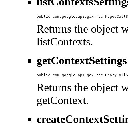
listContextsSetting
public com.google.api.gax.rpc.PagedCallS
Returns the object wi
listContexts.
getContextSettings
public com.google.api.gax.rpc.UnaryCallS
Returns the object wi
getContext.
createContextSetti