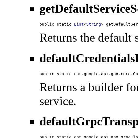
getDefaultServiceS
public static 
List
<
String
> getDefaultSer
Returns the default 
defaultCredentials
public static com.google.api.gax.core.Go
Returns a builder for
service.
defaultGrpcTransp
public static com.google.api.gax.grpc.In