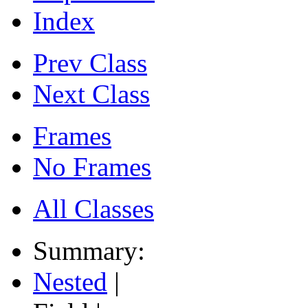
Index
Prev Class
Next Class
Frames
No Frames
All Classes
Summary:
Nested
|