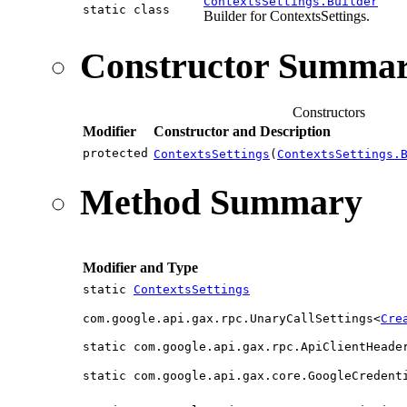
ContextsSettings.Builder
static class
Builder for ContextsSettings.
Constructor Summa
Constructors
Modifier
Constructor and Description
protected
ContextsSettings
(
ContextsSettings.
Method Summary
Modifier and Type
static
ContextsSettings
com.google.api.gax.rpc.UnaryCallSettings<
Cre
static com.google.api.gax.rpc.ApiClientHeade
static com.google.api.gax.core.GoogleCredent