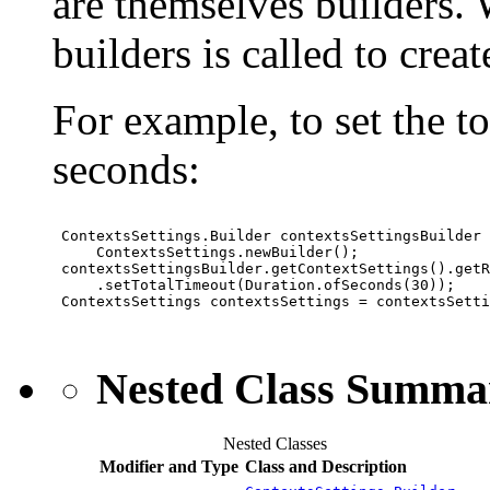
are themselves builders. W
builders is called to crea
For example, to set the t
seconds:
 ContextsSettings.Builder contextsSettingsBuilder 
     ContextsSettings.newBuilder();

 contextsSettingsBuilder.getContextSettings().getR
     .setTotalTimeout(Duration.ofSeconds(30));

 ContextsSettings contextsSettings = contextsSetti
Nested Class Summa
Nested Classes
Modifier and Type
Class and Description