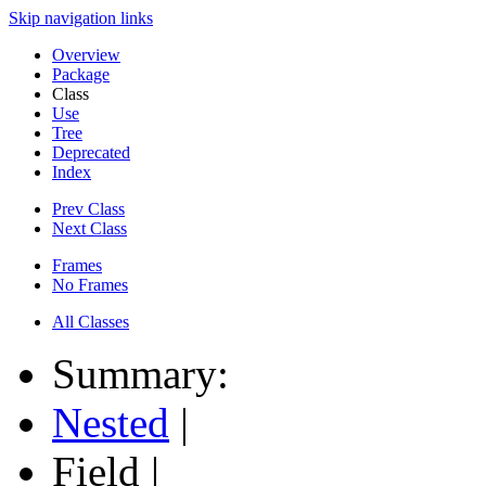
Skip navigation links
Overview
Package
Class
Use
Tree
Deprecated
Index
Prev Class
Next Class
Frames
No Frames
All Classes
Summary:
Nested
|
Field |