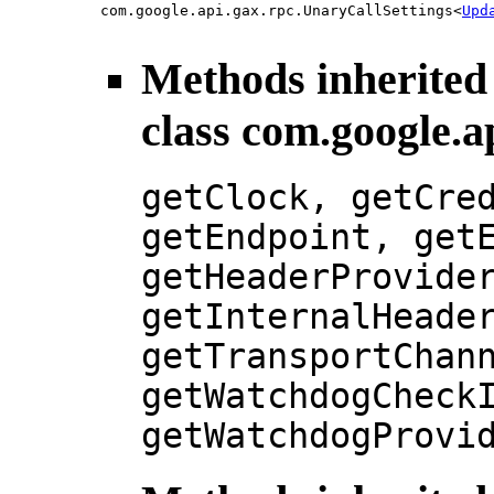
com.google.api.gax.rpc.UnaryCallSettings<
Upd
Methods inherited
class com.google.a
getClock, getCre
getEndpoint, get
getHeaderProvide
getInternalHeade
getTransportChan
getWatchdogCheck
getWatchdogProvi