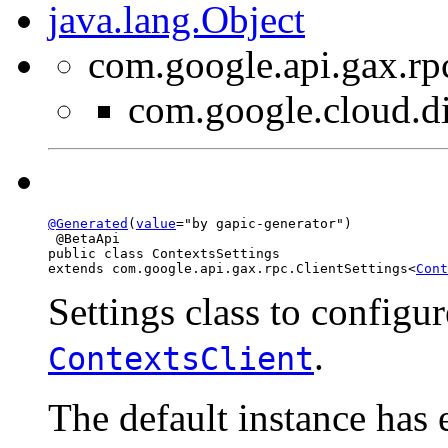
java.lang.Object
com.google.api.gax.rp
com.google.cloud.di
@Generated
(
value
="by gapic-generator")

 @BetaApi

public class 
ContextsSettings
extends com.google.api.gax.rpc.ClientSettings<
Cont
Settings class to configur
.
ContextsClient
The default instance has 