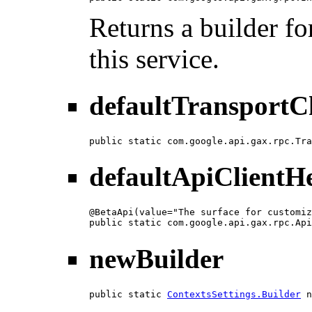
Returns a builder fo
this service.
defaultTransportC
public static com.google.api.gax.rpc.Tra
defaultApiClientH
@BetaApi(value="The surface for customiz
public static com.google.api.gax.rpc.Api
newBuilder
public static 
ContextsSettings.Builder
 n