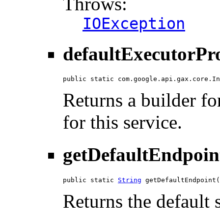
Throws:
IOException
defaultExecutorPr
public static com.google.api.gax.core.In
Returns a builder fo
for this service.
getDefaultEndpoin
public static 
String
 getDefaultEndpoint(
Returns the default 