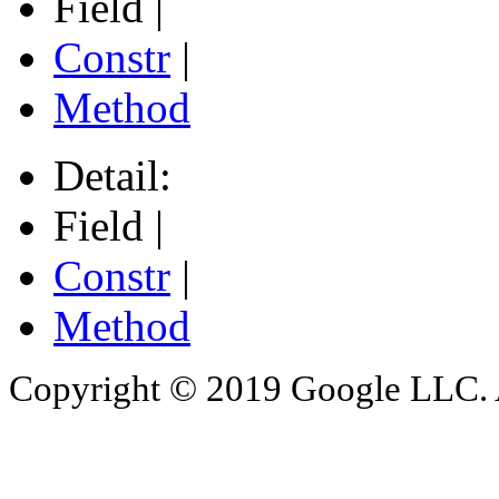
Field |
Constr
|
Method
Detail:
Field |
Constr
|
Method
Copyright © 2019 Google LLC. Al