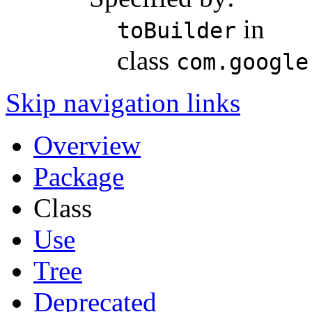
in
toBuilder
class
com.google
Skip navigation links
Overview
Package
Class
Use
Tree
Deprecated