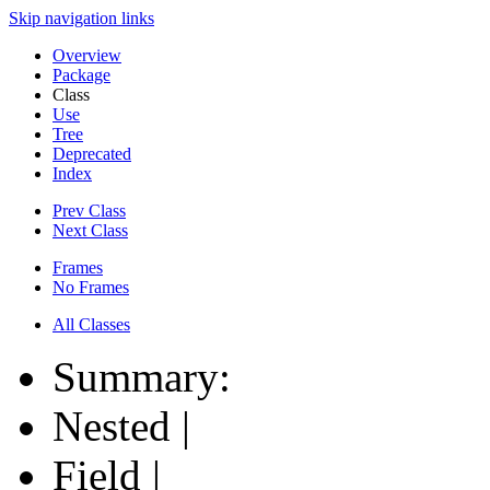
Skip navigation links
Overview
Package
Class
Use
Tree
Deprecated
Index
Prev Class
Next Class
Frames
No Frames
All Classes
Summary:
Nested |
Field |