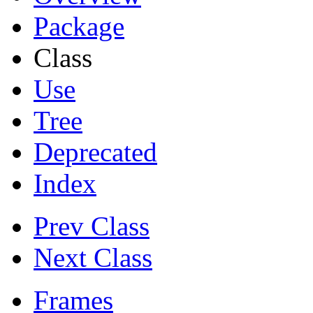
Package
Class
Use
Tree
Deprecated
Index
Prev Class
Next Class
Frames