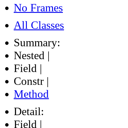
No Frames
All Classes
Summary:
Nested |
Field |
Constr |
Method
Detail:
Field |