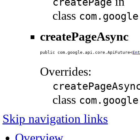
in
createPage
class
com.google
createPageAsync
public com.google.api.core.ApiFuture<
Ent
                                        
Overrides:
createPageAsyn
class
com.google
Skip navigation links
Overview