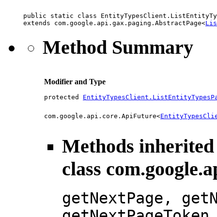
public static class 
EntityTypesClient.ListEntityTy
extends com.google.api.gax.paging.AbstractPage<
Lis
Method Summary
Modifier and Type
protected
EntityTypesClient.ListEntityTypesP
com.google.api.core.ApiFuture<
EntityTypesCli
Methods inherited
class com.google.a
getNextPage, get
getNextPageToken