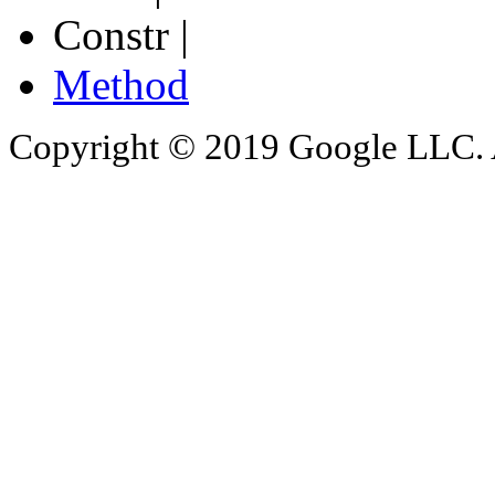
Constr |
Method
Copyright © 2019 Google LLC. Al