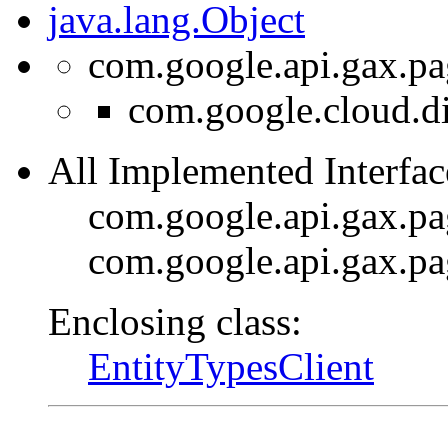
java.lang.Object
com.google.api.gax.pa
com.google.cloud.di
All Implemented Interfac
com.google.api.gax.p
com.google.api.gax.p
Enclosing class:
EntityTypesClient