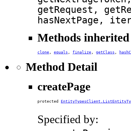
getRequest, getR
hasNextPage, ite
Methods inherited 
clone
,
equals
,
finalize
,
getClass
,
hashC
Method Detail
createPage
protected 
EntityTypesClient.ListEntityTy
Specified by: