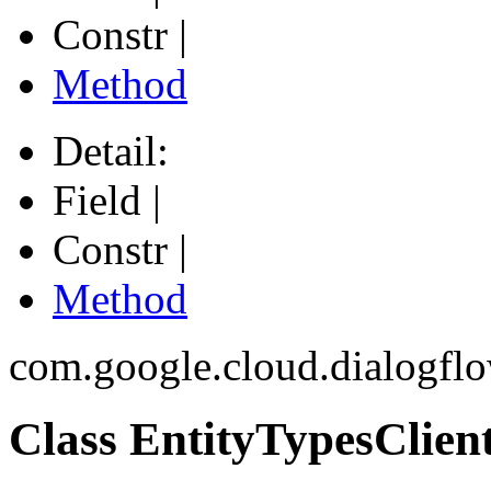
Constr |
Method
Detail:
Field |
Constr |
Method
com.google.cloud.dialogfl
Class EntityTypesClien