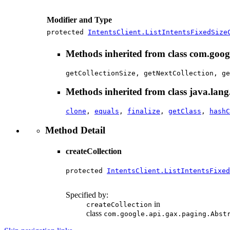
Modifier and Type
protected
IntentsClient.ListIntentsFixedSize
Methods inherited from class com.goog
getCollectionSize, getNextCollection, ge
Methods inherited from class java.lang
clone
,
equals
,
finalize
,
getClass
,
hashC
Method Detail
createCollection
protected 
IntentsClient.ListIntentsFixe
                                        
Specified by:
in
createCollection
class
com.google.api.gax.paging.Abst