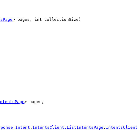
tsPage
> pages, int collectionSize)
ntentsPage
> pages,

sponse
,
Intent
,
IntentsClient.ListIntentsPage
,
IntentsClien