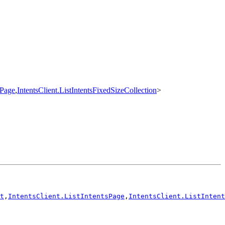
sPage
,
IntentsClient.ListIntentsFixedSizeCollection
>
t
,
IntentsClient.ListIntentsPage
,
IntentsClient.ListIntent