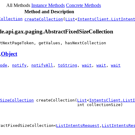
All Methods
Instance Methods
Concrete Methods
Method and Description
Collection
createCollection
(
List
<
IntentsClient.ListInten
le.api.gax.paging.AbstractFixedSizeCollection
tNextPageToken, getValues, hasNextCollection
.
Object
ode
,
notify
,
notifyAll
,
toString
,
wait
,
wait
,
wait
dSizeCollection
 createCollection(
List
<
IntentsClient.ListI
                                int collectionSize)
ractFixedSizeCollection<
ListIntentsRequest
,
ListIntentsRe