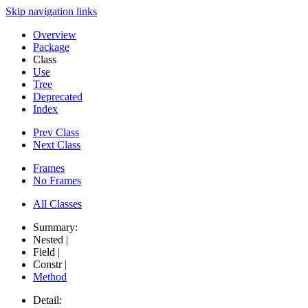
Skip navigation links
Overview
Package
Class
Use
Tree
Deprecated
Index
Prev Class
Next Class
Frames
No Frames
All Classes
Summary:
Nested |
Field |
Constr |
Method
Detail: