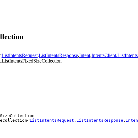
llection
<
ListIntentsRequest
,
ListIntentsResponse
,
Intent
,
IntentsClient.ListIntent
.ListIntentsFixedSizeCollection
dSizeCollection
eCollection<
ListIntentsRequest
,
ListIntentsResponse
,
Inten