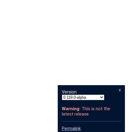
x
Version
Warning:
This is not the
latest release.
Permalink