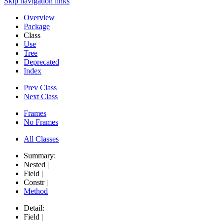
Skip navigation links
Overview
Package
Class
Use
Tree
Deprecated
Index
Prev Class
Next Class
Frames
No Frames
All Classes
Summary:
Nested |
Field |
Constr |
Method
Detail:
Field |