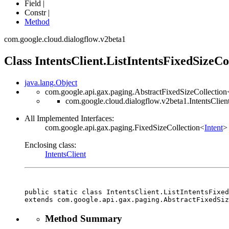
Field |
Constr |
Method
com.google.cloud.dialogflow.v2beta1
Class IntentsClient.ListIntentsFixedSizeCo
java.lang.Object
com.google.api.gax.paging.AbstractFixedSizeCollection
com.google.cloud.dialogflow.v2beta1.IntentsClient
All Implemented Interfaces:
com.google.api.gax.paging.FixedSizeCollection<
Intent
>
Enclosing class:
IntentsClient
public static class 
IntentsClient.ListIntentsFixe
extends com.google.api.gax.paging.AbstractFixedSiz
Method Summary