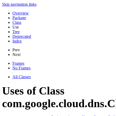
Skip navigation links
Overview
Package
Class
Use
Tree
Deprecated
Index
Prev
Next
Frames
No Frames
All Classes
Uses of Class
com.google.cloud.dns.