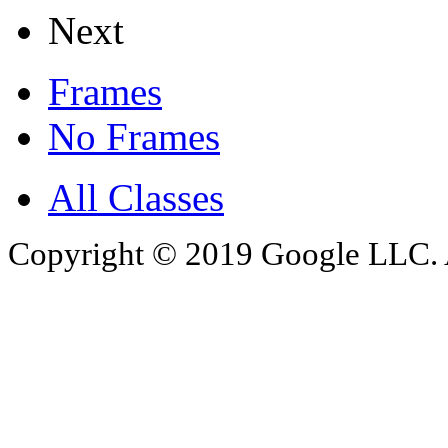
Next
Frames
No Frames
All Classes
Copyright © 2019 Google LLC. Al