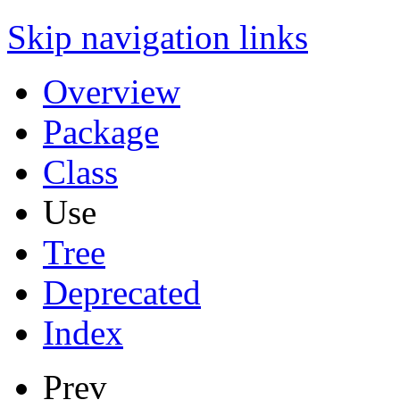
Skip navigation links
Overview
Package
Class
Use
Tree
Deprecated
Index
Prev