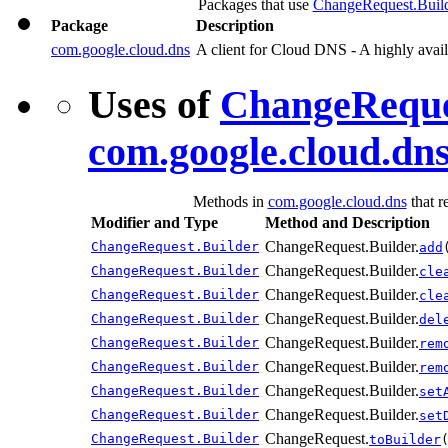
Packages that use
ChangeRequest.Buil
Package
Description
com.google.cloud.dns
A client for Cloud DNS - A highly ava
Uses of
ChangeReque
com.google.cloud.dn
Methods in
com.google.cloud.dns
that r
Modifier and Type
Method and Description
ChangeRequest.Builder.
ChangeRequest.Builder
add
ChangeRequest.Builder.
ChangeRequest.Builder
cle
ChangeRequest.Builder.
ChangeRequest.Builder
cle
ChangeRequest.Builder.
ChangeRequest.Builder
del
ChangeRequest.Builder.
ChangeRequest.Builder
rem
ChangeRequest.Builder.
ChangeRequest.Builder
rem
ChangeRequest.Builder.
ChangeRequest.Builder
set
ChangeRequest.Builder.
ChangeRequest.Builder
set
ChangeRequest.
ChangeRequest.Builder
toBuilder