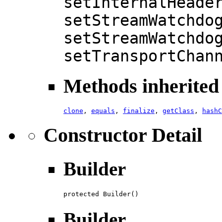
setInternalHeade
setStreamWatchdo
setStreamWatchdo
setTransportChan
Methods inherited 
clone
,
equals
,
finalize
,
getClass
,
hashC
Constructor Detail
Builder
protected Builder()
Builder