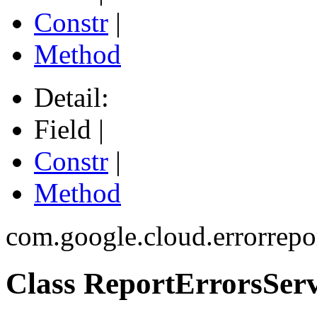
Constr
|
Method
Detail:
Field |
Constr
|
Method
com.google.cloud.errorrepo
Class ReportErrorsServ