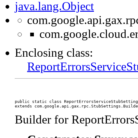
java.lang.Object
com.google.api.gax.rp
com.google.cloud.er
Enclosing class:
ReportErrorsServiceSt
public static class 
ReportErrorsServiceStubSetting
extends com.google.api.gax.rpc.StubSettings.Builde
Builder for ReportErrors