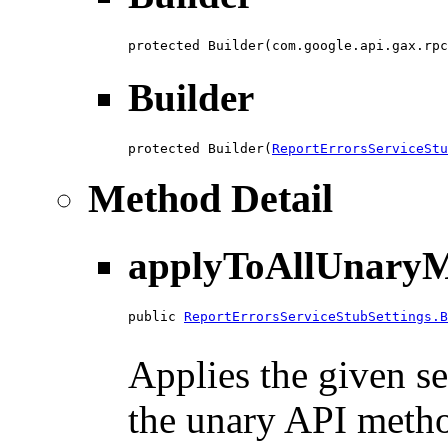
protected Builder(com.google.api.gax.rpc
Builder
protected Builder(
ReportErrorsServiceStu
Method Detail
applyToAllUnaryM
public 
ReportErrorsServiceStubSettings.B
                                        
Applies the given se
the unary API method