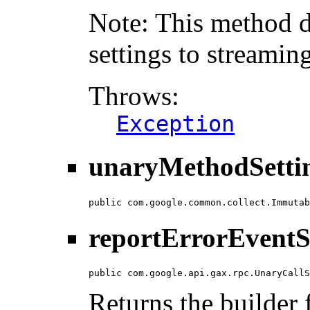
Note: This method d
settings to streamin
Throws:
Exception
unaryMethodSettin
public com.google.common.collect.Immutab
reportErrorEventS
public com.google.api.gax.rpc.UnaryCallS
Returns the builder f