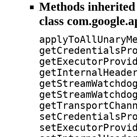
Methods inherited
class com.google.a
applyToAllUnaryM
getCredentialsPr
getExecutorProvi
getInternalHeade
getStreamWatchdo
getStreamWatchdo
getTransportChan
setCredentialsPr
setExecutorProvi