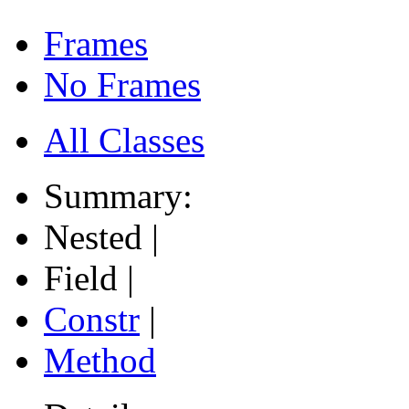
Frames
No Frames
All Classes
Summary:
Nested |
Field |
Constr
|
Method