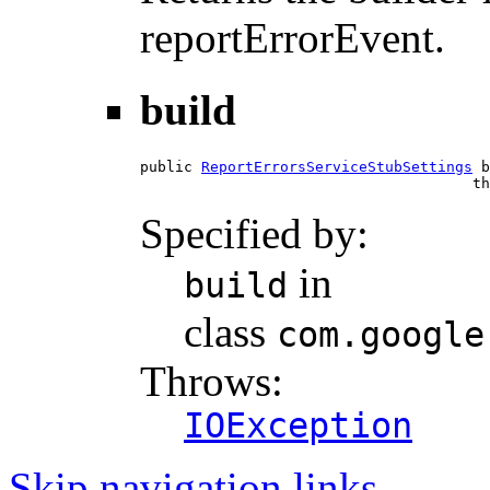
reportErrorEvent.
build
public 
ReportErrorsServiceStubSettings
 b
                                      th
Specified by:
in
build
class
com.google
Throws:
IOException
Skip navigation links