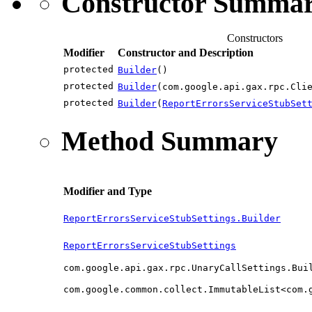
Constructor Summa
Constructors
Modifier
Constructor and Description
protected
Builder
()
protected
Builder
(com.google.api.gax.rpc.Cli
protected
Builder
(
ReportErrorsServiceStubSet
Method Summary
Modifier and Type
ReportErrorsServiceStubSettings.Builder
ReportErrorsServiceStubSettings
com.google.api.gax.rpc.UnaryCallSettings.Bui
com.google.common.collect.ImmutableList<com.