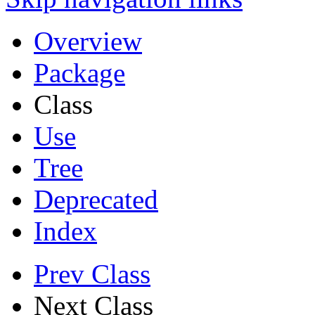
Overview
Package
Class
Use
Tree
Deprecated
Index
Prev Class
Next Class