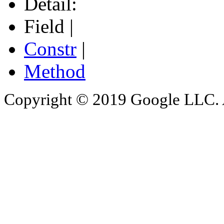
Detail:
Field |
Constr
|
Method
Copyright © 2019 Google LLC. Al