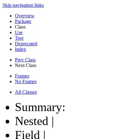
Skip navigation links
Overview
Package
Class
Use
Tree
Deprecated
Index
Prev Class
Next Class
Frames
No Frames
All Classes
Summary:
Nested |
Field |