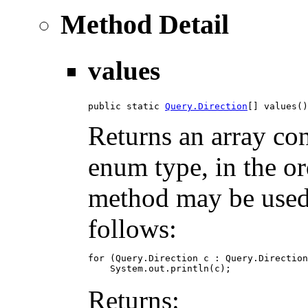
Method Detail
values
public static 
Query.Direction
[] values()
Returns an array con
enum type, in the or
method may be used t
follows:
for (Query.Direction c : Query.Direction
Returns: