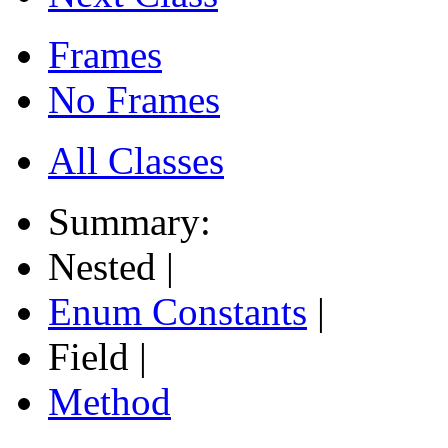
Frames
No Frames
All Classes
Summary:
Nested |
Enum Constants
|
Field |
Method