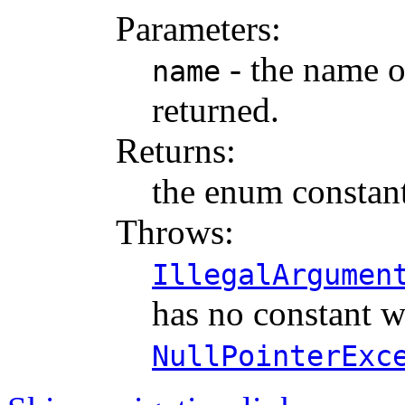
Parameters:
- the name o
name
returned.
Returns:
the enum constant
Throws:
IllegalArgumen
has no constant w
NullPointerExc