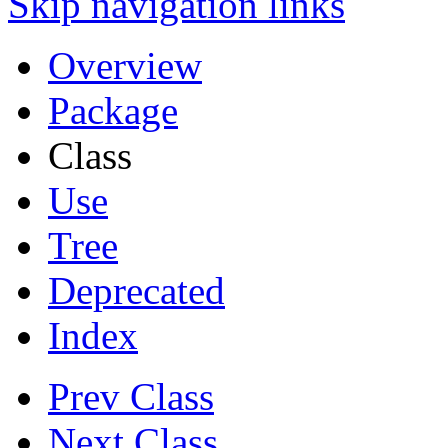
Skip navigation links
Overview
Package
Class
Use
Tree
Deprecated
Index
Prev Class
Next Class