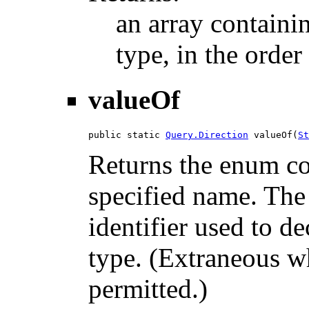
an array containi
type, in the order
valueOf
public static 
Query.Direction
 valueOf(
St
Returns the enum con
specified name. The
identifier used to d
type. (Extraneous wh
permitted.)