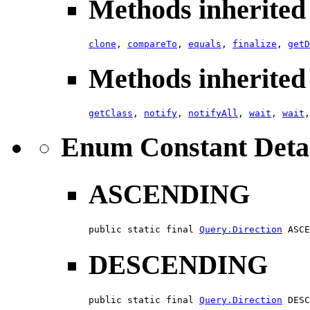
Methods inherited 
clone
,
compareTo
,
equals
,
finalize
,
getD
Methods inherited 
getClass
,
notify
,
notifyAll
,
wait
,
wait
Enum Constant Deta
ASCENDING
public static final 
Query.Direction
 ASCE
DESCENDING
public static final 
Query.Direction
 DESC