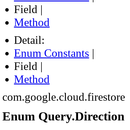
Field |
Method
Detail:
Enum Constants
|
Field |
Method
com.google.cloud.firestore
Enum Query.Direction