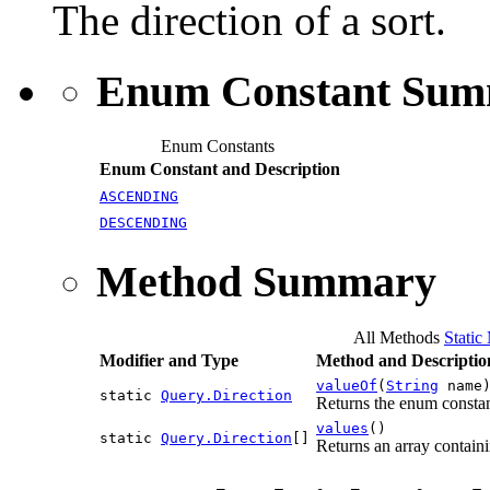
The direction of a sort.
Enum Constant Su
Enum Constants
Enum Constant and Description
ASCENDING
DESCENDING
Method Summary
All Methods
Static
Modifier and Type
Method and Descriptio
valueOf
(
String
name
static
Query.Direction
Returns the enum constant
values
()
static
Query.Direction
[]
Returns an array containi