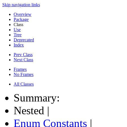
Skip navigation links
Overview
Package
Class
Use
Tree
Deprecated
Index
Prev Class
Next Class
Frames
No Frames
All Classes
Summary:
Nested |
Enum Constants
|