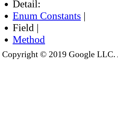
Detail:
Enum Constants
|
Field |
Method
Copyright © 2019 Google LLC. Al