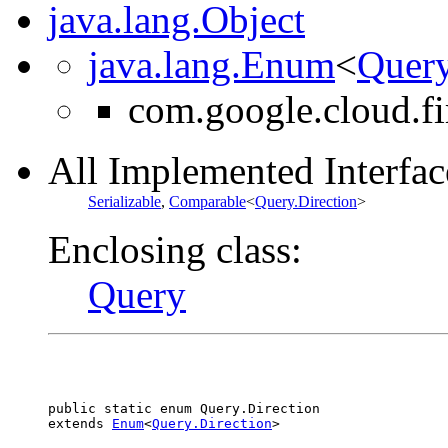
java.lang.Object
java.lang.Enum
<
Query
com.google.cloud.fi
All Implemented Interfac
Serializable
,
Comparable
<
Query.Direction
>
Enclosing class:
Query
public static enum 
Query.Direction
extends 
Enum
<
Query.Direction
>