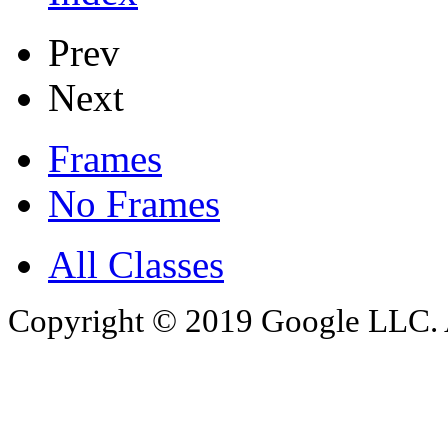
Prev
Next
Frames
No Frames
All Classes
Copyright © 2019 Google LLC. Al