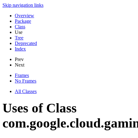
Skip navigation links
Overview
Package
Class
Use
Tree
Deprecated
Index
Prev
Next
Frames
No Frames
All Classes
Uses of Class
com.google.cloud.gami