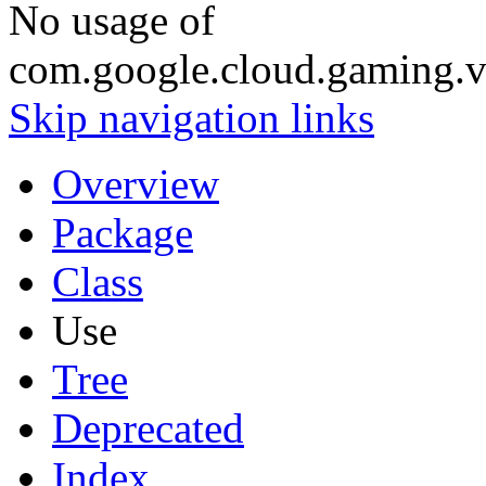
No usage of
com.google.cloud.gaming.v
Skip navigation links
Overview
Package
Class
Use
Tree
Deprecated
Index