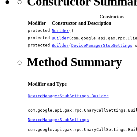
Constructor Summa
Constructors
Modifier
Constructor and Description
protected
Builder
()
protected
Builder
(com.google.api.gax.rpc.Cli
protected
Builder
(
DeviceManagerStubSettings
s
Method Summary
Modifier and Type
DeviceManagerStubSettings.Builder
com.google.api.gax.rpc.UnaryCallSettings.Bui
DeviceManagerStubSettings
com.google.api.gax.rpc.UnaryCallSettings.Bui