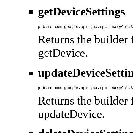
getDeviceSettings
public com.google.api.gax.rpc.UnaryCallS
Returns the builder f
getDevice.
updateDeviceSetti
public com.google.api.gax.rpc.UnaryCallS
Returns the builder f
updateDevice.