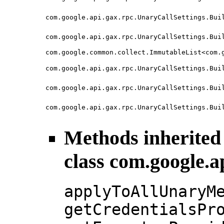
com.google.api.gax.rpc.UnaryCallSettings.Bui
com.google.api.gax.rpc.UnaryCallSettings.Bui
com.google.common.collect.ImmutableList<com.
com.google.api.gax.rpc.UnaryCallSettings.Bui
com.google.api.gax.rpc.UnaryCallSettings.Bui
com.google.api.gax.rpc.UnaryCallSettings.Bui
Methods inherited
class com.google.a
applyToAllUnaryM
getCredentialsPr