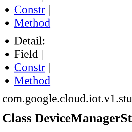
Constr
|
Method
Detail:
Field |
Constr
|
Method
com.google.cloud.iot.v1.st
Class DeviceManagerSt