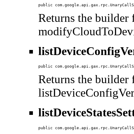
public com.google.api.gax.rpc.UnaryCallS
Returns the builder f
modifyCloudToDevi
listDeviceConfigVe
public com.google.api.gax.rpc.UnaryCallS
Returns the builder f
listDeviceConfigVer
listDeviceStatesSet
public com.google.api.gax.rpc.UnaryCallS