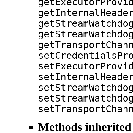
getExecutorProvi
getInternalHeade
getStreamWatchdo
getStreamWatchdo
getTransportChan
setCredentialsPr
setExecutorProvi
setInternalHeade
setStreamWatchdo
setStreamWatchdo
setTransportChan
Methods inherited 