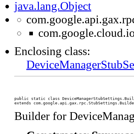
java.lang.Object
com.google.api.gax.rp
com.google.cloud.i
Enclosing class:
DeviceManagerStubSet
public static class 
DeviceManagerStubSettings.Buil
extends com.google.api.gax.rpc.StubSettings.Builde
Builder for DeviceManag