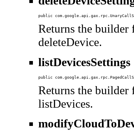
deleteDeviceSettin
public com.google.api.gax.rpc.UnaryCallS
Returns the builder f
deleteDevice.
listDevicesSettings
public com.google.api.gax.rpc.PagedCallS
Returns the builder f
listDevices.
modifyCloudToDevi