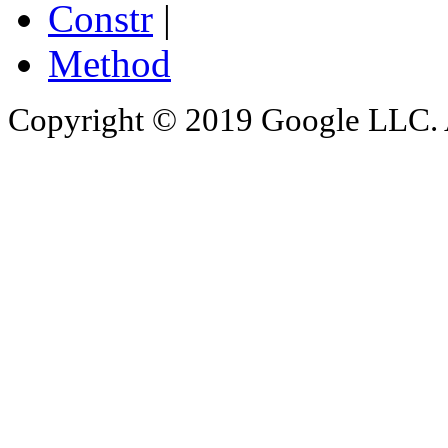
Constr
|
Method
Copyright © 2019 Google LLC. Al