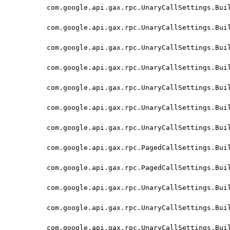
com.google.api.gax.rpc.UnaryCallSettings.Bui
com.google.api.gax.rpc.UnaryCallSettings.Bui
com.google.api.gax.rpc.UnaryCallSettings.Bui
com.google.api.gax.rpc.UnaryCallSettings.Bui
com.google.api.gax.rpc.UnaryCallSettings.Bui
com.google.api.gax.rpc.UnaryCallSettings.Bui
com.google.api.gax.rpc.UnaryCallSettings.Bui
com.google.api.gax.rpc.PagedCallSettings.Bui
com.google.api.gax.rpc.PagedCallSettings.Bui
com.google.api.gax.rpc.UnaryCallSettings.Bui
com.google.api.gax.rpc.UnaryCallSettings.Bui
com.google.api.gax.rpc.UnaryCallSettings.Bui