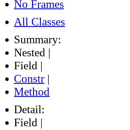
No Frames
All Classes
Summary:
Nested |
Field |
Constr
|
Method
Detail:
Field |