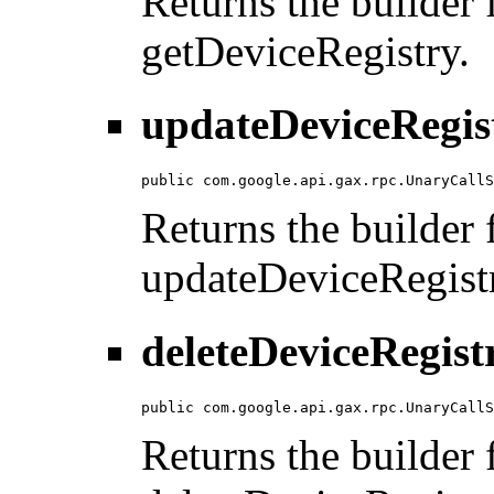
Returns the builder f
getDeviceRegistry.
updateDeviceRegis
public com.google.api.gax.rpc.UnaryCallS
Returns the builder f
updateDeviceRegist
deleteDeviceRegist
public com.google.api.gax.rpc.UnaryCallS
Returns the builder f