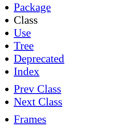
Package
Class
Use
Tree
Deprecated
Index
Prev Class
Next Class
Frames