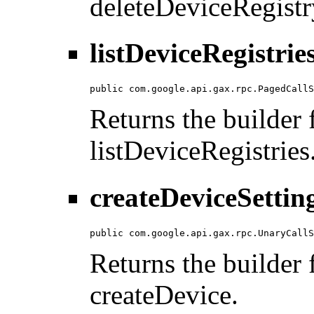
deleteDeviceRegistr
listDeviceRegistrie
public com.google.api.gax.rpc.PagedCallS
Returns the builder f
listDeviceRegistries
createDeviceSettin
public com.google.api.gax.rpc.UnaryCallS
Returns the builder f
createDevice.