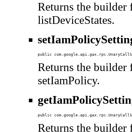
Returns the builder f
listDeviceStates.
setIamPolicySettin
public com.google.api.gax.rpc.UnaryCallS
Returns the builder f
setIamPolicy.
getIamPolicySettin
public com.google.api.gax.rpc.UnaryCallS
Returns the builder f