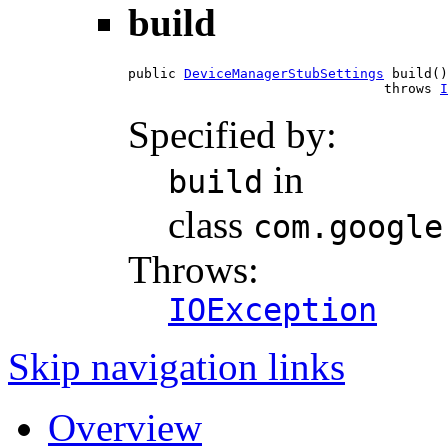
build
public 
DeviceManagerStubSettings
 build()

                                throws 
I
Specified by:
in
build
class
com.google
Throws:
IOException
Skip navigation links
Overview