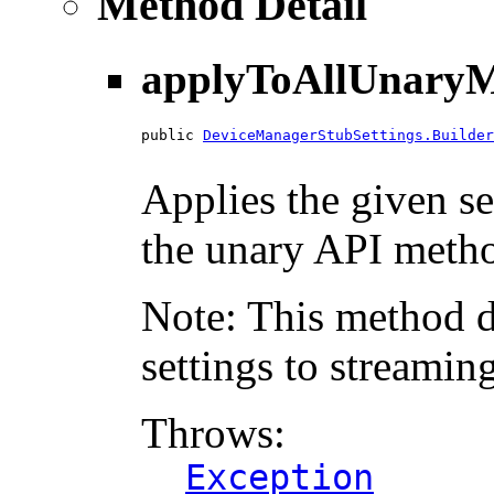
Method Detail
applyToAllUnaryM
public 
DeviceManagerStubSettings.Builder
                                        
Applies the given se
the unary API method
Note: This method d
settings to streamin
Throws:
Exception