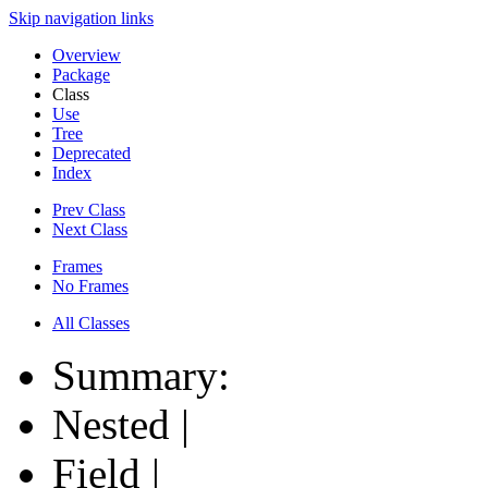
Skip navigation links
Overview
Package
Class
Use
Tree
Deprecated
Index
Prev Class
Next Class
Frames
No Frames
All Classes
Summary:
Nested |
Field |