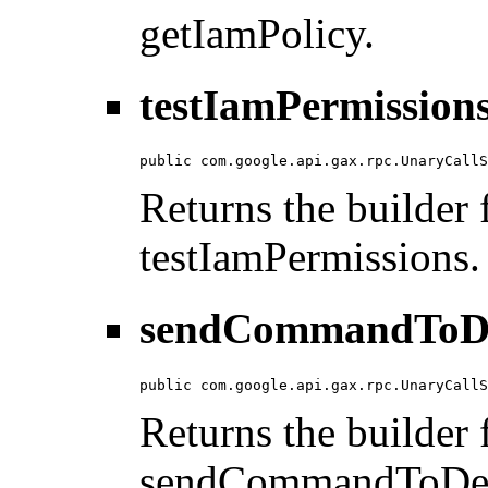
getIamPolicy.
testIamPermissions
public com.google.api.gax.rpc.UnaryCallS
Returns the builder f
testIamPermissions.
sendCommandToDev
public com.google.api.gax.rpc.UnaryCallS
Returns the builder f
sendCommandToDev