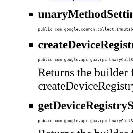
unaryMethodSettin
public com.google.common.collect.Immutab
createDeviceRegist
public com.google.api.gax.rpc.UnaryCallS
Returns the builder f
createDeviceRegistr
getDeviceRegistryS
public com.google.api.gax.rpc.UnaryCallS