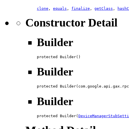
clone
,
equals
,
finalize
,
getClass
,
hashC
Constructor Detail
Builder
protected Builder()
Builder
protected Builder(com.google.api.gax.rpc
Builder
protected Builder(
DeviceManagerStubSetti