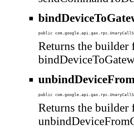
bindDeviceToGate
public com.google.api.gax.rpc.UnaryCallS
Returns the builder f
bindDeviceToGatew
unbindDeviceFrom
public com.google.api.gax.rpc.UnaryCallS
Returns the builder f
unbindDeviceFromG