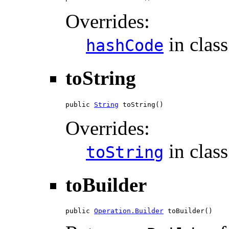
Overrides:
in clas
hashCode
toString
public 
String
 toString()
Overrides:
in clas
toString
toBuilder
public 
Operation.Builder
 toBuilder()