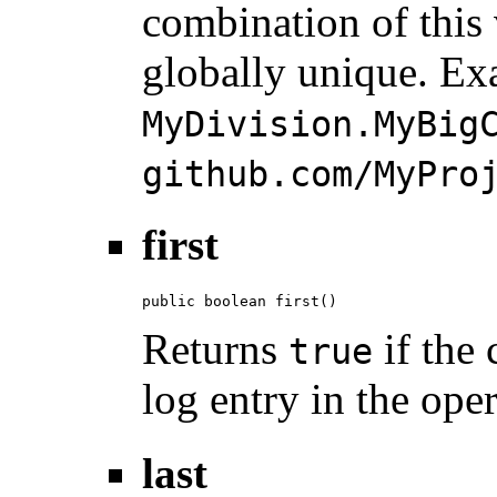
combination of this
globally unique. Ex
MyDivision.MyBig
github.com/MyPro
first
public boolean first()
Returns
if the 
true
log entry in the ope
last