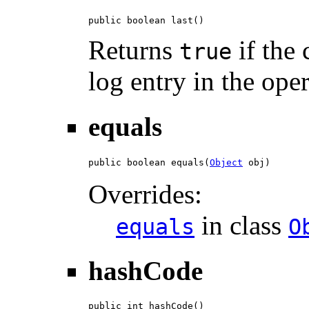
public boolean last()
Returns
if the 
true
log entry in the ope
equals
public boolean equals(
Object
 obj)
Overrides:
in class
equals
O
hashCode
public int hashCode()