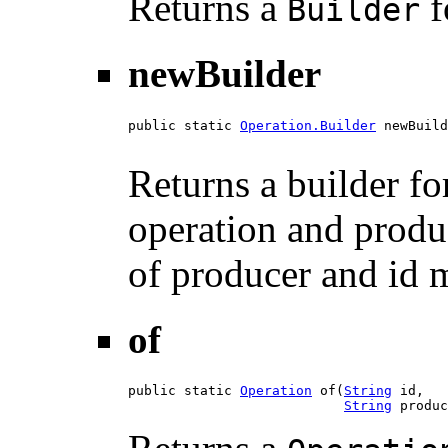
Returns a
f
Builder
newBuilder
public static 
Operation.Builder
 newBuild
Returns a builder f
operation and produ
of producer and id 
of
public static 
Operation
 of(
String
 id,

String
 produc