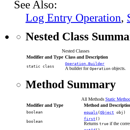
See Also:
Log Entry Operation
,
Nested Class Summa
Nested Classes
Modifier and Type
Class and Description
Operation.Builder
static class
A builder for
objects.
Operation
Method Summary
All Methods
Static Metho
Modifier and Type
Method and Descriptio
boolean
equals
(
Object
obj)
first
()
boolean
Returns
if the corre
true