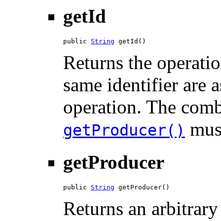
getId
public 
String
 getId()
Returns the operatio
same identifier are 
operation. The comb
must
getProducer()
getProducer
public 
String
 getProducer()
Returns an arbitrary