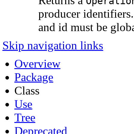
Returns a
Operatio
producer identifier
and id must be glob
Skip navigation links
Overview
Package
Class
Use
Tree
Deprecated