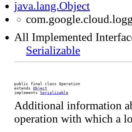
java.lang.Object
com.google.cloud.logg
All Implemented Interfac
Serializable
public final class 
Operation
extends 
Object
implements 
Serializable
Additional information a
operation with which a lo