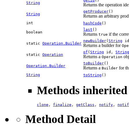
getId
()
String
Returns the operation iden
getProducer
()
String
Returns an arbitrary produ
int
hashCode
()
last
()
boolean
Returns
if the corre
true
newBuilder
(
String
i
static
Operation.Builder
Returns a builder for
Ope
of
(
String
id,
Strin
static
Operation
Returns a
obj
Operation
toBuilder
()
Operation.Builder
Returns a
for th
Builder
String
toString
()
Methods inherited 
clone
,
finalize
,
getClass
,
notify
,
notif
Method Detail