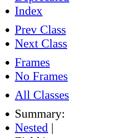
Index
Prev Class
Next Class
Frames
No Frames
All Classes
Summary:
Nested
|