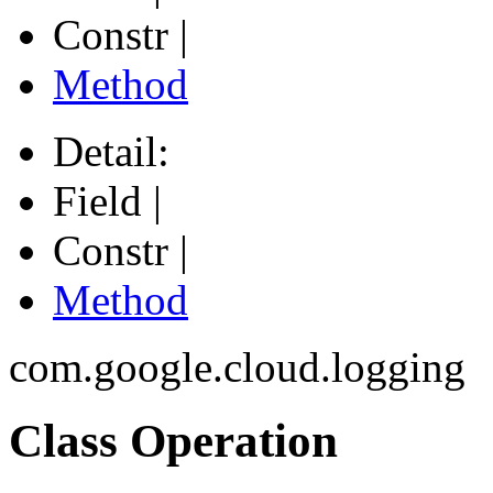
Constr |
Method
Detail:
Field |
Constr |
Method
com.google.cloud.logging
Class Operation