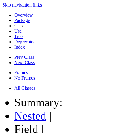
Skip navigation links
Overview
Package
Class
Use
Tree
Deprecated
Index
Prev Class
Next Class
Frames
No Frames
All Classes
Summary:
Nested
|
Field |