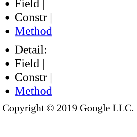
Field |
Constr |
Method
Detail:
Field |
Constr |
Method
Copyright © 2019 Google LLC. Al