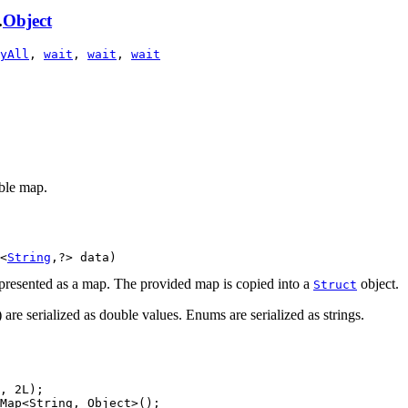
.
Object
yAll
,
wait
,
wait
,
wait
ble map.
<
String
,?> data)
epresented as a map. The provided map is copied into a
object.
Struct
) are serialized as double values. Enums are serialized as strings.
, 2L);

Map<String, Object>();
