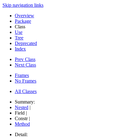
Skip navigation links
Overview
Package
Class
Use
Tree
Deprecated
Index
Prev Class
Next Class
Frames
No Frames
All Classes
Summary:
Nested
|
Field |
Constr |
Method
Detail: