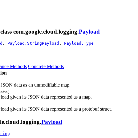
 class com.google.cloud.logging.
Payload
d
,
Payload.StringPayload
,
Payload.Type
tance Methods
Concrete Methods
ion
's JSON data as an unmodifiable map.
data)
yload given its JSON data represented as a map.
yload given its JSON data represented as a protobuf struct.
e.cloud.logging.
Payload
ring