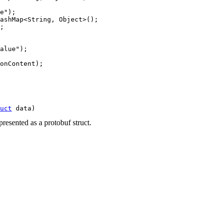
e");

ashMap<String, Object>();

;

alue");

onContent);

uct
 data)
resented as a protobuf struct.