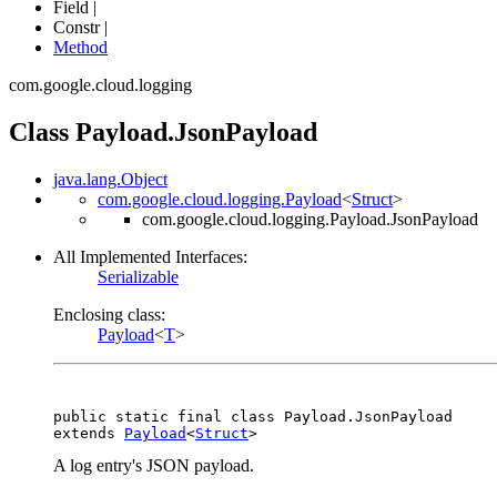
Field |
Constr |
Method
com.google.cloud.logging
Class Payload.JsonPayload
java.lang.Object
com.google.cloud.logging.Payload
<
Struct
>
com.google.cloud.logging.Payload.JsonPayload
All Implemented Interfaces:
Serializable
Enclosing class:
Payload
<
T
>
public static final class 
Payload.JsonPayload
extends 
Payload
<
Struct
>
A log entry's JSON payload.