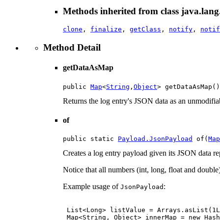
Methods inherited from class java.lang
clone
,
finalize
,
getClass
,
notify
,
notif
Method Detail
getDataAsMap
public 
Map
<
String
,
Object
> getDataAsMap()
Returns the log entry's JSON data as an unmodifia
of
public static 
Payload.JsonPayload
 of(
Map
Creates a log entry payload given its JSON data r
Notice that all numbers (int, long, float and double
Example usage of
:
JsonPayload
 List<Long> listValue = Arrays.asList(1L
 Map<String, Object> innerMap = new Hash