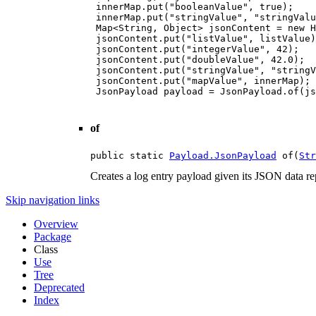
 innerMap.put("booleanValue", true);

 innerMap.put("stringValue", "stringValu
 Map<String, Object> jsonContent = new H
 jsonContent.put("listValue", listValue)
 jsonContent.put("integerValue", 42);

 jsonContent.put("doubleValue", 42.0);

 jsonContent.put("stringValue", "stringV
 jsonContent.put("mapValue", innerMap);

 JsonPayload payload = JsonPayload.of(js
of
public static 
Payload.JsonPayload
 of(
Str
Creates a log entry payload given its JSON data rep
Skip navigation links
Overview
Package
Class
Use
Tree
Deprecated
Index