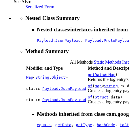
See Also:
Serialized Form
Nested Class Summary
Nested classes/interfaces inherited from
Payload.JsonPayload
,
Payload.ProtoPayloa
Method Summary
All Methods
Static Methods
Ins
Modifier and Type
Method and Descript
getDataAsMap
()
Map
<
String
,
Object
>
Returns the log entry
of
(
Map
<
String
,?> 
static
Payload.JsonPayload
Creates a log entry pa
of
(
Struct
data)
static
Payload.JsonPayload
Creates a log entry pa
Methods inherited from class com.googl
equals
,
getData
,
getType
,
hashCode
,
toSt