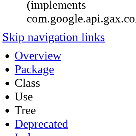
(implements
com.google.api.gax.c
Skip navigation links
Overview
Package
Class
Use
Tree
Deprecated