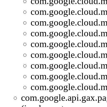
com.google.cloud.m
com.google.cloud.m
com.google.cloud.m
com.google.cloud.m
com.google.cloud.m
com.google.cloud.m
com.google.cloud.m
com.google.cloud.m
com.google.cloud.m
com.google.api.gax.p