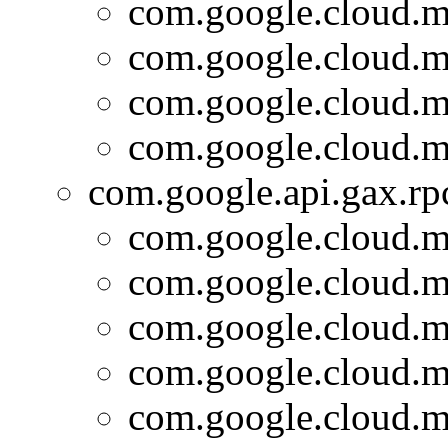
com.google.cloud.m
com.google.cloud.m
com.google.cloud.m
com.google.cloud.m
com.google.api.gax.rp
com.google.cloud.m
com.google.cloud.m
com.google.cloud.m
com.google.cloud.m
com.google.cloud.m