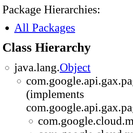
Package Hierarchies:
All Packages
Class Hierarchy
java.lang.
Object
com.google.api.gax.p
(implements
com.google.api.gax.p
com.google.cloud.m