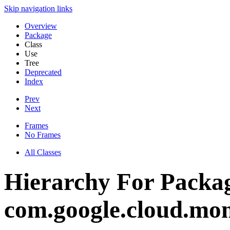
Skip navigation links
Overview
Package
Class
Use
Tree
Deprecated
Index
Prev
Next
Frames
No Frames
All Classes
Hierarchy For Packa
com.google.cloud.mon