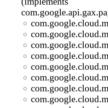
(implements
com.google.api.gax.p
com.google.cloud.m
com.google.cloud.m
com.google.cloud.m
com.google.cloud.m
com.google.cloud.m
com.google.cloud.m
com.google.cloud.m
com.google.cloud.m