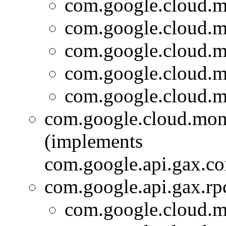
com.google.cloud.m
com.google.cloud.m
com.google.cloud.m
com.google.cloud.m
com.google.cloud.m
com.google.cloud.moni
(implements
com.google.api.gax.c
com.google.api.gax.rp
com.google.cloud.m