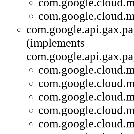
com.google.cloud.m
com.google.cloud.m
com.google.api.gax.p
(implements
com.google.api.gax.p
com.google.cloud.m
com.google.cloud.m
com.google.cloud.m
com.google.cloud.m
com.google.cloud.m