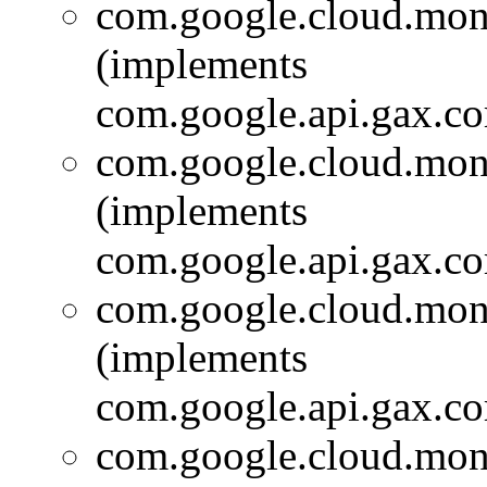
com.google.cloud.moni
(implements
com.google.api.gax.c
com.google.cloud.moni
(implements
com.google.api.gax.c
com.google.cloud.moni
(implements
com.google.api.gax.c
com.google.cloud.moni