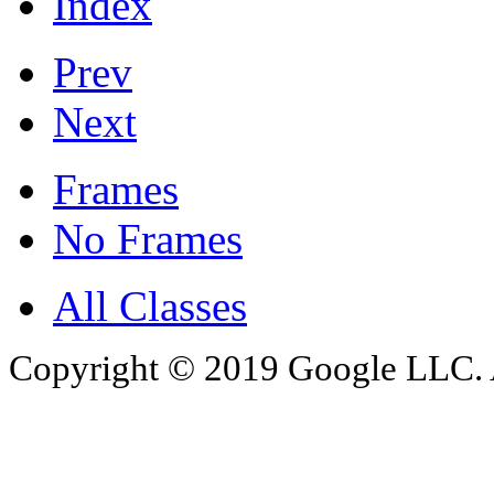
Index
Prev
Next
Frames
No Frames
All Classes
Copyright © 2019 Google LLC. Al